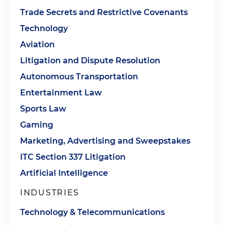
Trade Secrets and Restrictive Covenants
Technology
Aviation
Litigation and Dispute Resolution
Autonomous Transportation
Entertainment Law
Sports Law
Gaming
Marketing, Advertising and Sweepstakes
ITC Section 337 Litigation
Artificial Intelligence
INDUSTRIES
Technology & Telecommunications