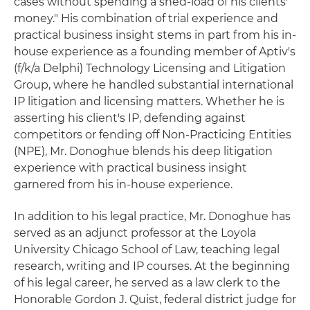
cases without spending a shed-load of his clients'
money." His combination of trial experience and
practical business insight stems in part from his in-
house experience as a founding member of Aptiv's
(f/k/a Delphi) Technology Licensing and Litigation
Group, where he handled substantial international
IP litigation and licensing matters. Whether he is
asserting his client's IP, defending against
competitors or fending off Non-Practicing Entities
(NPE), Mr. Donoghue blends his deep litigation
experience with practical business insight
garnered from his in-house experience.
In addition to his legal practice, Mr. Donoghue has
served as an adjunct professor at the Loyola
University Chicago School of Law, teaching legal
research, writing and IP courses. At the beginning
of his legal career, he served as a law clerk to the
Honorable Gordon J. Quist, federal district judge for