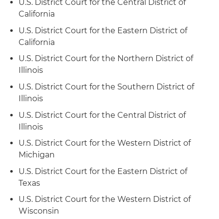
U.S. District Court for the Central District of
California
U.S. District Court for the Eastern District of
California
U.S. District Court for the Northern District of
Illinois
U.S. District Court for the Southern District of
Illinois
U.S. District Court for the Central District of
Illinois
U.S. District Court for the Western District of
Michigan
U.S. District Court for the Eastern District of
Texas
U.S. District Court for the Western District of
Wisconsin