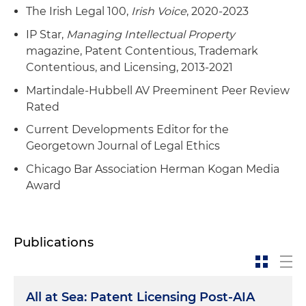
The Irish Legal 100,
Irish Voice
, 2020-2023
IP Star,
Managing Intellectual Property
magazine, Patent Contentious, Trademark
Contentious, and Licensing, 2013-2021
Martindale-Hubbell AV Preeminent Peer Review
Rated
Current Developments Editor for the
Georgetown Journal of Legal Ethics
Chicago Bar Association Herman Kogan Media
Award
Publications
All at Sea: Patent Licensing Post-AIA