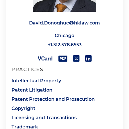
David.Donoghue@hklaw.com
Chicago
+1.312.578.6553
PRACTICES
Intellectual Property
Patent Litigation
Patent Protection and Prosecution
Copyright
Licensing and Transactions
Trademark