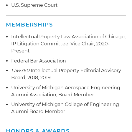
U.S. Supreme Court
MEMBERSHIPS
Intellectual Property Law Association of Chicago,
IP Litigation Committee, Vice Chair, 2020-
Present
Federal Bar Association
Law360
Intellectual Property Editorial Advisory
Board, 2018, 2019
University of Michigan Aerospace Engineering
Alumni Association, Board Member
University of Michigan College of Engineering
Alumni Board Member
HONORS & AWARDS