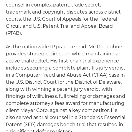
counsel in complex patent, trade secret,
trademark and copyright disputes across district
courts, the U.S. Court of Appeals for the Federal
Circuit and U.S. Patent Trial and Appeal Board
(PTAB).
As the nationwide IP practice lead, Mr. Donoghue
provides strategic direction while maintaining an
active trial docket. His first-chair trial experience
includes securing a complete plaintiff's jury verdict
in a Computer Fraud and Abuse Act (CFAA) case in
the U.S. District Court for the District of Delaware,
along with winning a patent jury verdict with
findings of willfulness, full trebling of damages and
complete attorney's fees award for manufacturing
client Meyer Corp. against a key competitor. He
also served as trial counsel in a Standards Essential
Patent (SEP) damages bench trial that resulted in
a significant defense victory.