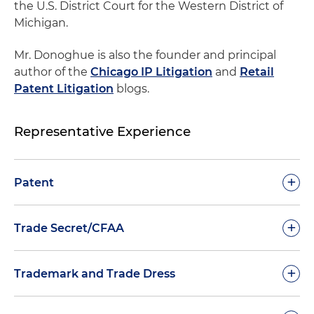
the U.S. District Court for the Western District of
Michigan.
Mr. Donoghue is also the founder and principal
author of the
Chicago IP Litigation
and
Retail
Patent Litigation
blogs.
Representative Experience
+
Patent
Jury Verdict, Willfulness Decision and Fees
+
Trade Secret/CFAA
Award:
Lead trial counsel securing jury verdict
with willfulness finding, trebled damages and
Computer Fraud and Abuse Act (CFAA)/Scraping
+
Trademark and Trade Dress
full attorney's fees for Meyer Corp. against
Jury Verdict:
First-chair trial lawyer in a CFAA
competitor
action that achieved a complete plaintiff's jury