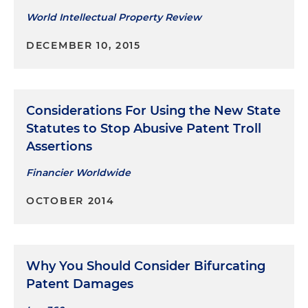
World Intellectual Property Review
DECEMBER 10, 2015
Considerations For Using the New State
Statutes to Stop Abusive Patent Troll
Assertions
Financier Worldwide
OCTOBER 2014
Why You Should Consider Bifurcating
Patent Damages