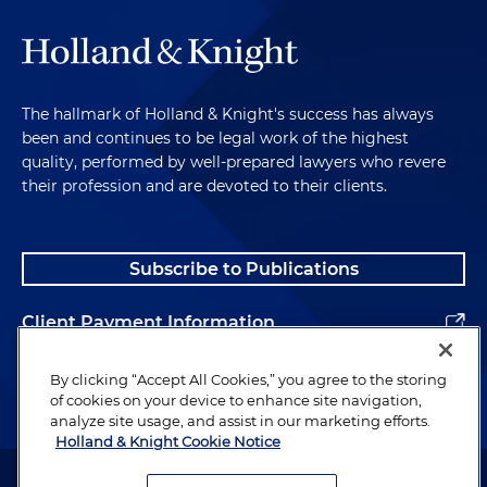
The hallmark of Holland & Knight's success has always
been and continues to be legal work of the highest
quality, performed by well-prepared lawyers who revere
their profession and are devoted to their clients.
Subscribe to Publications
Client Payment Information
Alumni
By clicking “Accept All Cookies,” you agree to the storing
of cookies on your device to enhance site navigation,
analyze site usage, and assist in our marketing efforts.
Holland & Knight Cookie Notice
Attorney Advertising. Copyright © 1996–2026 Holland & Knight LLP.