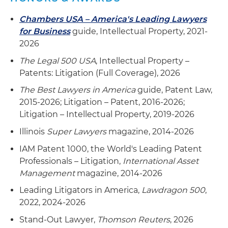
Chambers USA – America's Leading Lawyers
for Business
guide, Intellectual Property, 2021-
2026
The Legal 500 USA
, Intellectual Property –
Patents: Litigation (Full Coverage), 2026
The Best Lawyers in America
guide, Patent Law,
2015-2026; Litigation – Patent, 2016-2026;
Litigation – Intellectual Property, 2019-2026
Illinois
Super Lawyers
magazine, 2014-2026
IAM Patent 1000, the World's Leading Patent
Professionals – Litigation,
International Asset
Management
magazine, 2014-2026
Leading Litigators in America,
Lawdragon 500
,
2022, 2024-2026
Stand-Out Lawyer,
Thomson Reuters
, 2026