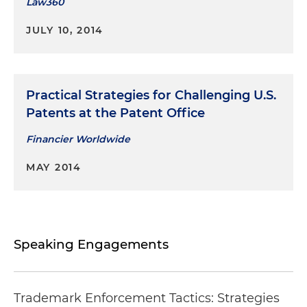
Law360
JULY 10, 2014
Practical Strategies for Challenging U.S.
Patents at the Patent Office
Financier Worldwide
MAY 2014
Speaking Engagements
Trademark Enforcement Tactics: Strategies