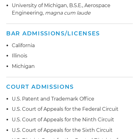
technology claims, including SMS and MMS
University of Michigan, B.S.E., Aerospace
of Appeals for the Federal Circuit affirmances
messaging, GPS-based location functionalities
Engineering,
magna cum laude
and back-end internet shopping cart systems
Nutraceutical Formulations Experience:
BAR ADMISSIONS/LICENSES
Defending NOW Health Group against various
California
claims involving vitamins and nutraceuticals
Illinois
Michigan
COURT ADMISSIONS
U.S. Patent and Trademark Office
U.S. Court of Appeals for the Federal Circuit
U.S. Court of Appeals for the Ninth Circuit
U.S. Court of Appeals for the Sixth Circuit