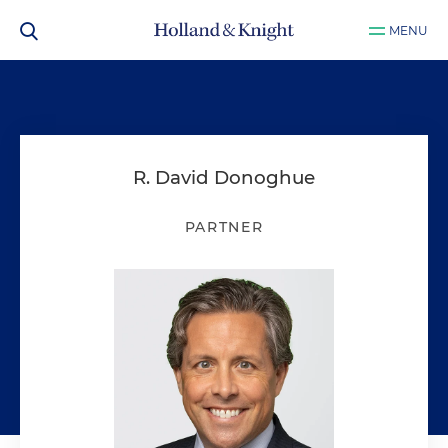
MENU
R. David Donoghue
PARTNER