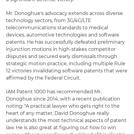
Mr. Donoghue's advocacy extends across diverse
technology sectors, from 3G/4G/LTE
telecommunications standards to medical
devices, automotive technologies and software
patents. He has successfully defeated preliminary
injunction motions in high-stakes competitor
disputes and secured early dismissals through
strategic motion practice, including multiple Rule
12 victories invalidating software patents that were
affirmed by the Federal Circuit.
IAM Patent 1000 has recommended Mr.
Donoghue since 2014, with a recent publication
noting: "A practical lawyer who gets right to the
heart of any matter, David Donoghue really
understands the most technical aspects of patent
law. He is also great at figuring out how to win