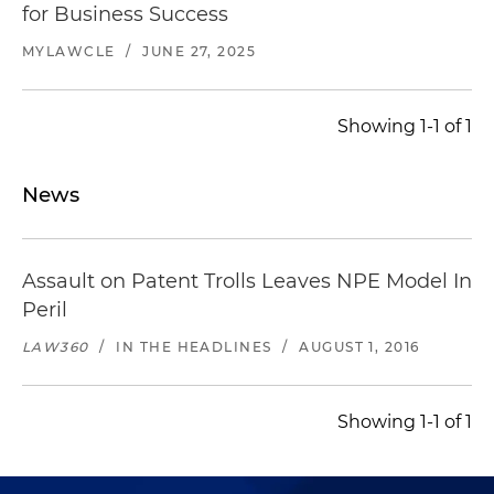
for Business Success
MYLAWCLE
/
JUNE 27, 2025
Showing 1-1 of 1
News
Assault on Patent Trolls Leaves NPE Model In
Peril
LAW360
/
IN THE HEADLINES
/
AUGUST 1, 2016
Showing 1-1 of 1