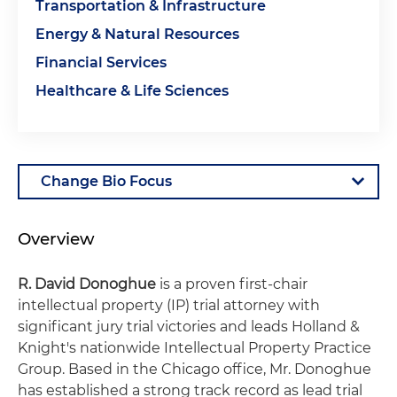
Transportation & Infrastructure
Energy & Natural Resources
Financial Services
Healthcare & Life Sciences
Overview
R. David Donoghue
is a proven first-chair
intellectual property (IP) trial attorney with
significant jury trial victories and leads Holland &
Knight's nationwide Intellectual Property Practice
Group. Based in the Chicago office, Mr. Donoghue
has established a strong track record as lead trial