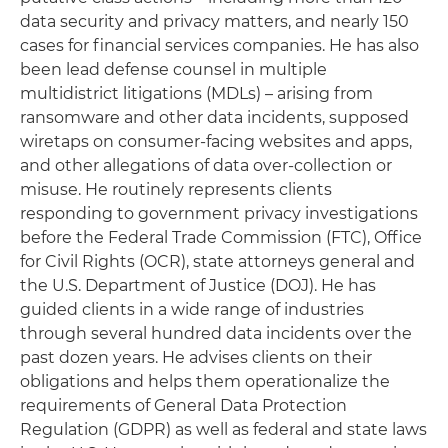
data security and privacy matters, and nearly 150
cases for financial services companies. He has also
been lead defense counsel in multiple
multidistrict litigations (MDLs) – arising from
ransomware and other data incidents, supposed
wiretaps on consumer-facing websites and apps,
and other allegations of data over-collection or
misuse. He routinely represents clients
responding to government privacy investigations
before the Federal Trade Commission (FTC), Office
for Civil Rights (OCR), state attorneys general and
the U.S. Department of Justice (DOJ). He has
guided clients in a wide range of industries
through several hundred data incidents over the
past dozen years. He advises clients on their
obligations and helps them operationalize the
requirements of General Data Protection
Regulation (GDPR) as well as federal and state laws