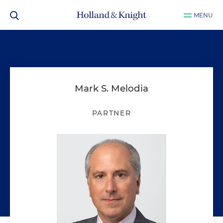
MENU
Mark S. Melodia
PARTNER