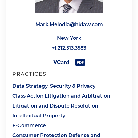
Mark.Melodia@hklaw.com
New York
+1.212.513.3583
PRACTICES
Data Strategy, Security & Privacy
Class Action Litigation and Arbitration
Litigation and Dispute Resolution
Intellectual Property
E-Commerce
Consumer Protection Defense and