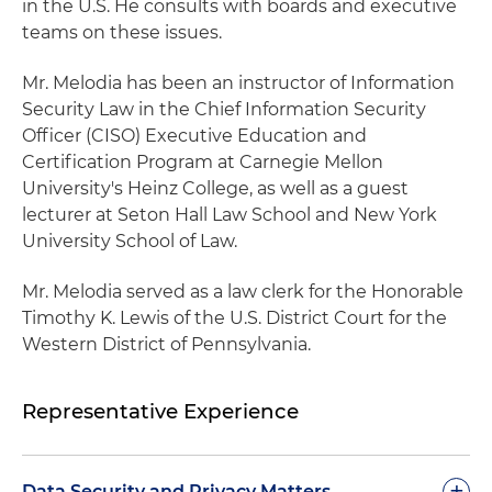
in the U.S. He consults with boards and executive
teams on these issues.
Mr. Melodia has been an instructor of Information
Security Law in the Chief Information Security
Officer (CISO) Executive Education and
Certification Program at Carnegie Mellon
University's Heinz College, as well as a guest
lecturer at Seton Hall Law School and New York
University School of Law.
Mr. Melodia served as a law clerk for the Honorable
Timothy K. Lewis of the U.S. District Court for the
Western District of Pennsylvania.
Representative Experience
+
Data Security and Privacy Matters