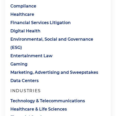
Compliance
Healthcare
Financial Services Litigation
Digital Health
Environmental, Social and Governance
(ESG)
Entertainment Law
Gaming
Marketing, Advertising and Sweepstakes
Data Centers
INDUSTRIES
Technology & Telecommunications
Healthcare & Life Sciences