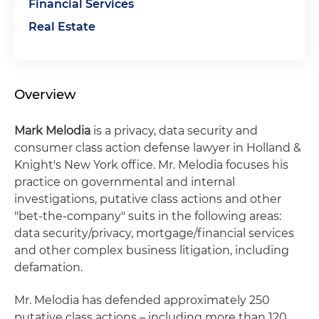
Financial Services
Real Estate
Overview
Mark Melodia
is a privacy, data security and
consumer class action defense lawyer in Holland &
Knight's New York office. Mr. Melodia focuses his
practice on governmental and internal
investigations, putative class actions and other
"bet-the-company" suits in the following areas:
data security/privacy, mortgage/financial services
and other complex business litigation, including
defamation.
Mr. Melodia has defended approximately 250
putative class actions – including more than 120