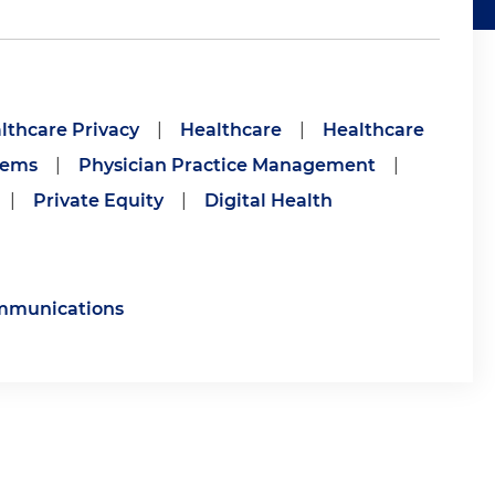
lthcare Privacy
|
Healthcare
|
Healthcare
tems
|
Physician Practice Management
|
|
Private Equity
|
Digital Health
ommunications