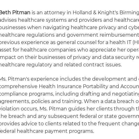
Beth Pitman
is an attorney in Holland & Knight's Birmin
advises healthcare systems and providers and healthcare
businesses when navigating healthcare privacy and cyber
healthcare regulations and government reimbursement
previous experience as general counsel for a health IT (H
asset for healthcare companies who appreciate her opera
impact on their businesses of privacy and data security 
healthcare regulatory and related contract issues.
Ms. Pitman's experience includes the development an
comprehensive Health Insurance Portability and Account
compliance programs, including drafting and negotiatin
agreements, policies and training. When a data breach or
violation occurs, Ms. Pitman guides her clients through 
the breach and any subsequent federal or state governm
provides advice to clients related to the frequent chan
federal healthcare payment programs.