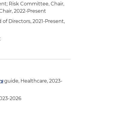
ent; Risk Committee, Chair,
hair, 2022-Present
of Directors, 2021-Present,
t
rs
guide, Healthcare, 2023-
2023-2026