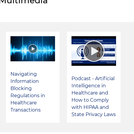
Multimedia
Navigating
Podcast - Artificial
Information
Intelligence in
Blocking
Healthcare and
Regulations in
How to Comply
Healthcare
with HIPAA and
Transactions
State Privacy Laws