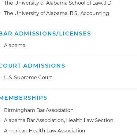
medical records technology, on behalf of hospital sys
The University of Alabama School of Law, J.D.
Preparation and development of comprehensive Office
compliance plans
Preparation and negotiation of data use agreements an
The University of Alabama, B.S., Accounting
healthcare providers
BAR ADMISSIONS/LICENSES
Provided advice and contract review and negotiation r
technologies
Alabama
Provided advice and regulatory guidance to healthcare
compliance with cybersecurity laws
COURT ADMISSIONS
U.S. Supreme Court
MEMBERSHIPS
Birmingham Bar Association
Alabama Bar Association, Health Law Section
American Health Law Association