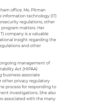
gham office. Ms. Pitman
 information technology (IT)
security regulations, other
 program matters. Her
IT) company is a valuable
tional insight regarding the
regulations and other
d ongoing management of
ability Act (HIPAA)
g business associate
 other privacy regulatory
the process for responding to
ent investigations. She also
ges associated with the many