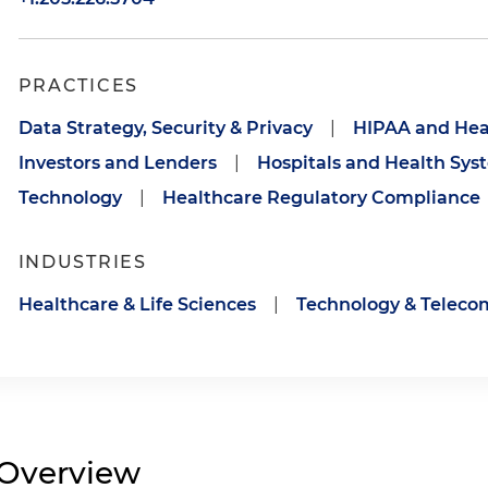
PRACTICES
Data Strategy, Security & Privacy
|
HIPAA and Hea
Investors and Lenders
|
Hospitals and Health Sys
Technology
|
Healthcare Regulatory Compliance
INDUSTRIES
Healthcare & Life Sciences
|
Technology & Telec
Overview