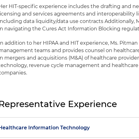
Her HIT-specific experience includes the drafting and ne
licensing and services agreements and interoperability l
including data liquidity/data use contracts Additionally
in navigating the Cures Act Information Blocking regulat
In addition to her HIPAA and HIT experience, Ms. Pitman
management teams and provides counsel on healthcare 
in mergers and acquisitions (M&A) of healthcare providers
technology, revenue cycle management and healthcar
companies.
Representative Experience
Healthcare Information Technology