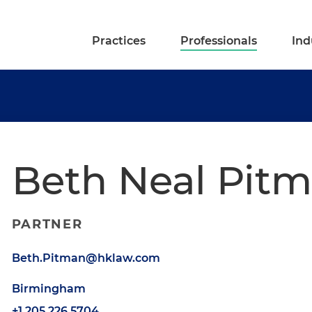
Practices
Professionals
Ind
Beth Neal Pit
PARTNER
Beth.Pitman@hklaw.com
Birmingham
+1.205.226.5704