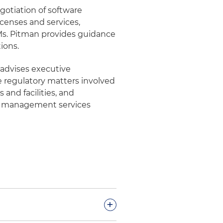
gotiation of software
icenses and services,
, Ms. Pitman provides guidance
ions.
 advises executive
regulatory matters involved
 and facilities, and
e management services
+