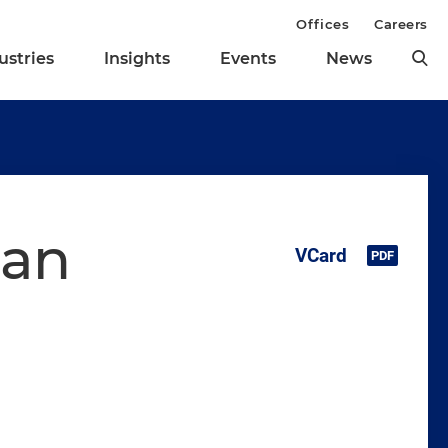
Offices
Careers
ustries
Insights
Events
News
man