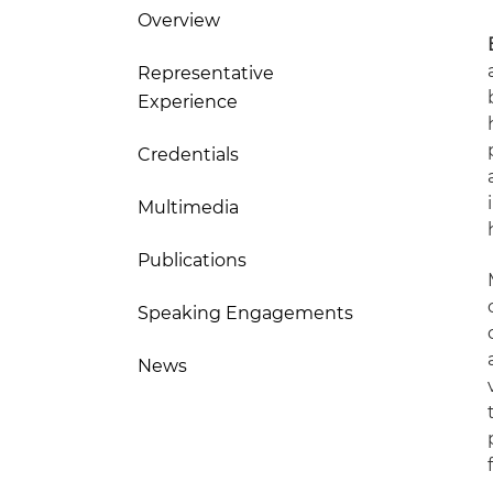
Overview
Representative
Experience
Credentials
Multimedia
Publications
Speaking Engagements
News