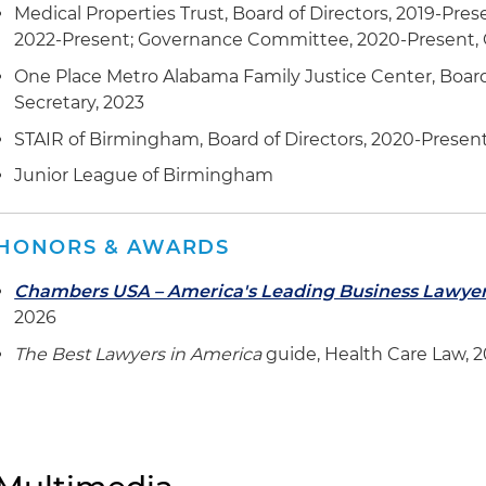
Medical Properties Trust, Board of Directors, 2019-Pres
2022-Present; Governance Committee, 2020-Present, C
One Place Metro Alabama Family Justice Center, Board 
Secretary, 2023
STAIR of Birmingham, Board of Directors, 2020-Presen
Junior League of Birmingham
HONORS & AWARDS
Chambers USA – America's Leading Business Lawye
2026
The Best Lawyers in America
guide, Health Care Law, 