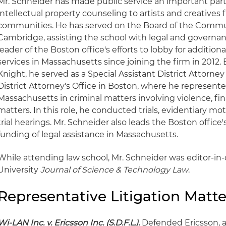
Mr. Schneider has made public service an important part o
intellectual property counseling to artists and creatives
communities. He has served on the Board of the Commun
Cambridge, assisting the school with legal and governan
leader of the Boston office's efforts to lobby for additiona
services in Massachusetts since joining the firm in 2012. 
Knight, he served as a Special Assistant District Attorney
District Attorney's Office in Boston, where he represent
Massachusetts in criminal matters involving violence, fi
matters. In this role, he conducted trials, evidentiary m
trial hearings. Mr. Schneider also leads the Boston office
funding of legal assistance in Massachusetts.
While attending law school, Mr. Schneider was editor-in-
University
Journal of Science & Technology Law
.
Representative Litigation Matte
Wi-LAN Inc. v. Ericsson Inc. (S.D.F.L.).
Defended Ericsson, a