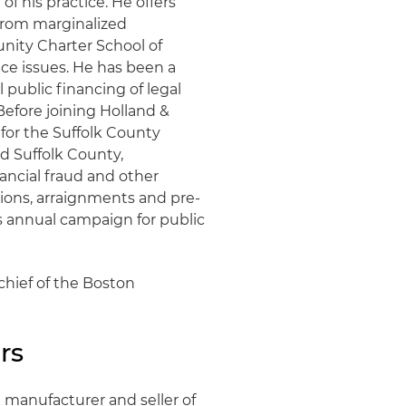
f his practice. He offers
 from marginalized
ity Charter School of
ce issues. He has been a
l public financing of legal
Before joining Holland &
 for the Suffolk County
ed Suffolk County,
nancial fraud and other
otions, arraignments and pre-
's annual campaign for public
chief of the Boston
rs
 manufacturer and seller of