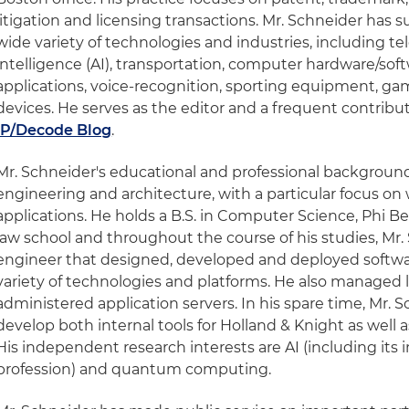
litigation and licensing transactions. Mr. Schneider has s
wide variety of technologies and industries, including te
intelligence (AI), transportation, computer hardware/so
applications, voice-recognition, sporting equipment, gam
devices. He serves as the editor and a frequent contribu
IP/Decode Blog
.
Mr. Schneider's educational and professional backgroun
engineering and architecture, with a particular focus o
applications. He holds a B.S. in Computer Science, Phi Be
law school and throughout the course of his studies, Mr.
engineer that designed, developed and deployed softwar
variety of technologies and platforms. He also managed
administered application servers. In his spare time, Mr. 
develop both internal tools for Holland & Knight as well 
His independent research interests are AI (including its 
profession) and quantum computing.