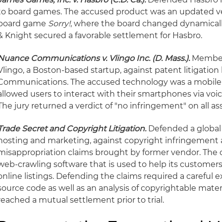
to board games. The accused product was an updated vers
board game
Sorry!
, where the board changed dynamicall
& Knight secured a favorable settlement for Hasbro.
Nuance Communications v. Vlingo Inc. (D. Mass.).
Member 
Vlingo, a Boston-based startup, against patent litigati
Communications. The accused technology was a mobile 
allowed users to interact with their smartphones via voi
The jury returned a verdict of "no infringement" on all as
Trade Secret and Copyright Litigation.
Defended a global 
hosting and marketing, against copyright infringement 
misappropriation claims brought by former vendor. The c
web-crawling software that is used to help its customer
online listings. Defending the claims required a careful e
source code as well as an analysis of copyrightable materi
reached a mutual settlement prior to trial.