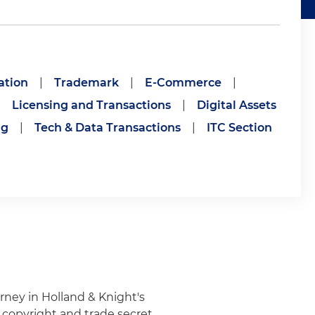
ation
|
Trademark
|
E-Commerce
|
|
Licensing and Transactions
|
Digital Assets
ng
|
Tech & Data Transactions
|
ITC Section
torney in Holland & Knight's
, copyright and trade secret