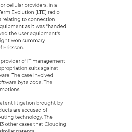
 cellular providers, in a
erm Evolution (LTE) radio
s relating to connection
equipment as it was "handed
olved the user equipment's
Knight won summary
f Ericsson.
 provider of IT management
propriation suits against
are. The case involved
ftware byte code. The
 motions.
atent litigation brought by
ducts are accused of
mputing technology. The
13 other cases that Clouding
imilar patents.