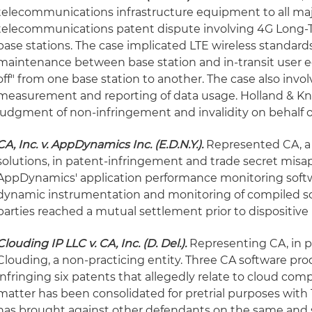
telecommunications infrastructure equipment to all major
telecommunications patent dispute involving 4G Long-T
base stations. The case implicated LTE wireless standard
maintenance between base station and in-transit user 
off" from one base station to another. The case also inv
measurement and reporting of data usage. Holland & 
judgment of non-infringement and invalidity on behalf o
CA, Inc. v. AppDynamics Inc. (E.D.N.Y.).
Represented CA, a
solutions, in patent-infringement and trade secret misap
AppDynamics' application performance monitoring softw
dynamic instrumentation and monitoring of compiled so
parties reached a mutual settlement prior to dispositive
Clouding IP LLC v. CA, Inc. (D. Del.).
Representing CA, in p
Clouding, a non-practicing entity. Three CA software pro
infringing six patents that allegedly relate to cloud co
matter has been consolidated for pretrial purposes with 
has brought against other defendants on the same and s