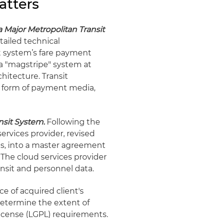
atters
Major Metropolitan Transit
ailed technical
it system’s fare payment
a "magstripe" system at
itecture. Transit
ny form of payment media,
nsit System.
Following the
services provider, revised
ns, into a master agreement
 The cloud services provider
ansit and personnel data.
e of acquired client's
etermine the extent of
License (LGPL) requirements.