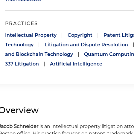
PRACTICES
Intellectual Property
|
Copyright
|
Patent Litig
Technology
|
Litigation and Dispute Resolution
and Blockchain Technology
|
Quantum Computi
337 Litigation
|
Artificial Intelligence
Overview
Jacob Schneider
is an intellectual property litigation at
Boston office. His practice focuses on patent, trademark