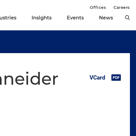
Offices
Careers
ustries
Insights
Events
News
hneider