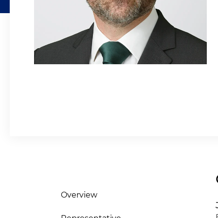
Overview