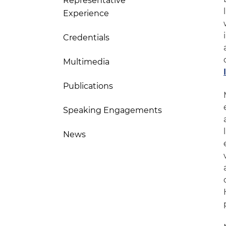
Representative
Experience
Credentials
Multimedia
Publications
Speaking Engagements
News