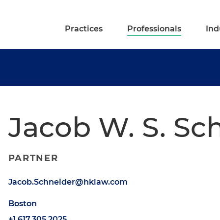
Practices
Professionals
Ind
Jacob W. S. Sc
PARTNER
Jacob.Schneider@hklaw.com
Boston
+1.617.305.2025