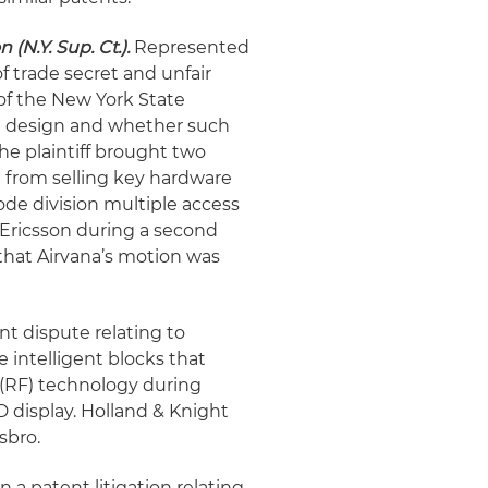
(N.Y. Sup. Ct.).
Represented
of trade secret and unfair
of the New York State
it design and whether such
he plaintiff brought two
n from selling key hardware
ode division multiple access
 Ericsson during a second
that Airvana’s motion was
t dispute relating to
intelligent blocks that
(RF) technology during
 display. Holland & Knight
sbro.
a patent litigation relating