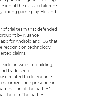
ion of the classic children's
y during game play. Holland
of trial team that defended
on brought by Nuance
app for Android and iOS that
ce recognition technology.
serted claims.
leader in website building,
and trade secret
ase related to defendant's
s maximize their presence in
xamination of the parties'
al therein. The parties