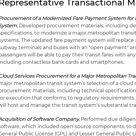
Representative Transactional M
Procurement of a Modernized Fare Payment System for a 
System.
Developed procurement materials, including det
specifications, to modernize a major metropolitan trans
systems. The updated fare payment system will replace 
subway terminals and buses with an "open payment" arch
passengers will be able to pay their transit fares with a
including contactless bank cards and smartphones.
Cloud Services Procurement for a Major Metropolitan Tra
major metropolitan transit system’s selection of a cloud 
procurement materials, including technical specificatio
for execution that conforms to regulatory requirements.
will host and manage the transit system’s substantial tr
Acquisition of Software Company.
Performed due diligenc
software, which included open-source components, to d
General Public License (GPL) and Lesser General Public 