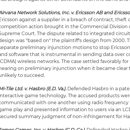
Airvana Network Solutions, Inc. v. Ericsson AB and Ericsson 
Ericsson against a supplier in a breach of contract, theft 
competition action brought in the Commercial Division 
Supreme Court. The dispute related to integrated circu
design was "based on" the plaintiff's design from 2000. T
separate preliminary injunction motions to stop Ericsso
and software that is instrumental in sending data over c
(CDMA) wireless networks. The case settled favorably for
hearing on preliminary injunction when it became clear 
unlikely to succeed.
Mi-Tile Ltd. v. Hasbro (E.D. Va.).
Defended Hasbro in a paten
interactive game technology. The accused products were 
communicated with one another using radio frequency 
game play and presented information to users via an LCD
secured summary judgment of non-infringement for Ha
James Games, Inc. v. Hasbro (C.D. Ca.).
Defended Hasbro in 