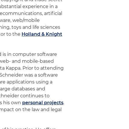
ubstantial experience in a
lecommunications, artificial
ftware, web/mobile
ing, toys and life sciences
tor to the
Holland & Knight
d is in computer software
n web- and mobile-based
ta Kappa. Prior to attending
 Schneider was a software
e applications using a
 large databases and
Schneider continues to
as his own
personal projects
.
impact on the law and legal