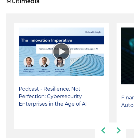
Multimedia
Podcast - Resilience, Not
Perfection: Cybersecurity
Financi
Enterprises in the Age of AI
Autono