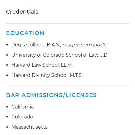
Credentials
EDUCATION
Regis College, B.A.S.,
magna cum laude
University of Colorado School of Law, J.D.
Harvard Law School, LL.M.
Harvard Divinity School, M.T.S.
BAR ADMISSIONS/LICENSES
California
Colorado
Massachusetts