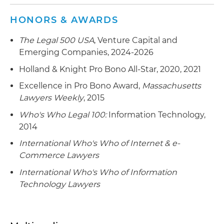
HONORS & AWARDS
The Legal 500 USA
, Venture Capital and
Emerging Companies, 2024-2026
Holland & Knight Pro Bono All-Star, 2020, 2021
Excellence in Pro Bono Award,
Massachusetts
Lawyers Weekly
, 2015
Who's Who Legal 100:
Information Technology,
2014
International Who's Who of Internet & e-
Commerce Lawyers
International Who's Who of Information
Technology Lawyers