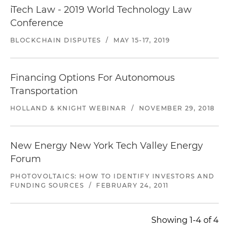
iTech Law - 2019 World Technology Law
Conference
BLOCKCHAIN DISPUTES
/
MAY 15-17, 2019
Financing Options For Autonomous
Transportation
HOLLAND & KNIGHT WEBINAR
/
NOVEMBER 29, 2018
New Energy New York Tech Valley Energy
Forum
PHOTOVOLTAICS: HOW TO IDENTIFY INVESTORS AND
FUNDING SOURCES
/
FEBRUARY 24, 2011
Showing 1-4 of 4