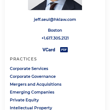
jeff.seul@hklaw.com
Boston
+1.617.305.2121
PRACTICES
Corporate Services
Corporate Governance
Mergers and Acquisitions
Emerging Companies
Private Equity
Intellectual Property