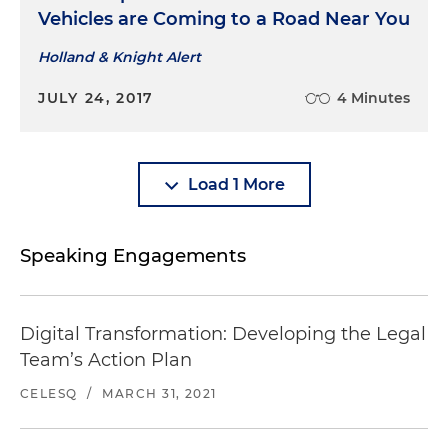
Vehicles are Coming to a Road Near You
Holland & Knight Alert
JULY 24, 2017
4 Minutes
Load 1 More
Speaking Engagements
Digital Transformation: Developing the Legal
Team’s Action Plan
CELESQ
/
MARCH 31, 2021