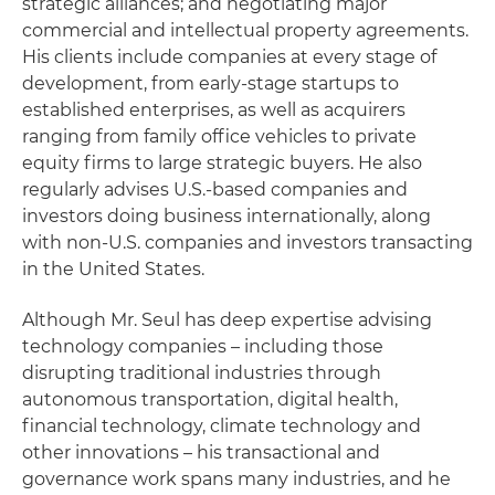
strategic alliances; and negotiating major
commercial and intellectual property agreements.
His clients include companies at every stage of
development, from early-stage startups to
established enterprises, as well as acquirers
ranging from family office vehicles to private
equity firms to large strategic buyers. He also
regularly advises U.S.-based companies and
investors doing business internationally, along
with non-U.S. companies and investors transacting
in the United States.
Although Mr. Seul has deep expertise advising
technology companies – including those
disrupting traditional industries through
autonomous transportation, digital health,
financial technology, climate technology and
other innovations – his transactional and
governance work spans many industries, and he