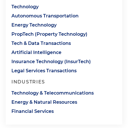
Technology
Autonomous Transportation
Energy Technology
PropTech (Property Technology)
Tech & Data Transactions
Artificial Intelligence
Insurance Technology (InsurTech)
Legal Services Transactions
INDUSTRIES
Technology & Telecommunications
Energy & Natural Resources
Financial Services