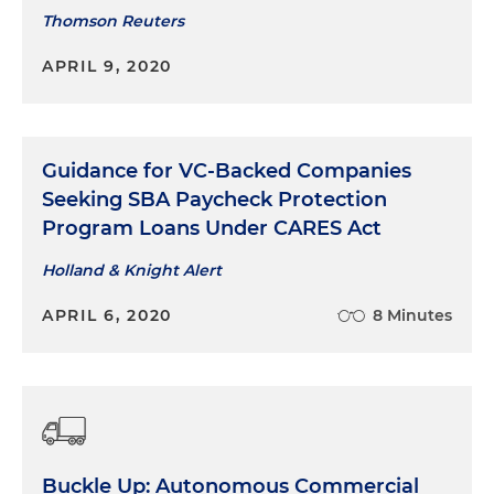
Thomson Reuters
APRIL 9, 2020
Guidance for VC-Backed Companies
Seeking SBA Paycheck Protection
Program Loans Under CARES Act
Holland & Knight Alert
APRIL 6, 2020
8 Minutes
Buckle Up: Autonomous Commercial