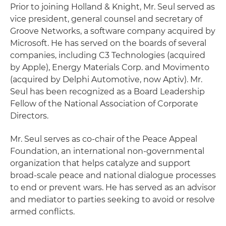
Prior to joining Holland & Knight, Mr. Seul served as
vice president, general counsel and secretary of
Groove Networks, a software company acquired by
Microsoft. He has served on the boards of several
companies, including C3 Technologies (acquired
by Apple), Energy Materials Corp. and Movimento
(acquired by Delphi Automotive, now Aptiv). Mr.
Seul has been recognized as a Board Leadership
Fellow of the National Association of Corporate
Directors.
Mr. Seul serves as co-chair of the Peace Appeal
Foundation, an international non-governmental
organization that helps catalyze and support
broad-scale peace and national dialogue processes
to end or prevent wars. He has served as an advisor
and mediator to parties seeking to avoid or resolve
armed conflicts.