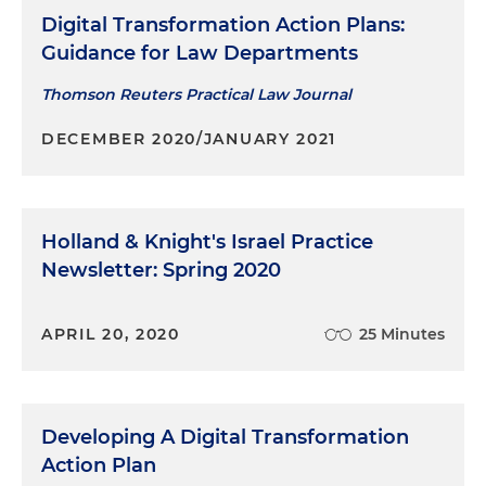
Digital Transformation Action Plans:
Guidance for Law Departments
Thomson Reuters Practical Law Journal
DECEMBER 2020/JANUARY 2021
Holland & Knight's Israel Practice
Newsletter: Spring 2020
APRIL 20, 2020
25 Minutes
Developing A Digital Transformation
Action Plan