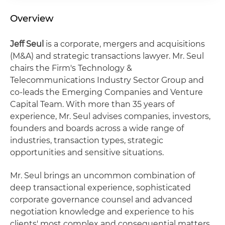
Overview
Jeff Seul
is a corporate, mergers and acquisitions
(M&A) and strategic transactions lawyer. Mr. Seul
chairs the Firm's Technology &
Telecommunications Industry Sector Group and
co-leads the Emerging Companies and Venture
Capital Team. With more than 35 years of
experience, Mr. Seul advises companies, investors,
founders and boards across a wide range of
industries, transaction types, strategic
opportunities and sensitive situations.
Mr. Seul brings an uncommon combination of
deep transactional experience, sophisticated
corporate governance counsel and advanced
negotiation knowledge and experience to his
clients' most complex and consequential matters.