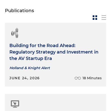
Publications
Building for the Road Ahead:
Regulatory Strategy and Investment in
the AV Startup Era
Holland & Knight Alert
JUNE 24, 2026
18 Minutes