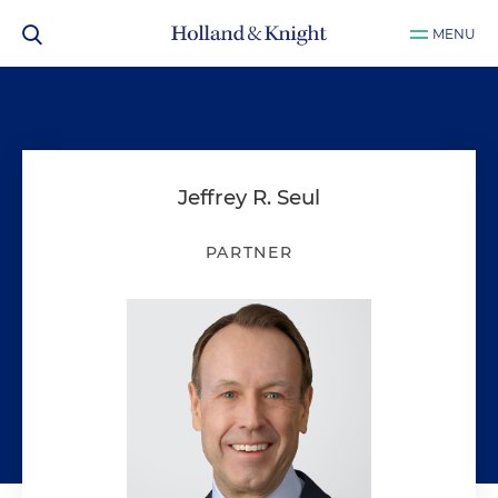
MENU
Jeffrey R. Seul
PARTNER