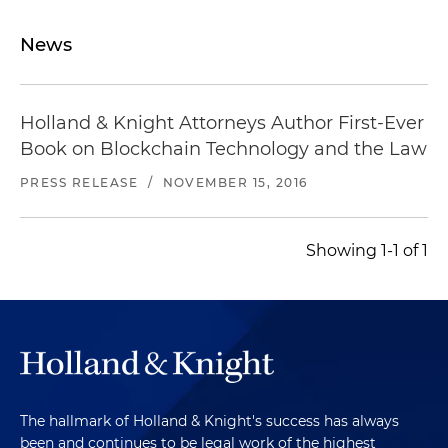
News
Holland & Knight Attorneys Author First-Ever
Book on Blockchain Technology and the Law
PRESS RELEASE
/
NOVEMBER 15, 2016
Showing 1-1 of 1
The hallmark of Holland & Knight's success has always
been and continues to be legal work of the highest