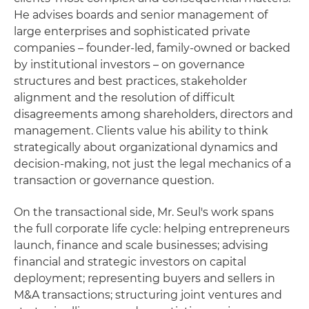
He advises boards and senior management of
large enterprises and sophisticated private
companies – founder-led, family-owned or backed
by institutional investors – on governance
structures and best practices, stakeholder
alignment and the resolution of difficult
disagreements among shareholders, directors and
management. Clients value his ability to think
strategically about organizational dynamics and
decision-making, not just the legal mechanics of a
transaction or governance question.
On the transactional side, Mr. Seul's work spans
the full corporate life cycle: helping entrepreneurs
launch, finance and scale businesses; advising
financial and strategic investors on capital
deployment; representing buyers and sellers in
M&A transactions; structuring joint ventures and