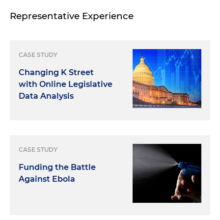
Representative Experience
CASE STUDY
Changing K Street
with Online Legislative
Data Analysis
CASE STUDY
Funding the Battle
Against Ebola