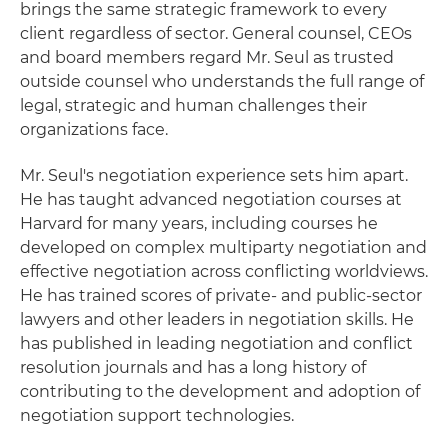
brings the same strategic framework to every
client regardless of sector. General counsel, CEOs
and board members regard Mr. Seul as trusted
outside counsel who understands the full range of
legal, strategic and human challenges their
organizations face.
Mr. Seul's negotiation experience sets him apart.
He has taught advanced negotiation courses at
Harvard for many years, including courses he
developed on complex multiparty negotiation and
effective negotiation across conflicting worldviews.
He has trained scores of private- and public-sector
lawyers and other leaders in negotiation skills. He
has published in leading negotiation and conflict
resolution journals and has a long history of
contributing to the development and adoption of
negotiation support technologies.