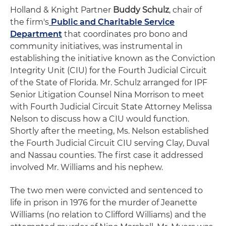
Holland & Knight Partner
Buddy Schulz
, chair of
the firm's
Public and Charitable Service
Department
that coordinates pro bono and
community initiatives, was instrumental in
establishing the initiative known as the Conviction
Integrity Unit (CIU) for the Fourth Judicial Circuit
of the State of Florida. Mr. Schulz arranged for IPF
Senior Litigation Counsel Nina Morrison to meet
with Fourth Judicial Circuit State Attorney Melissa
Nelson to discuss how a CIU would function.
Shortly after the meeting, Ms. Nelson established
the Fourth Judicial Circuit CIU serving Clay, Duval
and Nassau counties. The first case it addressed
involved Mr. Williams and his nephew.
The two men were convicted and sentenced to
life in prison in 1976 for the murder of Jeanette
Williams (no relation to Clifford Williams) and the