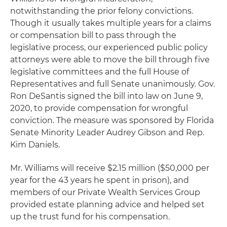
notwithstanding the prior felony convictions.
Though it usually takes multiple years for a claims
or compensation bill to pass through the
legislative process, our experienced public policy
attorneys were able to move the bill through five
legislative committees and the full House of
Representatives and full Senate unanimously. Gov.
Ron DeSantis signed the bill into law on June 9,
2020, to provide compensation for wrongful
conviction. The measure was sponsored by Florida
Senate Minority Leader Audrey Gibson and Rep.
Kim Daniels.
Mr. Williams will receive $2.15 million ($50,000 per
year for the 43 years he spent in prison), and
members of our Private Wealth Services Group
provided estate planning advice and helped set
up the trust fund for his compensation.