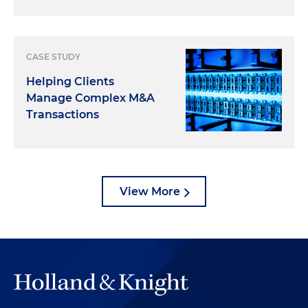
CASE STUDY
Helping Clients
Manage Complex M&A
Transactions
View More