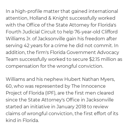
In a high-profile matter that gained international
attention, Holland & Knight successfully worked
with the Office of the State Attorney for Florida's
Fourth Judicial Circuit to help 76-year-old Clifford
Williams Jr. of Jacksonville gain his freedom after
serving 42 years for a crime he did not commit. In
addition, the firm's Florida Government Advocacy
Team successfully worked to secure $2.15 million as
compensation for the wrongful conviction.
Williams and his nephew Hubert Nathan Myers,
60, who was represented by The Innocence
Project of Florida (IPF), are the first men cleared
since the State Attorney's Office in Jacksonville
started an initiative in January 2018 to review
claims of wrongful conviction, the first effort of its
kind in Florida.