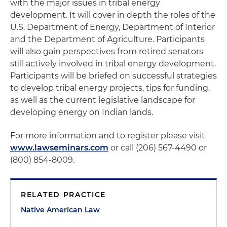
with the major issues in tribal energy
development. It will cover in depth the roles of the
U.S. Department of Energy, Department of Interior
and the Department of Agriculture. Participants
will also gain perspectives from retired senators
still actively involved in tribal energy development.
Participants will be briefed on successful strategies
to develop tribal energy projects, tips for funding,
as well as the current legislative landscape for
developing energy on Indian lands.
For more information and to register please visit
www.lawseminars.com
or call (206) 567-4490 or
(800) 854-8009.
RELATED PRACTICE
Native American Law