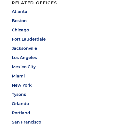
RELATED OFFICES
Atlanta
Boston
Chicago
Fort Lauderdale
Jacksonville
Los Angeles
Mexico City
Miami
New York
Tysons
Orlando
Portland
San Francisco