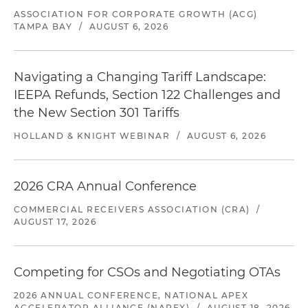
ASSOCIATION FOR CORPORATE GROWTH (ACG)
TAMPA BAY
/
AUGUST 6, 2026
Navigating a Changing Tariff Landscape:
IEEPA Refunds, Section 122 Challenges and
the New Section 301 Tariffs
HOLLAND & KNIGHT WEBINAR
/
AUGUST 6, 2026
2026 CRA Annual Conference
COMMERCIAL RECEIVERS ASSOCIATION (CRA)
/
AUGUST 17, 2026
Competing for CSOs and Negotiating OTAs
2026 ANNUAL CONFERENCE, NATIONAL APEX
ACCELERATOR ALLIANCE (NAPEX)
/
AUGUST 18, 2026