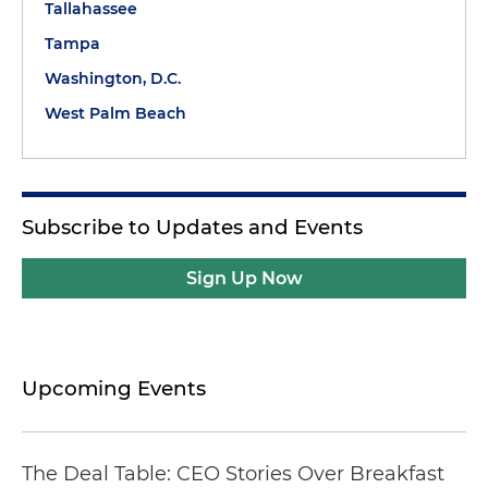
Tallahassee
Tampa
Washington, D.C.
West Palm Beach
Subscribe to Updates and Events
Sign Up Now
Upcoming Events
The Deal Table: CEO Stories Over Breakfast