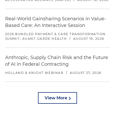
Real-World Gainsharing Scenarios in Value-
Based Care: An Interactive Session
2026 BUNDLED PAYMENT & CARE TRANSFORMATION
SUMMIT, AVANT-GARDE HEALTH
/
AUGUST 19, 2026
Anthropic, Supply Chain Risk and the Future
of AI in Federal Contracting
HOLLAND & KNIGHT WEBINAR
/
AUGUST 27, 2026
View More