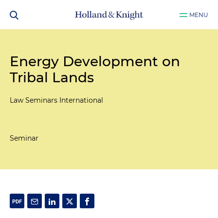
MENU
Energy Development on
Tribal Lands
Law Seminars International
Seminar