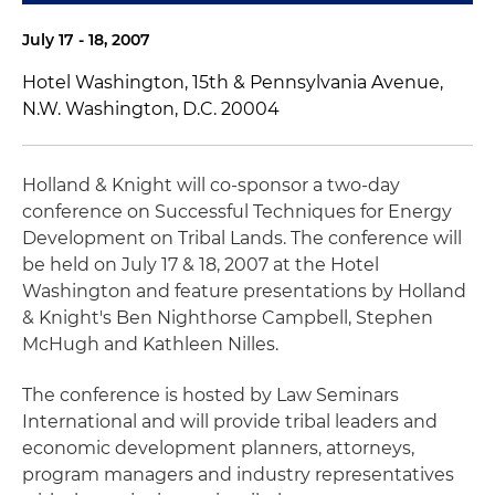
July 17 - 18, 2007
Hotel Washington, 15th & Pennsylvania Avenue,
N.W. Washington, D.C. 20004
Holland & Knight will co-sponsor a two-day
conference on Successful Techniques for Energy
Development on Tribal Lands. The conference will
be held on July 17 & 18, 2007 at the Hotel
Washington and feature presentations by Holland
& Knight's Ben Nighthorse Campbell, Stephen
McHugh and Kathleen Nilles.
The conference is hosted by Law Seminars
International and will provide tribal leaders and
economic development planners, attorneys,
program managers and industry representatives