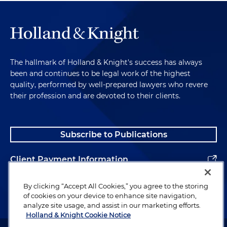
The hallmark of Holland & Knight's success has always
been and continues to be legal work of the highest
quality, performed by well-prepared lawyers who revere
their profession and are devoted to their clients.
Subscribe to Publications
Client Payment Information
Alumni
By clicking “Accept All Cookies,” you agree to the storing
of cookies on your device to enhance site navigation,
analyze site usage, and assist in our marketing efforts.
Holland & Knight Cookie Notice