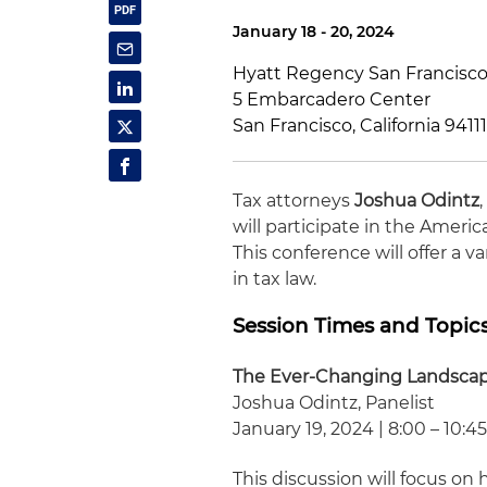
January 18 - 20, 2024
Hyatt Regency San Francisc
5 Embarcadero Center
San Francisco, California 9411
Tax attorneys
Joshua Odintz
will participate in the Ameri
This conference will offer a 
in tax law.
Session Times and Topic
The Ever-Changing Landsca
Joshua Odintz, Panelist
January 19, 2024 | 8:00 – 10:45
This discussion will focus 