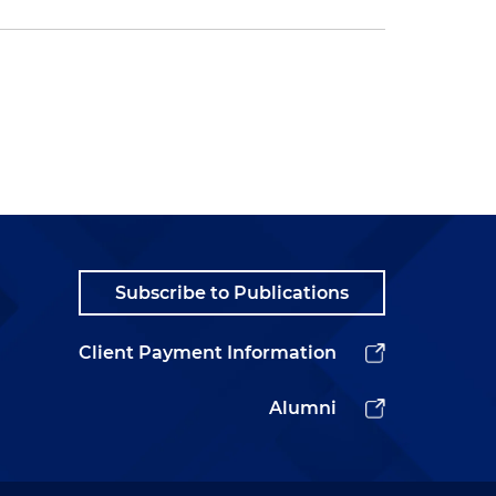
Subscribe to Publications
Client Payment Information
Alumni