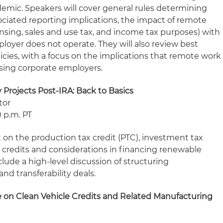
demic. Speakers will cover general rules determining
ciated reporting implications, the impact of remote
nsing, sales and use tax, and income tax purposes) with
ployer does not operate. They will also review best
icies, with a focus on the implications that remote work
ising corporate employers.
Projects Post-IRA: Back to Basics
tor
0 p.m. PT
ht on the production tax credit (PTC), investment tax
s credits and considerations in financing renewable
include a high-level discussion of structuring
and transferability deals.
 on Clean Vehicle Credits and Related Manufacturing