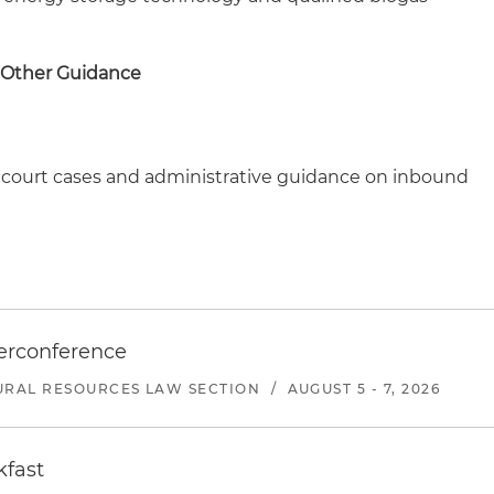
 Other Guidance
nt court cases and administrative guidance on inbound
erconference
URAL RESOURCES LAW SECTION
/
AUGUST 5 - 7, 2026
kfast