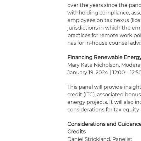
over the years since the pan
withholding compliance, asso
employees on tax nexus (lice
jurisdictions in which the em
practices for remote work pol
has for in-house counsel adv
Financing Renewable Energy 
Mary Kate Nicholson, Modera
January 19, 2024 | 12:00 – 12:5
This panel will provide insig
credit (ITC), associated bonu
energy projects. It will also 
considerations for tax equity 
Considerations and Guidance
Credits
Daniel Strickland, Panelist