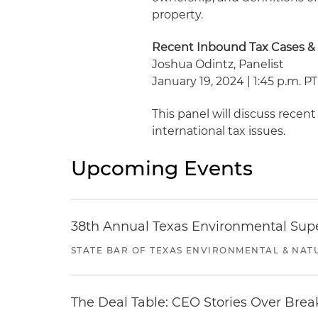
property.
Recent Inbound Tax Cases &
Joshua Odintz, Panelist
January 19, 2024 | 1:45 p.m. PT
This panel will discuss rece
international tax issues.
Upcoming Events
38th Annual Texas Environmental Sup
STATE BAR OF TEXAS ENVIRONMENTAL & NAT
The Deal Table: CEO Stories Over Brea