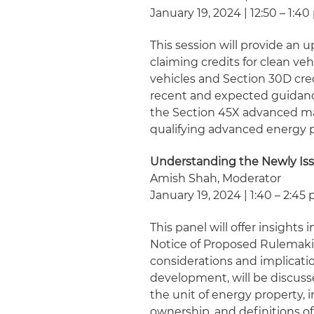
January 19, 2024 | 12:50 – 1:40
This session will provide an
claiming credits for clean ve
vehicles and Section 30D credi
recent and expected guidanc
the Section 45X advanced ma
qualifying advanced energy pr
Understanding the Newly Is
Amish Shah, Moderator
January 19, 2024 | 1:40 – 2:45 
This panel will offer insight
Notice of Proposed Rulemaki
considerations and implicati
development, will be discusse
the unit of energy property, i
ownership, and definitions o