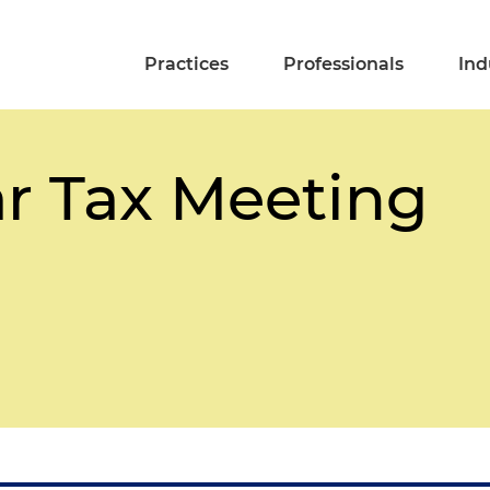
Practices
Professionals
Ind
r Tax Meeting