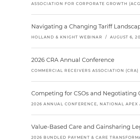
ASSOCIATION FOR CORPORATE GROWTH (ACG
Navigating a Changing Tariff Landscap
HOLLAND & KNIGHT WEBINAR
/
AUGUST 6, 2
2026 CRA Annual Conference
COMMERCIAL RECEIVERS ASSOCIATION (CRA)
Competing for CSOs and Negotiating
2026 ANNUAL CONFERENCE, NATIONAL APEX 
Value-Based Care and Gainsharing Lega
2026 BUNDLED PAYMENT & CARE TRANSFORM