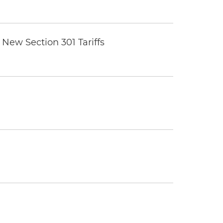
New Section 301 Tariffs