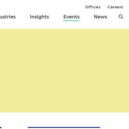
Offices
Careers
ustries
Insights
Events
News