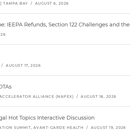
) TAMPA BAY
/
AUGUST 6, 2026
e: IEEPA Refunds, Section 122 Challenges and the 
026
/
AUGUST 17, 2026
 OTAs
ACCELERATOR ALLIANCE (NAPEX)
/
AUGUST 18, 2026
l Hot Topics Interactive Discussion
ATION SUMMIT, AVANT-GARDE HEALTH
/
AUGUST 19, 2026