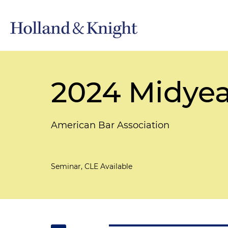
2024 Midyea
American Bar Association
Seminar, CLE Available