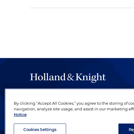
The hallmark of Holland & Knight's success has a
be legal work of the highest quality, performed 
By clicking “Accept All Cookies,” you agree to the storing of c
revere their profession and are devoted to their cl
navigation, analyze site usage, and assist in our marketing eff
Notice
Cookies Settings
Re