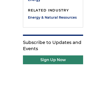
RELATED INDUSTRY
Energy & Natural Resources
Subscribe to Updates and
Events
Sign Up Now