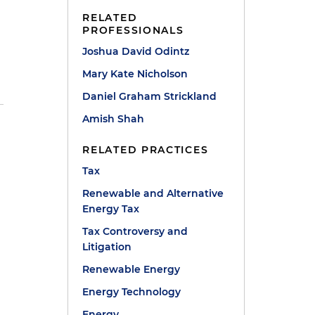
RELATED
PROFESSIONALS
Joshua David Odintz
Mary Kate Nicholson
Daniel Graham Strickland
Amish Shah
RELATED PRACTICES
Tax
Renewable and Alternative
Energy Tax
Tax Controversy and
Litigation
Renewable Energy
Energy Technology
Energy