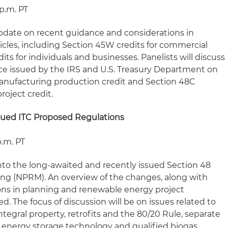
 p.m. PT
 update on recent guidance and considerations in
hicles, including Section 45W credits for commercial
ts for individuals and businesses. Panelists will discuss
e issued by the IRS and U.S. Treasury Department on
nufacturing production credit and Section 48C
oject credit.
sued ITC Proposed Regulations
p.m. PT
s into the long-awaited and recently issued Section 48
ng (NPRM). An overview of the changes, along with
ons in planning and renewable energy project
d. The focus of discussion will be on issues related to
ntegral property, retrofits and the 80/20 Rule, separate
f energy storage technology and qualified biogas