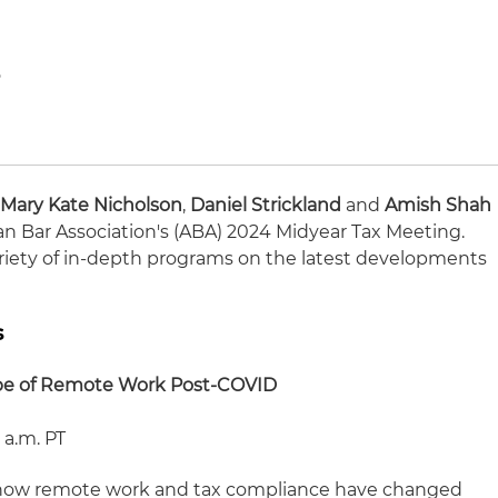
o
1
,
Mary Kate Nicholson
,
Daniel Strickland
and
Amish Shah
can Bar Association's (ABA) 2024 Midyear Tax Meeting.
variety of in-depth programs on the latest developments
s
pe of Remote Work Post-COVID
 a.m. PT
on how remote work and tax compliance have changed