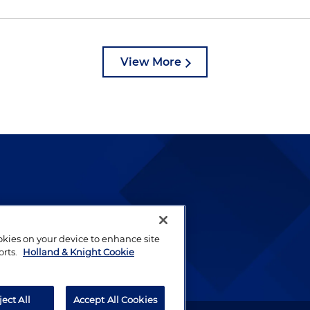
View More
lways been and continues to
by well-prepared lawyers who
ookies on your device to enhance site
ients.
orts.
Holland & Knight Cookie
ject All
Accept All Cookies