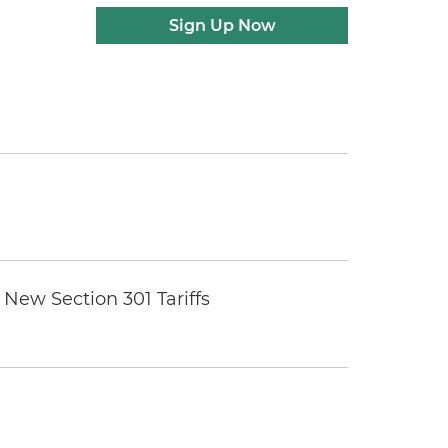
Sign Up Now
New Section 301 Tariffs