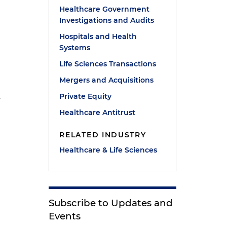
Healthcare Government
Investigations and Audits
Hospitals and Health
Systems
Life Sciences Transactions
Mergers and Acquisitions
Private Equity
y
Healthcare Antitrust
RELATED INDUSTRY
Healthcare & Life Sciences
Subscribe to Updates and
Events