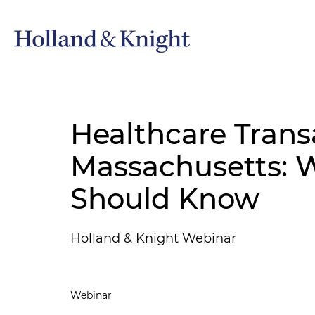
Healthcare Trans
Massachusetts: W
Should Know
Holland & Knight Webinar
Webinar