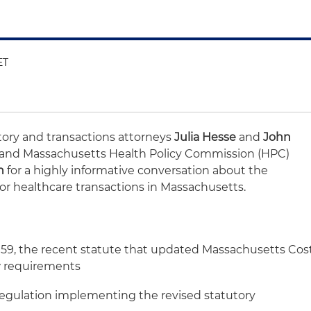
ET
atory and transactions attorneys
Julia Hesse
and
John
 and Massachusetts Health Policy Commission (HPC)
n
for a highly informative conversation about the
or healthcare transactions in Massachusetts.
5159, the recent statute that updated Massachusetts Cos
 requirements
regulation implementing the revised statutory