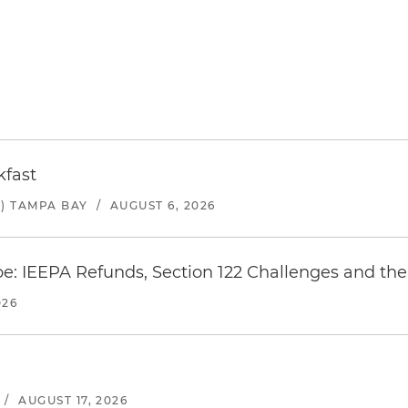
kfast
) TAMPA BAY
/
AUGUST 6, 2026
e: IEEPA Refunds, Section 122 Challenges and the 
026
/
AUGUST 17, 2026