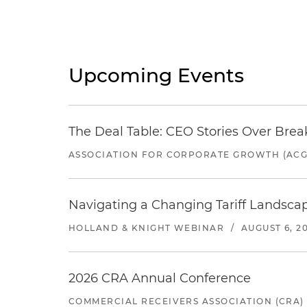
Upcoming Events
The Deal Table: CEO Stories Over Brea
ASSOCIATION FOR CORPORATE GROWTH (ACG
Navigating a Changing Tariff Landscap
HOLLAND & KNIGHT WEBINAR
/
AUGUST 6, 2
2026 CRA Annual Conference
COMMERCIAL RECEIVERS ASSOCIATION (CRA)