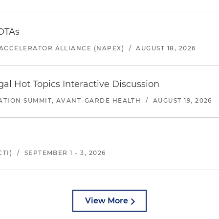
 OTAs
ACCELERATOR ALLIANCE (NAPEX)
/
AUGUST 18, 2026
l Hot Topics Interactive Discussion
ATION SUMMIT, AVANT-GARDE HEALTH
/
AUGUST 19, 2026
TI)
/
SEPTEMBER 1 - 3, 2026
View More