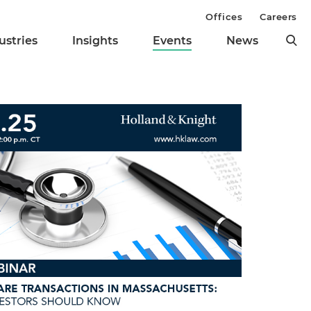
Offices
Careers
ustries
Insights
Events
News