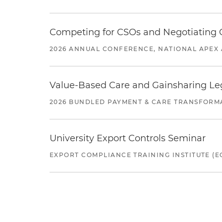
Competing for CSOs and Negotiating
2026 ANNUAL CONFERENCE, NATIONAL APEX 
Value-Based Care and Gainsharing Lega
2026 BUNDLED PAYMENT & CARE TRANSFORM
University Export Controls Seminar
EXPORT COMPLIANCE TRAINING INSTITUTE (EC