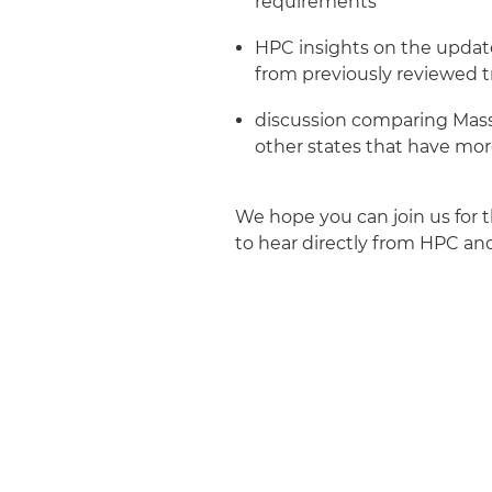
requirements
HPC insights on the updat
from previously reviewed t
discussion comparing Mass
other states that have more
We hope you can join us for t
to hear directly from HPC an