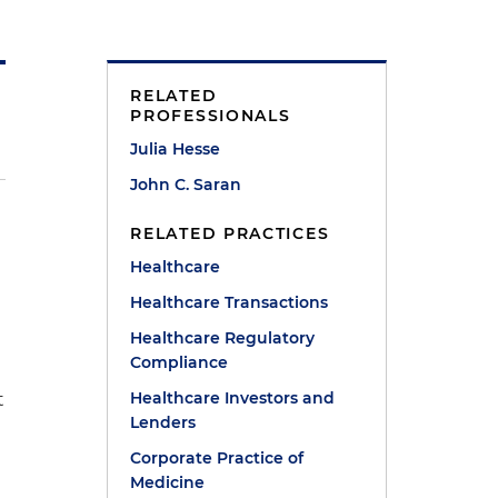
RELATED
PROFESSIONALS
Julia Hesse
John C. Saran
RELATED PRACTICES
Healthcare
Healthcare Transactions
Healthcare Regulatory
Compliance
Healthcare Investors and
t
Lenders
Corporate Practice of
Medicine