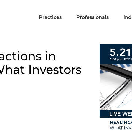
Practices
Professionals
Ind
actions in
hat Investors