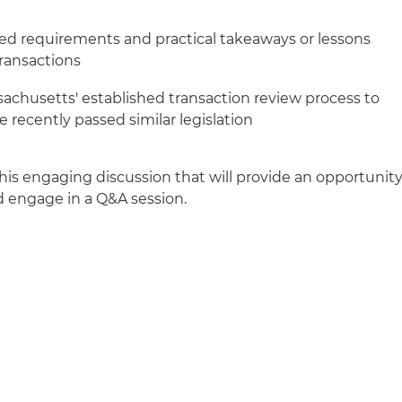
ed requirements and practical takeaways or lessons
ransactions
achusetts' established transaction review process to
 recently passed similar legislation
his engaging discussion that will provide an opportunit
d engage in a Q&A session.