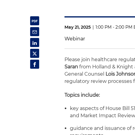
May 21, 2025
|
1:00 PM - 2:00 PM 
Webinar
Please join healthcare regul
Saran
from Holland & Knight
General Counsel
Lois Johnso
regulatory review processes f
Topics include:
key aspects of House Bill 
and Market Impact Review
guidance and issuance of 