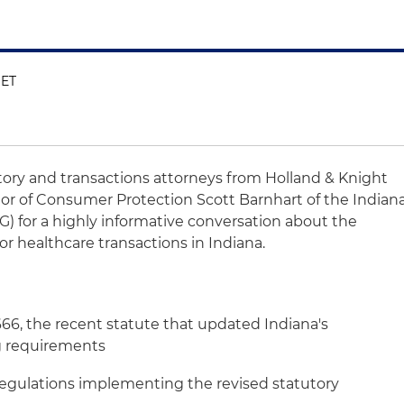
 ET
atory and transactions attorneys from Holland & Knight
or of Consumer Protection Scott Barnhart of the Indian
G) for a highly informative conversation about the
or healthcare transactions in Indiana.
666, the recent statute that updated Indiana's
ng requirements
regulations implementing the revised statutory