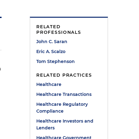
RELATED
PROFESSIONALS
John C. Saran
Eric A. Scalzo
Tom Stephenson
a
RELATED PRACTICES
Healthcare
Healthcare Transactions
Healthcare Regulatory
Compliance
Healthcare Investors and
Lenders
Healthcare Government