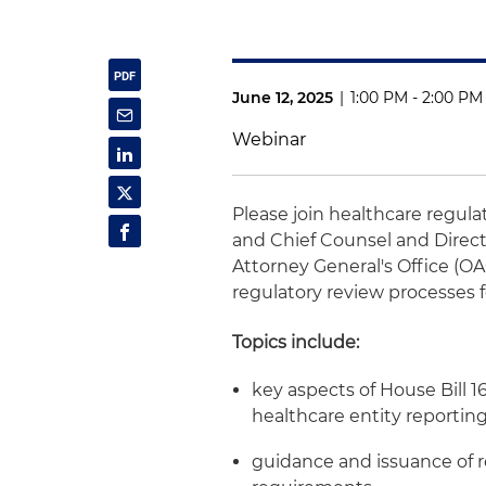
June 12, 2025
|
1:00 PM - 2:00 PM
Webinar
Please join healthcare regul
and Chief Counsel and Direct
Attorney General's Office (OA
regulatory review processes f
Topics include:
key aspects of House Bill 1
healthcare entity reporti
guidance and issuance of 