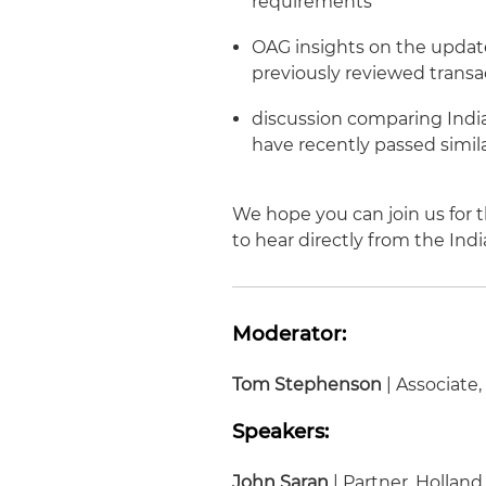
requirements
OAG insights on the updat
previously reviewed transa
discussion comparing India
have recently passed simila
We hope you can join us for t
to hear directly from the In
Moderator:
Tom Stephenson
| Associate
Speakers:
John Saran
| Partner, Holland