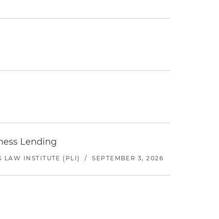
iness Lending
LAW INSTITUTE (PLI)
/
SEPTEMBER 3, 2026