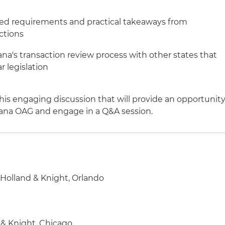
ed requirements and practical takeaways from
ctions
na's transaction review process with other states that
r legislation
his engaging discussion that will provide an opportunit
diana OAG and engage in a Q&A session.
, Holland & Knight, Orlando
 & Knight, Chicago