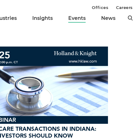
Offices
Careers
ustries
Insights
Events
News