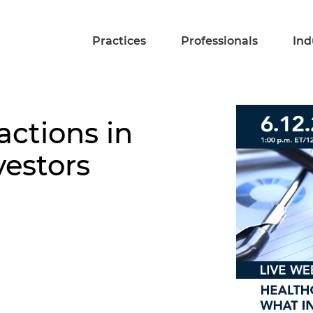
Practices
Professionals
Ind
actions in
vestors