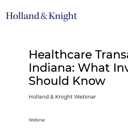
Healthcare Trans
Indiana: What In
Should Know
Holland & Knight Webinar
Webinar