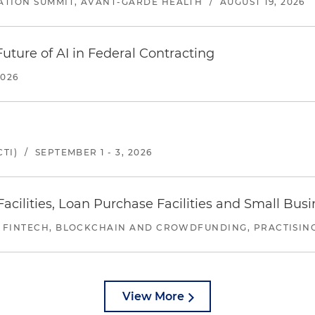
ATION SUMMIT, AVANT-GARDE HEALTH
/
AUGUST 19, 2026
uture of AI in Federal Contracting
2026
TI)
/
SEPTEMBER 1 - 3, 2026
ilities, Loan Purchase Facilities and Small Bus
 FINTECH, BLOCKCHAIN AND CROWDFUNDING, PRACTISING 
View More