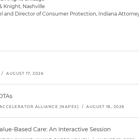
& Knight, Nashville
l and Director of Consumer Protection, Indiana Attorne
/
AUGUST 17, 2026
 OTAs
ACCELERATOR ALLIANCE (NAPEX)
/
AUGUST 18, 2026
alue-Based Care: An Interactive Session