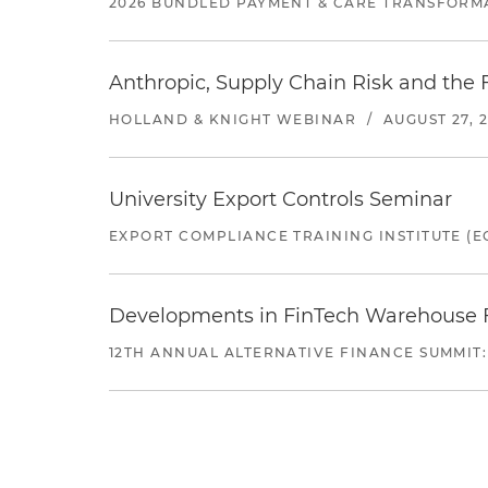
2026 BUNDLED PAYMENT & CARE TRANSFORM
Anthropic, Supply Chain Risk and the F
HOLLAND & KNIGHT WEBINAR
/
AUGUST 27, 
University Export Controls Seminar
EXPORT COMPLIANCE TRAINING INSTITUTE (EC
Developments in FinTech Warehouse Fac
12TH ANNUAL ALTERNATIVE FINANCE SUMMIT: