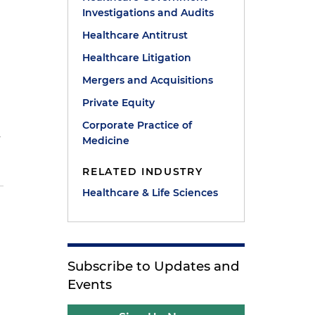
Investigations and Audits
Healthcare Antitrust
Healthcare Litigation
Mergers and Acquisitions
Private Equity
Corporate Practice of
y
Medicine
RELATED INDUSTRY
Healthcare & Life Sciences
Subscribe to Updates and
Events