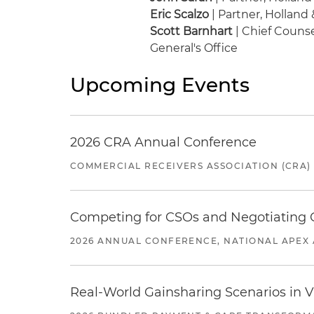
Eric Scalzo
| Partner, Holland 
Scott Barnhart
| Chief Counse
General's Office
Upcoming Events
2026 CRA Annual Conference
COMMERCIAL RECEIVERS ASSOCIATION (CRA)
Competing for CSOs and Negotiating
2026 ANNUAL CONFERENCE, NATIONAL APEX 
Real-World Gainsharing Scenarios in V