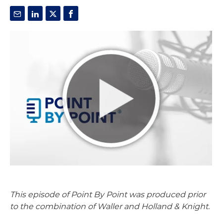
This episode of Point By Point was produced prior
to the combination of Waller and Holland & Knight.