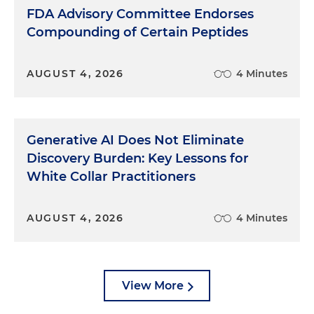
come.
FDA Advisory Committee Endorses
Compounding of Certain Peptides
Before we launch into some of those specific
findings of the report, I am curious what
prompted you to develop this report.
AUGUST 4, 2026
4 Minutes
Hal:
The idea came from Sanjula Jain, who runs
research for us. She came to us from Health
Management Academy and said that she'd always
Generative AI Does Not Eliminate
wanted to do a Mary Meeker internet report for
Discovery Burden: Key Lessons for
healthcare. And I said, sure, let's do that. We
White Collar Practitioners
started from the standpoint that healthcare
doesn't really follow the laws of economics as you
mentioned, the starting point for it is that no
AUGUST 4, 2026
4 Minutes
healthcare system knows the number of suppliers
in the market.
Since nobody really knows how many suppliers are
View More
in their market, they overestimate their market