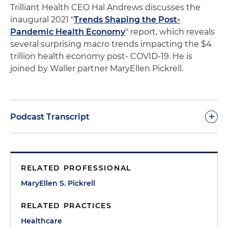
Trilliant Health CEO Hal Andrews discusses the
inaugural
2021 "
Trends Shaping the Post-
Pandemic Health Economy
" report,
which reveals
several surprising macro trends impacting the $4
trillion health economy post- COVID-19. He is
joined by Waller partner MaryEllen Pickrell.
+
Podcast Transcript
Morgan:
Welcome to PointByPoint. This is Waller's
Chief Business Development Officer and the host
RELATED PROFESSIONAL
of the podcast, Morgan Ribeiro. On today's
episode, I am joined by Hal Andrews, CEO and
MaryEllen S. Pickrell
president of Trilliant Health and Mary Ellen Pickrell,
RELATED PRACTICES
a partner at Waller who works with clients in the
healthcare M&A context.
Healthcare