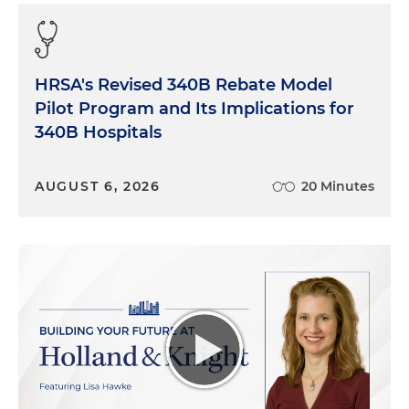
Charlie to talk about the fact that nobody had ever
really done strategy correctly from an analytic
standpoint for hospitals.
HRSA's Revised 340B Rebate Model
And I said, Charlie, we could probably go do
Pilot Program and Its Implications for
something where we did Advisory Board-in-
340B Hospitals
reverse and go sell it to all our friends and for those
of you who know Charlie, Charlie said, "I'm in. So
AUGUST 6, 2026
20 Minutes
what did we do next?"
So we agreed to merge the company I was leading
with the company that Charlie had and in June of
'17, we set out with two goals in mind. One from a
high-level standpoint to do Advisory Board-in-
reverse. So instead of doing research and then
consulting and then buying technology, we
decided to start with data and then consult with
our clients and then add research capabilities. The
report that we just released is really the