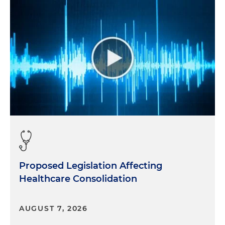
findings of the report, I would like to take a step
back and introduce you to our listeners, Hal. Can
you share with us your background and how you
found yourself as the CEO of a healthcare analytics
company?
Hal:
Well, Morgan, ironically, the way I got here was
starting at Waller where I, in 1992, showed up and
announced to the powers that be that I would be
a music business attorney, and they said, " That's
great. You can do that at night. And during the
daytime, you're going to work for HCA." And so I
did that for four years and learned a lot about
hospital operations and hospital joint ventures.
Proposed Legislation Affecting
Healthcare Consolidation
And in the summer of ' 95, I was on the hiring
committee and hired MaryEllen and she showed
up and I realized that my time at Waller was
AUGUST 7, 2026
probably short. So I jumped into the services side