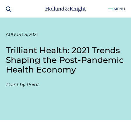
MENU
AUGUST 5, 2021
Trilliant Health: 2021 Trends
Shaping the Post-Pandemic
Health Economy
Point by Point