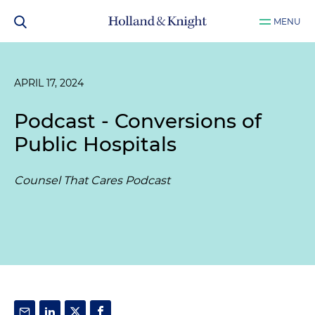
MENU
APRIL 17, 2024
Podcast - Conversions of
Public Hospitals
Counsel That Cares Podcast