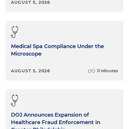
AUGUST 5, 2026
although they are a little bit more focused on the
small to medium-sized. There's probably only
about a dozen that are at that kind of call it 400,
500 bed licensed structure. So I'll give you a kind of
lay of land of who they are and why they may be
different from a capitalization and ownership
Medical Spa Compliance Under the
model. I think the lay of the land for these
Microscope
organizations is actually quite similar to what all of
the other hospitals are facing right now. There's a
significant amount of change taking place in the
AUGUST 5, 2026
11 Minutes
market. We've seen COVID accelerate and perhaps
expose some vulnerabilities in the system as a
whole. And the comeback story here is going to
be, causing organizations to think about new
playbooks and new approaches to remaining
viable and delivering on their community promise.
DOJ Announces Expansion of
I think public and government hospitals will face
Healthcare Fraud Enforcement in
some of those same challenges everyone else has,