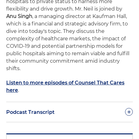
hospitals to private status to harness more
flexibility and drive growth. Mr. Neil is joined by
Anu Singh
, a managing director at Kaufman Hall,
which is a financial and strategic advisory firm, to
dive into today's topic. They discuss the
complexity of healthcare markets, the impact of
COVID-19 and potential partnership models for
public hospitals aiming to remain viable and fulfill
their community commitment amid industry
shifts.
Listen to more episodes of Counsel That Cares
here
.
+
Podcast Transcript
Narrator:
You're listening to Counsel That Cares, a
podcast series brought to you by Holland &