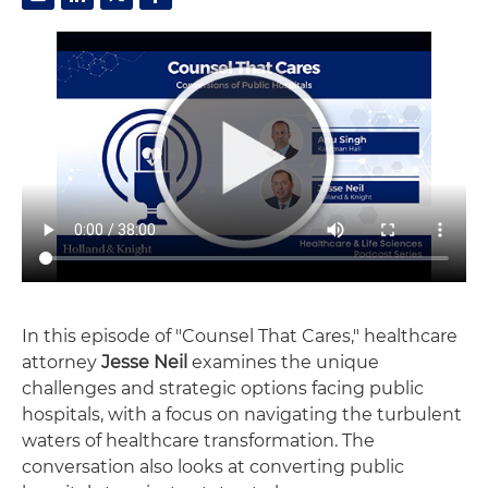
In this episode of "Counsel That Cares," healthcare
attorney
Jesse Neil
examines the unique
challenges and strategic options facing public
hospitals, with a focus on navigating the turbulent
waters of healthcare transformation. The
conversation also looks at converting public