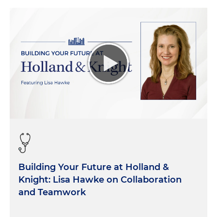
those introductions. And as our listeners can tell
you all, both of you bring a lot of perspective to this
conversation as we look at the unique pressures
that public hospitals currently face and the
solutions that you all mentioned that you're
seeing in your, your work with hospitals. So to get
us started, I thought it might be helpful to just get
a lay of the land. How many hospitals in America
are actually public hospitals? What is this universe
that we're looking at here? And any macro-level
trends that you can share with our listeners as it
relates to public hospitals. Anu, I'll start with you.
Anu Singh:
Sure. If it's numbers, it usually starts
Building Your Future at Holland &
with me. Right Jesse? So I guess we'll start there.
Knight: Lisa Hawke on Collaboration
Of the 4,000 or give or take hospitals in the United
States, probably about 530 from our count, give or
and Teamwork
take, that have a public or government ownership
model behind them. And those vary in size,