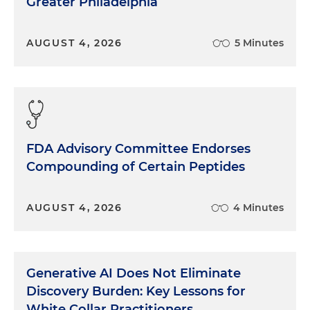
Greater Philadelphia
but a few unique ones as well, which I'm sure we'll
cover today.
AUGUST 4, 2026
5 Minutes
Morgan Ribeiro:
Right. And anything Jesse, you
want to add to that?
Jesse Neil:
Sure. I do think that they're exposed to
the same issues and pressures that the full range
of hospitals are. There are some specific issues that
FDA Advisory Committee Endorses
the public hospitals face. My experience, one
being sunshine laws, those vary by state, but in
Compounding of Certain Peptides
general, it really requires the boards and
sometimes even the leadership of the hospitals to
AUGUST 4, 2026
4 Minutes
have public meetings with regard to strategic
planning and execution on it. And that really
obviously can hinder your competition in a market
where there's multiple players. Two, there's, a lot of
Generative AI Does Not Eliminate
times, a governmental structure on governance,
Discovery Burden: Key Lessons for
there's a structure on governance that's required
White Collar Practitioners