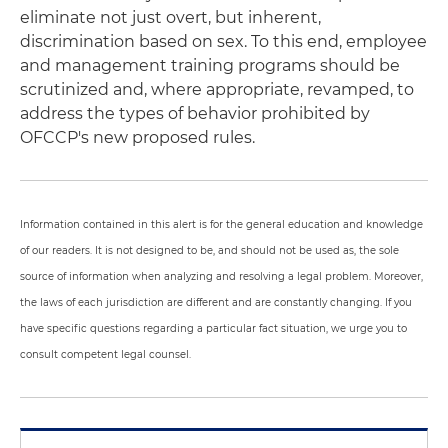
eliminate not just overt, but inherent,
discrimination based on sex. To this end, employee
and management training programs should be
scrutinized and, where appropriate, revamped, to
address the types of behavior prohibited by
OFCCP's new proposed rules.
Information contained in this alert is for the general education and knowledge
of our readers. It is not designed to be, and should not be used as, the sole
source of information when analyzing and resolving a legal problem. Moreover,
the laws of each jurisdiction are different and are constantly changing. If you
have specific questions regarding a particular fact situation, we urge you to
consult competent legal counsel.