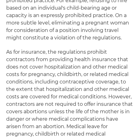
prohibited practice. For example, refusing to hire
based on an individual's child-bearing age or
capacity is an expressly prohibited practice. On a
more subtle level, eliminating a pregnant woman
for consideration of a position involving travel
might constitute a violation of the regulations.
As for insurance, the regulations prohibit
contractors from providing health insurance that
does not cover hospitalization and other medical
costs for pregnancy, childbirth, or related medical
conditions, including contraceptive coverage, to
the extent that hospitalization and other medical
costs are covered for medical conditions. However,
contractors are not required to offer insurance that
covers abortions unless the life of the mother is in
danger or where medical complications have
arisen from an abortion. Medical leave for
pregnancy, childbirth or related medical