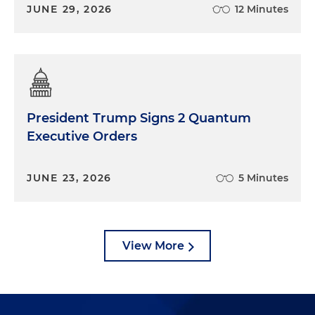
JUNE 29, 2026
12 Minutes
President Trump Signs 2 Quantum
Executive Orders
JUNE 23, 2026
5 Minutes
View More