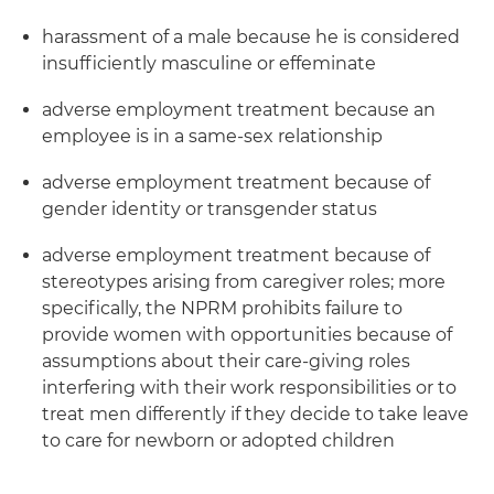
harassment of a male because he is considered
insufficiently masculine or effeminate
adverse employment treatment because an
employee is in a same-sex relationship
adverse employment treatment because of
gender identity or transgender status
adverse employment treatment because of
stereotypes arising from caregiver roles; more
specifically, the NPRM prohibits failure to
provide women with opportunities because of
assumptions about their care-giving roles
interfering with their work responsibilities or to
treat men differently if they decide to take leave
to care for newborn or adopted children