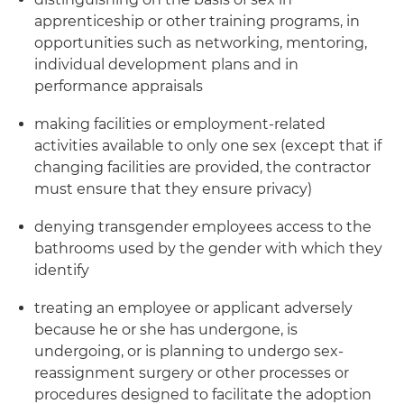
apprenticeship or other training programs, in
opportunities such as networking, mentoring,
individual development plans and in
performance appraisals
making facilities or employment-related
activities available to only one sex (except that if
changing facilities are provided, the contractor
must ensure that they ensure privacy)
denying transgender employees access to the
bathrooms used by the gender with which they
identify
treating an employee or applicant adversely
because he or she has undergone, is
undergoing, or is planning to undergo sex-
reassignment surgery or other processes or
procedures designed to facilitate the adoption