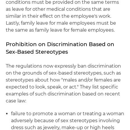
conditions must be provided on the same terms
as leave for other medical conditions that are
similar in their effect on the employee's work.
Lastly, family leave for male employees must be
the same as family leave for female employees.
Prohibition on Discrimination Based on
Sex-Based Stereotypes
The regulations now expressly ban discrimination
on the grounds of sex-based stereotypes, such as
stereotypes about how "males and/or females are
expected to look, speak, or act." They list specific
examples of such discrimination based on recent
case law:
failure to promote a woman or treating a woman
adversely because of sex stereotypes involving
dress such as jewelry, make-up or high heels