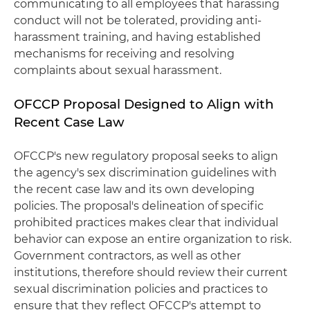
communicating to all employees that harassing
conduct will not be tolerated, providing anti-
harassment training, and having established
mechanisms for receiving and resolving
complaints about sexual harassment.
OFCCP Proposal Designed to Align with
Recent Case Law
OFCCP's new regulatory proposal seeks to align
the agency's sex discrimination guidelines with
the recent case law and its own developing
policies. The proposal's delineation of specific
prohibited practices makes clear that individual
behavior can expose an entire organization to risk.
Government contractors, as well as other
institutions, therefore should review their current
sexual discrimination policies and practices to
ensure that they reflect OFCCP's attempt to