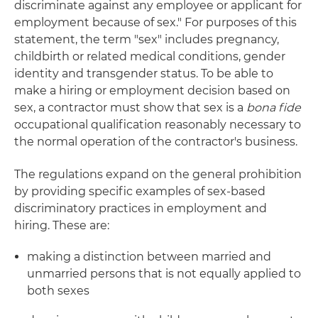
discriminate against any employee or applicant for
employment because of sex." For purposes of this
statement, the term "sex" includes pregnancy,
childbirth or related medical conditions, gender
identity and transgender status. To be able to
make a hiring or employment decision based on
sex, a contractor must show that sex is a
bona fide
occupational qualification reasonably necessary to
the normal operation of the contractor's business.
The regulations expand on the general prohibition
by providing specific examples of sex-based
discriminatory practices in employment and
hiring. These are:
making a distinction between married and
unmarried persons that is not equally applied to
both sexes