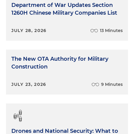
Department of War Updates Section
1260H Chinese Military Companies List
JULY 28, 2026
13 Minutes
The New OTA Authority for Military
Construction
JULY 23, 2026
9 Minutes
Drones and National Security: What to