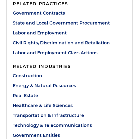
RELATED PRACTICES
Government Contracts
State and Local Government Procurement
Labor and Employment
Civil Rights, Discrimination and Retaliation
Labor and Employment Class Actions
RELATED INDUSTRIES
Construction
Energy & Natural Resources
Real Estate
Healthcare & Life Sciences
Transportation & Infrastructure
Technology & Telecommunications
Government Entities