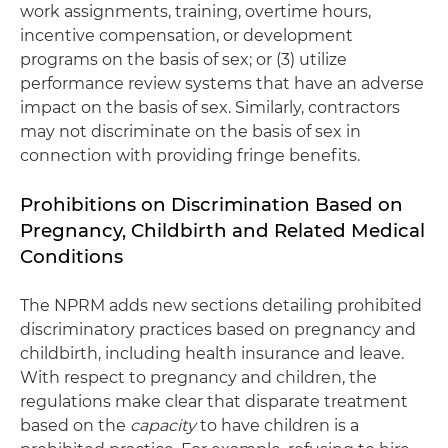
work assignments, training, overtime hours,
incentive compensation, or development
programs on the basis of sex; or (3) utilize
performance review systems that have an adverse
impact on the basis of sex. Similarly, contractors
may not discriminate on the basis of sex in
connection with providing fringe benefits.
Prohibitions on Discrimination Based on
Pregnancy, Childbirth and Related Medical
Conditions
The NPRM adds new sections detailing prohibited
discriminatory practices based on pregnancy and
childbirth, including health insurance and leave.
With respect to pregnancy and children, the
regulations make clear that disparate treatment
based on the
capacity
to have children is a