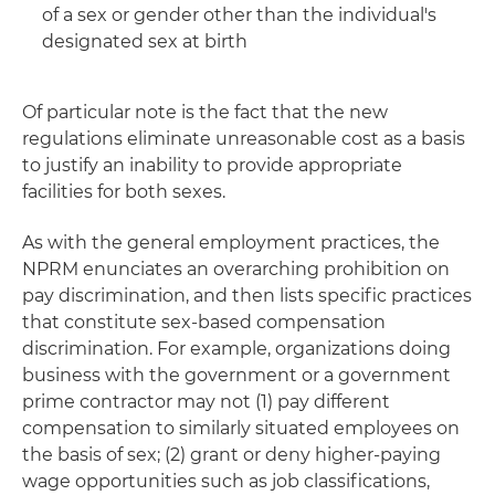
of a sex or gender other than the individual's
designated sex at birth
Of particular note is the fact that the new
regulations eliminate unreasonable cost as a basis
to justify an inability to provide appropriate
facilities for both sexes.
As with the general employment practices, the
NPRM enunciates an overarching prohibition on
pay discrimination, and then lists specific practices
that constitute sex-based compensation
discrimination. For example, organizations doing
business with the government or a government
prime contractor may not (1) pay different
compensation to similarly situated employees on
the basis of sex; (2) grant or deny higher-paying
wage opportunities such as job classifications,