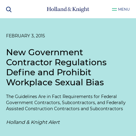
MENU
FEBRUARY 3, 2015
New Government
Contractor Regulations
Define and Prohibit
Workplace Sexual Bias
The Guidelines Are in Fact Requirements for Federal
Government Contractors, Subcontractors, and Federally
Assisted Construction Contractors and Subcontractors
Holland & Knight Alert