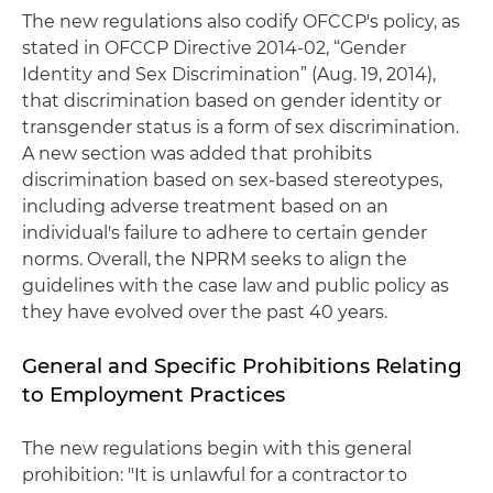
The new regulations also codify OFCCP's policy, as
stated in OFCCP Directive 2014-02, “Gender
Identity and Sex Discrimination” (Aug. 19, 2014),
that discrimination based on gender identity or
transgender status is a form of sex discrimination.
A new section was added that prohibits
discrimination based on sex-based stereotypes,
including adverse treatment based on an
individual's failure to adhere to certain gender
norms. Overall, the NPRM seeks to align the
guidelines with the case law and public policy as
they have evolved over the past 40 years.
General and Specific Prohibitions Relating
to Employment Practices
The new regulations begin with this general
prohibition: "It is unlawful for a contractor to