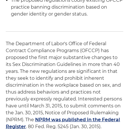
The proposed regulations codify existing OFCCP
practice banning discrimination based on
gender identity or gender status.
The Department of Labor's Office of Federal
Contract Compliance Programs (OFCCP) has
proposed the first major substantive changes to
its Sex Discrimination Guidelines in more than 40
years. The new regulations are significant in that
they seek to identify and prohibit inherent
discrimination in the workplace based on sex, and
thus address behaviors and practices not
previously expressly regulated. Interested persons
have until March 31, 2015, to submit comments on
the Jan. 30, 2015, Notice of Proposed Rulemaking
(NPRM). The
NPRM was published in the Federal
Register
. 80 Fed. Reg. 5245 (Jan. 30, 2015).