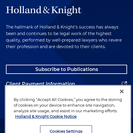
The hallmark of Holland & Knight's success has always
been and continues to be legal work of the highest
quality, performed by well-prepared lawyers who revere
their profession and are devoted to their clients.
Subscribe to Publications
Client Payment Information
Alumni
By clicking “Accept All Cookies,” you agree to the storing
of cookies on your device to enhance site navigation,
analyze site usage, and assist in our marketing efforts.
Holland & Knight Cookie Notice
Attorney Advertising. Copyright © 1996–2026 Holland & Knight LLP.
All rights reserved.
Cookies Settings