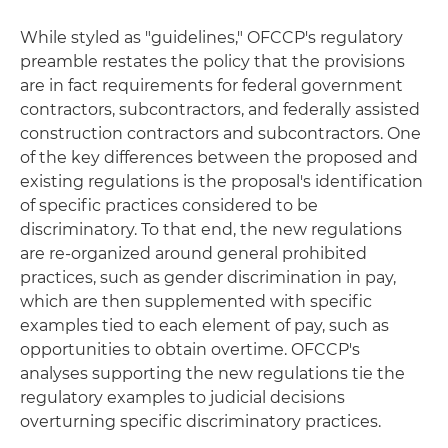
While styled as "guidelines," OFCCP's regulatory
preamble restates the policy that the provisions
are in fact requirements for federal government
contractors, subcontractors, and federally assisted
construction contractors and subcontractors. One
of the key differences between the proposed and
existing regulations is the proposal's identification
of specific practices considered to be
discriminatory. To that end, the new regulations
are re-organized around general prohibited
practices, such as gender discrimination in pay,
which are then supplemented with specific
examples tied to each element of pay, such as
opportunities to obtain overtime. OFCCP's
analyses supporting the new regulations tie the
regulatory examples to judicial decisions
overturning specific discriminatory practices.