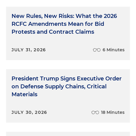
New Rules, New Risks: What the 2026
RCFC Amendments Mean for Bid
Protests and Contract Claims
JULY 31, 2026
6 Minutes
President Trump Signs Executive Order
on Defense Supply Chains, Critical
Materials
JULY 30, 2026
18 Minutes