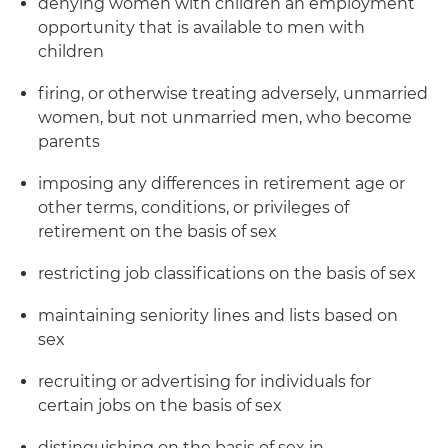
denying women with children an employment
opportunity that is available to men with
children
firing, or otherwise treating adversely, unmarried
women, but not unmarried men, who become
parents
imposing any differences in retirement age or
other terms, conditions, or privileges of
retirement on the basis of sex
restricting job classifications on the basis of sex
maintaining seniority lines and lists based on
sex
recruiting or advertising for individuals for
certain jobs on the basis of sex
distinguishing on the basis of sex in