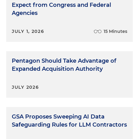
Expect from Congress and Federal
Agencies
JULY 1, 2026
15 Minutes
Pentagon Should Take Advantage of
Expanded Acquisition Authority
JULY 2026
GSA Proposes Sweeping AI Data
Safeguarding Rules for LLM Contractors