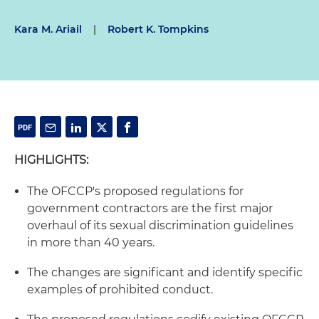
Kara M. Ariail
|
Robert K. Tompkins
HIGHLIGHTS:
The OFCCP's proposed regulations for
government contractors are the first major
overhaul of its sexual discrimination guidelines
in more than 40 years.
The changes are significant and identify specific
examples of prohibited conduct.