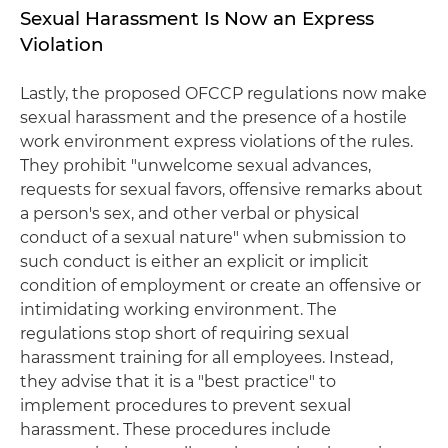
Sexual Harassment Is Now an Express
Violation
Lastly, the proposed OFCCP regulations now make
sexual harassment and the presence of a hostile
work environment express violations of the rules.
They prohibit "unwelcome sexual advances,
requests for sexual favors, offensive remarks about
a person's sex, and other verbal or physical
conduct of a sexual nature" when submission to
such conduct is either an explicit or implicit
condition of employment or create an offensive or
intimidating working environment. The
regulations stop short of requiring sexual
harassment training for all employees. Instead,
they advise that it is a "best practice" to
implement procedures to prevent sexual
harassment. These procedures include