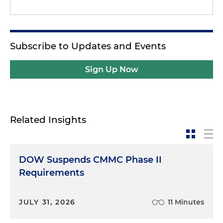
Subscribe to Updates and Events
Sign Up Now
Related Insights
DOW Suspends CMMC Phase II
Requirements
JULY 31, 2026
11 Minutes