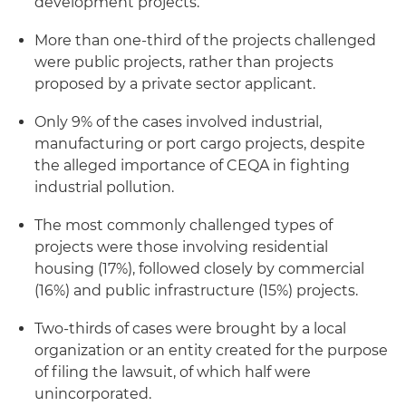
development projects.
More than one-third of the projects challenged
were public projects, rather than projects
proposed by a private sector applicant.
Only 9% of the cases involved industrial,
manufacturing or port cargo projects, despite
the alleged importance of CEQA in fighting
industrial pollution.
The most commonly challenged types of
projects were those involving residential
housing (17%), followed closely by commercial
(16%) and public infrastructure (15%) projects.
Two-thirds of cases were brought by a local
organization or an entity created for the purpose
of filing the lawsuit, of which half were
unincorporated.