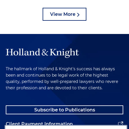
View More
The hallmark of Holland & Knight's success has always
been and continues to be legal work of the highest
quality, performed by well-prepared lawyers who revere
their profession and are devoted to their clients.
Subscribe to Publications
Client Payment Information