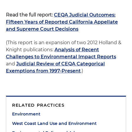
Read the full report:
CEQA Judicial Outcomes:
Fifteen Years of Reported California Appellate
and Supreme Court Decisions
(This report is an expansion of two 2012 Holland &
Knight publications:
Analysis of Recent
Challenges to Environmental Impact Reports
and
Judicial Review of CEQA Categorical
Exemptions from 1997-Present
.)
RELATED PRACTICES
Environment
West Coast Land Use and Environment