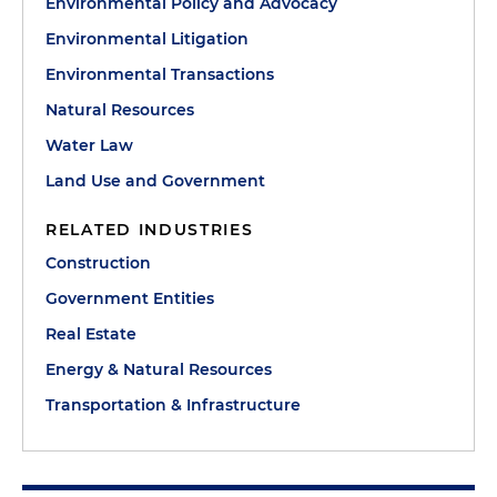
Environmental Policy and Advocacy
Environmental Litigation
Environmental Transactions
Natural Resources
Water Law
Land Use and Government
RELATED INDUSTRIES
Construction
Government Entities
Real Estate
Energy & Natural Resources
Transportation & Infrastructure