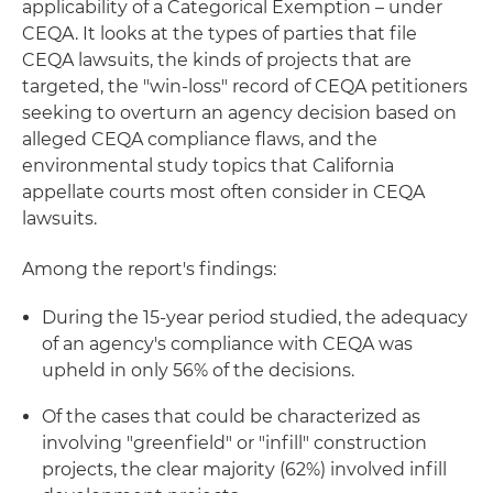
applicability of a Categorical Exemption – under
CEQA. It looks at the types of parties that file
CEQA lawsuits, the kinds of projects that are
targeted, the "win-loss" record of CEQA petitioners
seeking to overturn an agency decision based on
alleged CEQA compliance flaws, and the
environmental study topics that California
appellate courts most often consider in CEQA
lawsuits.
Among the report's findings:
During the 15-year period studied, the adequacy
of an agency's compliance with CEQA was
upheld in only 56% of the decisions.
Of the cases that could be characterized as
involving "greenfield" or "infill" construction
projects, the clear majority (62%) involved infill