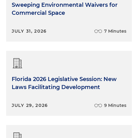
Sweeping Environmental Waivers for
Commercial Space
JULY 31, 2026
7 Minutes
Florida 2026 Legislative Session: New
Laws Facilitating Development
JULY 29, 2026
9 Minutes