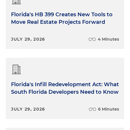
Florida's HB 399 Creates New Tools to
Move Real Estate Projects Forward
JULY 29, 2026
4 Minutes
Florida's Infill Redevelopment Act: What
South Florida Developers Need to Know
JULY 29, 2026
6 Minutes