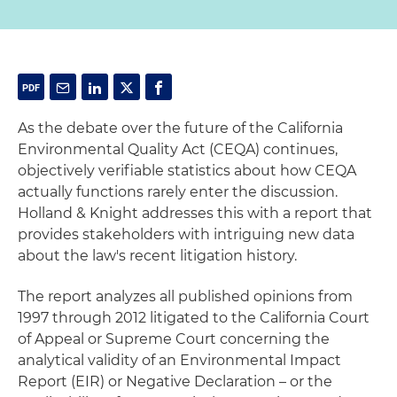
As the debate over the future of the California
Environmental Quality Act (CEQA) continues,
objectively verifiable statistics about how CEQA
actually functions rarely enter the discussion.
Holland & Knight addresses this with a report that
provides stakeholders with intriguing new data
about the law's recent litigation history.
The report analyzes all published opinions from
1997 through 2012 litigated to the California Court
of Appeal or Supreme Court concerning the
analytical validity of an Environmental Impact
Report (EIR) or Negative Declaration – or the