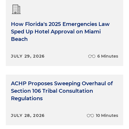
How Florida's 2025 Emergencies Law
Sped Up Hotel Approval on Miami
Beach
JULY 29, 2026
6 Minutes
ACHP Proposes Sweeping Overhaul of
Section 106 Tribal Consultation
Regulations
JULY 28, 2026
10 Minutes