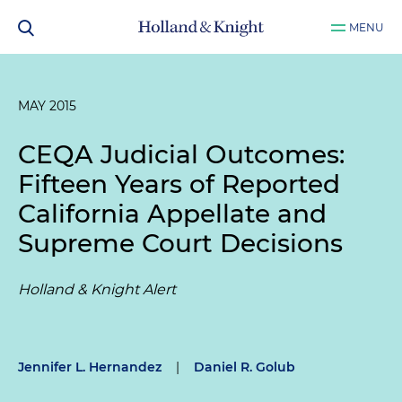
MENU
MAY 2015
CEQA Judicial Outcomes:
Fifteen Years of Reported
California Appellate and
Supreme Court Decisions
Holland & Knight Alert
Jennifer L. Hernandez
|
Daniel R. Golub