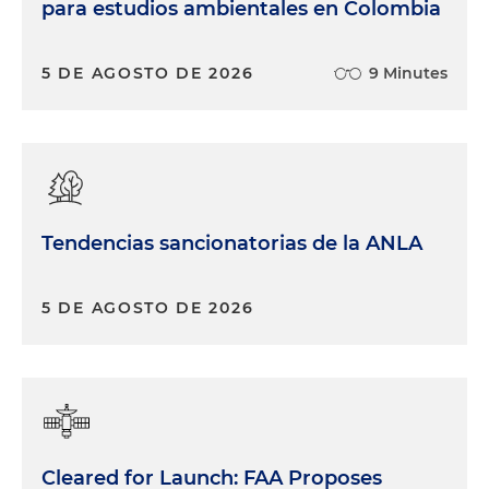
para estudios ambientales en Colombia
5 DE AGOSTO DE 2026
9 Minutes
Tendencias sancionatorias de la ANLA
5 DE AGOSTO DE 2026
Cleared for Launch: FAA Proposes