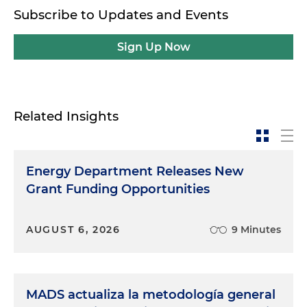
Subscribe to Updates and Events
Sign Up Now
Related Insights
Energy Department Releases New
Grant Funding Opportunities
AUGUST 6, 2026
9 Minutes
MADS actualiza la metodología general