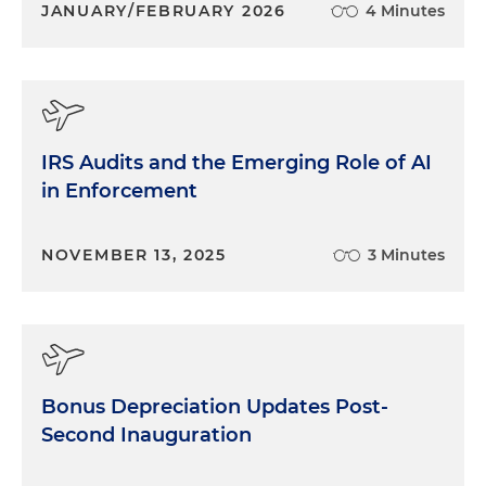
JANUARY/FEBRUARY 2026
4 Minutes
IRS Audits and the Emerging Role of AI
in Enforcement
NOVEMBER 13, 2025
3 Minutes
Bonus Depreciation Updates Post-
Second Inauguration