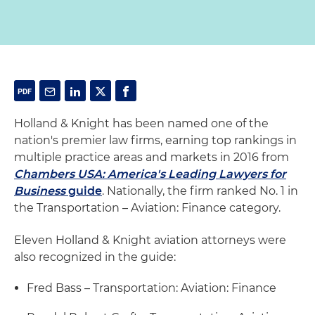
Holland & Knight has been named one of the
nation's premier law firms, earning top rankings in
multiple practice areas and markets in 2016 from
Chambers USA: America's Leading Lawyers for
Business
guide
. Nationally, the firm ranked No. 1 in
the Transportation – Aviation: Finance category.
Eleven Holland & Knight aviation attorneys were
also recognized in the guide:
Fred Bass – Transportation: Aviation: Finance