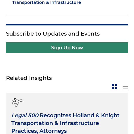
Transportation & Infrastructure
Subscribe to Updates and Events
Sign Up Now
Related Insights
Legal 500
Recognizes Holland & Knight
Transportation & Infrastructure
Practices, Attorneys