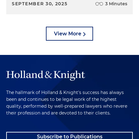
SEPTEMBER 30, 2025
3 Minutes
View More
The hallmark of Holland & Knight's success has always
been and continues to be legal work of the highest
quality, performed by well-prepared lawyers who revere
their profession and are devoted to their clients.
Subscribe to Publications