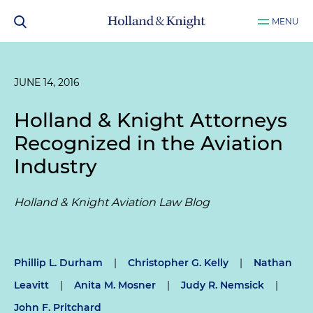
MENU
JUNE 14, 2016
Holland & Knight Attorneys
Recognized in the Aviation
Industry
Holland & Knight Aviation Law Blog
Phillip L. Durham
|
Christopher G. Kelly
|
Nathan
Leavitt
|
Anita M. Mosner
|
Judy R. Nemsick
|
John F. Pritchard