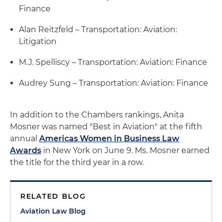
Finance
Alan Reitzfeld – Transportation: Aviation:
Litigation
M.J. Spelliscy – Transportation: Aviation: Finance
Audrey Sung – Transportation: Aviation: Finance
In addition to the Chambers rankings, Anita
Mosner was named "Best in Aviation" at the fifth
annual
Americas Women in Business Law
Awards
in New York on June 9. Ms. Mosner earned
the title for the third year in a row.
RELATED BLOG
Aviation Law Blog