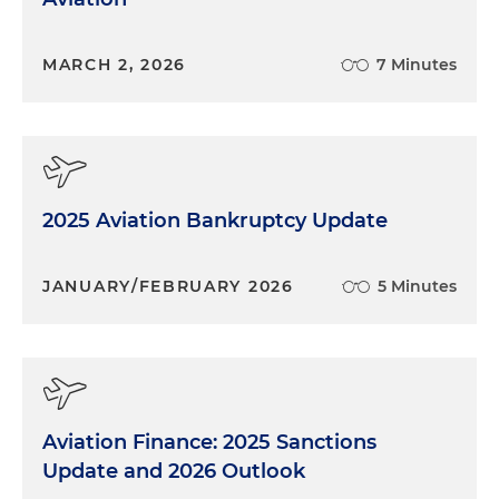
MARCH 2, 2026
7 Minutes
2025 Aviation Bankruptcy Update
JANUARY/FEBRUARY 2026
5 Minutes
Aviation Finance: 2025 Sanctions
Update and 2026 Outlook