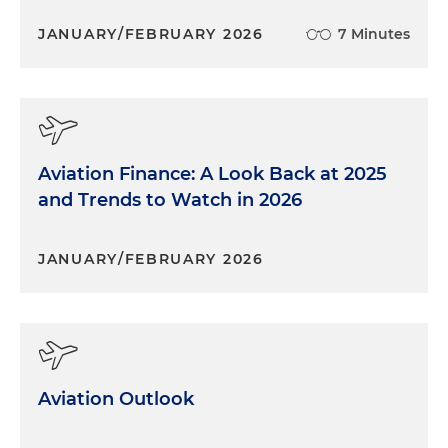
JANUARY/FEBRUARY 2026
7 Minutes
Aviation Finance: A Look Back at 2025
and Trends to Watch in 2026
JANUARY/FEBRUARY 2026
Aviation Outlook