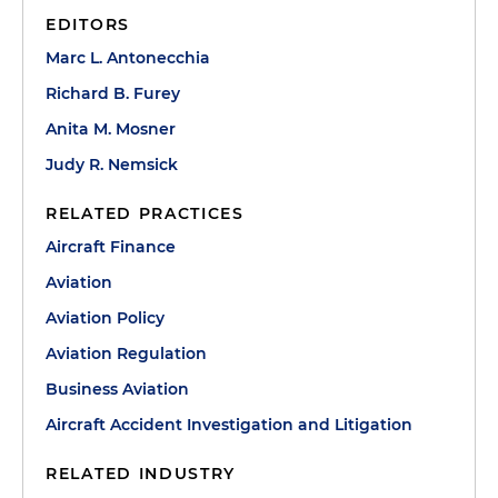
EDITORS
Marc L. Antonecchia
Richard B. Furey
Anita M. Mosner
Judy R. Nemsick
RELATED PRACTICES
Aircraft Finance
Aviation
Aviation Policy
Aviation Regulation
Business Aviation
Aircraft Accident Investigation and Litigation
RELATED INDUSTRY