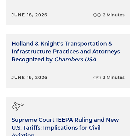
JUNE 18, 2026
2 Minutes
Holland & Knight's Transportation &
Infrastructure Practices and Attorneys
Recognized by
Chambers USA
JUNE 16, 2026
3 Minutes
Supreme Court IEEPA Ruling and New
U.S. Tariffs: Implications for Civil
Aviation