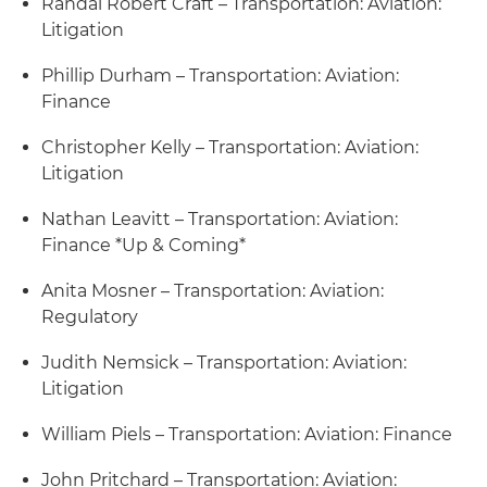
Randal Robert Craft – Transportation: Aviation:
Litigation
Phillip Durham – Transportation: Aviation:
Finance
Christopher Kelly – Transportation: Aviation:
Litigation
Nathan Leavitt – Transportation: Aviation:
Finance *Up & Coming*
Anita Mosner – Transportation: Aviation:
Regulatory
Judith Nemsick – Transportation: Aviation:
Litigation
William Piels – Transportation: Aviation: Finance
John Pritchard – Transportation: Aviation: