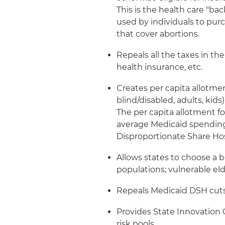
This is the health care "ba
used by individuals to pur
that cover abortions.
Repeals all the taxes in th
health insurance, etc.
Creates per capita allotme
blind/disabled, adults, kid
The per capita allotment f
average Medicaid spending 
Disproportionate Share Ho
Allows states to choose a 
populations; vulnerable el
Repeals Medicaid DSH cuts
Provides State Innovation G
risk pools