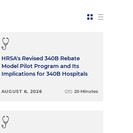
HRSA's Revised 340B Rebate
Model Pilot Program and Its
Implications for 340B Hospitals
AUGUST 6, 2026
20 Minutes