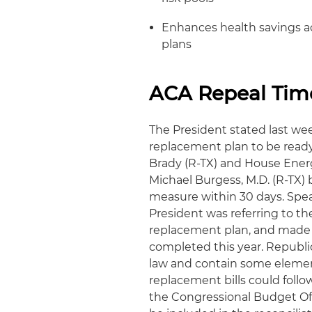
Enhances health savings a
plans
ACA Repeal Tim
The President stated last wee
replacement plan to be rea
Brady (R-TX) and House En
Michael Burgess, M.D. (R-TX) 
measure within 30 days. Spea
President was referring to t
replacement plan, and made 
completed this year. Republica
law and contain some element
replacement bills could follo
the Congressional Budget Off