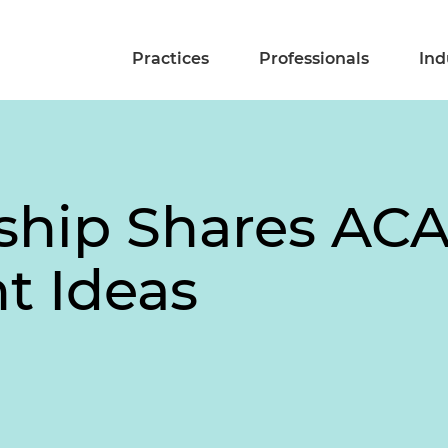
Practices
Professionals
Ind
ship Shares AC
t Ideas