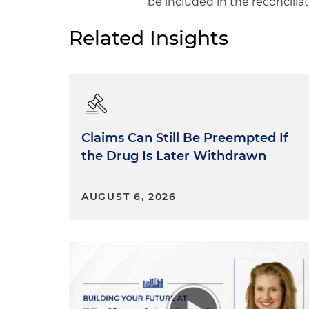
be included in the reconciliati
Related Insights
Claims Can Still Be Preempted If
the Drug Is Later Withdrawn
AUGUST 6, 2026