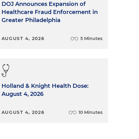
DOJ Announces Expansion of
Healthcare Fraud Enforcement in
Greater Philadelphia
AUGUST 4, 2026
5 Minutes
Holland & Knight Health Dose:
August 4, 2026
AUGUST 4, 2026
10 Minutes