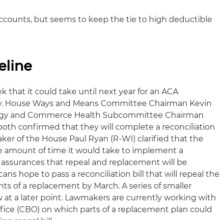
ccounts, but seems to keep the tie to high deductible
eline
k that it could take until next year for an ACA
dy. House Ways and Means Committee Chairman Kevin
ergy and Commerce Health Subcommittee Chairman
both confirmed that they will complete a reconciliation
ker of the House Paul Ryan (R-WI) clarified that the
he amount of time it would take to implement a
assurances that repeal and replacement will be
ns hope to pass a reconciliation bill that will repeal the
s of a replacement by March. A series of smaller
w at a later point. Lawmakers are currently working with
ice (CBO) on which parts of a replacement plan could