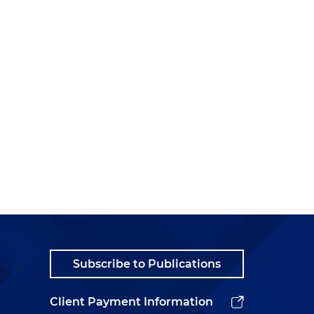
Subscribe to Publications
Client Payment Information