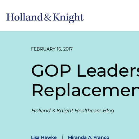
FEBRUARY 16, 2017
GOP Leader
Replacemen
Holland & Knight Healthcare Blog
Lisa Hawke
|
Miranda A. Franco