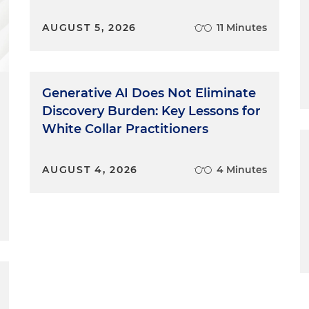
AUGUST 5, 2026
11 Minutes
Generative AI Does Not Eliminate
Discovery Burden: Key Lessons for
White Collar Practitioners
AUGUST 4, 2026
4 Minutes