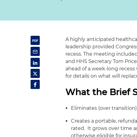
A highly anticipated healthc
leadership provided Congress
recess. The meeting include
and HHS Secretary Tom Price,
ahead of a week-long recess
for details on what will repl
What the Brief 
Eliminates (over transitio
Creates a portable, refund
rated. It grows over time an
otherwise eligible for ins