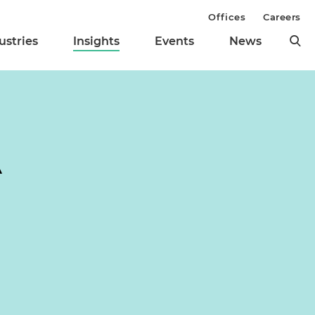
Offices
Careers
ustries
Insights
Events
News
A