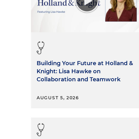
Building Your Future at Holland &
Knight: Lisa Hawke on
Collaboration and Teamwork
AUGUST 5, 2026