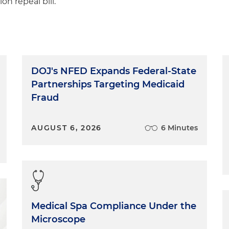
on repeal bill.
DOJ's NFED Expands Federal-State
Partnerships Targeting Medicaid
Fraud
AUGUST 6, 2026
6 Minutes
Medical Spa Compliance Under the
Microscope