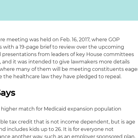
are meeting was held on Feb. 16, 2017, where GOP
 with a 19-page brief to review over the upcoming
d presentations from leaders of key House committees
 and it was intended to give lawmakers more details
 where many of them will be meeting constituents eage
ace the healthcare law they have pledged to repeal.
Says
n) higher match for Medicaid expansion population
able tax credit that is not income dependent, but is age
d includes kids up to 26. It is for everyone not
urance another way, such as an employer sponsored plan.