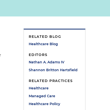
RELATED BLOG
Healthcare Blog
EDITORS
r
Nathan A. Adams IV
Shannon Britton Hartsfield
RELATED PRACTICES
Healthcare
Managed Care
Healthcare Policy