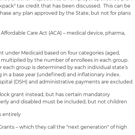
ckpack" tax credit that has been discussed. This can be
chase any plan approved by the State, but not for plans
e Affordable Care Act (ACA) – medical device, pharma,
nt under Medicaid based on four categories (aged,
s) multiplied by the number of enrollees in each group.
or each group is determined by each individual state’s
in a base year (undefined) and inflationary index.
spital (DSH) and administrative payments are excluded
block grant instead, but has certain mandatory
derly and disabled must be included, but not children
 entirely
rants – which they call the "next generation" of high