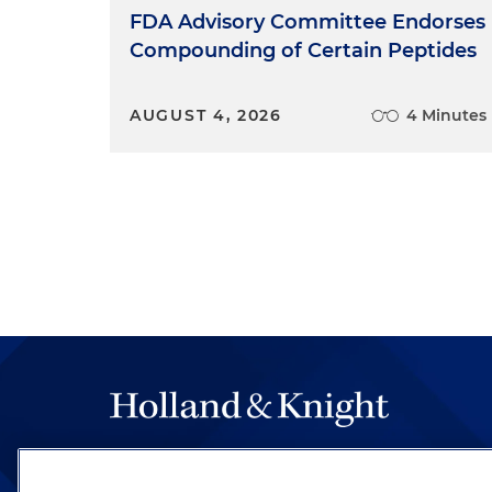
FDA Advisory Committee Endorses
Compounding of Certain Peptides
AUGUST 4, 2026
4 Minutes
The hallmark of Holland & Knight's success has a