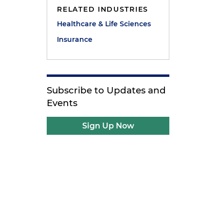
RELATED INDUSTRIES
Healthcare & Life Sciences
Insurance
Subscribe to Updates and
Events
Sign Up Now