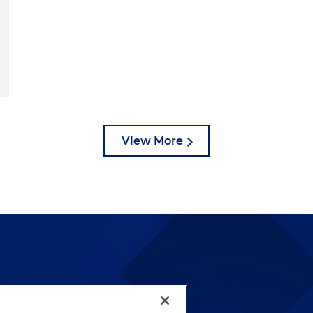
View More
lways been and continues to