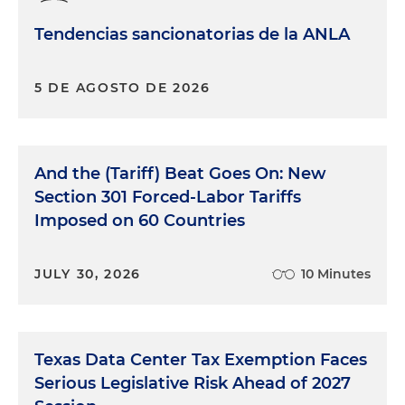
Tendencias sancionatorias de la ANLA
5 DE AGOSTO DE 2026
And the (Tariff) Beat Goes On: New
Section 301 Forced-Labor Tariffs
Imposed on 60 Countries
JULY 30, 2026
10 Minutes
Texas Data Center Tax Exemption Faces
Serious Legislative Risk Ahead of 2027