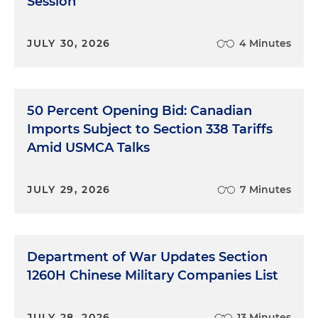
Session
JULY 30, 2026
4 Minutes
50 Percent Opening Bid: Canadian
Imports Subject to Section 338 Tariffs
Amid USMCA Talks
JULY 29, 2026
7 Minutes
Department of War Updates Section
1260H Chinese Military Companies List
JULY 28, 2026
13 Minutes