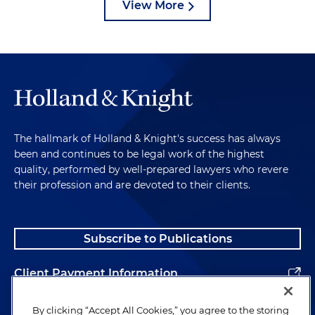
View More
The hallmark of Holland & Knight's success has always
been and continues to be legal work of the highest
quality, performed by well-prepared lawyers who revere
their profession and are devoted to their clients.
Subscribe to Publications
Client Payment Information
Alumni
By clicking “Accept All Cookies,” you agree to the storing