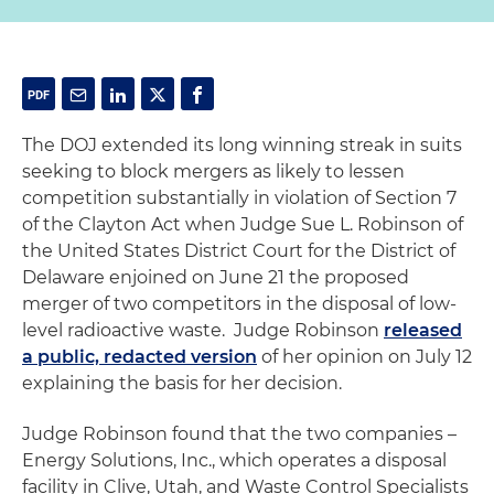
The DOJ extended its long winning streak in suits
seeking to block mergers as likely to lessen
competition substantially in violation of Section 7
of the Clayton Act when Judge Sue L. Robinson of
the United States District Court for the District of
Delaware enjoined on June 21 the proposed
merger of two competitors in the disposal of low-
level radioactive waste. Judge Robinson
released
a public, redacted version
of her opinion on July 12
explaining the basis for her decision.
Judge Robinson found that the two companies –
Energy Solutions, Inc., which operates a disposal
facility in Clive, Utah, and Waste Control Specialists