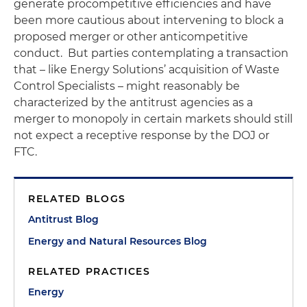
generate procompetitive efficiencies and have
been more cautious about intervening to block a
proposed merger or other anticompetitive
conduct. But parties contemplating a transaction
that – like Energy Solutions’ acquisition of Waste
Control Specialists – might reasonably be
characterized by the antitrust agencies as a
merger to monopoly in certain markets should still
not expect a receptive response by the DOJ or
FTC.
RELATED BLOGS
Antitrust Blog
Energy and Natural Resources Blog
RELATED PRACTICES
Energy