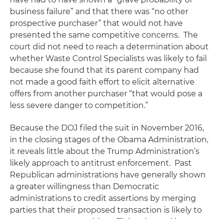
business failure” and that there was “no other
prospective purchaser” that would not have
presented the same competitive concerns. The
court did not need to reach a determination about
whether Waste Control Specialists was likely to fail
because she found that its parent company had
not made a good faith effort to elicit alternative
offers from another purchaser “that would pose a
less severe danger to competition.”
Because the DOJ filed the suit in November 2016,
in the closing stages of the Obama Administration,
it reveals little about the Trump Administration’s
likely approach to antitrust enforcement. Past
Republican administrations have generally shown
a greater willingness than Democratic
administrations to credit assertions by merging
parties that their proposed transaction is likely to