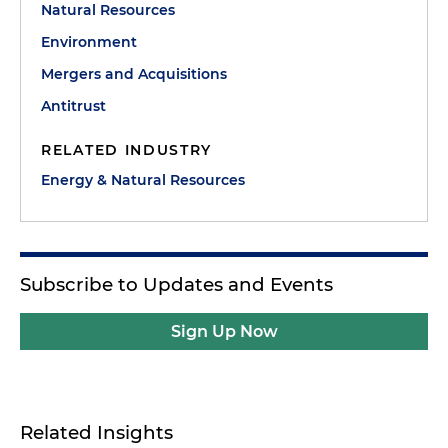
Natural Resources
Environment
Mergers and Acquisitions
Antitrust
RELATED INDUSTRY
Energy & Natural Resources
Subscribe to Updates and Events
Sign Up Now
Related Insights