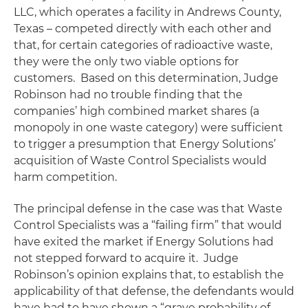
LLC, which operates a facility in Andrews County,
Texas – competed directly with each other and
that, for certain categories of radioactive waste,
they were the only two viable options for
customers. Based on this determination, Judge
Robinson had no trouble finding that the
companies’ high combined market shares (a
monopoly in one waste category) were sufficient
to trigger a presumption that Energy Solutions’
acquisition of Waste Control Specialists would
harm competition.
The principal defense in the case was that Waste
Control Specialists was a “failing firm” that would
have exited the market if Energy Solutions had
not stepped forward to acquire it. Judge
Robinson’s opinion explains that, to establish the
applicability of that defense, the defendants would
have had to have shown a “grave probability of