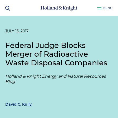
MENU
JULY 13, 2017
Federal Judge Blocks
Merger of Radioactive
Waste Disposal Companies
Holland & Knight Energy and Natural Resources
Blog
David C. Kully