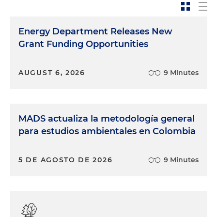
Energy Department Releases New
Grant Funding Opportunities
AUGUST 6, 2026
9 Minutes
MADS actualiza la metodología general
para estudios ambientales en Colombia
5 DE AGOSTO DE 2026
9 Minutes