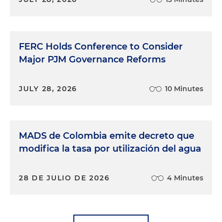
FERC Holds Conference to Consider
Major PJM Governance Reforms
JULY 28, 2026
10 Minutes
MADS de Colombia emite decreto que
modifica la tasa por utilización del agua
28 DE JULIO DE 2026
4 Minutes