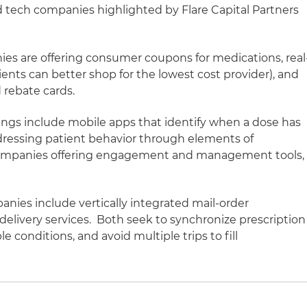
 tech companies highlighted by Flare Capital Partners
es are offering consumer coupons for medications, real
ients can better shop for the lowest cost provider), and
 rebate cards.
rings include mobile apps that identify when a dose has
essing patient behavior through elements of
Companies offering engagement and management tools,
anies include vertically integrated mail-order
livery services. Both seek to synchronize prescription
ple conditions, and avoid multiple trips to fill