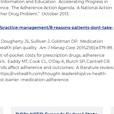
 Information and Education. Accelerating Progress in
ence. The Adherence Action Agenda, A National Action
Other Drug Problem.” October 2013.
g/practice-management/8-reasons-patients-dont-take-
 Dougherty JS, Sullivan J, Goldman DP. Medication
ealth plan quality.
Am J Manag Care
. 2015;21(6):e379-89.
ut-of-pocket costs for prescription drugs, adherence
%. Eaddy MT, Cook CL, O’Day K, Burch SP, Cantrell CR.
nds affect adherence and outcomes: A literature review
o https://cvshealth.com/thought-leadership/cvs-health-
est-barrier -medication-adherence.