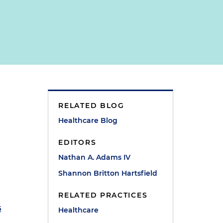
RELATED BLOG
Healthcare Blog
EDITORS
Nathan A. Adams IV
Shannon Britton Hartsfield
RELATED PRACTICES
6
Healthcare