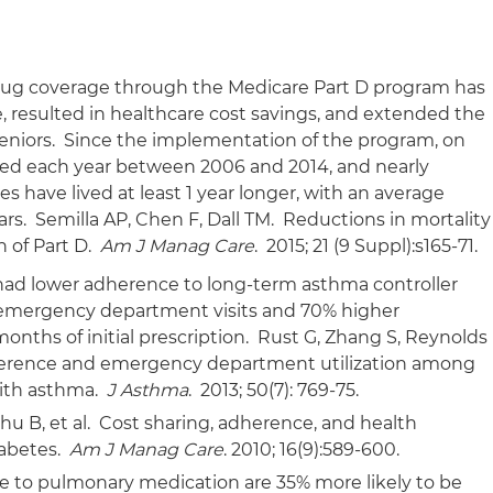
drug coverage through the Medicare Part D program has
 resulted in healthcare cost savings, and extended the
 seniors. Since the implementation of the program, on
aved each year between 2006 and 2014, and nearly
s have lived at least 1 year longer, with an average
ears. Semilla AP, Chen F, Dall TM. Reductions in mortality
 of Part D.
Am J Manag Care
. 2015; 21 (9 Suppl):s165-71.
ad lower adherence to long-term asthma controller
emergency department visits and 70% higher
months of initial prescription. Rust G, Zhang S, Reynolds
dherence and emergency department utilization among
with asthma.
J Asthma
. 2013; 50(7): 769-75.
u B, et al. Cost sharing, adherence, and health
iabetes.
Am J Manag Care
. 2010; 16(9):589-600.
e to pulmonary medication are 35% more likely to be