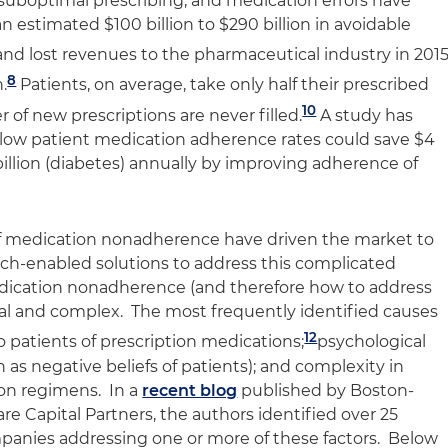
suboptimal prescribing, and medication errors have
n estimated $100 billion to $290 billion in avoidable
and lost revenues to the pharmaceutical industry in 201
8
.
Patients, on average, take only half their prescribed
10
 of new prescriptions are never filled.
A study has
 low patient medication adherence rates could save $4
9 billion (diabetes) annually by improving adherence of
f medication nonadherence have driven the market to
ech-enabled solutions to address this complicated
dication nonadherence (and therefore how to address
ial and complex. The most frequently identified causes
12
 patients of prescription medications;
psychological
 as negative beliefs of patients); and complexity in
on regimens. In a
recent blog
published by Boston-
are Capital Partners, the authors identified over 25
anies addressing one or more of these factors. Below