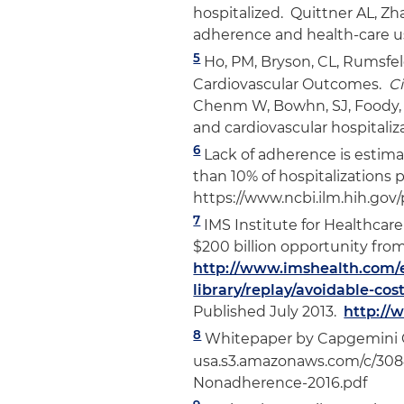
hospitalized. Quittner AL, 
adherence and health-care use
5
Ho, PM, Bryson, CL, Rumsfel
Cardiovascular Outcomes.
Ci
Chenm W, Bowhn, SJ, Foody, 
and cardiovascular hospitaliz
6
Lack of adherence is estim
than 10% of hospitalizations 
https://www.ncbi.ilm.hih.gov
7
IMS Institute for Healthcare
$200 billion opportunity fro
http://www.imshealth.com/
library/replay/avoidable-cos
Published July 2013.
http://
8
Whitepaper by Capgemini Co
usa.s3.amazonaws.com/c/30
Nonadherence-2016.pdf