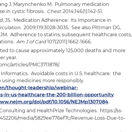
Zhang J, Marynchenko M. Pulmonary medication
 in cystic fibrosis.
Chest
. 2014;146(1):142-51.
d, JS. Medication Adherence: Its Importance in
rculation
. 2009;119:3028-3035. See also Pittman DG,
JM. Adherence to statins, subsequent healthcare costs,
ations.
Am J of Card
107(2011):1662-1666.
ated to cause approximately 125,000 deaths and more
per year.
/pmc/articles/PMC3711878/.
 Informatics. Avoidable costs in U.S. healthcare: the
m using medicines more responsibly.
en/thought-leadership/webinar-
ts-in-us-healthcare-the-200-billion-opportunity
.
www.nejm.org/doi/pdf/10.1056/NEJMp1307084
.
nsulting and HealthPrize Technologies. https://ss-
8452206/media/5829ee776ef7c/Revenue-Loss-Due-to-