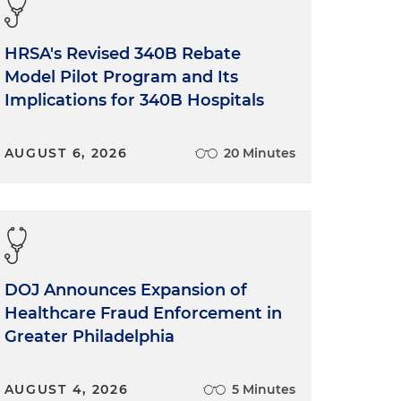
HRSA's Revised 340B Rebate
Model Pilot Program and Its
Implications for 340B Hospitals
AUGUST 6, 2026
20 Minutes
DOJ Announces Expansion of
Healthcare Fraud Enforcement in
Greater Philadelphia
AUGUST 4, 2026
5 Minutes