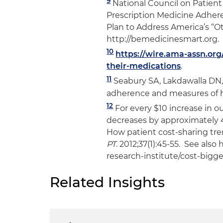
9
National Council on Patient
Prescription Medicine Adher
Plan to Address America’s “
http://bemedicinesmart.org.
10
https://wire.ama-assn.or
their-medications
.
11
Seabury SA, Lakdawalla DN,
adherence and measures of h
12
For every $10 increase in o
decreases by approximately 4
How patient cost-sharing tre
PT
. 2012;37(1):45-55. See als
research-institute/cost-bigg
Related Insights