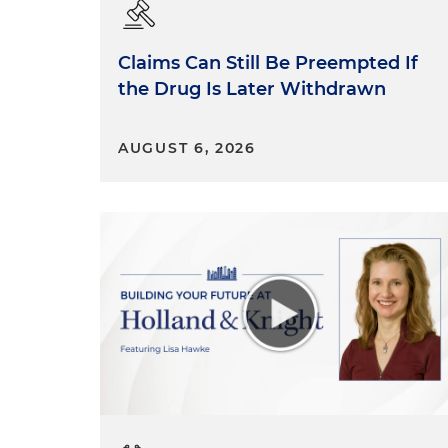
Claims Can Still Be Preempted If
the Drug Is Later Withdrawn
AUGUST 6, 2026