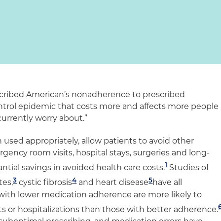
cribed American’s nonadherence to prescribed
ntrol epidemic that costs more and affects more people
urrently worry about.”
used appropriately, allow patients to avoid other
rgency room visits, hospital stays, surgeries and long-
1
ntial savings in avoided health care costs.
Studies of
3
4
5
tes,
cystic fibrosis
and heart disease
have all
with lower medication adherence are more likely to
s or hospitalizations than those with better adherence.