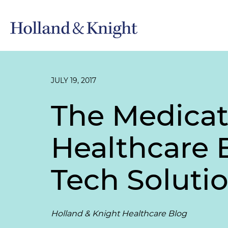
JULY 19, 2017
The Medica
Healthcare 
Tech Soluti
Holland & Knight Healthcare Blog