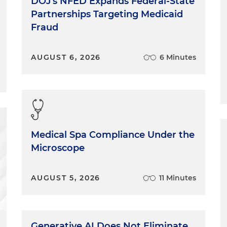
DOJ's NFED Expands Federal-State
Partnerships Targeting Medicaid
Fraud
AUGUST 6, 2026
6 Minutes
Medical Spa Compliance Under the
Microscope
AUGUST 5, 2026
11 Minutes
Generative AI Does Not Eliminate