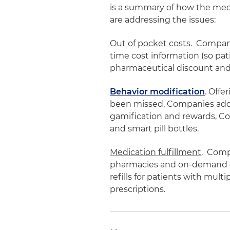
is a summary of how the med
are addressing the issues:
Out of pocket costs
. Compani
time cost information (so pat
pharmaceutical discount and
Behavior modification
. Offe
been missed, Companies addr
gamification and rewards, 
and smart pill bottles.
Medication fulfillment
. Comp
pharmacies and on-demand de
refills for patients with multi
prescriptions.