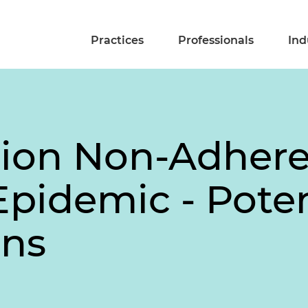
Practices
Professionals
Ind
tion Non-Adher
Epidemic - Pote
ons