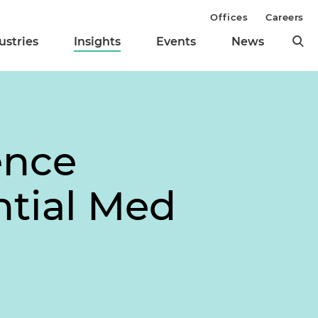
Offices
Careers
ustries
Insights
Events
News
ence
ntial Med