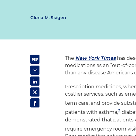
Gloria M. Skigen
The
New York Times
has des
medications as an “out-of-co
than any disease Americans c
Prescription medicines, when 
costlier services, such as eme
term care, and provide substa
2
patients with asthma,
diabe
demonstrated that patients 
require emergency room visit