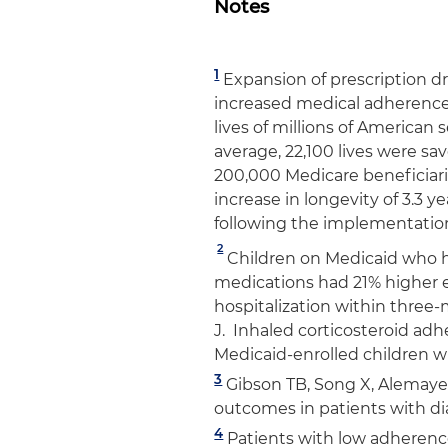
Notes
1
Expansion of prescription 
increased medical adherence,
lives of millions of American
average, 22,100 lives were s
200,000 Medicare beneficiarie
increase in longevity of 3.3 y
following the implementation
2
Children on Medicaid who h
medications had 21% higher 
hospitalization within three-
J. Inhaled corticosteroid a
Medicaid-enrolled children 
3
Gibson TB, Song X, Alemayeh
outcomes in patients with d
4
Patients with low adherenc