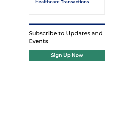
Healthcare Transactions
5
Subscribe to Updates and
Events
Sign Up Now