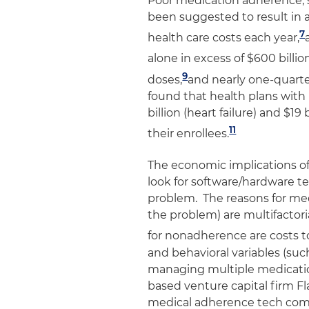
Poor medication adherence, 
been suggested to result in a
7
health care costs each year,
alone in excess of $600 billion
9
doses,
and nearly one-quarter
found that health plans with
billion (heart failure) and $1
11
their enrollees.
The economic implications o
look for software/hardware t
problem. The reasons for me
the problem) are multifactor
for nonadherence are costs to
and behavioral variables (such
managing multiple medicati
based venture capital firm Fl
medical adherence tech comp