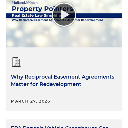
Why Reciprocal Easement Agreements
Matter for Redevelopment
MARCH 27, 2026