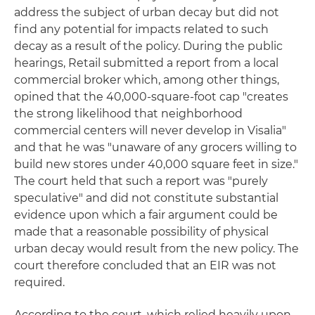
address the subject of urban decay but did not
find any potential for impacts related to such
decay as a result of the policy. During the public
hearings, Retail submitted a report from a local
commercial broker which, among other things,
opined that the 40,000-square-foot cap "creates
the strong likelihood that neighborhood
commercial centers will never develop in Visalia"
and that he was "unaware of any grocers willing to
build new stores under 40,000 square feet in size."
The court held that such a report was "purely
speculative" and did not constitute substantial
evidence upon which a fair argument could be
made that a reasonable possibility of physical
urban decay would result from the new policy. The
court therefore concluded that an EIR was not
required.
According to the court, which relied heavily upon