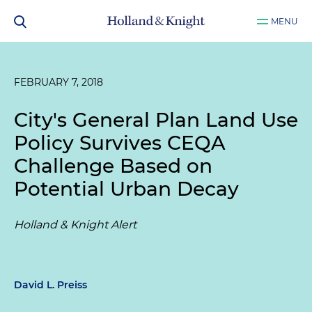
MENU
FEBRUARY 7, 2018
City's General Plan Land Use
Policy Survives CEQA
Challenge Based on
Potential Urban Decay
Holland & Knight Alert
David L. Preiss