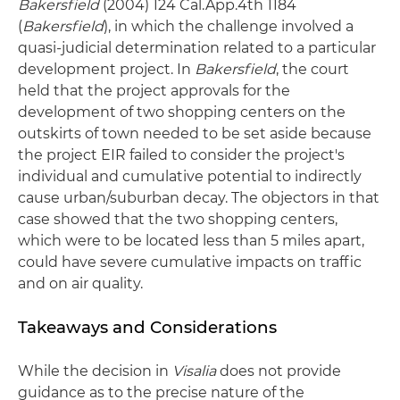
Bakersfield
(2004) 124 Cal.App.4th 1184
(
Bakersfield
), in which the challenge involved a
quasi-judicial determination related to a particular
development project. In
Bakersfield
, the court
held that the project approvals for the
development of two shopping centers on the
outskirts of town needed to be set aside because
the project EIR failed to consider the project's
individual and cumulative potential to indirectly
cause urban/suburban decay. The objectors in that
case showed that the two shopping centers,
which were to be located less than 5 miles apart,
could have severe cumulative impacts on traffic
and on air quality.
Takeaways and Considerations
While the decision in
Visalia
does not provide
guidance as to the precise nature of the