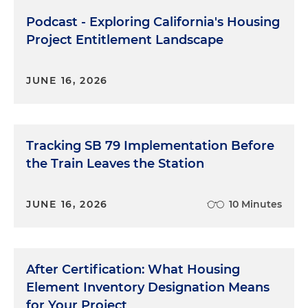
Podcast - Exploring California's Housing
Project Entitlement Landscape
JUNE 16, 2026
Tracking SB 79 Implementation Before
the Train Leaves the Station
JUNE 16, 2026
10 Minutes
After Certification: What Housing
Element Inventory Designation Means
for Your Project