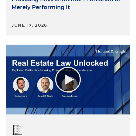
Merely Performing It
JUNE 17, 2026