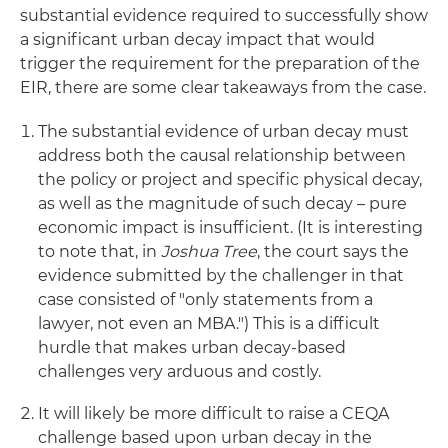
substantial evidence required to successfully show
a significant urban decay impact that would
trigger the requirement for the preparation of the
EIR, there are some clear takeaways from the case.
The substantial evidence of urban decay must
address both the causal relationship between
the policy or project and specific physical decay,
as well as the magnitude of such decay – pure
economic impact is insufficient. (It is interesting
to note that, in
Joshua Tree
, the court says the
evidence submitted by the challenger in that
case consisted of "only statements from a
lawyer, not even an MBA.") This is a difficult
hurdle that makes urban decay-based
challenges very arduous and costly.
It will likely be more difficult to raise a CEQA
challenge based upon urban decay in the