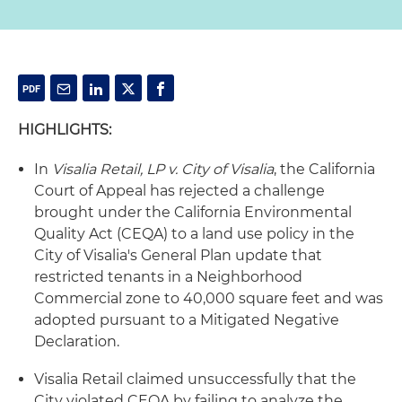
HIGHLIGHTS:
In
Visalia Retail, LP v. City of Visalia
, the California
Court of Appeal has rejected a challenge
brought under the California Environmental
Quality Act (CEQA) to a land use policy in the
City of Visalia's General Plan update that
restricted tenants in a Neighborhood
Commercial zone to 40,000 square feet and was
adopted pursuant to a Mitigated Negative
Declaration.
Visalia Retail claimed unsuccessfully that the
City violated CEQA by failing to analyze the