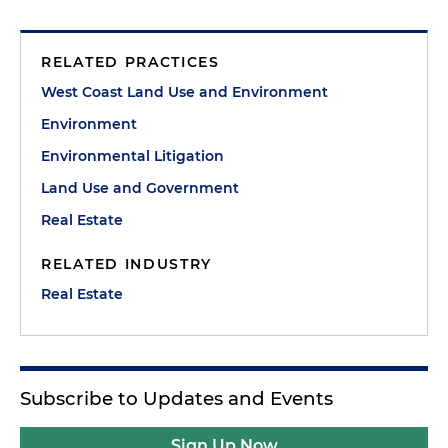
RELATED PRACTICES
West Coast Land Use and Environment
Environment
Environmental Litigation
Land Use and Government
Real Estate
RELATED INDUSTRY
Real Estate
Subscribe to Updates and Events
Sign Up Now