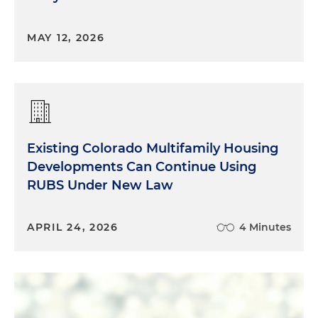
MAY 12, 2026
Existing Colorado Multifamily Housing
Developments Can Continue Using
RUBS Under New Law
APRIL 24, 2026
4 Minutes