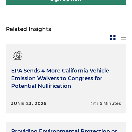
Related Insights
EPA Sends 4 More California Vehicle
Emission Waivers to Congress for
Potential Nullification
JUNE 23, 2026
5 Minutes
Providing Environmental Protection or