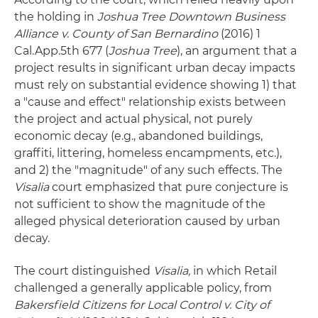
the holding in
Joshua Tree Downtown Business
Alliance v. County of San Bernardino
(2016) 1
Cal.App.5th 677 (
Joshua Tree
), an argument that a
project results in significant urban decay impacts
must rely on substantial evidence showing 1) that
a "cause and effect" relationship exists between
the project and actual physical, not purely
economic decay (e.g., abandoned buildings,
graffiti, littering, homeless encampments, etc.),
and 2) the "magnitude" of any such effects. The
Visalia
court emphasized that pure conjecture is
not sufficient to show the magnitude of the
alleged physical deterioration caused by urban
decay.
The court distinguished
Visalia,
in which Retail
challenged a generally applicable policy, from
Bakersfield Citizens for Local Control v. City of