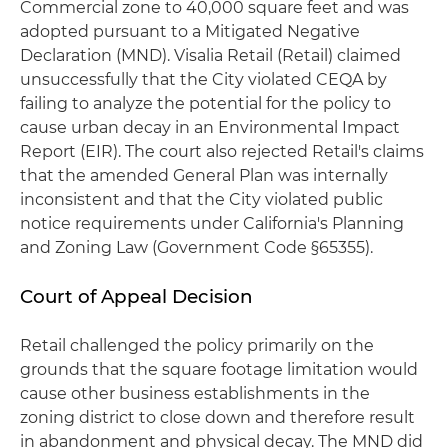
Commercial zone to 40,000 square feet and was
adopted pursuant to a Mitigated Negative
Declaration (MND). Visalia Retail (Retail) claimed
unsuccessfully that the City violated CEQA by
failing to analyze the potential for the policy to
cause urban decay in an Environmental Impact
Report (EIR). The court also rejected Retail's claims
that the amended General Plan was internally
inconsistent and that the City violated public
notice requirements under California's Planning
and Zoning Law (Government Code §65355).
Court of Appeal Decision
Retail challenged the policy primarily on the
grounds that the square footage limitation would
cause other business establishments in the
zoning district to close down and therefore result
in abandonment and physical decay. The MND did