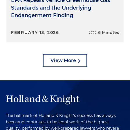
EPA Repeals Vehicle Greenhouse Gas
Standards and the Underlying
Endangerment Finding
FEBRUARY 13, 2026
6 Minutes
View More
The hallmark of Holland & Knight's success has always
been and continues to be legal work of the highest
quality, performed by well-prepared lawyers who revere