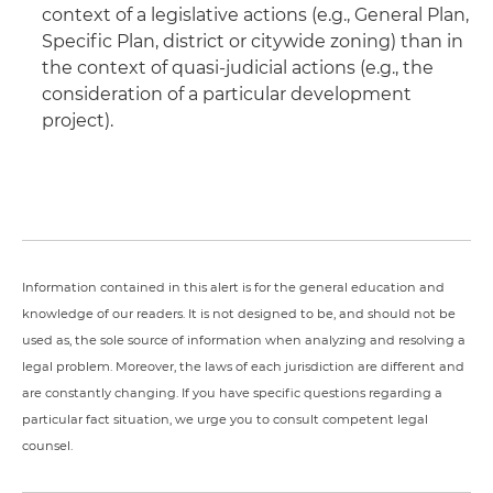
context of a legislative actions (e.g., General Plan,
Specific Plan, district or citywide zoning) than in
the context of quasi-judicial actions (e.g., the
consideration of a particular development
project).
Information contained in this alert is for the general education and
knowledge of our readers. It is not designed to be, and should not be
used as, the sole source of information when analyzing and resolving a
legal problem. Moreover, the laws of each jurisdiction are different and
are constantly changing. If you have specific questions regarding a
particular fact situation, we urge you to consult competent legal
counsel.