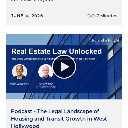
JUNE 4, 2026
7 Minutes
Podcast - The Legal Landscape of
Housing and Transit Growth in West
Hollywood