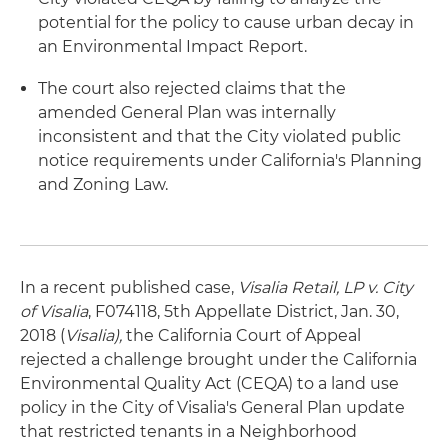
potential for the policy to cause urban decay in
an Environmental Impact Report.
The court also rejected claims that the
amended General Plan was internally
inconsistent and that the City violated public
notice requirements under California's Planning
and Zoning Law.
In a recent published case,
Visalia Retail, LP v. City
of Visalia
, F074118, 5th Appellate District, Jan. 30,
2018 (
Visalia),
the California Court of Appeal
rejected a challenge brought under the California
Environmental Quality Act (CEQA) to a land use
policy in the City of Visalia's General Plan update
that restricted tenants in a Neighborhood