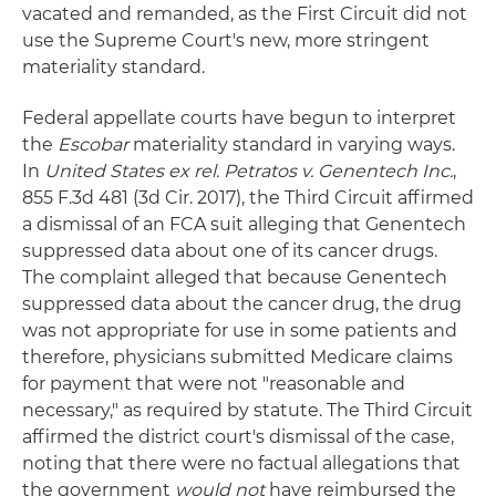
vacated and remanded, as the First Circuit did not
use the Supreme Court's new, more stringent
materiality standard.
Federal appellate courts have begun to interpret
the
Escobar
materiality standard in varying ways.
In
United States ex rel. Petratos v. Genentech Inc.
,
855 F.3d 481 (3d Cir. 2017), the Third Circuit affirmed
a dismissal of an FCA suit alleging that Genentech
suppressed data about one of its cancer drugs.
The complaint alleged that because Genentech
suppressed data about the cancer drug, the drug
was not appropriate for use in some patients and
therefore, physicians submitted Medicare claims
for payment that were not "reasonable and
necessary," as required by statute. The Third Circuit
affirmed the district court's dismissal of the case,
noting that there were no factual allegations that
the government
would not
have reimbursed the