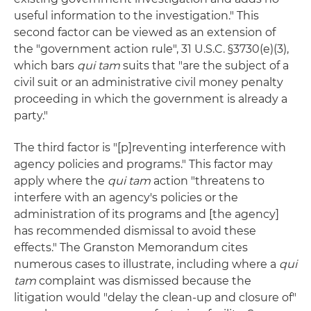
useful information to the investigation." This
second factor can be viewed as an extension of
the "government action rule", 31 U.S.C. §3730(e)(3),
which bars
qui tam
suits that "are the subject of a
civil suit or an administrative civil money penalty
proceeding in which the government is already a
party."
The third factor is "[p]reventing interference with
agency policies and programs." This factor may
apply where the
qui tam
action "threatens to
interfere with an agency's policies or the
administration of its programs and [the agency]
has recommended dismissal to avoid these
effects." The Granston Memorandum cites
numerous cases to illustrate, including where a
qui
tam
complaint was dismissed because the
litigation would "delay the clean-up and closure of"