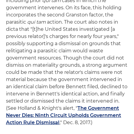
including prior
qui tam
cases in which the
government intervenes. On its face, this holding
incorporates the second Granston factor, the
parasitic
qui tam
action. The court also notes in
dicta that "[t]he United States investigated [a
previous relator]'s charges for nearly four years,"
possibly supporting a dismissal on grounds that
relitigating a parasitic claim would waste
government resources. Though the court did not
dismiss on materiality grounds, a strong argument
could be made that the relator's claims were not
material because the government intervened in
an identical claim before Bennett filed, declined to
intervene in Bennett's identical action, and finally
settled or dismissed the claims it intervened in.
(See Holland & Knight's alert, "
The Government
Never Dies: Ninth Circuit Upholds Government
Action Rule Dismissal
," Dec. 8, 2017.)