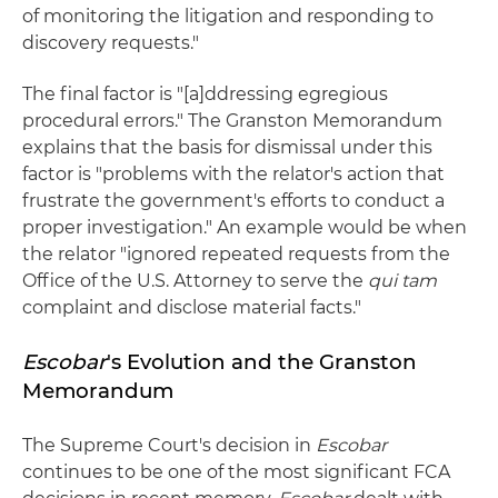
of monitoring the litigation and responding to
discovery requests."
The final factor is "[a]ddressing egregious
procedural errors." The Granston Memorandum
explains that the basis for dismissal under this
factor is "problems with the relator's action that
frustrate the government's efforts to conduct a
proper investigation." An example would be when
the relator "ignored repeated requests from the
Office of the U.S. Attorney to serve the
qui tam
complaint and disclose material facts."
Escobar
's Evolution and the Granston
Memorandum
The Supreme Court's decision in
Escobar
continues to be one of the most significant FCA