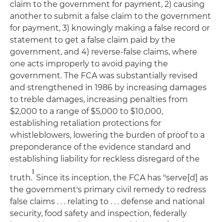
claim to the government for payment, 2) causing
another to submit a false claim to the government
for payment, 3) knowingly making a false record or
statement to get a false claim paid by the
government, and 4) reverse-false claims, where
one acts improperly to avoid paying the
government. The FCA was substantially revised
and strengthened in 1986 by increasing damages
to treble damages, increasing penalties from
$2,000 to a range of $5,000 to $10,000,
establishing retaliation protections for
whistleblowers, lowering the burden of proof to a
preponderance of the evidence standard and
establishing liability for reckless disregard of the
1
truth.
Since its inception, the FCA has "serve[d] as
the government's primary civil remedy to redress
false claims . . . relating to . . . defense and national
security, food safety and inspection, federally