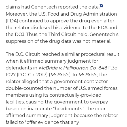
15
claims had Genentech reported the data.
Moreover, the U.S. Food and Drug Administration
(FDA) continued to approve the drug even after
the relator disclosed his evidence to the FDA and
the DOJ. Thus, the Third Circuit held, Genentech's
suppression of the drug data was not material.
The D.C. Circuit reached a similar procedural result
when it affirmed summary judgment for
defendants in
McBride v. Halliburton Co.
, 848 F.3d
1027 (D.C. Cir. 2017) (
McBride
). In
McBride
, the
relator alleged that a government contractor
double-counted the number of U.S. armed forces
members using its contractually-provided
facilities, causing the government to overpay
based on inaccurate "headcounts." The court
affirmed summary judgment because the relator
failed to "offer evidence that any