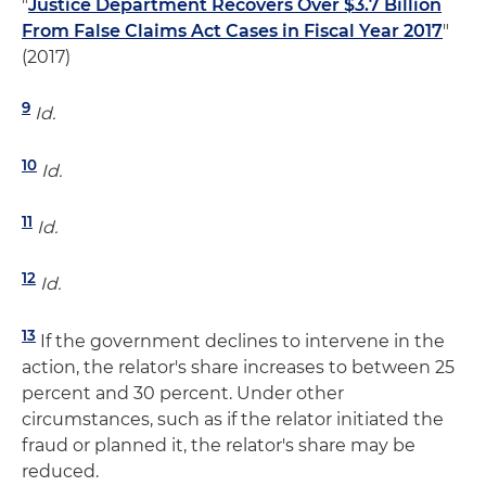
"
Justice Department Recovers Over $3.7 Billion
From False Claims Act Cases in Fiscal Year 2017
"
(2017)
9
Id.
10
Id.
11
Id.
12
Id.
13
If the government declines to intervene in the
action, the relator's share increases to between 25
percent and 30 percent. Under other
circumstances, such as if the relator initiated the
fraud or planned it, the relator's share may be
reduced.