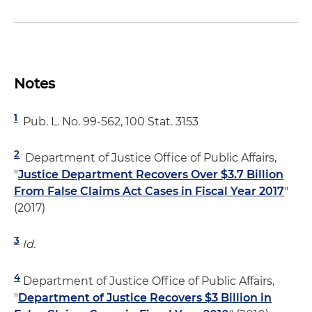
Notes
1
Pub. L. No. 99-562, 100 Stat. 3153
2
Department of Justice Office of Public Affairs,
"
Justice Department Recovers Over $3.7 Billion
From False Claims Act Cases in Fiscal Year 2017
"
(2017)
3
Id.
4
Department of Justice Office of Public Affairs,
"
Department of Justice Recovers $3 Billion in