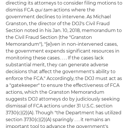
directing its attorneys to consider filing motions to
dismiss FCA
qui tam
actions where the
government declines to intervene. As Michael
Granston, the director of the DOJ's Civil Fraud
Section noted in his Jan. 10, 2018, memorandum to
the Civil Fraud Section (the "Granston
Memorandum"), "[e]ven in non-intervened cases,
the government expends significant resources in
monitoring these cases. . . . If the cases lack
substantial merit, they can generate adverse
decisions that affect the government's ability to
enforce the FCA." Accordingly, the DOJ must act as
a "gatekeeper" to ensure the effectiveness of FCA
actions, which the Granston Memorandum
suggests DOJ attorneys do by judiciously seeking
dismissal of FCA actions under 31 U.S.C. section
3730(c)(2)(A). Though "the Department has utilized
section 3730(c)(2)(A) sparingly . . . it remains an
important tool to advance the government's