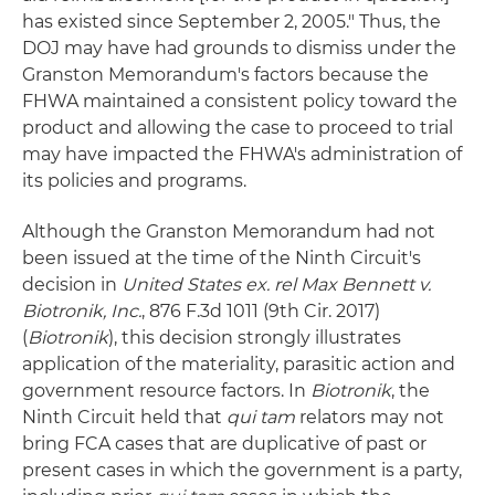
has existed since September 2, 2005." Thus, the
DOJ may have had grounds to dismiss under the
Granston Memorandum's factors because the
FHWA maintained a consistent policy toward the
product and allowing the case to proceed to trial
may have impacted the FHWA's administration of
its policies and programs.
Although the Granston Memorandum had not
been issued at the time of the Ninth Circuit's
decision in
United States ex. rel Max Bennett v.
Biotronik, Inc.
, 876 F.3d 1011 (9th Cir. 2017)
(
Biotronik
), this decision strongly illustrates
application of the materiality, parasitic action and
government resource factors. In
Biotronik
, the
Ninth Circuit held that
qui tam
relators may not
bring FCA cases that are duplicative of past or
present cases in which the government is a party,