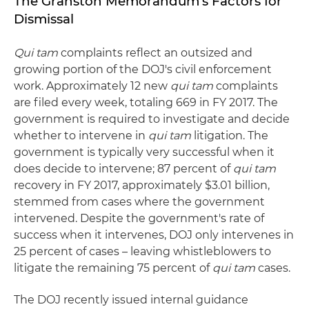
The Granston Memorandum's Factors for
Dismissal
Qui tam
complaints reflect an outsized and
growing portion of the DOJ's civil enforcement
work. Approximately 12 new
qui tam
complaints
are filed every week, totaling 669 in FY 2017. The
government is required to investigate and decide
whether to intervene in
qui tam
litigation. The
government is typically very successful when it
does decide to intervene; 87 percent of
qui tam
recovery in FY 2017, approximately $3.01 billion,
stemmed from cases where the government
intervened. Despite the government's rate of
success when it intervenes, DOJ only intervenes in
25 percent of cases – leaving whistleblowers to
litigate the remaining 75 percent of
qui tam
cases.
The DOJ recently issued internal guidance