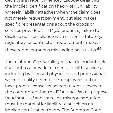
decisions in recent memory.
Escobar
dealt with
the implied certification theory of FCA liability,
wherein liability attaches when "the claim does
not merely request payment, but also makes
specific representations about the goods or
services provided," and "[defendant's] failure to
disclose noncompliance with material statutory,
regulatory, or contractual requirements makes
14
those representations misleading half-truths."
The relator in
Escobar
alleged that defendant held
itself out as a provider of mental health services,
including by licensed physicians and professionals,
when in reality defendant's employees did not
have proper licenses or accreditations. However,
the court noted that the FCA is not "an all-purpose
fraud statute," and thus, the misrepresentation
must be material for liability to attach on an
implied certification theory. The Supreme Court