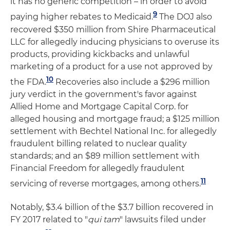
it has no generic competition – ­­in order to avoid
9
paying higher rebates to Medicaid.
The DOJ also
recovered $350 million from Shire Pharmaceutical
LLC for allegedly inducing physicians to overuse its
products, providing kickbacks and unlawful
marketing of a product for a use not approved by
10
the FDA.
Recoveries also include a $296 million
jury verdict in the government's favor against
Allied Home and Mortgage Capital Corp. for
alleged housing and mortgage fraud; a $125 million
settlement with Bechtel National Inc. for allegedly
fraudulent billing related to nuclear quality
standards; and an $89 million settlement with
Financial Freedom for allegedly fraudulent
11
servicing of reverse mortgages, among others.
Notably, $3.4 billion of the $3.7 billion recovered in
FY 2017 related to "
qui tam
" lawsuits filed under