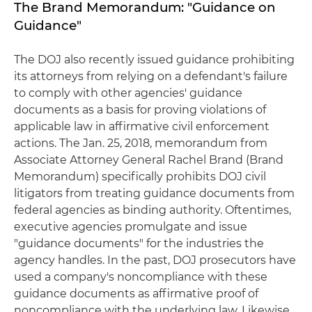
The Brand Memorandum: "Guidance on
Guidance"
The DOJ also recently issued guidance prohibiting
its attorneys from relying on a defendant's failure
to comply with other agencies' guidance
documents as a basis for proving violations of
applicable law in affirmative civil enforcement
actions. The Jan. 25, 2018, memorandum from
Associate Attorney General Rachel Brand (Brand
Memorandum) specifically prohibits DOJ civil
litigators from treating guidance documents from
federal agencies as binding authority. Oftentimes,
executive agencies promulgate and issue
"guidance documents" for the industries the
agency handles. In the past, DOJ prosecutors have
used a company's noncompliance with these
guidance documents as affirmative proof of
noncompliance with the underlying law. Likewise,