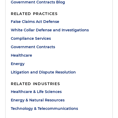
Government Contracts Blog
RELATED PRACTICES
False Claims Act Defense
White Collar Defense and Investigations
Compliance Services
Government Contracts
Healthcare
Energy
Litigation and Dispute Resolution
RELATED INDUSTRIES
Healthcare & Life Sciences
Energy & Natural Resources
Technology & Telecommunications