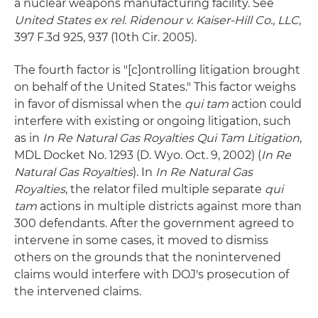
a nuclear weapons manufacturing facility. See
United States ex rel. Ridenour v. Kaiser-Hill Co., LLC
,
397 F.3d 925, 937 (10th Cir. 2005).
The fourth factor is "[c]ontrolling litigation brought
on behalf of the United States." This factor weighs
in favor of dismissal when the
qui tam
action could
interfere with existing or ongoing litigation, such
as in
In Re Natural Gas Royalties Qui Tam Litigation
,
MDL Docket No. 1293 (D. Wyo. Oct. 9, 2002) (
In Re
Natural Gas Royalties
). In
In Re Natural Gas
Royalties
, the relator filed multiple separate
qui
tam
actions in multiple districts against more than
300 defendants. After the government agreed to
intervene in some cases, it moved to dismiss
others on the grounds that the nonintervened
claims would interfere with DOJ's prosecution of
the intervened claims.