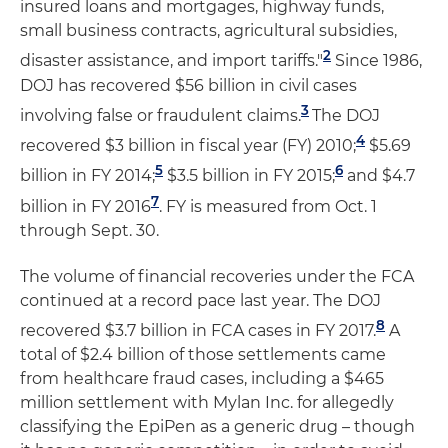
insured loans and mortgages, highway funds,
small business contracts, agricultural subsidies,
2
disaster assistance, and import tariffs."
Since 1986,
DOJ has recovered $56 billion in civil cases
3
involving false or fraudulent claims.
The DOJ
4
recovered $3 billion in fiscal year (FY) 2010;
$5.69
5
6
billion in FY 2014;
$3.5 billion in FY 2015;
and $4.7
7
billion in FY 2016
. FY is measured from Oct. 1
through Sept. 30.
The volume of financial recoveries under the FCA
continued at a record pace last year. The DOJ
8
recovered $3.7 billion in FCA cases in FY 2017.
A
total of $2.4 billion of those settlements came
from healthcare fraud cases, including a $465
million settlement with Mylan Inc. for allegedly
classifying the EpiPen as a generic drug ­– though