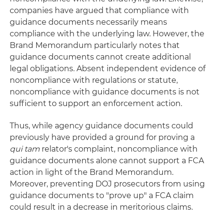
companies have argued that compliance with
guidance documents necessarily means
compliance with the underlying law. However, the
Brand Memorandum particularly notes that
guidance documents cannot create additional
legal obligations. Absent independent evidence of
noncompliance with regulations or statute,
noncompliance with guidance documents is not
sufficient to support an enforcement action.
Thus, while agency guidance documents could
previously have provided a ground for proving a
qui tam
relator's complaint, noncompliance with
guidance documents alone cannot support a FCA
action in light of the Brand Memorandum.
Moreover, preventing DOJ prosecutors from using
guidance documents to "prove up" a FCA claim
could result in a decrease in meritorious claims.