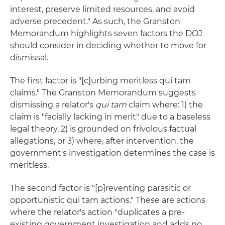
interest, preserve limited resources, and avoid
adverse precedent." As such, the Granston
Memorandum highlights seven factors the DOJ
should consider in deciding whether to move for
dismissal.
The first factor is "[c]urbing meritless qui tam
claims." The Granston Memorandum suggests
dismissing a relator's
qui tam
claim where: 1) the
claim is "facially lacking in merit" due to a baseless
legal theory, 2) is grounded on frivolous factual
allegations, or 3) where, after intervention, the
government's investigation determines the case is
meritless.
The second factor is "[p]reventing parasitic or
opportunistic qui tam actions." These are actions
where the relator's action "duplicates a pre-
existing government investigation and adds no