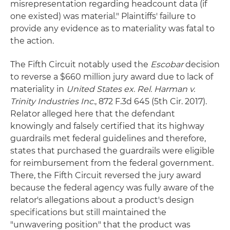
misrepresentation regarding headcount data (if
one existed) was material." Plaintiffs' failure to
provide any evidence as to materiality was fatal to
the action.
The Fifth Circuit notably used the
Escobar
decision
to reverse a $660 million jury award due to lack of
materiality in
United States ex. Rel. Harman v.
Trinity Industries Inc.
, 872 F.3d 645 (5th Cir. 2017).
Relator alleged here that the defendant
knowingly and falsely certified that its highway
guardrails met federal guidelines and therefore,
states that purchased the guardrails were eligible
for reimbursement from the federal government.
There, the Fifth Circuit reversed the jury award
because the federal agency was fully aware of the
relator's allegations about a product's design
specifications but still maintained the
"unwavering position" that the product was