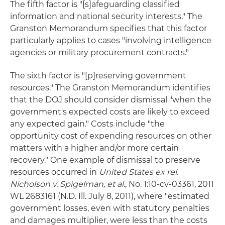
The fifth factor is "[s]afeguarding classified
information and national security interests." The
Granston Memorandum specifies that this factor
particularly applies to cases "involving intelligence
agencies or military procurement contracts."
The sixth factor is "[p]reserving government
resources." The Granston Memorandum identifies
that the DOJ should consider dismissal "when the
government's expected costs are likely to exceed
any expected gain." Costs include "the
opportunity cost of expending resources on other
matters with a higher and/or more certain
recovery." One example of dismissal to preserve
resources occurred in
United States ex rel.
Nicholson v. Spigelman, et al.
, No. 1:10-cv-03361, 2011
WL 2683161 (N.D. Ill. July 8, 2011), where "estimated
government losses, even with statutory penalties
and damages multiplier, were less than the costs