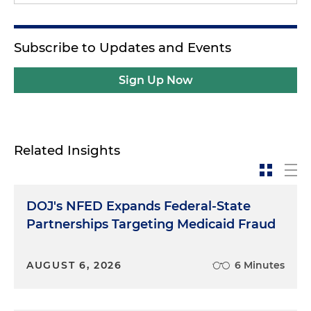
Subscribe to Updates and Events
Sign Up Now
Related Insights
DOJ's NFED Expands Federal-State
Partnerships Targeting Medicaid Fraud
AUGUST 6, 2026
6 Minutes