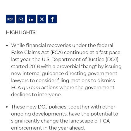
HIGHLIGHTS:
While financial recoveries under the federal
False Claims Act (FCA) continued at a fast pace
last year, the U.S. Department of Justice (DOJ)
started 2018 with a proverbial "bang" by issuing
new internal guidance directing government
lawyers to consider filing motions to dismiss
FCA
qui tam
actions where the government
declines to intervene.
These new DOJ policies, together with other
ongoing developments, have the potential to
significantly change the landscape of FCA
enforcement in the year ahead.