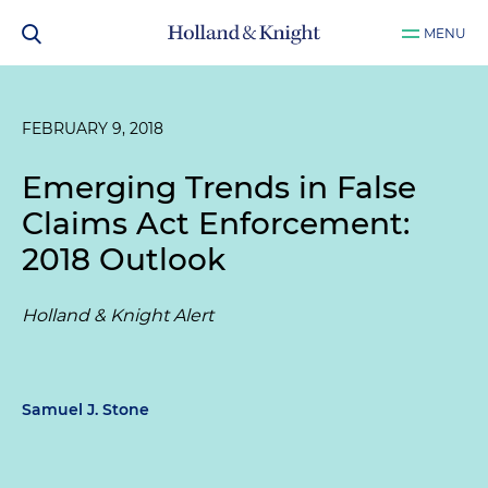
MENU
FEBRUARY 9, 2018
Emerging Trends in False
Claims Act Enforcement:
2018 Outlook
Holland & Knight Alert
Samuel J. Stone