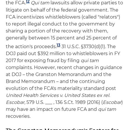
12
the FCA.
Qui tam
lawsuits allow private parties to
litigate on behalf of the federal government. The
FCA incentivizes whistleblowers (called "relators")
to report illegal conduct to the government by
sharing a portion of the recovery with them,
generally between 15 percent and 25 percent of
13
the action's proceeds.
31 U.S.C. §3730(d)(1). The
DOJ paid out $392 million to whistleblowers in FY
2017 for exposing fraud by filing
qui tam
complaints. However, recent changes in guidance
at DOJ – the Granston Memorandum and the
Brand Memorandum – and the continuing
evolution of the FCA's materiality standard post
United Health Services v. United States ex rel.
Escobar,
579 U.S. ___ , 136 S.Ct. 1989 (2016) (
Escobar
)
may have an impact on future FCA and
qui tam
recoveries.