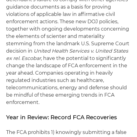
guidance documents as a basis for proving
violations of applicable law in affirmative civil
enforcement actions. These new DOJ policies,
together with ongoing developments concerning
the elements of scienter and materiality
stemming from the landmark U.S. Supreme Court
decision in
United Health Services v. United States
ex rel. Escobar,
have the potential to significantly
change the landscape of FCA enforcement in the
year ahead. Companies operating in heavily
regulated industries such as healthcare,
telecommunications, energy and defense should
be mindful of these emerging trends in FCA
enforcement.
Year in Review: Record FCA Recoveries
The FCA prohibits 1) knowingly submitting a false