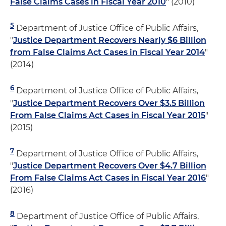
False Claims Cases in Fiscal Year 2010
" (2010)
5
Department of Justice Office of Public Affairs,
"
Justice Department Recovers Nearly $6 Billion
from False Claims Act Cases in Fiscal Year 2014
"
(2014)
6
Department of Justice Office of Public Affairs,
"
Justice Department Recovers Over $3.5 Billion
From False Claims Act Cases in Fiscal Year 2015
"
(2015)
7
Department of Justice Office of Public Affairs,
"
Justice Department Recovers Over $4.7 Billion
From False Claims Act Cases in Fiscal Year 2016
"
(2016)
8
Department of Justice Office of Public Affairs,