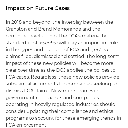
Impact on Future Cases
In 2018 and beyond, the interplay between the
Granston and Brand Memoranda and the
continued evolution of the FCA's materiality
standard post-
Escobar
will play an important role
in the types and number of FCA and
qui tam
claims filed, dismissed and settled. The long-term
impact of these new policies will become more
clear over time as the DOJ applies the polices to
FCA cases. Regardless, these new policies provide
substantial arguments for companies seeking to
dismiss FCA claims. Now more than ever,
government contractors and companies
operating in heavily regulated industries should
consider updating their compliance and ethics
programs to account for these emerging trends in
FCA enforcement.