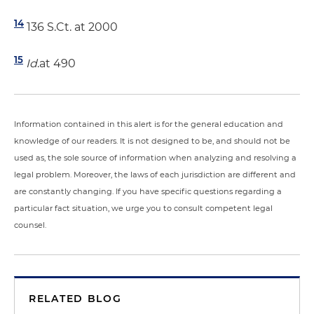
14
136 S.Ct. at 2000
15
Id
.at 490
Information contained in this alert is for the general education and
knowledge of our readers. It is not designed to be, and should not be
used as, the sole source of information when analyzing and resolving a
legal problem. Moreover, the laws of each jurisdiction are different and
are constantly changing. If you have specific questions regarding a
particular fact situation, we urge you to consult competent legal
counsel.
RELATED BLOG