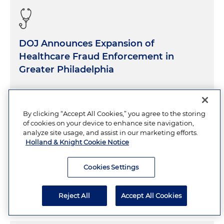
DOJ Announces Expansion of
Healthcare Fraud Enforcement in
Greater Philadelphia
AUGUST 4, 2026
5 Minutes
By clicking “Accept All Cookies,” you agree to the storing
of cookies on your device to enhance site navigation,
analyze site usage, and assist in our marketing efforts.
Holland & Knight Cookie Notice
DOW Suspends CMMC Phase II
Requirements
Cookies Settings
JULY 31, 2026
11 Minutes
Reject All
Accept All Cookies