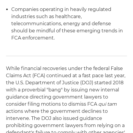
Companies operating in heavily regulated
industries such as healthcare,
telecommunications, energy and defense
should be mindful of these emerging trends in
FCA enforcement.
While financial recoveries under the federal False
Claims Act (FCA) continued at a fast pace last year,
the U.S. Department of Justice (DOJ) started 2018
with a proverbial "bang" by issuing new internal
guidance directing government lawyers to
consider filing motions to dismiss FCA
qui tam
actions where the government declines to
intervene. The DOJ also issued guidance
prohibiting government lawyers from relying on a
defendant's failure to comply with other agencies'