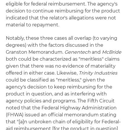
eligible for federal reimbursement. The agency's
decision to continue reimbursing for the product
indicated that the relator's allegations were not
material to repayment.
Notably, these three cases all overlap (to varying
degrees) with the factors discussed in the
Granston Memorandum.
Genentech
and
McBride
both could be characterized as "meritless" claims
given that there was no evidence of materiality
offered in either case. Likewise,
Trinity Industries
could be classified as "meritless," given the
agency's decision to keep reimbursing for the
product in question, and as interfering with
agency policies and programs. The Fifth Circuit
noted that the Federal Highway Administration
(FHWA) issued an official memorandum stating
that "[a]n unbroken chain of eligibility for Federal-
aid reimbursement [for the product in question]