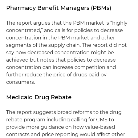
Pharmacy Benefit Managers (PBMs)
The report argues that the PBM market is “highly
concentrated,” and calls for policies to decrease
concentration in the PBM market and other
segments of the supply chain. The report did not
say how decreased concentration might be
achieved but notes that policies to decrease
concentration can increase competition and
further reduce the price of drugs paid by
consumers.
Medicaid Drug Rebate
The report suggests broad reforms to the drug
rebate program including calling for CMS to
provide more guidance on how value-based
contracts and price reporting would affect other