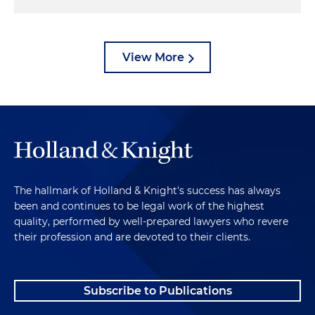
View More
The hallmark of Holland & Knight's success has always
been and continues to be legal work of the highest
quality, performed by well-prepared lawyers who revere
their profession and are devoted to their clients.
Subscribe to Publications