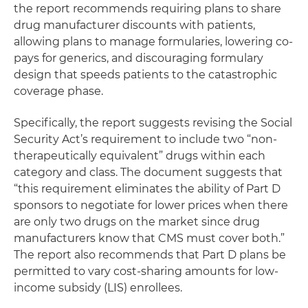
the report recommends requiring plans to share
drug manufacturer discounts with patients,
allowing plans to manage formularies, lowering co-
pays for generics, and discouraging formulary
design that speeds patients to the catastrophic
coverage phase.
Specifically, the report suggests revising the Social
Security Act’s requirement to include two “non-
therapeutically equivalent” drugs within each
category and class. The document suggests that
“this requirement eliminates the ability of Part D
sponsors to negotiate for lower prices when there
are only two drugs on the market since drug
manufacturers know that CMS must cover both.”
The report also recommends that Part D plans be
permitted to vary cost-sharing amounts for low-
income subsidy (LIS) enrollees.