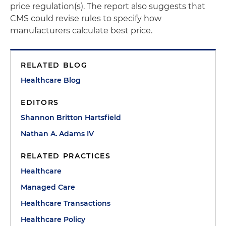
price regulation(s). The report also suggests that
CMS could revise rules to specify how
manufacturers calculate best price.
RELATED BLOG
Healthcare Blog
EDITORS
Shannon Britton Hartsfield
Nathan A. Adams IV
RELATED PRACTICES
Healthcare
Managed Care
Healthcare Transactions
Healthcare Policy