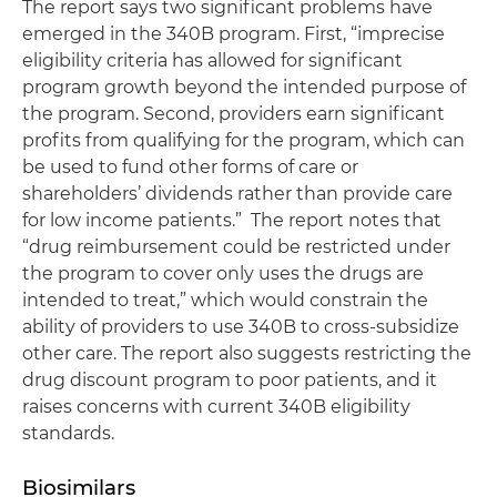
The report says two significant problems have
emerged in the 340B program. First, “imprecise
eligibility criteria has allowed for significant
program growth beyond the intended purpose of
the program. Second, providers earn significant
profits from qualifying for the program, which can
be used to fund other forms of care or
shareholders’ dividends rather than provide care
for low income patients.” The report notes that
“drug reimbursement could be restricted under
the program to cover only uses the drugs are
intended to treat,” which would constrain the
ability of providers to use 340B to cross-subsidize
other care. The report also suggests restricting the
drug discount program to poor patients, and it
raises concerns with current 340B eligibility
standards.
Biosimilars