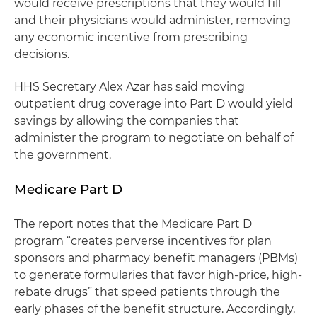
would receive prescriptions that they would fill
and their physicians would administer, removing
any economic incentive from prescribing
decisions.
HHS Secretary Alex Azar has said moving
outpatient drug coverage into Part D would yield
savings by allowing the companies that
administer the program to negotiate on behalf of
the government.
Medicare Part D
The report notes that the Medicare Part D
program “creates perverse incentives for plan
sponsors and pharmacy benefit managers (PBMs)
to generate formularies that favor high-price, high-
rebate drugs” that speed patients through the
early phases of the benefit structure. Accordingly,