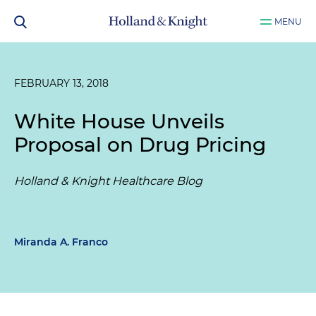
MENU
FEBRUARY 13, 2018
White House Unveils
Proposal on Drug Pricing
Holland & Knight Healthcare Blog
Miranda A. Franco