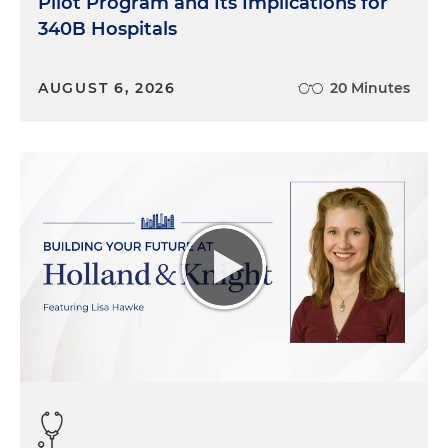
Pilot Program and Its Implications for
340B Hospitals
AUGUST 6, 2026
20 Minutes