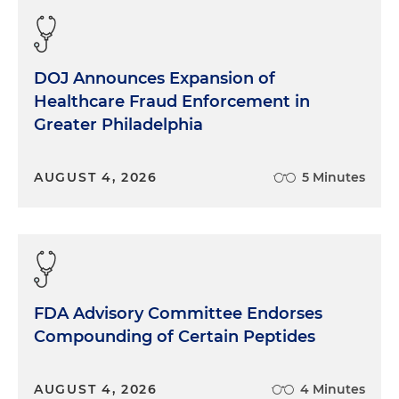
DOJ Announces Expansion of
Healthcare Fraud Enforcement in
Greater Philadelphia
AUGUST 4, 2026
5 Minutes
FDA Advisory Committee Endorses
Compounding of Certain Peptides
AUGUST 4, 2026
4 Minutes