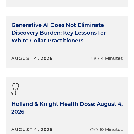
Generative AI Does Not Eliminate
Discovery Burden: Key Lessons for
White Collar Practitioners
AUGUST 4, 2026
4 Minutes
Holland & Knight Health Dose: August 4,
2026
AUGUST 4, 2026
10 Minutes