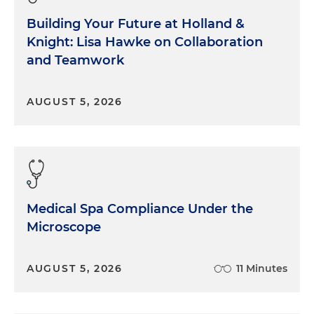
Building Your Future at Holland &
Knight: Lisa Hawke on Collaboration
and Teamwork
AUGUST 5, 2026
Medical Spa Compliance Under the
Microscope
AUGUST 5, 2026
11 Minutes