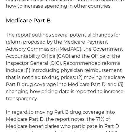
how to increase spending in other countries.
Medicare Part B
The report outlines several potential changes for
reform proposed by the Medicare Payment
Advisory Commission (MedPAC), the Government
Accountability Office (GAO) and the Office of the
Inspector General (OIG). Recommended reforms
include: (1) introducing physician reimbursement
that is not tied to drug prices; (2) moving Medicare
Part B drug coverage into Medicare Part D, and (3)
changing how pricing data is reported to increase
transparency.
In regard to moving Part B drug coverage into
Medicare Part D, the report notes, the 71% of
Medicare beneficiaries who participate in Part D