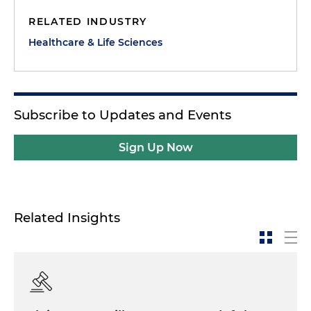
RELATED INDUSTRY
Healthcare & Life Sciences
Subscribe to Updates and Events
Sign Up Now
Related Insights