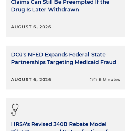
Claims Can Still Be Preempted If the
Drug Is Later Withdrawn
AUGUST 6, 2026
DOJ's NFED Expands Federal-State
Partnerships Targeting Medicaid Fraud
AUGUST 6, 2026
6 Minutes
HRSA's Revised 340B Rebate Model