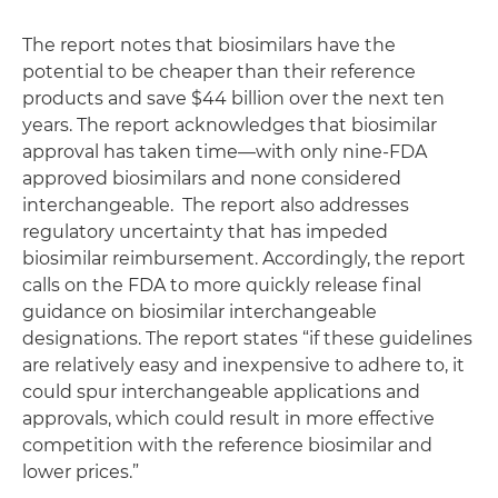
The report notes that biosimilars have the
potential to be cheaper than their reference
products and save $44 billion over the next ten
years. The report acknowledges that biosimilar
approval has taken time—with only nine-FDA
approved biosimilars and none considered
interchangeable. The report also addresses
regulatory uncertainty that has impeded
biosimilar reimbursement. Accordingly, the report
calls on the FDA to more quickly release final
guidance on biosimilar interchangeable
designations. The report states “if these guidelines
are relatively easy and inexpensive to adhere to, it
could spur interchangeable applications and
approvals, which could result in more effective
competition with the reference biosimilar and
lower prices.”