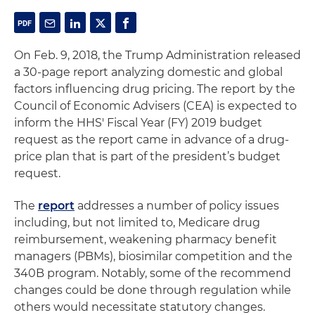
On Feb. 9, 2018, the Trump Administration released
a 30-page report analyzing domestic and global
factors influencing drug pricing. The report by the
Council of Economic Advisers (CEA) is expected to
inform the HHS' Fiscal Year (FY) 2019 budget
request as the report came in advance of a drug-
price plan that is part of the president’s budget
request.
The
report
addresses a number of policy issues
including, but not limited to, Medicare drug
reimbursement, weakening pharmacy benefit
managers (PBMs), biosimilar competition and the
340B program. Notably, some of the recommend
changes could be done through regulation while
others would necessitate statutory changes.