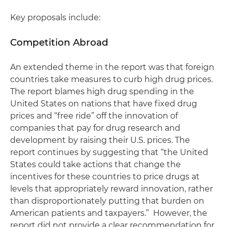
Key proposals include:
Competition Abroad
An extended theme in the report was that foreign
countries take measures to curb high drug prices.
The report blames high drug spending in the
United States on nations that have fixed drug
prices and “free ride” off the innovation of
companies that pay for drug research and
development by raising their U.S. prices. The
report continues by suggesting that “the United
States could take actions that change the
incentives for these countries to price drugs at
levels that appropriately reward innovation, rather
than disproportionately putting that burden on
American patients and taxpayers.” However, the
report did not provide a clear recommendation for