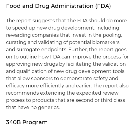
Food and Drug Administration (FDA)
The report suggests that the FDA should do more
to speed up new drug development, including
rewarding companies that invest in the pooling,
curating and validating of potential biomarkers
and surrogate endpoints. Further, the report goes
on to outline how FDA can improve the process for
approving new drugs by facilitating the validation
and qualification of new drug development tools
that allow sponsors to demonstrate safety and
efficacy more efficiently and earlier. The report also
recommends extending the expedited review
process to products that are second or third class
that have no generics.
340B Program