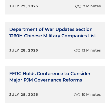
JULY 29, 2026
7 Minutes
Department of War Updates Section
1260H Chinese Military Companies List
JULY 28, 2026
13 Minutes
FERC Holds Conference to Consider
Major PJM Governance Reforms
JULY 28, 2026
10 Minutes