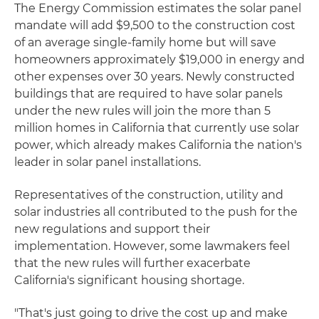
The Energy Commission estimates the solar panel
mandate will add $9,500 to the construction cost
of an average single-family home but will save
homeowners approximately $19,000 in energy and
other expenses over 30 years. Newly constructed
buildings that are required to have solar panels
under the new rules will join the more than 5
million homes in California that currently use solar
power, which already makes California the nation's
leader in solar panel installations.
Representatives of the construction, utility and
solar industries all contributed to the push for the
new regulations and support their
implementation. However, some lawmakers feel
that the new rules will further exacerbate
California's significant housing shortage.
"That's just going to drive the cost up and make