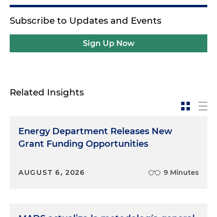
Subscribe to Updates and Events
Sign Up Now
Related Insights
Energy Department Releases New
Grant Funding Opportunities
AUGUST 6, 2026
9 Minutes