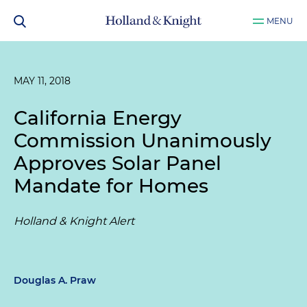
MENU
MAY 11, 2018
California Energy
Commission Unanimously
Approves Solar Panel
Mandate for Homes
Holland & Knight Alert
Douglas A. Praw