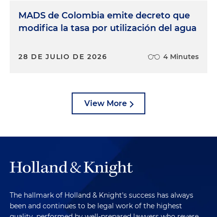
MADS de Colombia emite decreto que
modifica la tasa por utilización del agua
28 DE JULIO DE 2026
4 Minutes
View More
The hallmark of Holland & Knight's success has always
been and continues to be legal work of the highest
quality, performed by well-prepared lawyers who revere