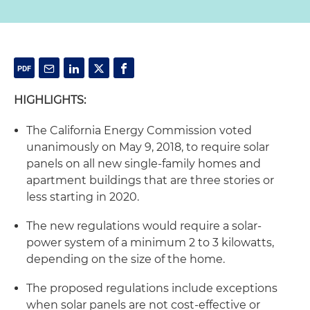
HIGHLIGHTS:
The California Energy Commission voted
unanimously on May 9, 2018, to require solar
panels on all new single-family homes and
apartment buildings that are three stories or
less starting in 2020.
The new regulations would require a solar-
power system of a minimum 2 to 3 kilowatts,
depending on the size of the home.
The proposed regulations include exceptions
when solar panels are not cost-effective or