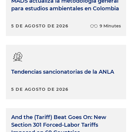
MADS actualiza la metodología general
para estudios ambientales en Colombia
5 DE AGOSTO DE 2026
9 Minutes
Tendencias sancionatorias de la ANLA
5 DE AGOSTO DE 2026
And the (Tariff) Beat Goes On: New
Section 301 Forced-Labor Tariffs