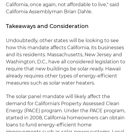
California, once again, not affordable to live," said
California Assemblyman Brian Dahle.
Takeaways and Consideration
Undoubtedly, other states will be looking to see
how this mandate affects California, its businesses
and its residents. Massachusetts, New Jersey and
Washington, D.C., have all considered legislation to
require that new buildings be solar-ready. Hawaii
already requires other types of energy-efficient
measures such as solar water heaters.
The solar panel mandate will likely affect the
demand for California's Property Assessed Clean
Energy (PACE) program. Under the PACE program,
started in 2008, California homeowners can obtain
loans to fund energy-efficient home
improvements such as solar-power systems. Local