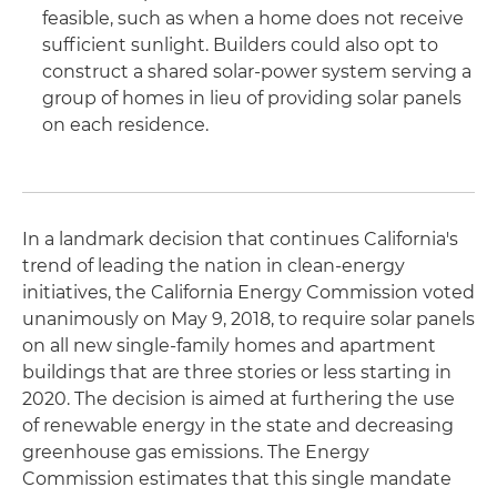
feasible, such as when a home does not receive
sufficient sunlight. Builders could also opt to
construct a shared solar-power system serving a
group of homes in lieu of providing solar panels
on each residence.
In a landmark decision that continues California's
trend of leading the nation in clean-energy
initiatives, the California Energy Commission voted
unanimously on May 9, 2018, to require solar panels
on all new single-family homes and apartment
buildings that are three stories or less starting in
2020. The decision is aimed at furthering the use
of renewable energy in the state and decreasing
greenhouse gas emissions. The Energy
Commission estimates that this single mandate