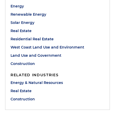
Energy
Renewable Energy
Solar Energy
Real Estate
Residential Real Estate
West Coast Land Use and Environment
Land Use and Government
Construction
RELATED INDUSTRIES
Energy & Natural Resources
Real Estate
Construction