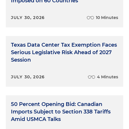
Imposed on 60 Countries
JULY 30, 2026
10 Minutes
Texas Data Center Tax Exemption Faces
Serious Legislative Risk Ahead of 2027
Session
JULY 30, 2026
4 Minutes
50 Percent Opening Bid: Canadian
Imports Subject to Section 338 Tariffs
Amid USMCA Talks