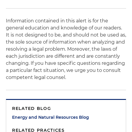
Information contained in this alert is for the
general education and knowledge of our readers.
It is not designed to be, and should not be used as,
the sole source of information when analyzing and
resolving a legal problem. Moreover, the laws of
each jurisdiction are different and are constantly
changing. If you have specific questions regarding
a particular fact situation, we urge you to consult
competent legal counsel.
RELATED BLOG
Energy and Natural Resources Blog
RELATED PRACTICES