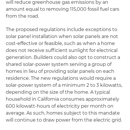
will reduce greenhouse gas emissions by an
amount equal to removing 115,000 fossil fuel cars
from the road.
The proposed regulations include exceptions to
solar panel installation when solar panels are not
cost-effective or feasible, such as when a home
does not receive sufficient sunlight for electrical
generation. Builders could also opt to construct a
shared solar-power system serving a group of
homes in lieu of providing solar panels on each
residence. The new regulations would require a
solar-power system of a minimum 2 to 3 kilowatts,
depending on the size of the home. A typical
household in California consumes approximately
600 kilowatt-hours of electricity per month on
average. As such, homes subject to this mandate
will continue to draw power from the electric grid.