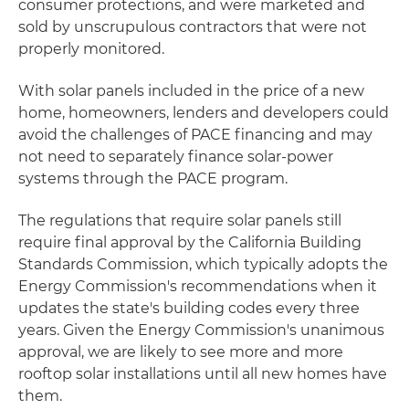
consumer protections, and were marketed and
sold by unscrupulous contractors that were not
properly monitored.
With solar panels included in the price of a new
home, homeowners, lenders and developers could
avoid the challenges of PACE financing and may
not need to separately finance solar-power
systems through the PACE program.
The regulations that require solar panels still
require final approval by the California Building
Standards Commission, which typically adopts the
Energy Commission's recommendations when it
updates the state's building codes every three
years. Given the Energy Commission's unanimous
approval, we are likely to see more and more
rooftop solar installations until all new homes have
them.