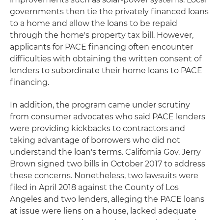
governments then tie the privately financed loans
to a home and allow the loans to be repaid
through the home's property tax bill. However,
applicants for PACE financing often encounter
difficulties with obtaining the written consent of
lenders to subordinate their home loans to PACE
financing.
In addition, the program came under scrutiny
from consumer advocates who said PACE lenders
were providing kickbacks to contractors and
taking advantage of borrowers who did not
understand the loan's terms. California Gov. Jerry
Brown signed two bills in October 2017 to address
these concerns. Nonetheless, two lawsuits were
filed in April 2018 against the County of Los
Angeles and two lenders, alleging the PACE loans
at issue were liens on a house, lacked adequate