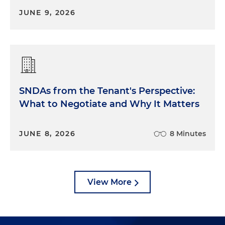
JUNE 9, 2026
SNDAs from the Tenant's Perspective:
What to Negotiate and Why It Matters
JUNE 8, 2026
8 Minutes
View More