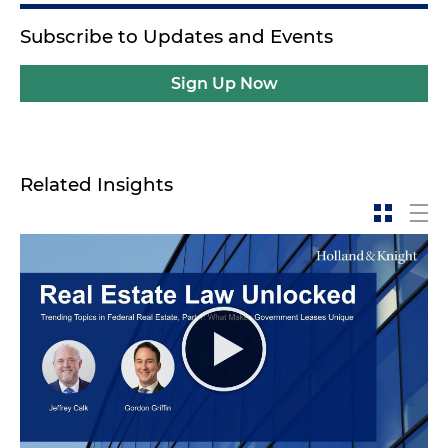
Subscribe to Updates and Events
Sign Up Now
Related Insights