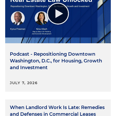
Podcast - Repositioning Downtown
Washington, D.C., for Housing, Growth
and Investment
JULY 7, 2026
When Landlord Work Is Late: Remedies
and Defenses in Commercial Leases