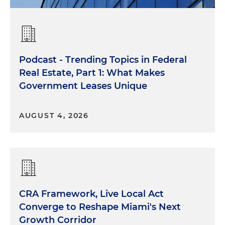
Podcast - Trending Topics in Federal
Real Estate, Part 1: What Makes
Government Leases Unique
AUGUST 4, 2026
CRA Framework, Live Local Act
Converge to Reshape Miami's Next
Growth Corridor