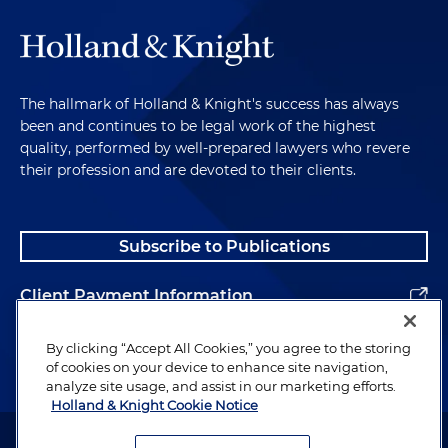
The hallmark of Holland & Knight's success has always
been and continues to be legal work of the highest
quality, performed by well-prepared lawyers who revere
their profession and are devoted to their clients.
Subscribe to Publications
Client Payment Information
Alumni
By clicking “Accept All Cookies,” you agree to the storing
of cookies on your device to enhance site navigation,
analyze site usage, and assist in our marketing efforts.
Holland & Knight Cookie Notice
Attorney Advertising. Copyright © 1996–2026 Holland & Knight LLP.