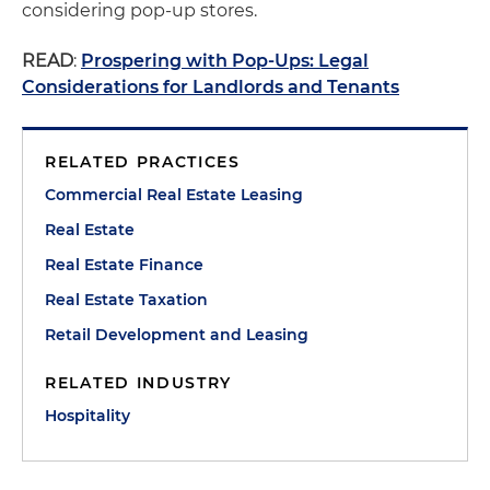
considering pop-up stores.
READ
:
Prospering with Pop-Ups: Legal
Considerations for Landlords and Tenants
RELATED PRACTICES
Commercial Real Estate Leasing
Real Estate
Real Estate Finance
Real Estate Taxation
Retail Development and Leasing
RELATED INDUSTRY
Hospitality