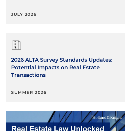
JULY 2026
2026 ALTA Survey Standards Updates:
Potential Impacts on Real Estate
Transactions
SUMMER 2026