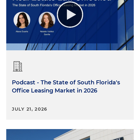
Podcast - The State of South Florida's
Office Leasing Market in 2026
JULY 21, 2026