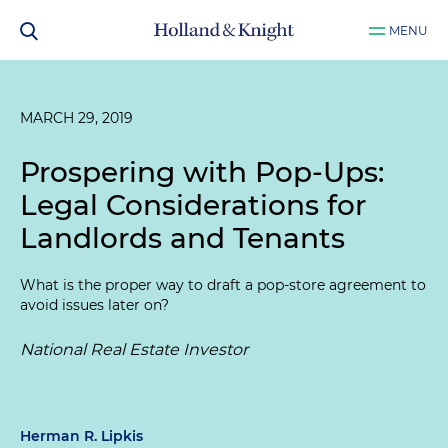
MENU
MARCH 29, 2019
Prospering with Pop-Ups:
Legal Considerations for
Landlords and Tenants
What is the proper way to draft a pop-store agreement to
avoid issues later on?
National Real Estate Investor
Herman R. Lipkis