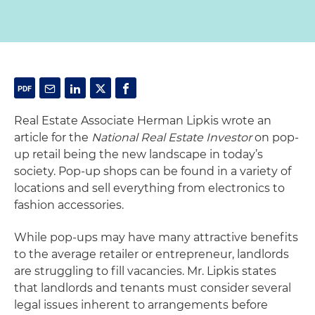
Real Estate Associate Herman Lipkis wrote an
article for the
National Real Estate Investor
on pop-
up retail being the new landscape in today’s
society. Pop-up shops can be found in a variety of
locations and sell everything from electronics to
fashion accessories.
While pop-ups may have many attractive benefits
to the average retailer or entrepreneur, landlords
are struggling to fill vacancies. Mr. Lipkis states
that landlords and tenants must consider several
legal issues inherent to arrangements before