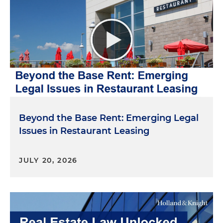
Beyond the Base Rent: Emerging Legal
Issues in Restaurant Leasing
JULY 20, 2026