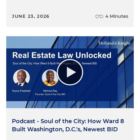
JUNE 23, 2026
4 Minutes
Podcast - Soul of the City: How Ward 8
Built Washington, D.C.'s, Newest BID