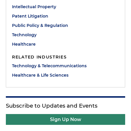
Intellectual Property
Patent Litigation
Public Policy & Regulation
Technology
Healthcare
RELATED INDUSTRIES
Technology & Telecommunications
Healthcare & Life Sciences
Subscribe to Updates and Events
Sign Up Now