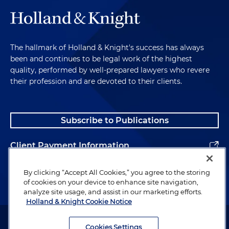
The hallmark of Holland & Knight's success has always
been and continues to be legal work of the highest
quality, performed by well-prepared lawyers who revere
their profession and are devoted to their clients.
Subscribe to Publications
Client Payment Information
Alumni
By clicking “Accept All Cookies,” you agree to the storing
of cookies on your device to enhance site navigation,
analyze site usage, and assist in our marketing efforts.
Holland & Knight Cookie Notice
Attorney Advertising. Copyright © 1996–2026 Holland & Knight LLP.
All rights reserved.
Cookies Settings