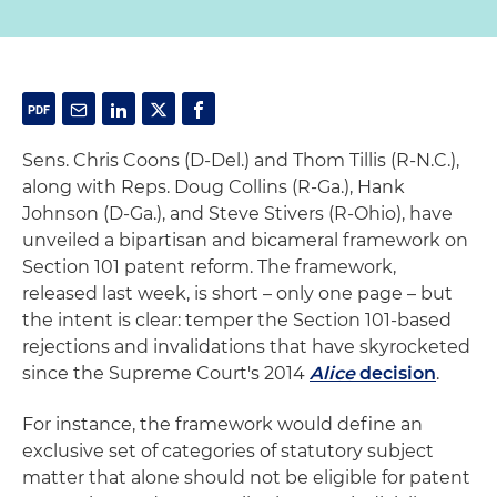
Sens. Chris Coons (D-Del.) and Thom Tillis (R-N.C.),
along with Reps. Doug Collins (R-Ga.), Hank
Johnson (D-Ga.), and Steve Stivers (R-Ohio), have
unveiled a bipartisan and bicameral framework on
Section 101 patent reform. The framework,
released last week, is short – only one page – but
the intent is clear: temper the Section 101-based
rejections and invalidations that have skyrocketed
since the Supreme Court's 2014
Alice
decision
.
For instance, the framework would define an
exclusive set of categories of statutory subject
matter that alone should not be eligible for patent