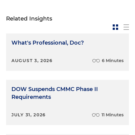
Related Insights
What's Professional, Doc?
AUGUST 3, 2026
6 Minutes
DOW Suspends CMMC Phase II
Requirements
JULY 31, 2026
11 Minutes