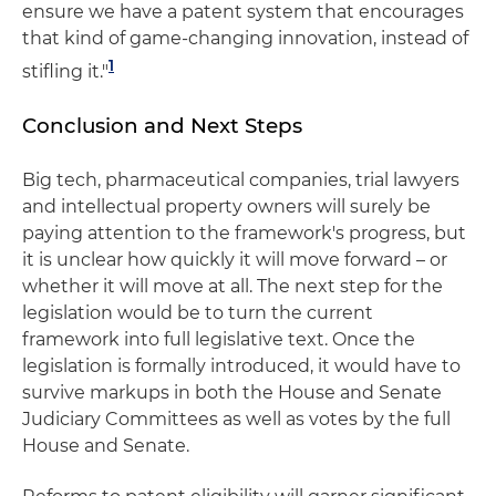
ensure we have a patent system that encourages
that kind of game-changing innovation, instead of
1
stifling it."
Conclusion and Next Steps
Big tech, pharmaceutical companies, trial lawyers
and intellectual property owners will surely be
paying attention to the framework's progress, but
it is unclear how quickly it will move forward – or
whether it will move at all. The next step for the
legislation would be to turn the current
framework into full legislative text. Once the
legislation is formally introduced, it would have to
survive markups in both the House and Senate
Judiciary Committees as well as votes by the full
House and Senate.