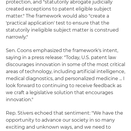
protection, and "statutorily abrogate judicially
created exceptions to patent eligible subject
matter." The framework would also "create a
'practical application' test to ensure that the
statutorily ineligible subject matter is construed
narrowly."
Sen. Coons emphasized the framework's intent,
saying in a press release: "Today, U.S. patent law
discourages innovation in some of the most critical
areas of technology, including artificial intelligence,
medical diagnostics, and personalized medicine ... I
look forward to continuing to receive feedback as
we craft a legislative solution that encourages
innovation."
Rep. Stivers echoed that sentiment: "We have the
opportunity to advance our society in so many
exciting and unknown ways, and we need to