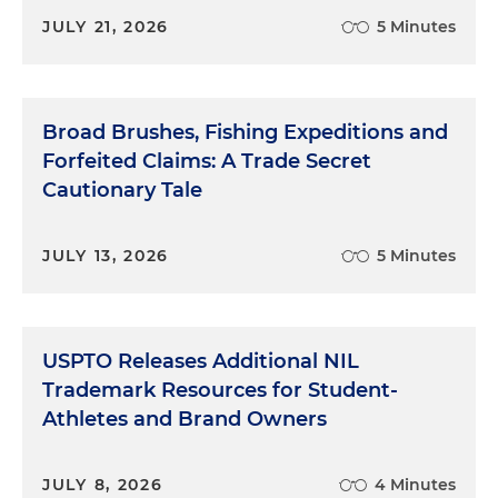
JULY 21, 2026
5 Minutes
Broad Brushes, Fishing Expeditions and
Forfeited Claims: A Trade Secret
Cautionary Tale
JULY 13, 2026
5 Minutes
USPTO Releases Additional NIL
Trademark Resources for Student-
Athletes and Brand Owners
JULY 8, 2026
4 Minutes