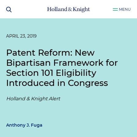
MENU
APRIL 23, 2019
Patent Reform: New
Bipartisan Framework for
Section 101 Eligibility
Introduced in Congress
Holland & Knight Alert
Anthony J. Fuga