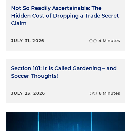
Not So Readily Ascertainable: The
Hidden Cost of Dropping a Trade Secret
Claim
JULY 31, 2026
4 Minutes
Section 101: It Is Called Gardening – and
Soccer Thoughts!
JULY 23, 2026
6 Minutes