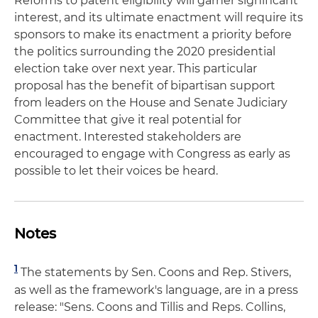
Reforms to patent eligibility will garner significant
interest, and its ultimate enactment will require its
sponsors to make its enactment a priority before
the politics surrounding the 2020 presidential
election take over next year. This particular
proposal has the benefit of bipartisan support
from leaders on the House and Senate Judiciary
Committee that give it real potential for
enactment. Interested stakeholders are
encouraged to engage with Congress as early as
possible to let their voices be heard.
Notes
1
The statements by Sen. Coons and Rep. Stivers,
as well as the framework's language, are in a press
release: "Sens. Coons and Tillis and Reps. Collins,