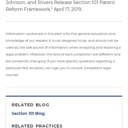
Johnson, and Stivers Release Section 101 Patent
Reform Framework," April 17, 2019.
Information contained in this alert is for the general education and
knowledge of our readers. It is not designed to be, and should not be
used as, the sole source of information when analyzing and resolving a
legal problem. Moreover, the laws of each jurisdiction are different and
are constantly changing. If you have specific questions regarding a
particular fact situation, we urge you to consult competent legal
counsel.
RELATED BLOG
Section 101 Blog
RELATED PRACTICES