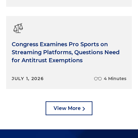
Congress Examines Pro Sports on
Streaming Platforms, Questions Need
for Antitrust Exemptions
JULY 1, 2026
4 Minutes
View More