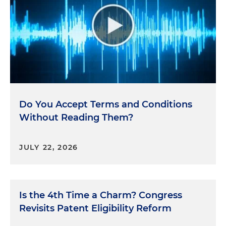
Do You Accept Terms and Conditions
Without Reading Them?
JULY 22, 2026
Is the 4th Time a Charm? Congress
Revisits Patent Eligibility Reform