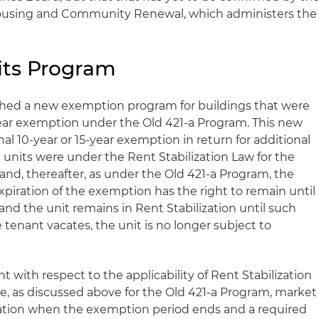
Housing and Community Renewal, which administers the
its Program
ished a new exemption program for buildings that were
year exemption under the Old 421-a Program. This new
l 10-year or 15-year exemption in return for additional
le units were under the Rent Stabilization Law for the
and, thereafter, as under the Old 421-a Program, the
xpiration of the exemption has the right to remain until
 and the unit remains in Rent Stabilization until such
tenant vacates, the unit is no longer subject to
ent with respect to the applicability of Rent Stabilization
ce, as discussed above for the Old 421-a Program, market
ization when the exemption period ends and a required