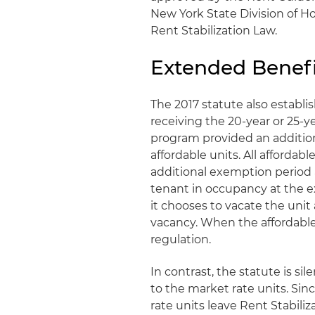
New York State Division of 
Rent Stabilization Law.
Extended Benef
The 2017 statute also establ
receiving the 20-year or 25-
program provided an additiona
affordable units. All affordab
additional exemption period 
tenant in occupancy at the e
it chooses to vacate the unit
vacancy. When the affordable 
regulation.
In contrast, the statute is sil
to the market rate units. Sin
rate units leave Rent Stabil