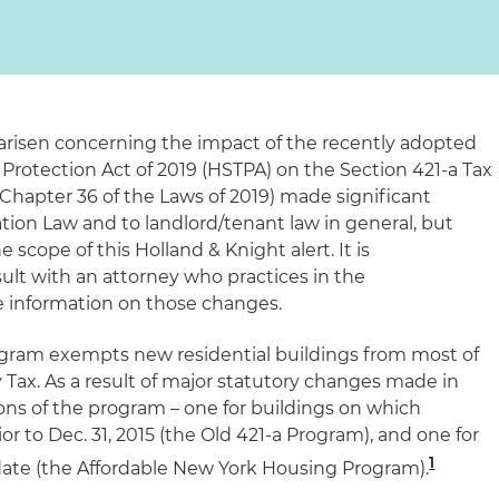
arisen concerning the impact of the recently adopted
Protection Act of 2019 (HSTPA) on the Section 421-a Tax
hapter 36 of the Laws of 2019) made significant
tion Law and to landlord/tenant law in general, but
scope of this Holland & Knight alert. It is
t with an attorney who practices in the
re information on those changes.
gram exempts new residential buildings from most of
 Tax. As a result of major statutory changes made in
ons of the program – one for buildings on which
 to Dec. 31, 2015 (the Old 421-a Program), and one for
1
 date (the Affordable New York Housing Program).