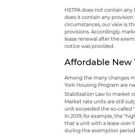
HSTPA does not contain any l
does it contain any provision
circumstances, our view is t
provisions. Accordingly, mark
lease renewal after the exem
notice was provided.
Affordable New
Among the many changes mad
York Housing Program are new 
Stabilization Law to market r
Market rate units are still su
unit exceeded the so-called "
In 2019, for example, the "hi
that a unit with a lease over
during the exemption period