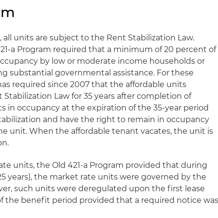
ram
all units are subject to the Rent Stabilization Law.
421-a Program required that a minimum of 20 percent of
o occupancy by low or moderate income households or
ing substantial governmental assistance. For these
 has required since 2007 that the affordable units
Stabilization Law for 35 years after completion of
s in occupancy at the expiration of the 35-year period
abilization and have the right to remain in occupancy
he unit. When the affordable tenant vacates, the unit is
on.
ate units, the Old 421-a Program provided that during
25 years), the market rate units were governed by the
ver, such units were deregulated upon the first lease
of the benefit period provided that a required notice wa