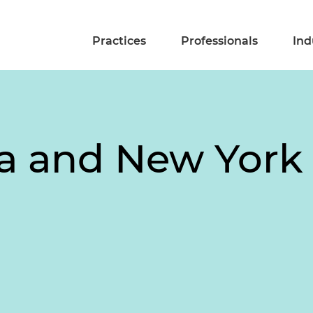
Practices
Professionals
Ind
-a and New York 