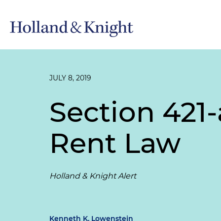
JULY 8, 2019
Section 421
Rent Law
Holland & Knight Alert
Kenneth K. Lowenstein