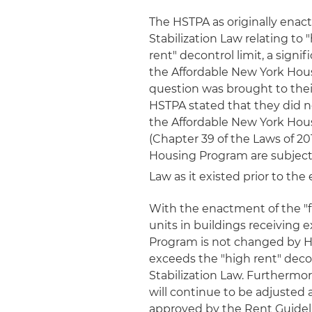
The HSTPA as originally enact
Stabilization Law relating to 
rent" decontrol limit, a sign
the Affordable New York Hous
question was brought to their 
HSTPA stated that they did no
the Affordable New York Hous
(Chapter 39 of the Laws of 20
Housing Program are subject 
Law as it existed prior to th
With the enactment of the "fi
units in buildings receiving
Program is not changed by HST
exceeds the "high rent" decon
Stabilization Law. Furthermore
will continue to be adjusted 
approved by the Rent Guideli