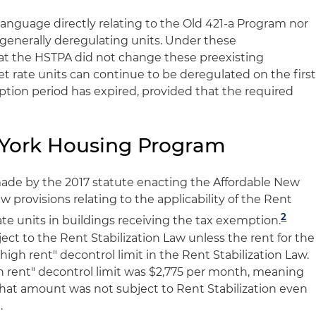
anguage directly relating to the Old 421-a Program nor
 generally deregulating units. Under these
hat the HSTPA did not change these preexisting
et rate units can continue to be deregulated on the firs
ption period has expired, provided that the required
 York Housing Program
e by the 2017 statute enacting the Affordable New
provisions relating to the applicability of the Rent
2
ate units in buildings receiving the tax exemption.
bject to the Rent Stabilization Law unless the rent for the
high rent" decontrol limit in the Rent Stabilization Law.
gh rent" decontrol limit was $2,775 per month, meaning
 that amount was not subject to Rent Stabilization even
.