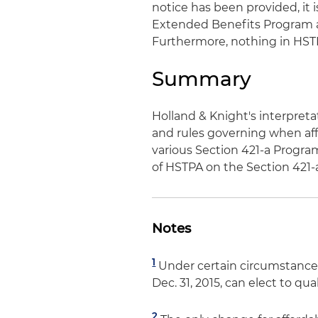
notice has been provided, it 
Extended Benefits Program ar
Furthermore, nothing in HSTP
Summary
Holland & Knight's interpret
and rules governing when aff
various Section 421-a Progra
of HSTPA on the Section 421-
Notes
1
Under certain circumstance
Dec. 31, 2015, can elect to q
2