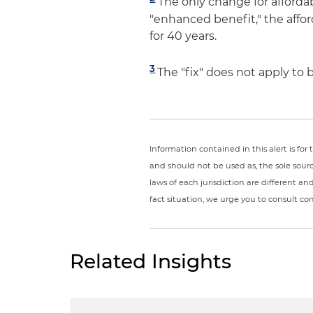
The only change for affordabl
"enhanced benefit," the affor
for 40 years.
3
The "fix" does not apply to
Information contained in this alert is fo
and should not be used as, the sole sour
laws of each jurisdiction are different a
fact situation, we urge you to consult c
Related Insights