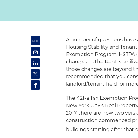
A number of questions have 
Housing Stability and Tenant 
Exemption Program. HSTPA (C
changes to the Rent Stabiliza
those changes are beyond the 
recommended that you consul
landlord/tenant field for mo
The 421-a Tax Exemption Pro
New York City's Real Property
2017, there are now two versi
construction commenced prior
buildings starting after that