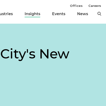
Offices
Careers
ustries
Insights
Events
News
City's New