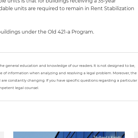
e units is that for buildings receiving a 35-year
dable units are required to remain in Rent Stabilization
 buildings under the Old 421-a Program.
r the general education and knowledge of our readers. It is not designed to be,
ce of information when analyzing and resolving a legal problem. Moreover, the
nd are constantly changing. If you have specific questions regarding a particular
ompetent legal counsel.