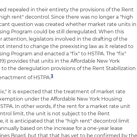
ed repealed in their entirety the provisions of the Rent
"high rent" decontrol. Since there was no longer a "high
ificant question was created whether market rate units in
ing Program could be still deregulated. When this
attention, legislators involved in the drafting of the
t intend to change the preexisting law as it related to
ing Program and enacted a "fix" to HSTPA. The "fix"
19) provides that units in the Affordable New York
to the deregulation provisions of the Rent Stabilization
3
e enactment of HSTPA.
x," it is expected that the treatment of market rate
 exemption under the Affordable New York Housing
PA. In other words, if the rent for a market rate unit
trol limit, the unit is not subject to the Rent
, it is anticipated that the "high rent" decontrol limit
annually based on the increase for a one-year lease
nes Board, but that that has yet to be confirmed by th