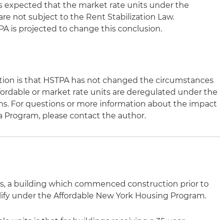
is expected that the market rate units under the
e not subject to the Rent Stabilization Law.
A is projected to change this conclusion.
ation is that HSTPA has not changed the circumstances
ordable or market rate units are deregulated under the
ms. For questions or more information about the impact
a Program, please contact the author.
s, a building which commenced construction prior to
ualify under the Affordable New York Housing Program.