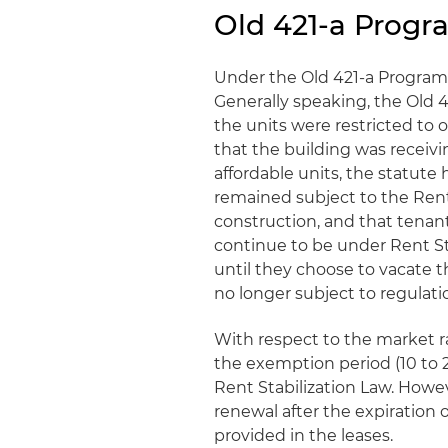
Old 421-a Prog
Under the Old 421-a Program, 
Generally speaking, the Old 
the units were restricted t
that the building was receiv
affordable units, the statute
remained subject to the Rent 
construction, and that tenant
continue to be under Rent St
until they choose to vacate t
no longer subject to regulati
With respect to the market r
the exemption period (10 to 
Rent Stabilization Law. Howe
renewal after the expiration 
provided in the leases.