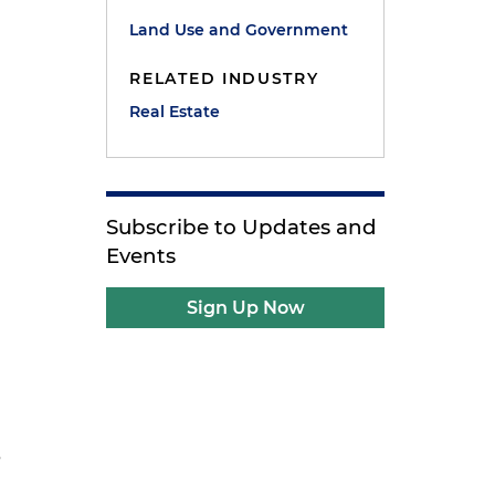
Land Use and Government
RELATED INDUSTRY
Real Estate
Subscribe to Updates and
Events
Sign Up Now
s