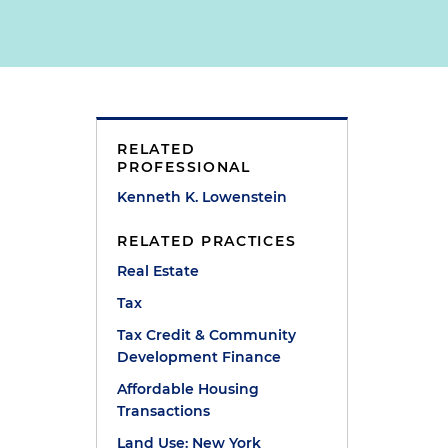
RELATED
PROFESSIONAL
Kenneth K. Lowenstein
RELATED PRACTICES
Real Estate
Tax
Tax Credit & Community
Development Finance
Affordable Housing
Transactions
Land Use: New York