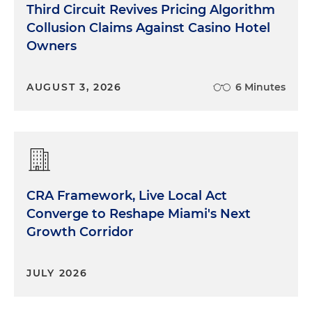
Third Circuit Revives Pricing Algorithm
Collusion Claims Against Casino Hotel
Owners
AUGUST 3, 2026
6 Minutes
CRA Framework, Live Local Act
Converge to Reshape Miami's Next
Growth Corridor
JULY 2026