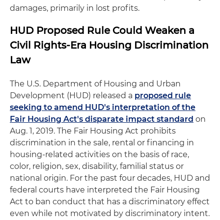
damages, primarily in lost profits.
HUD Proposed Rule Could Weaken a
Civil Rights-Era Housing Discrimination
Law
The U.S. Department of Housing and Urban
Development (HUD) released a
proposed rule
seeking to amend HUD's interpretation of the
Fair Housing Act's disparate impact standard
on
Aug. 1, 2019. The Fair Housing Act prohibits
discrimination in the sale, rental or financing in
housing-related activities on the basis of race,
color, religion, sex, disability, familial status or
national origin. For the past four decades, HUD and
federal courts have interpreted the Fair Housing
Act to ban conduct that has a discriminatory effect
even while not motivated by discriminatory intent.