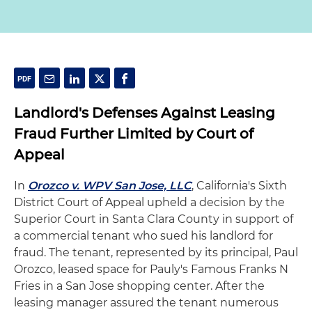
Landlord's Defenses Against Leasing
Fraud Further Limited by Court of
Appeal
In
Orozco v. WPV San Jose, LLC
, California's Sixth
District Court of Appeal upheld a decision by the
Superior Court in Santa Clara County in support of
a commercial tenant who sued his landlord for
fraud. The tenant, represented by its principal, Paul
Orozco, leased space for Pauly's Famous Franks N
Fries in a San Jose shopping center. After the
leasing manager assured the tenant numerous