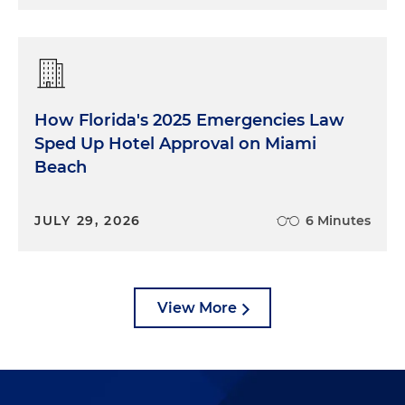
How Florida's 2025 Emergencies Law
Sped Up Hotel Approval on Miami
Beach
JULY 29, 2026
6 Minutes
View More