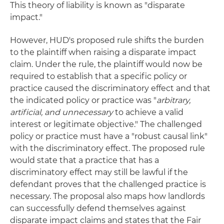
This theory of liability is known as "disparate
impact."
However, HUD's proposed rule shifts the burden
to the plaintiff when raising a disparate impact
claim. Under the rule, the plaintiff would now be
required to establish that a specific policy or
practice caused the discriminatory effect and that
the indicated policy or practice was "
arbitrary,
artificial, and unnecessary
to achieve a valid
interest or legitimate objective." The challenged
policy or practice must have a "robust causal link"
with the discriminatory effect. The proposed rule
would state that a practice that has a
discriminatory effect may still be lawful if the
defendant proves that the challenged practice is
necessary. The proposal also maps how landlords
can successfully defend themselves against
disparate impact claims and states that the Fair