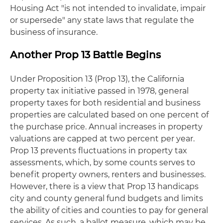
Housing Act "is not intended to invalidate, impair
or supersede" any state laws that regulate the
business of insurance.
Another Prop 13 Battle Begins
Under Proposition 13 (Prop 13), the California
property tax initiative passed in 1978, general
property taxes for both residential and business
properties are calculated based on one percent of
the purchase price. Annual increases in property
valuations are capped at two percent per year.
Prop 13 prevents fluctuations in property tax
assessments, which, by some counts serves to
benefit property owners, renters and businesses.
However, there is a view that Prop 13 handicaps
city and county general fund budgets and limits
the ability of cities and counties to pay for general
services. As such, a ballot measure, which may be