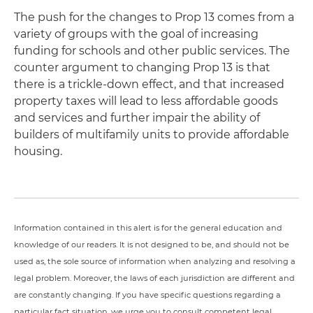
The push for the changes to Prop 13 comes from a
variety of groups with the goal of increasing
funding for schools and other public services. The
counter argument to changing Prop 13 is that
there is a trickle-down effect, and that increased
property taxes will lead to less affordable goods
and services and further impair the ability of
builders of multifamily units to provide affordable
housing.
Information contained in this alert is for the general education and
knowledge of our readers. It is not designed to be, and should not be
used as, the sole source of information when analyzing and resolving a
legal problem. Moreover, the laws of each jurisdiction are different and
are constantly changing. If you have specific questions regarding a
particular fact situation, we urge you to consult competent legal