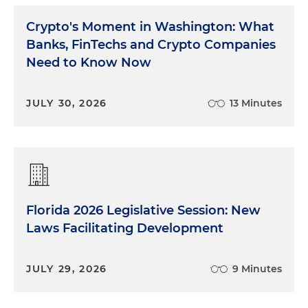
Crypto's Moment in Washington: What
Banks, FinTechs and Crypto Companies
Need to Know Now
JULY 30, 2026
13 Minutes
Florida 2026 Legislative Session: New
Laws Facilitating Development
JULY 29, 2026
9 Minutes