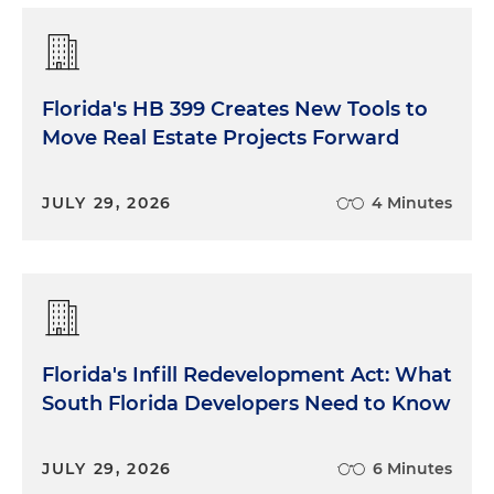
Florida's HB 399 Creates New Tools to
Move Real Estate Projects Forward
JULY 29, 2026
4 Minutes
Florida's Infill Redevelopment Act: What
South Florida Developers Need to Know
JULY 29, 2026
6 Minutes