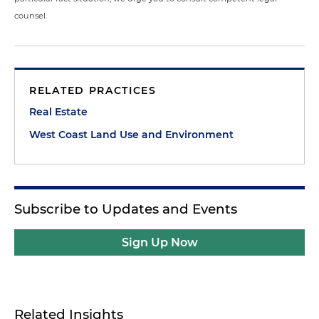
counsel.
RELATED PRACTICES
Real Estate
West Coast Land Use and Environment
Subscribe to Updates and Events
Sign Up Now
Related Insights