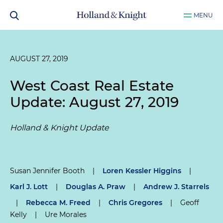
MENU
AUGUST 27, 2019
West Coast Real Estate
Update: August 27, 2019
Holland & Knight Update
Susan Jennifer Booth
|
Loren Kessler Higgins
|
Karl J. Lott
|
Douglas A. Praw
|
Andrew J. Starrels
|
Rebecca M. Freed
|
Chris Gregores
|
Geoff
Kelly
|
Ure Morales