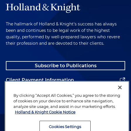
The hallmark of Holland & Knight's success has always
been and continues to be legal work of the highest
quality, performed by well-prepared lawyers who revere
their profession and are devoted to their clients.
Subscribe to Publications
Client Payment Information
Alumni
By clicking “Accept All Cookies,” you agree to the storing
of cookies on your device to enhance site navigation,
analyze site usage, and assist in our marketing efforts.
Holland & Knight Cookie Notice
Attorney Advertising. Copyright © 1996–2026 Holland & Knight LLP.
All rights reserved.
Cookies Settings