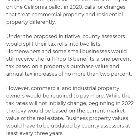
on the California ballot in 2020, calls for changes
that treat commercial property and residential
property differently.
Under the proposed initiative, county assessors
would split their tax rolls into two lists.
Homeowners and some small businesses would
still receive the full Prop 13 benefits: a one percent
tax based on a property's purchase value and
annual tax increases of no more than two percent.
However, commercial and industrial property
owners would be required to pay more. While the
tax rates will not initially change, beginning in 2022
the levy would be based on the current market
value of the real estate. Business property values
would have to be updated by county assessors at
least every three years.