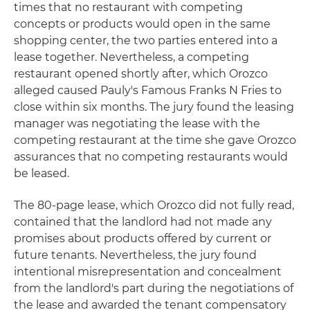
times that no restaurant with competing
concepts or products would open in the same
shopping center, the two parties entered into a
lease together. Nevertheless, a competing
restaurant opened shortly after, which Orozco
alleged caused Pauly's Famous Franks N Fries to
close within six months. The jury found the leasing
manager was negotiating the lease with the
competing restaurant at the time she gave Orozco
assurances that no competing restaurants would
be leased.
The 80-page lease, which Orozco did not fully read,
contained that the landlord had not made any
promises about products offered by current or
future tenants. Nevertheless, the jury found
intentional misrepresentation and concealment
from the landlord's part during the negotiations of
the lease and awarded the tenant compensatory