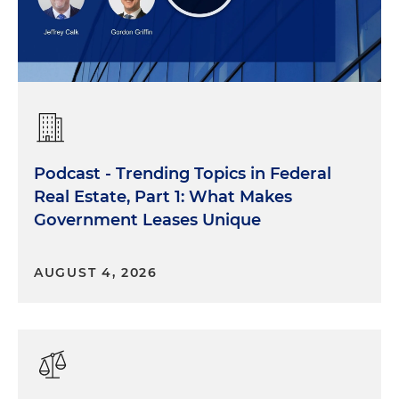
Podcast - Trending Topics in Federal
Real Estate, Part 1: What Makes
Government Leases Unique
AUGUST 4, 2026