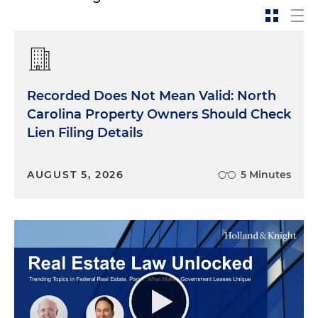
Recorded Does Not Mean Valid: North
Carolina Property Owners Should Check
Lien Filing Details
AUGUST 5, 2026
5 Minutes