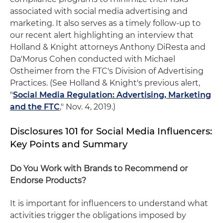
associated with social media advertising and
marketing. It also serves as a timely follow-up to
our recent alert highlighting an interview that
Holland & Knight attorneys Anthony DiResta and
Da'Morus Cohen conducted with Michael
Ostheimer from the FTC's Division of Advertising
Practices. (See Holland & Knight's previous alert,
"
Social Media Regulation: Advertising, Marketing
and the FTC
," Nov. 4, 2019.)
Disclosures 101 for Social Media Influencers:
Key Points and Summary
Do You Work with Brands to Recommend or
Endorse Products?
It is important for influencers to understand what
activities trigger the obligations imposed by