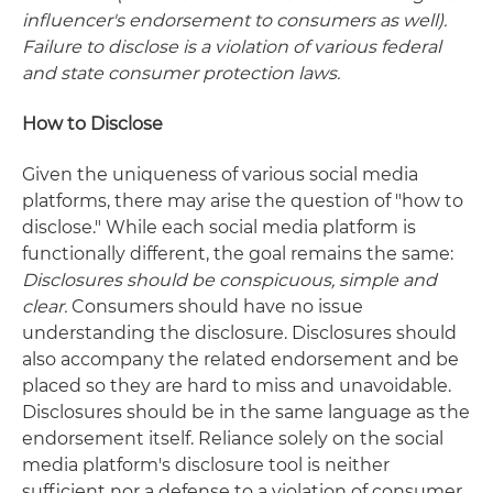
influencer's endorsement to consumers as well).
Failure to disclose is a violation of various federal
and state consumer protection laws.
How to Disclose
Given the uniqueness of various social media
platforms, there may arise the question of "how to
disclose." While each social media platform is
functionally different, the goal remains the same:
Disclosures should be conspicuous, simple and
clear.
Consumers should have no issue
understanding the disclosure. Disclosures should
also accompany the related endorsement and be
placed so they are hard to miss and unavoidable.
Disclosures should be in the same language as the
endorsement itself. Reliance solely on the social
media platform's disclosure tool is neither
sufficient nor a defense to a violation of consumer