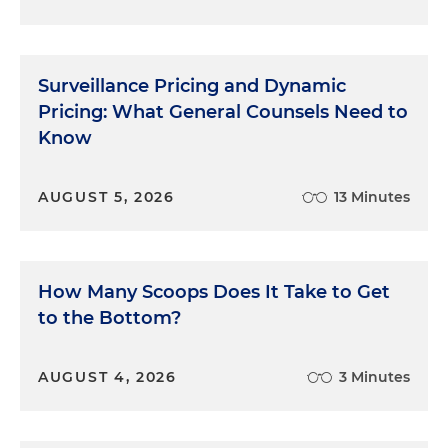
Surveillance Pricing and Dynamic
Pricing: What General Counsels Need to
Know
AUGUST 5, 2026
13 Minutes
How Many Scoops Does It Take to Get
to the Bottom?
AUGUST 4, 2026
3 Minutes