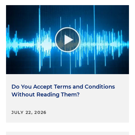
Do You Accept Terms and Conditions
Without Reading Them?
JULY 22, 2026