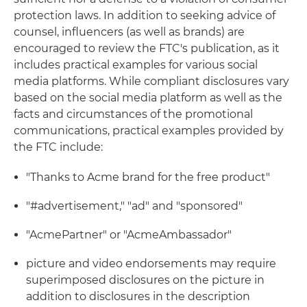
protection laws. In addition to seeking advice of
counsel, influencers (as well as brands) are
encouraged to review the FTC's publication, as it
includes practical examples for various social
media platforms. While compliant disclosures vary
based on the social media platform as well as the
facts and circumstances of the promotional
communications, practical examples provided by
the FTC include:
"Thanks to Acme brand for the free product"
"#advertisement," "ad" and "sponsored"
"AcmePartner" or "AcmeAmbassador"
picture and video endorsements may require
superimposed disclosures on the picture in
addition to disclosures in the description