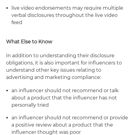
live video endorsements may require multiple
verbal disclosures throughout the live video
feed
What Else to Know
In addition to understanding their disclosure
obligations, it is also important for influencers to
understand other key issues relating to
advertising and marketing compliance:
an influencer should not recommend or talk
about a product that the influencer has not
personally tried
an influencer should not recommend or provide
a positive review about a product that the
influencer thought was poor