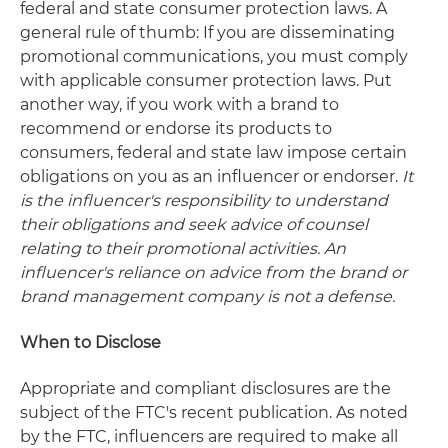
federal and state consumer protection laws. A
general rule of thumb: If you are disseminating
promotional communications, you must comply
with applicable consumer protection laws. Put
another way, if you work with a brand to
recommend or endorse its products to
consumers, federal and state law impose certain
obligations on you as an influencer or endorser.
It
is the influencer's responsibility to understand
their obligations and seek advice of counsel
relating to their promotional activities.
An
influencer's reliance on advice from the brand or
brand management company is not a defense.
When to Disclose
Appropriate and compliant disclosures are the
subject of the FTC's recent publication. As noted
by the FTC, influencers are required to make all