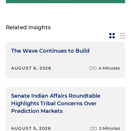
Related Insights
The Wave Continues to Build
AUGUST 6, 2026
4 Minutes
Senate Indian Affairs Roundtable
Highlights Tribal Concerns Over
Prediction Markets
AUGUST 5, 2026
2 Minutes