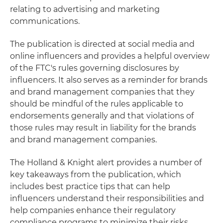
relating to advertising and marketing
communications.
The publication is directed at social media and
online influencers and provides a helpful overview
of the FTC's rules governing disclosures by
influencers. It also serves as a reminder for brands
and brand management companies that they
should be mindful of the rules applicable to
endorsements generally and that violations of
those rules may result in liability for the brands
and brand management companies.
The Holland & Knight alert provides a number of
key takeaways from the publication, which
includes best practice tips that can help
influencers understand their responsibilities and
help companies enhance their regulatory
compliance programs to minimize their risks