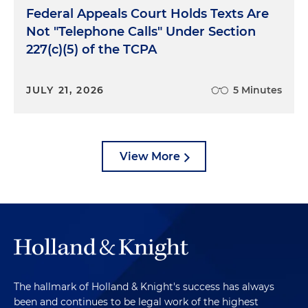
Federal Appeals Court Holds Texts Are
Not "Telephone Calls" Under Section
227(c)(5) of the TCPA
JULY 21, 2026
5 Minutes
View More
The hallmark of Holland & Knight's success has always
been and continues to be legal work of the highest