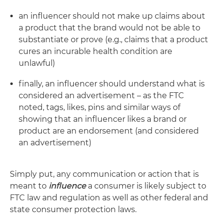
an influencer should not make up claims about
a product that the brand would not be able to
substantiate or prove (e.g., claims that a product
cures an incurable health condition are
unlawful)
finally, an influencer should understand what is
considered an advertisement – as the FTC
noted, tags, likes, pins and similar ways of
showing that an influencer likes a brand or
product are an endorsement (and considered
an advertisement)
Simply put, any communication or action that is
meant to
influence
a consumer is likely subject to
FTC law and regulation as well as other federal and
state consumer protection laws.