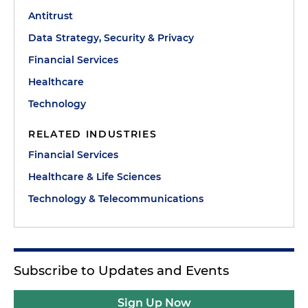
Antitrust
Data Strategy, Security & Privacy
Financial Services
Healthcare
Technology
RELATED INDUSTRIES
Financial Services
Healthcare & Life Sciences
Technology & Telecommunications
Subscribe to Updates and Events
Sign Up Now