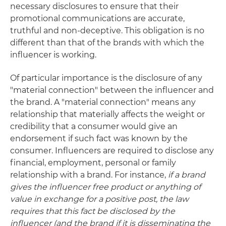
necessary disclosures to ensure that their
promotional communications are accurate,
truthful and non-deceptive. This obligation is no
different than that of the brands with which the
influencer is working.
Of particular importance is the disclosure of any
"material connection" between the influencer and
the brand. A "material connection" means any
relationship that materially affects the weight or
credibility that a consumer would give an
endorsement if such fact was known by the
consumer. Influencers are required to disclose any
financial, employment, personal or family
relationship with a brand. For instance,
if a brand
gives the influencer free product or anything of
value in exchange for a positive post, the law
requires that this fact be disclosed by the
influencer (and the brand if it is disseminating the