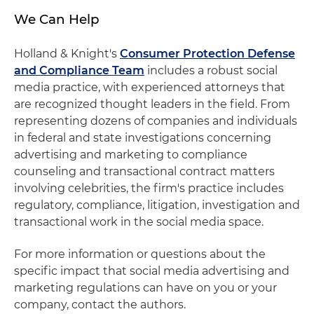
We Can Help
Holland & Knight's
Consumer Protection Defense
and Compliance Team
includes a robust social
media practice, with experienced attorneys that
are recognized thought leaders in the field. From
representing dozens of companies and individuals
in federal and state investigations concerning
advertising and marketing to compliance
counseling and transactional contract matters
involving celebrities, the firm's practice includes
regulatory, compliance, litigation, investigation and
transactional work in the social media space.
For more information or questions about the
specific impact that social media advertising and
marketing regulations can have on you or your
company, contact the authors.