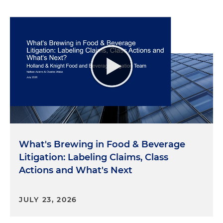
What's Brewing in Food & Beverage
Litigation: Labeling Claims, Class
Actions and What's Next
JULY 23, 2026