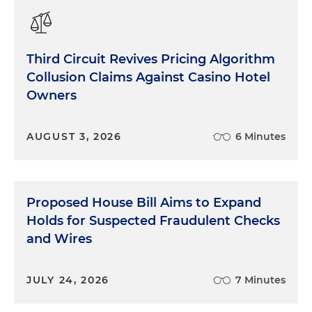
Third Circuit Revives Pricing Algorithm
Collusion Claims Against Casino Hotel
Owners
AUGUST 3, 2026
6 Minutes
Proposed House Bill Aims to Expand
Holds for Suspected Fraudulent Checks
and Wires
JULY 24, 2026
7 Minutes