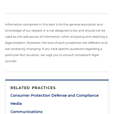
Information contained in this alert is for the general education and
knowledge of our readers. It is not designed to be, and should not be
used as, the sole source of information when analyzing and resolving a
legal problem. Moreover, the laws of each jurisdiction are different and
are constantly changing. If you have specific questions regarding a
particular fact situation, we urge you to consult competent legal
counsel.
RELATED PRACTICES
Consumer Protection Defense and Compliance
Media
Communications