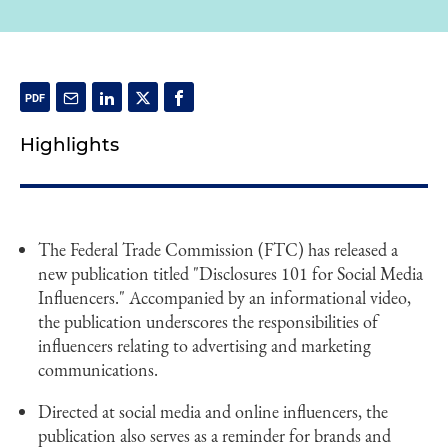
Highlights
The Federal Trade Commission (FTC) has released a
new publication titled "Disclosures 101 for Social Media
Influencers." Accompanied by an informational video,
the publication underscores the responsibilities of
influencers relating to advertising and marketing
communications.
Directed at social media and online influencers, the
publication also serves as a reminder for brands and