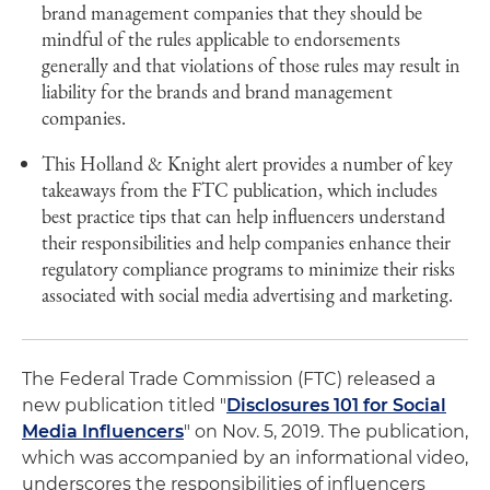
brand management companies that they should be
mindful of the rules applicable to endorsements
generally and that violations of those rules may result in
liability for the brands and brand management
companies.
This Holland & Knight alert provides a number of key
takeaways from the FTC publication, which includes
best practice tips that can help influencers understand
their responsibilities and help companies enhance their
regulatory compliance programs to minimize their risks
associated with social media advertising and marketing.
The Federal Trade Commission (FTC) released a
new publication titled "
Disclosures 101 for Social
Media Influencers
" on Nov. 5, 2019. The publication,
which was accompanied by an informational video,
underscores the responsibilities of influencers