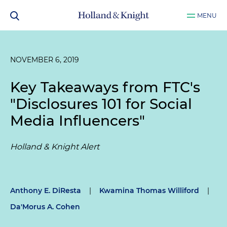
MENU
NOVEMBER 6, 2019
Key Takeaways from FTC's
"Disclosures 101 for Social
Media Influencers"
Holland & Knight Alert
Anthony E. DiResta
|
Kwamina Thomas Williford
|
Da'Morus A. Cohen