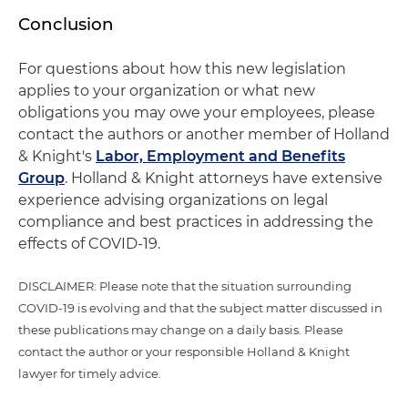
Conclusion
For questions about how this new legislation
applies to your organization or what new
obligations you may owe your employees, please
contact the authors or another member of Holland
& Knight's
Labor, Employment and Benefits
Group
. Holland & Knight attorneys have extensive
experience advising organizations on legal
compliance and best practices in addressing the
effects of COVID-19.
DISCLAIMER: Please note that the situation surrounding
COVID-19 is evolving and that the subject matter discussed in
these publications may change on a daily basis. Please
contact the author or your responsible Holland & Knight
lawyer for timely advice.