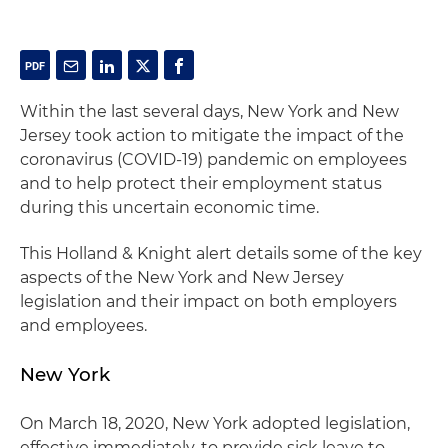
Within the last several days, New York and New
Jersey took action to mitigate the impact of the
coronavirus (COVID-19) pandemic on employees
and to help protect their employment status
during this uncertain economic time.
This Holland & Knight alert details some of the key
aspects of the New York and New Jersey
legislation and their impact on both employers
and employees.
New York
On March 18, 2020, New York adopted legislation,
effective immediately, to provide sick leave to