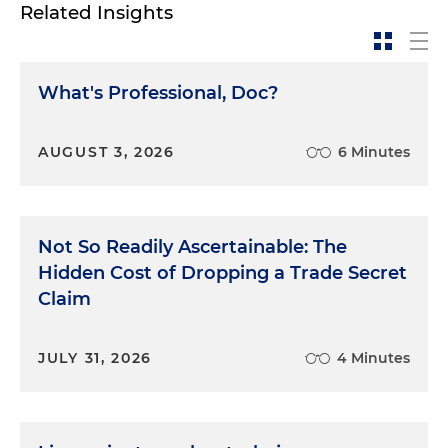
Related Insights
What's Professional, Doc?
AUGUST 3, 2026
6 Minutes
Not So Readily Ascertainable: The
Hidden Cost of Dropping a Trade Secret
Claim
JULY 31, 2026
4 Minutes