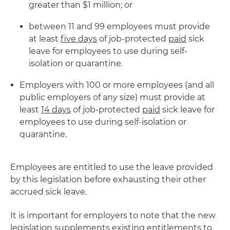
greater than $1 million; or
between 11 and 99 employees must provide
at least
five days
of job-protected
paid
sick
leave for employees to use during self-
isolation or quarantine.
Employers with 100 or more employees (and all
public employers of any size) must provide at
least
14 days
of job-protected
paid
sick leave for
employees to use during self-isolation or
quarantine.
Employees are entitled to use the leave provided
by this legislation before exhausting their other
accrued sick leave.
It is important for employers to note that the new
legislation supplements existing entitlements to