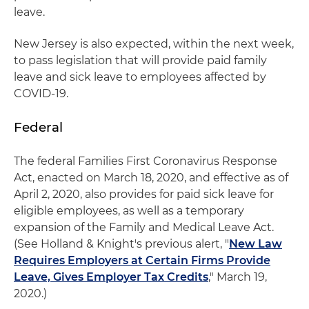
leave.
New Jersey is also expected, within the next week,
to pass legislation that will provide paid family
leave and sick leave to employees affected by
COVID-19.
Federal
The federal Families First Coronavirus Response
Act, enacted on March 18, 2020, and effective as of
April 2, 2020, also provides for paid sick leave for
eligible employees, as well as a temporary
expansion of the Family and Medical Leave Act.
(See Holland & Knight's previous alert, "
New Law
Requires Employers at Certain Firms Provide
Leave, Gives Employer Tax Credits
," March 19,
2020.)