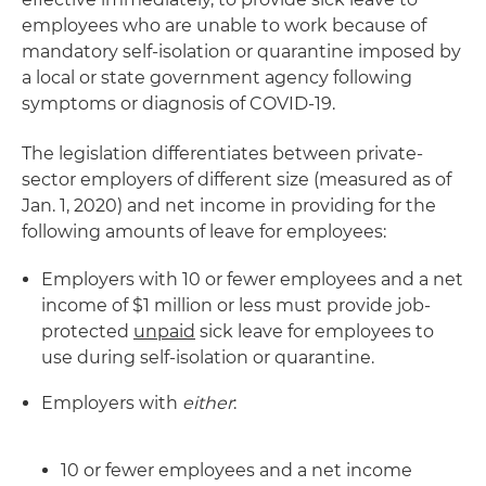
employees who are unable to work because of
mandatory self-isolation or quarantine imposed by
a local or state government agency following
symptoms or diagnosis of COVID-19.
The legislation differentiates between private-
sector employers of different size (measured as of
Jan. 1, 2020) and net income in providing for the
following amounts of leave for employees:
Employers with 10 or fewer employees and a net
income of $1 million or less must provide job-
protected
unpaid
sick leave for employees to
use during self-isolation or quarantine.
Employers with
either
:
10 or fewer employees and a net income