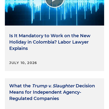
Is It Mandatory to Work on the New
Holiday in Colombia? Labor Lawyer
Explains
JULY 10, 2026
What the
Trump v. Slaughter
Decision
Means for Independent Agency-
Regulated Companies