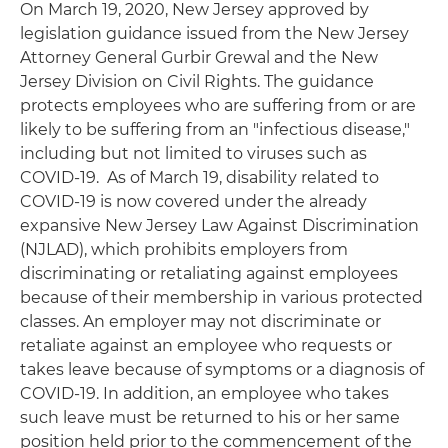
On March 19, 2020, New Jersey approved by
legislation guidance issued from the New Jersey
Attorney General Gurbir Grewal and the New
Jersey Division on Civil Rights. The guidance
protects employees who are suffering from or are
likely to be suffering from an "infectious disease,"
including but not limited to viruses such as
COVID-19. As of March 19, disability related to
COVID-19 is now covered under the already
expansive New Jersey Law Against Discrimination
(NJLAD), which prohibits employers from
discriminating or retaliating against employees
because of their membership in various protected
classes. An employer may not discriminate or
retaliate against an employee who requests or
takes leave because of symptoms or a diagnosis of
COVID-19. In addition, an employee who takes
such leave must be returned to his or her same
position held prior to the commencement of the