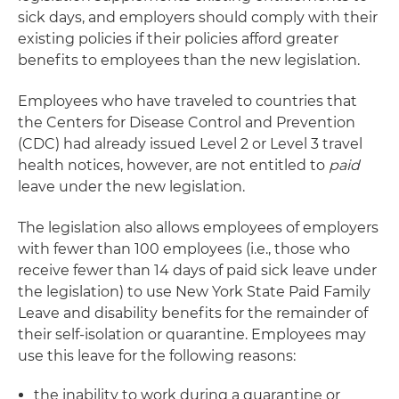
sick days, and employers should comply with their
existing policies if their policies afford greater
benefits to employees than the new legislation.
Employees who have traveled to countries that
the Centers for Disease Control and Prevention
(CDC) had already issued Level 2 or Level 3 travel
health notices, however, are not entitled to
paid
leave under the new legislation.
The legislation also allows employees of employers
with fewer than 100 employees (i.e., those who
receive fewer than 14 days of paid sick leave under
the legislation) to use New York State Paid Family
Leave and disability benefits for the remainder of
their self-isolation or quarantine. Employees may
use this leave for the following reasons:
the inability to work during a quarantine or