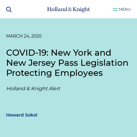
MENU
MARCH 24, 2020
COVID-19: New York and
New Jersey Pass Legislation
Protecting Employees
Holland & Knight Alert
Howard Sokol