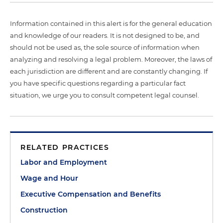
Information contained in this alert is for the general education
and knowledge of our readers. It is not designed to be, and
should not be used as, the sole source of information when
analyzing and resolving a legal problem. Moreover, the laws of
each jurisdiction are different and are constantly changing. If
you have specific questions regarding a particular fact
situation, we urge you to consult competent legal counsel.
RELATED PRACTICES
Labor and Employment
Wage and Hour
Executive Compensation and Benefits
Construction