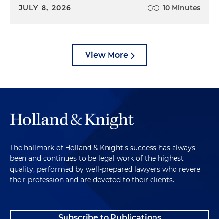
JULY 8, 2026
10 Minutes
View More
The hallmark of Holland & Knight's success has always
been and continues to be legal work of the highest
quality, performed by well-prepared lawyers who revere
their profession and are devoted to their clients.
Subscribe to Publications