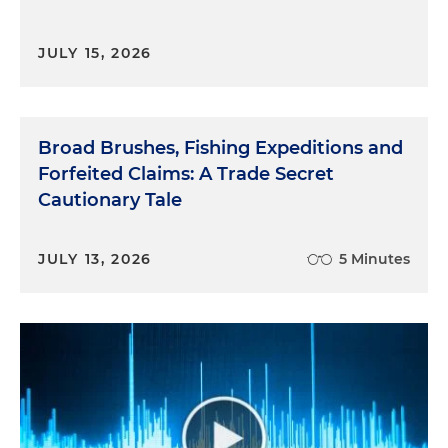
JULY 15, 2026
Broad Brushes, Fishing Expeditions and
Forfeited Claims: A Trade Secret
Cautionary Tale
JULY 13, 2026
5 Minutes