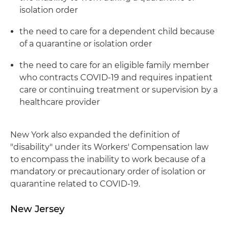
isolation order
the need to care for a dependent child because
of a quarantine or isolation order
the need to care for an eligible family member
who contracts COVID-19 and requires inpatient
care or continuing treatment or supervision by a
healthcare provider
New York also expanded the definition of
"disability" under its Workers' Compensation law
to encompass the inability to work because of a
mandatory or precautionary order of isolation or
quarantine related to COVID-19.
New Jersey