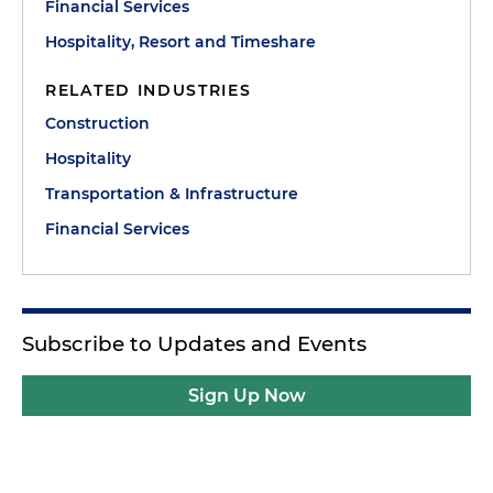
Financial Services
Hospitality, Resort and Timeshare
RELATED INDUSTRIES
Construction
Hospitality
Transportation & Infrastructure
Financial Services
Subscribe to Updates and Events
Sign Up Now