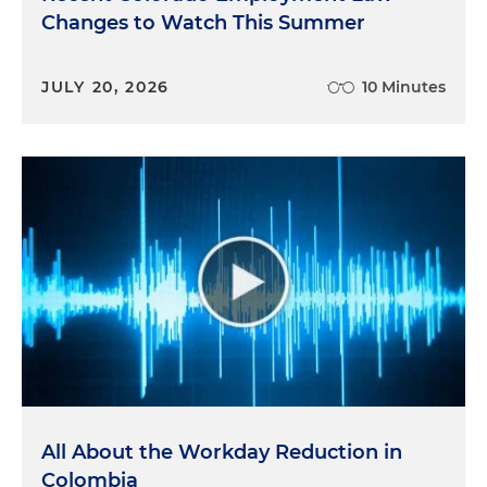
Changes to Watch This Summer
JULY 20, 2026
10 Minutes
All About the Workday Reduction in
Colombia