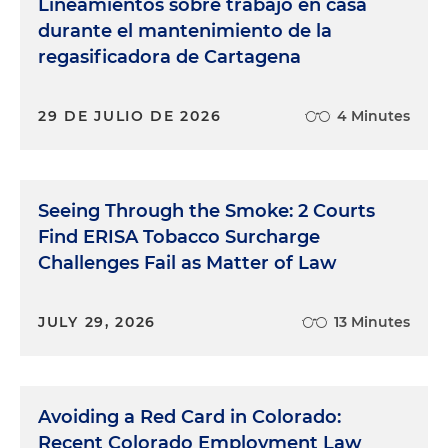
Lineamientos sobre trabajo en casa
durante el mantenimiento de la
regasificadora de Cartagena
29 DE JULIO DE 2026
4 Minutes
Seeing Through the Smoke: 2 Courts
Find ERISA Tobacco Surcharge
Challenges Fail as Matter of Law
JULY 29, 2026
13 Minutes
Avoiding a Red Card in Colorado:
Recent Colorado Employment Law