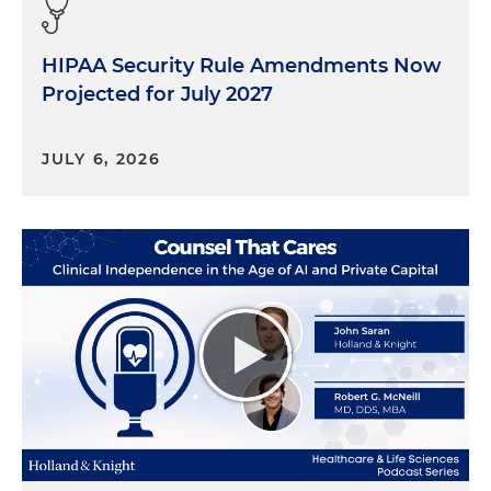
HIPAA Security Rule Amendments Now
Projected for July 2027
JULY 6, 2026