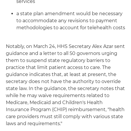
services
a state plan amendment would be necessary
to accommodate any revisions to payment
methodologies to account for telehealth costs
Notably, on March 24, HHS Secretary Alex Azar sent
guidance and a letter to all 50 governors urging
them to suspend state regulatory barriers to
practice that limit patient access to care. The
guidance indicates that, at least at present, the
secretary does not have the authority to override
state law. In the guidance, the secretary notes that
while he may waive requirements related to
Medicare, Medicaid and Children's Health
Insurance Program (CHIP) reimbursement, "health
care providers must still comply with various state
laws and requirements."