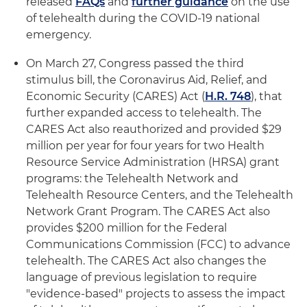
released
FAQs
and
further guidance
on the use
of telehealth during the COVID-19 national
emergency.
On March 27, Congress passed the third
stimulus bill, the Coronavirus Aid, Relief, and
Economic Security (CARES) Act (
H.R. 748
), that
further expanded access to telehealth. The
CARES Act also reauthorized and provided $29
million per year for four years for two Health
Resource Service Administration (HRSA) grant
programs: the Telehealth Network and
Telehealth Resource Centers, and the Telehealth
Network Grant Program. The CARES Act also
provides $200 million for the Federal
Communications Commission (FCC) to advance
telehealth. The CARES Act also changes the
language of previous legislation to require
"evidence-based" projects to assess the impact