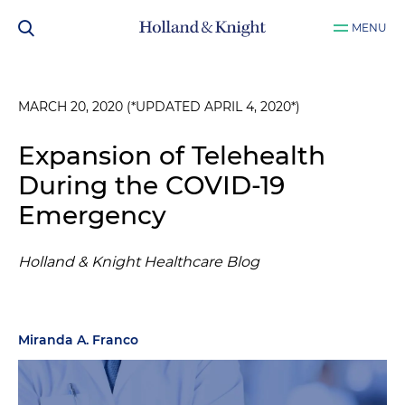
MENU
MARCH 20, 2020 (*UPDATED APRIL 4, 2020*)
Expansion of Telehealth
During the COVID-19
Emergency
Holland & Knight Healthcare Blog
Miranda A. Franco