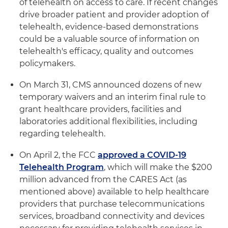
of telehealth on access to care. If recent changes
drive broader patient and provider adoption of
telehealth, evidence-based demonstrations
could be a valuable source of information on
telehealth's efficacy, quality and outcomes
policymakers.
On March 31, CMS announced dozens of new
temporary waivers and an interim final rule to
grant healthcare providers, facilities and
laboratories additional flexibilities, including
regarding telehealth.
On April 2, the FCC
approved a COVID-19
Telehealth Program
, which will make the $200
million advanced from the CARES Act (as
mentioned above) available to help healthcare
providers that purchase telecommunications
services, broadband connectivity and devices