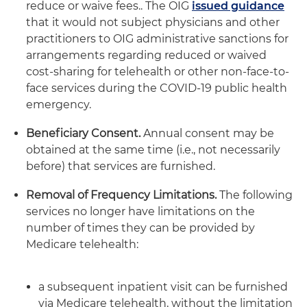
reduce or waive fees.. The OIG
issued guidance
that it would not subject physicians and other
practitioners to OIG administrative sanctions for
arrangements regarding reduced or waived
cost-sharing for telehealth or other non-face-to-
face services during the COVID-19 public health
emergency.
Beneficiary Consent.
Annual consent may be
obtained at the same time (i.e., not necessarily
before) that services are furnished.
Removal of Frequency Limitations.
The following
services no longer have limitations on the
number of times they can be provided by
Medicare telehealth:
a subsequent inpatient visit can be furnished
via Medicare telehealth, without the limitation