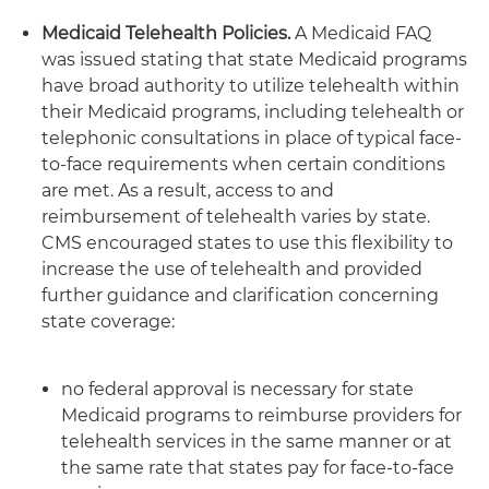
Medicaid Telehealth Policies.
A Medicaid FAQ
was issued stating that state Medicaid programs
have broad authority to utilize telehealth within
their Medicaid programs, including telehealth or
telephonic consultations in place of typical face-
to-face requirements when certain conditions
are met. As a result, access to and
reimbursement of telehealth varies by state.
CMS encouraged states to use this flexibility to
increase the use of telehealth and provided
further guidance and clarification concerning
state coverage:
no federal approval is necessary for state
Medicaid programs to reimburse providers for
telehealth services in the same manner or at
the same rate that states pay for face-to-face