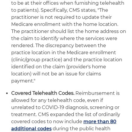
to be at their offices when furnishing telehealth
to patients). Specifically, CMS states, "The
practitioner is not required to update their
Medicare enrollment with the home location.
The practitioner should list the home address on
the claim to identify where the services were
rendered. The discrepancy between the
practice location in the Medicare enrollment
(clinic/group practice) and the practice location
identified on the claim (provider's home
location) will not be an issue for claims
payment."
Covered Telehealth Codes.
Reimbursement is
allowed for any telehealth code, even if
unrelated to COVID-19 diagnosis, screening or
treatment. CMS expanded the list of ordinarily
covered codes to now include
more than 80
additional codes
during the public health