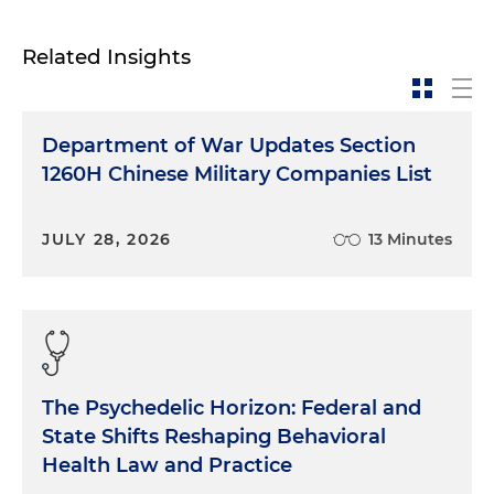
Related Insights
Department of War Updates Section
1260H Chinese Military Companies List
JULY 28, 2026
13 Minutes
The Psychedelic Horizon: Federal and
State Shifts Reshaping Behavioral
Health Law and Practice