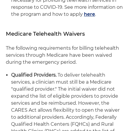
necessary for providing telehealth services in
response to COVID-19. See more information on
the program and how to apply
here
.
Medicare Telehealth Waivers
The following requirements for billing telehealth
services through Medicare have been waived
during the emergency period.
Qualified Providers.
To deliver telehealth
services, a clinician must still be a Medicare
"qualified provider." The initial waiver did not
expand the list of eligible providers to provide
services and be reimbursed. However, the
CARES Act allows flexibility to open the waiver
to additional providers. Accordingly, Federally
Qualified Health Centers (FQHCs) and Rural