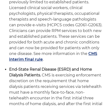
previously limited to established patients.
Licensed clinical social workers, clinical
psychologists, physical therapists, occupational
therapists and speech-language pathologists
can provide e-visits (HCPCS codes G2061-G2063).
Clinicians can provide RPM services to both new
and established patients. These services can be
provided for both acute and chronic conditions
and can now be provided for patients with only
one disease. See more information in the
CMS
interim final rule
.
End-State Renal Disease (ESRD) and Home
Dialysis Patients.
CMS is exercising enforcement
discretion on the requirement that home
dialysis patients receiving services via telehealth
must have a monthly face-to-face, non-
telehealth encounter in the first initial three
months of home dialysis, and after the first initial