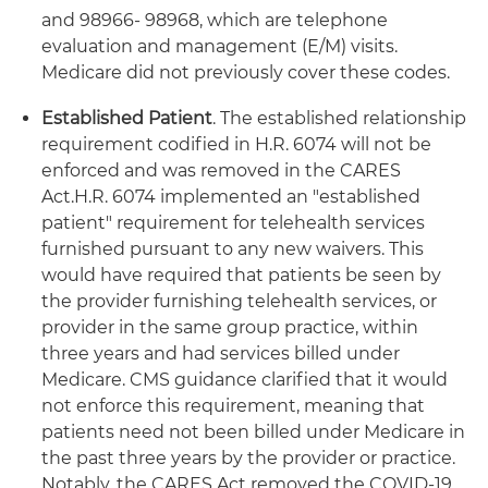
and 98966- 98968, which are telephone
evaluation and management (E/M) visits.
Medicare did not previously cover these codes.
Established Patient
. The established relationship
requirement codified in H.R. 6074 will not be
enforced and was removed in the CARES
Act.
H.R. 6074 implemented an "established
patient" requirement for telehealth services
furnished pursuant to any new waivers. This
would have required that patients be seen by
the provider furnishing telehealth services, or
provider in the same group practice, within
three years and had services billed under
Medicare. CMS guidance clarified that it would
not enforce this requirement, meaning that
patients need not been billed under Medicare in
the past three years by the provider or practice.
Notably, the CARES Act removed the COVID-19