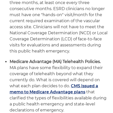
three months, at least once every three
consecutive months. ESRD clinicians no longer
must have one "hands-on" visit/month for the
current required examination of the vascular
access site. Clinicians will not have to meet the
National Coverage Determination (NCD) or Local
Coverage Determination (LCD) of face-to-face
visits for evaluations and assessments during
this public health emergency.
Medicare Advantage (MA) Telehealth Policies.
MA plans have some flexibility to expand their
coverage of telehealth beyond what they
currently do. What is covered will depend on
what each plan decides to do.
CMS issued a
memo to Medicare Advantage plans
that
clarified the types of flexibilities available during
a public health emergency and state-level
declarations of emergency.