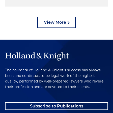
View More
The hallmark of Holland & Knight's success has always
been and continues to be legal work of the highest
quality, performed by well-prepared lawyers who revere
their profession and are devoted to their clients.
Subscribe to Publications