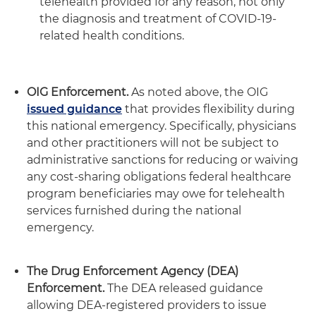
telehealth provided for any reason, not only
the diagnosis and treatment of COVID-19-
related health conditions.
OIG Enforcement.
As noted above, the OIG
issued guidance
that provides flexibility during
this national emergency. Specifically, physicians
and other practitioners will not be subject to
administrative sanctions for reducing or waiving
any cost-sharing obligations federal healthcare
program beneficiaries may owe for telehealth
services furnished during the national
emergency.
The Drug Enforcement Agency (DEA)
Enforcement.
The DEA released guidance
allowing DEA-registered providers to issue