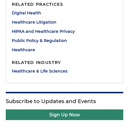
RELATED PRACTICES
Digital Health
Healthcare Litigation
HIPAA and Healthcare Privacy
Public Policy & Regulation
Healthcare
RELATED INDUSTRY
Healthcare & Life Sciences
Subscribe to Updates and Events
Sign Up Now