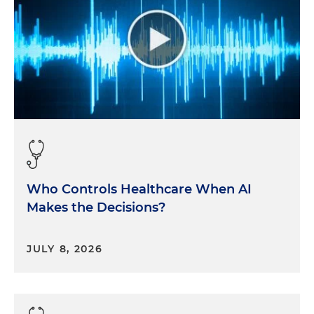
Who Controls Healthcare When AI
Makes the Decisions?
JULY 8, 2026