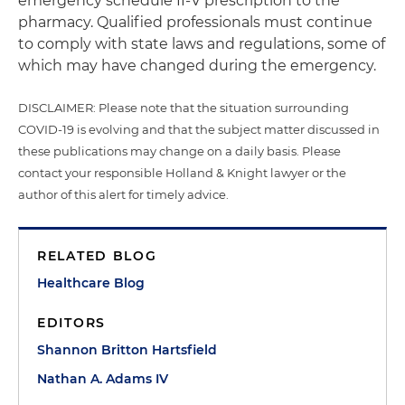
emergency schedule II-V prescription to the
pharmacy. Qualified professionals must continue
to comply with state laws and regulations, some of
which may have changed during the emergency.
DISCLAIMER: Please note that the situation surrounding
COVID-19 is evolving and that the subject matter discussed in
these publications may change on a daily basis. Please
contact your responsible Holland & Knight lawyer or the
author of this alert for timely advice.
RELATED BLOG
Healthcare Blog
EDITORS
Shannon Britton Hartsfield
Nathan A. Adams IV