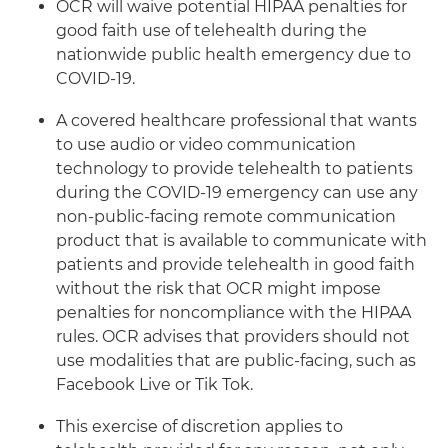
OCR will waive potential HIPAA penalties for
good faith use of telehealth during the
nationwide public health emergency due to
COVID-19.
A covered healthcare professional that wants
to use audio or video communication
technology to provide telehealth to patients
during the COVID-19 emergency can use any
non-public-facing remote communication
product that is available to communicate with
patients and provide telehealth in good faith
without the risk that OCR might impose
penalties for noncompliance with the HIPAA
rules. OCR advises that providers should not
use modalities that are public-facing, such as
Facebook Live or Tik Tok.
This exercise of discretion applies to