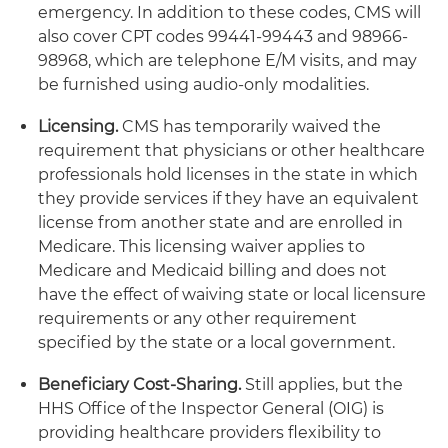
emergency. In addition to these codes, CMS will
also cover CPT codes 99441-99443 and 98966-
98968, which are telephone E/M visits, and may
be furnished using audio-only modalities.
Licensing.
CMS has temporarily waived the
requirement that physicians or other healthcare
professionals hold licenses in the state in which
they provide services if they have an equivalent
license from another state and are enrolled in
Medicare. This licensing waiver applies to
Medicare and Medicaid billing and does not
have the effect of waiving state or local licensure
requirements or any other requirement
specified by the state or a local government.
Beneficiary Cost-Sharing.
Still applies, but the
HHS Office of the Inspector General (OIG) is
providing healthcare providers flexibility to