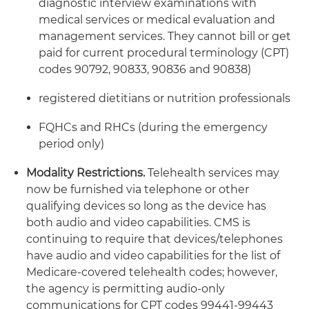
diagnostic interview examinations with
medical services or medical evaluation and
management services. They cannot bill or get
paid for current procedural terminology (CPT)
codes 90792, 90833, 90836 and 90838)
registered dietitians or nutrition professionals
FQHCs and RHCs (during the emergency
period only)
Modality Restrictions.
Telehealth services may
now be furnished via telephone or other
qualifying devices so long as the device has
both audio and video capabilities. CMS is
continuing to require that devices/telephones
have audio and video capabilities for the list of
Medicare-covered telehealth codes; however,
the agency is permitting audio-only
communications for CPT codes 99441-99443