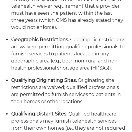
telehealth waiver requirement that a provider
must have seen the patient within the last
three years (which CMS has already stated they
would not enforce).
Geographic Restrictions.
Geographic restrictions
are waived, permitting qualified professionals to
furnish services to patients located in any
geographic area (e.g., both non-rural and non-
health professional shortage area (HPSAs)).
Qualifying Originating Sites.
Originating site
restrictions are waived; qualified professionals
are permitted to furnish services to patients in
their homes or other locations.
Qualifying Distant Sites.
Qualified healthcare
professionals may furnish telehealth services
from their own homes (i.e., they are not required