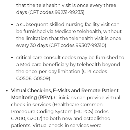
that the telehealth visit is once every three
days (CPT codes 99231-99233)
a subsequent skilled nursing facility visit can
be furnished via Medicare telehealth, without
the limitation that the telehealth visit is once
every 30 days (CPT codes 99307-99310)
critical care consult codes may be furnished to
a Medicare beneficiary by telehealth beyond
the once-per-day limitation (CPT codes
G0508-G0509)
Virtual Check-ins, E-Visits and Remote Patient
Monitoring (RPM).
Clinicians can provide virtual
check-in services (Healthcare Common
Procedure Coding System (HCPCS) codes
G2010, G2012) to both new and established
patients. Virtual check-in services were