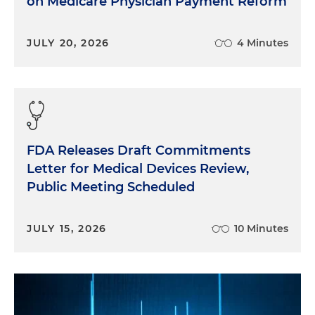
on Medicare Physician Payment Reform
JULY 20, 2026
4 Minutes
FDA Releases Draft Commitments
Letter for Medical Devices Review,
Public Meeting Scheduled
JULY 15, 2026
10 Minutes