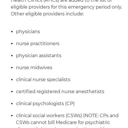
Health Clinics (RHCs) are added to the list of
eligible providers for this emergency period only.
Other eligible providers include:
physicians
nurse practitioners
physician assistants
nurse midwives
clinical nurse specialists
certified registered nurse anesthetists
clinical psychologists (CP)
clinical social workers (CSWs) (NOTE: CPs and
CSWs cannot bill Medicare for psychiatric