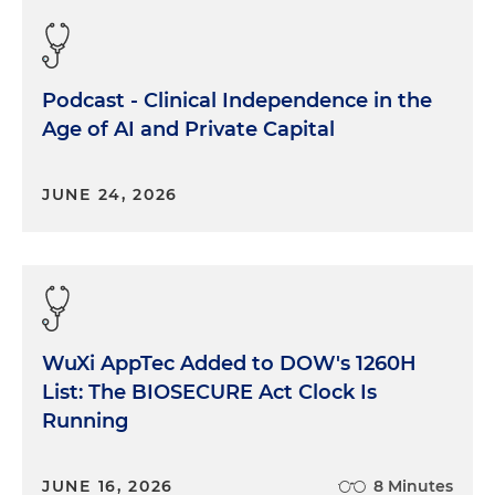
Podcast - Clinical Independence in the
Age of AI and Private Capital
JUNE 24, 2026
WuXi AppTec Added to DOW's 1260H
List: The BIOSECURE Act Clock Is
Running
JUNE 16, 2026
8 Minutes