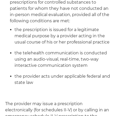
prescriptions for controlled substances to
patients for whom they have not conducted an
in-person medical evaluation, provided all of the
following conditions are met:
the prescription is issued for a legitimate
medical purpose by a provider acting in the
usual course of his or her professional practice
the telehealth communication is conducted
using an audio-visual, real-time, two-way
interactive communication system
the provider acts under applicable federal and
state law
The provider may issue a prescription
electronically (for schedules II-V) or by calling in an