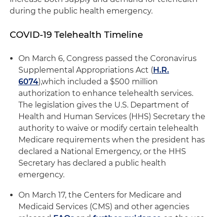
during the public health emergency.
COVID-19 Telehealth Timeline
On March 6, Congress passed the Coronavirus
Supplemental Appropriations Act (
H.R.
6074
),which included a $500 million
authorization to enhance telehealth services.
The legislation gives the U.S. Department of
Health and Human Services (HHS) Secretary the
authority to waive or modify certain telehealth
Medicare requirements when the president has
declared a National Emergency, or the HHS
Secretary has declared a public health
emergency.
On March 17, the Centers for Medicare and
Medicaid Services (CMS) and other agencies