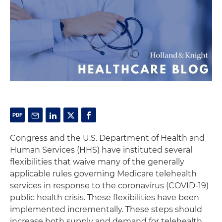
Congress and the U.S. Department of Health and
Human Services (HHS) have instituted several
flexibilities that waive many of the generally
applicable rules governing Medicare telehealth
services in response to the coronavirus (COVID-19)
public health crisis. These flexibilities have been
implemented incrementally. These steps should
increase both supply and demand for telehealth