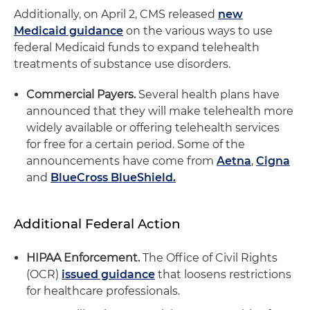
Additionally, on April 2, CMS released
new
Medicaid guidance
on the various ways to use
federal Medicaid funds to expand telehealth
treatments of substance use disorders.
Commercial Payers.
Several health plans have
announced that they will make telehealth more
widely available or offering telehealth services
for free for a certain period. Some of the
announcements have come from
Aetna
,
Cigna
and
BlueCross BlueShield.
Additional Federal Action
HIPAA Enforcement.
The Office of Civil Rights
(OCR)
issued guidance
that loosens restrictions
for healthcare professionals.