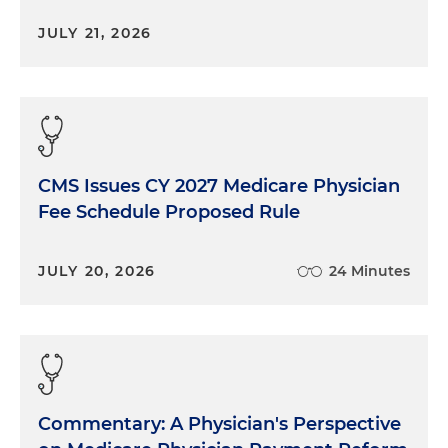
JULY 21, 2026
CMS Issues CY 2027 Medicare Physician
Fee Schedule Proposed Rule
JULY 20, 2026
24 Minutes
Commentary: A Physician's Perspective