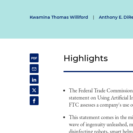
Kwamina Thomas Williford
|
Anthony E. DiR
Highlights
The Federal Trade Commission'
statement on Using Artificial I
FTC assesses a company's use of 
This statement comes in the m
wave of ingenuity unleashed, 
disinfecting robots, smart hel