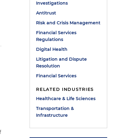
Investigations
Antitrust
Risk and Crisis Management
Financial Services
Regulations
Digital Health
Litigation and Dispute
Resolution
Financial Services
RELATED INDUSTRIES
Healthcare & Life Sciences
Transportation &
Infrastructure
f