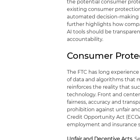
the potential consumer prote
existing consumer protection
automated decision-making te
further highlights how compa
AI tools should be transparent
accountability.
Consumer Protec
The FTC has long experience
of data and algorithms that
reinforces the reality that s
technology. Front and center 
fairness, accuracy and transp
prohibition against unfair an
Credit Opportunity Act (ECOA
employment and insurance su
Unfair and Deceptive Acts.
Se