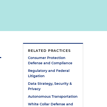
RELATED PRACTICES
Consumer Protection
Defense and Compliance
Regulatory and Federal
Litigation
Data Strategy, Security &
Privacy
Autonomous Transportation
White Collar Defense and