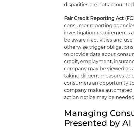
disparities are not accounted 
Fair Credit Reporting Act (F
consumer reporting agencies 
investigation requirements 
be aware if activities and u
otherwise trigger obligations
to provide data about consu
credit, employment, insuran
company may be viewed as a
taking diligent measures to e
consumers an opportunity to c
company makes automated dec
action notice may be needed 
Managing Consu
Presented by AI