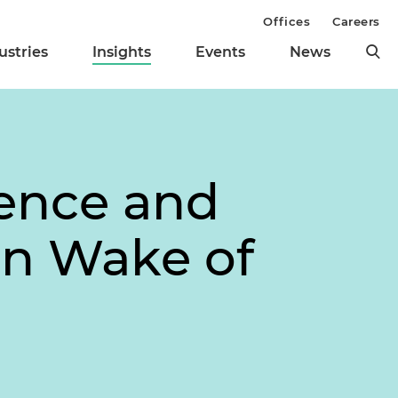
Offices
Careers
ustries
Insights
Events
News
gence and
in Wake of