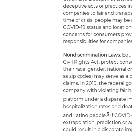
deceptive acts or practices i
companies to fair and transpa
time of crisis, people may be
COVID-19 status and location 
concerns for consumers provid
responsibilities for companie
Nondiscrimination Laws.
Equa
Civil Rights Act, protect con
their race, gender, national o
as zip codes) may serve as a p
claims. In 2019, the federal
company with violating fair h
platform under a disparate i
hospitalization rates and dea
3
and Latino people
.
If COVID-
extrapolation, prediction or a
could result in a disparate 