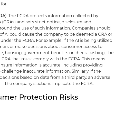
for.
CRA).
The FCRA protects information collected by
(CRAs) and sets strict notice, disclosure and
around the use of such information. Companies should
se of AI could cause the company to be deemed a CRA or
 under the FCRA. For example, if the AI is being utilized
mers or make decisions about consumer access to
ce, housing, government benefits or check-cashing, the
 CRA that must comply with the FCRA. This means
nsure information is accurate, including providing
hallenge inaccurate information. Similarly, if the
isions based on data from a third party, an adverse
if the company's actions implicate the FCRA.
mer Protection Risks