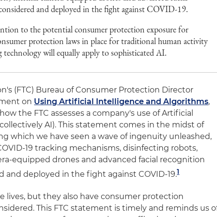
 considered and deployed in the fight against COVID-19.
ntion to the potential consumer protection exposure for
nsumer protection laws in place for traditional human activity
technology will equally apply to sophisticated AI.
n's (FTC) Bureau of Consumer Protection Director
ement on
Using Artificial Intelligence and Algorithms
,
how the FTC assesses a company's use of Artificial
collectively AI). This statement comes in the midst of
g which we have seen a wave of ingenuity unleashed,
COVID-19 tracking mechanisms, disinfecting robots,
ra-equipped drones and advanced facial recognition
1
d and deployed in the fight against COVID-19
.
e lives, but they also have consumer protection
nsidered. This FTC statement is timely and reminds us o