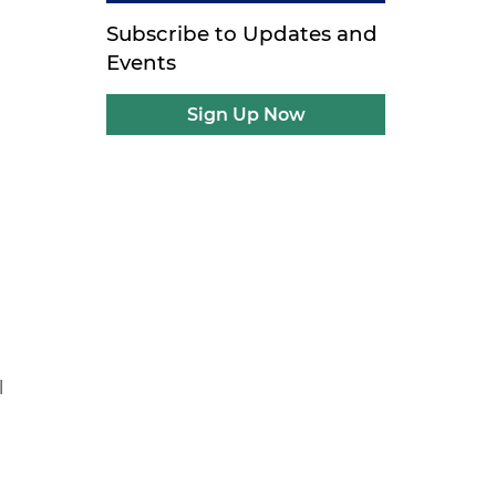
Subscribe to Updates and
Events
Sign Up Now
l