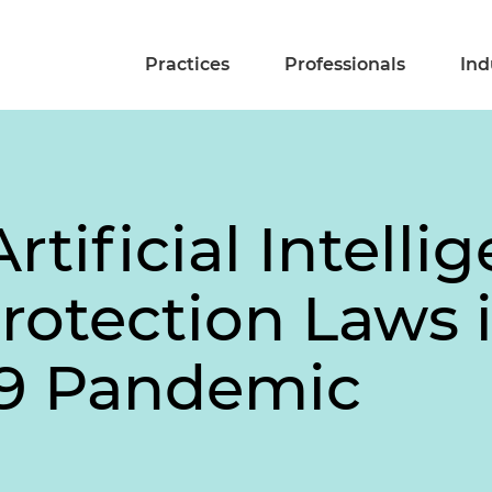
Practices
Professionals
Ind
rtificial Intelli
otection Laws 
19 Pandemic