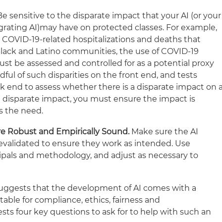
Be sensitive to the disparate impact that your AI (or your
grating AI)may have on protected classes. For example,
 COVID-19-related hospitalizations and deaths that
black and Latino communities, the use of COVID-19
ust be assessed and controlled for as a potential proxy
dful of such disparities on the front end, and tests
 end to assess whether there is a disparate impact on 
s a disparate impact, you must ensure the impact is
s the need.
e Robust and Empirically Sound.
Make sure the AI
evalidated to ensure they work as intended. Use
ncipals and methodology, and adjust as necessary to
uggests that the development of AI comes with a
table for compliance, ethics, fairness and
sts four key questions to ask for to help with such an