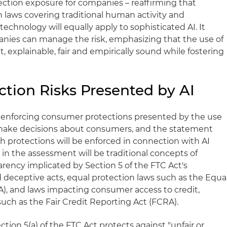
ction exposure for companies – reaffirming that
 laws covering traditional human activity and
chnology will equally apply to sophisticated AI. It
nies can manage the risk, emphasizing that the use of
, explainable, fair and empirically sound while fostering
tion Risks Presented by AI
 enforcing consumer protections presented by the use
 make decisions about consumers, and the statement
uch protections will be enforced in connection with AI
in the assessment will be traditional concepts of
arency implicated by Section 5 of the FTC Act's
d deceptive acts, equal protection laws such as the Equa
), and laws impacting consumer access to credit,
ch as the Fair Credit Reporting Act (FCRA).
ction 5(a) of the FTC Act protects against "unfair or