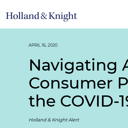
APRIL 16, 2020
Navigating A
Consumer Pr
the COVID-
Holland & Knight Alert