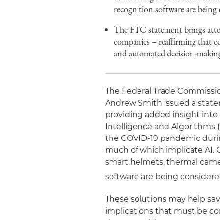
recognition software are being
The FTC statement brings atte
companies – reaffirming that co
and automated decision-making 
The Federal Trade Commissio
Andrew Smith issued a stat
providing added insight into 
Intelligence and Algorithms (
the COVID-19 pandemic durin
much of which implicate AI. 
smart helmets, thermal came
software are being considere
These solutions may help sav
implications that must be co