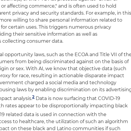
n or affecting commerce," and is often used to hold
rent privacy and security standards. For example, in thi
 more willing to share personal information related to
for certain uses. This triggers numerous privacy
ing their sensitive information as well as
s collecting consumer data.
l opportunity laws, such as the ECOA and Title VII of th
sumers from being discriminated against on the basis of
rigin or sex. With AI, we know that objective data (such
roxy for race, resulting in actionable disparate impact
 government charged a social media and technology
ousing laws by enabling discrimination on its advertisin
2
mpact analysis
.
Data is now surfacing that COVID-19
th rates appear to be disproportionally impacting black
19 related data is used in connection with the
ccess to healthcare, the utilization of such an algorithm
impact on these black and Latino communities if such