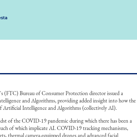
esta
s (FTC) Bureau of Consumer Protection director issued a
ntelligence and Algorithms, providing added insight into how the
Artificial Intelligence and Algorithms (collectively AI).
idst of the COVID-19 pandemic during which there has been a
much of which implicate AI. COVID-19 tracking mechanisms,
mets, thermal camera-equipped drones and advanced facial