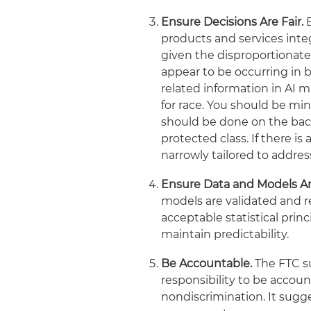
Ensure Decisions Are Fair.
products and services inte
given the disproportionate
appear to be occurring in 
related information in AI m
for race. You should be min
should be done on the back
protected class. If there i
narrowly tailored to addres
Ensure Data and Models Ar
models are validated and r
acceptable statistical pri
maintain predictability.
Be Accountable.
The FTC s
responsibility to be accoun
nondiscrimination. It sugge