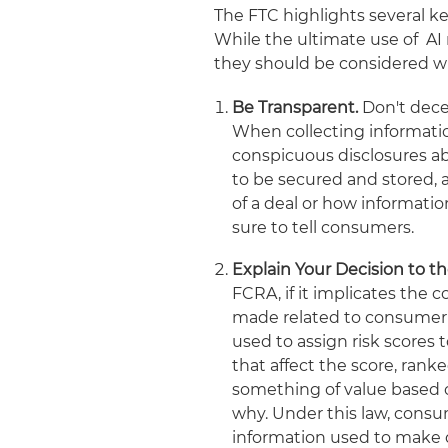
The FTC highlights several k
While the ultimate use of AI 
they should be considered w
Be Transparent.
Don't dece
When collecting informati
conspicuous disclosures ab
to be secured and stored, 
of a deal or how informat
sure to tell consumers.
Explain Your Decision to 
FCRA, if it implicates the 
made related to consumer c
used to assign risk scores 
that affect the score, ran
something of value based o
why. Under this law, consu
information used to make 