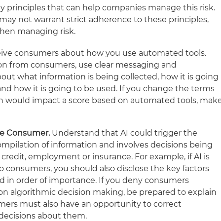
ey principles that can help companies manage this risk.
may not warrant strict adherence to these principles,
hen managing risk.
ive consumers about how you use automated tools.
on from consumers, use clear messaging and
out what information is being collected, how it is going
and how it is going to be used. If you change the terms
ion would impact a score based on automated tools, mak
the Consumer.
Understand that AI could trigger the
compilation of information and involves decisions being
redit, employment or insurance. For example, if AI is
to consumers, you should also disclose the key factors
ked in order of importance. If you deny consumers
n algorithmic decision making, be prepared to explain
mers must also have an opportunity to correct
decisions about them.