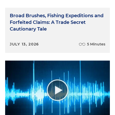
Broad Brushes, Fishing Expeditions and
Forfeited Claims: A Trade Secret
Cautionary Tale
JULY 13, 2026
5 Minutes