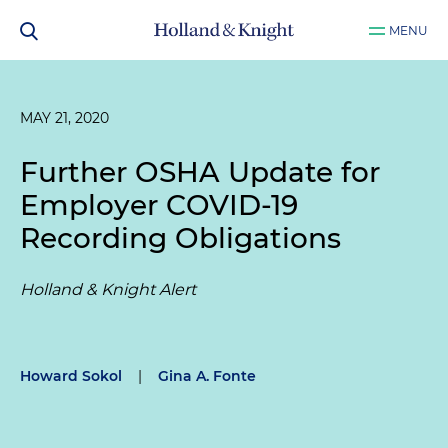
MENU
MAY 21, 2020
Further OSHA Update for
Employer COVID-19
Recording Obligations
Holland & Knight Alert
Howard Sokol
|
Gina A. Fonte