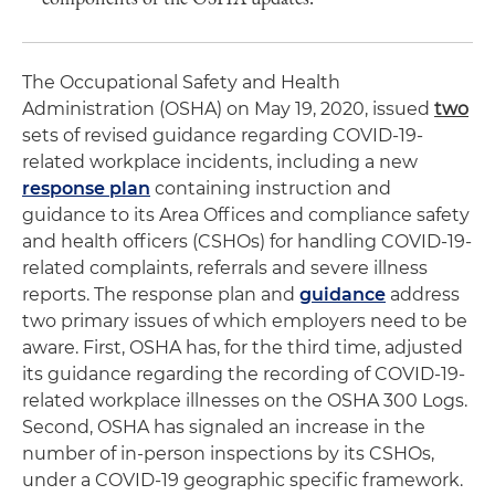
The Occupational Safety and Health
Administration (OSHA) on May 19, 2020, issued
two
sets of revised guidance regarding COVID-19-
related workplace incidents, including a new
response plan
containing instruction and
guidance to its Area Offices and compliance safety
and health officers (CSHOs) for handling COVID-19-
related complaints, referrals and severe illness
reports. The response plan and
guidance
address
two primary issues of which employers need to be
aware. First, OSHA has, for the third time, adjusted
its guidance regarding the recording of COVID-19-
related workplace illnesses on the OSHA 300 Logs.
Second, OSHA has signaled an increase in the
number of in-person inspections by its CSHOs,
under a COVID-19 geographic specific framework.