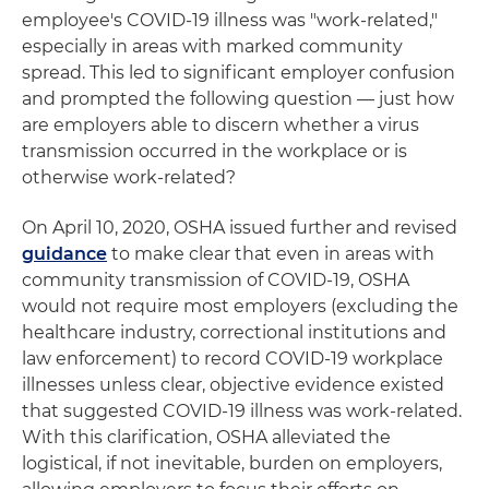
employee's COVID-19 illness was "work-related,"
especially in areas with marked community
spread. This led to significant employer confusion
and prompted the following question — just how
are employers able to discern whether a virus
transmission occurred in the workplace or is
otherwise work-related?
On April 10, 2020, OSHA issued further and revised
guidance
to make clear that even in areas with
community transmission of COVID-19, OSHA
would not require most employers (excluding the
healthcare industry, correctional institutions and
law enforcement) to record COVID-19 workplace
illnesses unless clear, objective evidence existed
that suggested COVID-19 illness was work-related.
With this clarification, OSHA alleviated the
logistical, if not inevitable, burden on employers,