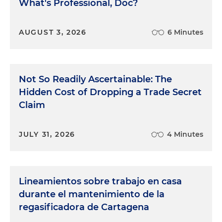
What's Professional, Doc?
AUGUST 3, 2026
6 Minutes
Not So Readily Ascertainable: The
Hidden Cost of Dropping a Trade Secret
Claim
JULY 31, 2026
4 Minutes
Lineamientos sobre trabajo en casa
durante el mantenimiento de la
regasificadora de Cartagena