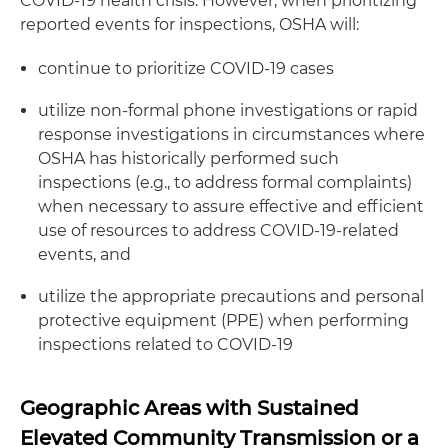
COVID-19 health crisis. However, when prioritizing
reported events for inspections, OSHA will:
continue to prioritize COVID-19 cases
utilize non-formal phone investigations or rapid
response investigations in circumstances where
OSHA has historically performed such
inspections (e.g., to address formal complaints)
when necessary to assure effective and efficient
use of resources to address COVID-19-related
events, and
utilize the appropriate precautions and personal
protective equipment (PPE) when performing
inspections related to COVID-19
Geographic Areas with Sustained
Elevated Community Transmission or a