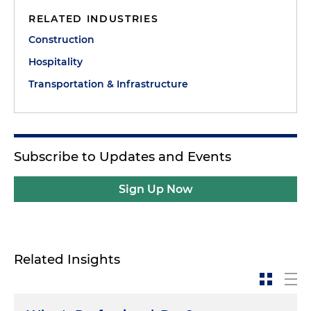
RELATED INDUSTRIES
Construction
Hospitality
Transportation & Infrastructure
Subscribe to Updates and Events
Sign Up Now
Related Insights