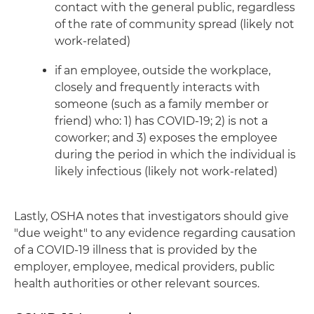
contact with the general public, regardless
of the rate of community spread (likely not
work-related)
if an employee, outside the workplace,
closely and frequently interacts with
someone (such as a family member or
friend) who: 1) has COVID-19; 2) is not a
coworker; and 3) exposes the employee
during the period in which the individual is
likely infectious (likely not work-related)
Lastly, OSHA notes that investigators should give
"due weight" to any evidence regarding causation
of a COVID-19 illness that is provided by the
employer, employee, medical providers, public
health authorities or other relevant sources.