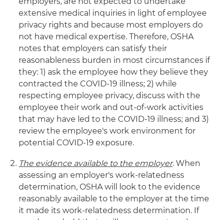
employers, are not expected to undertake
extensive medical inquiries in light of employee
privacy rights and because most employers do
not have medical expertise. Therefore, OSHA
notes that employers can satisfy their
reasonableness burden in most circumstances if
they: 1) ask the employee how they believe they
contracted the COVID-19 illness; 2) while
respecting employee privacy, discuss with the
employee their work and out-of-work activities
that may have led to the COVID-19 illness; and 3)
review the employee's work environment for
potential COVID-19 exposure.
The evidence available to the employer
.
When
assessing an employer's work-relatedness
determination, OSHA will look to the evidence
reasonably available to the employer at the time
it made its work-relatedness determination. If