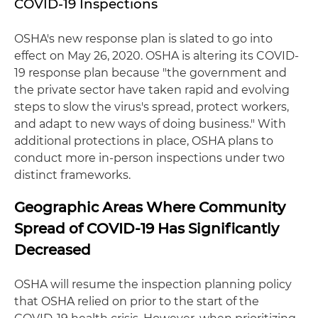
COVID-19 Inspections
OSHA's new response plan is slated to go into
effect on May 26, 2020. OSHA is altering its COVID-
19 response plan because "the government and
the private sector have taken rapid and evolving
steps to slow the virus's spread, protect workers,
and adapt to new ways of doing business." With
additional protections in place, OSHA plans to
conduct more in-person inspections under two
distinct frameworks.
Geographic Areas Where Community
Spread of COVID-19 Has Significantly
Decreased
OSHA will resume the inspection planning policy
that OSHA relied on prior to the start of the