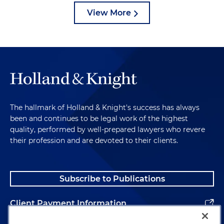
View More
The hallmark of Holland & Knight's success has always
been and continues to be legal work of the highest
quality, performed by well-prepared lawyers who revere
their profession and are devoted to their clients.
Subscribe to Publications
Client Payment Information