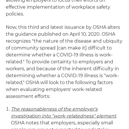
allowing employers to focus their efforts on
effective implementation of workplace safety
policies.
Now, this third and latest issuance by OSHA alters
the guidance published on April 10, 2020. OSHA
recognizes "the nature of the disease and ubiquity
of community spread [can make it] difficult to
determine whether a COVID-19 illness is work-
related." To provide certainty to employers and
workers, and because of the inherent difficulty in
determining whether a COVID-19 illness is "work-
related," OSHA will look to the following factors
when evaluating employers' work-related
assessment efforts:
The reasonableness of the employer's
investigation into "work-relatedness" element
.
OSHA notes that employers, especially small