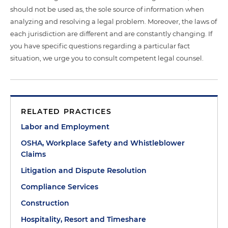
should not be used as, the sole source of information when
analyzing and resolving a legal problem. Moreover, the laws of
each jurisdiction are different and are constantly changing. If
you have specific questions regarding a particular fact
situation, we urge you to consult competent legal counsel.
RELATED PRACTICES
Labor and Employment
OSHA, Workplace Safety and Whistleblower
Claims
Litigation and Dispute Resolution
Compliance Services
Construction
Hospitality, Resort and Timeshare