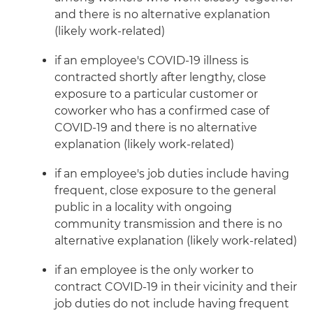
and there is no alternative explanation
(likely work-related)
if an employee's COVID-19 illness is
contracted shortly after lengthy, close
exposure to a particular customer or
coworker who has a confirmed case of
COVID-19 and there is no alternative
explanation (likely work-related)
if an employee's job duties include having
frequent, close exposure to the general
public in a locality with ongoing
community transmission and there is no
alternative explanation (likely work-related)
if an employee is the only worker to
contract COVID-19 in their vicinity and their
job duties do not include having frequent