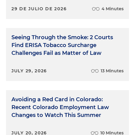
29 DE JULIO DE 2026
4 Minutes
Seeing Through the Smoke: 2 Courts
Find ERISA Tobacco Surcharge
Challenges Fail as Matter of Law
JULY 29, 2026
13 Minutes
Avoiding a Red Card in Colorado:
Recent Colorado Employment Law
Changes to Watch This Summer
JULY 20, 2026
10 Minutes