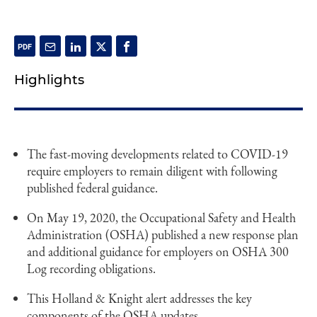
Highlights
The fast-moving developments related to COVID-19
require employers to remain diligent with following
published federal guidance.
On May 19, 2020, the Occupational Safety and Health
Administration (OSHA) published a new response plan
and additional guidance for employers on OSHA 300
Log recording obligations.
This Holland & Knight alert addresses the key
components of the OSHA updates.