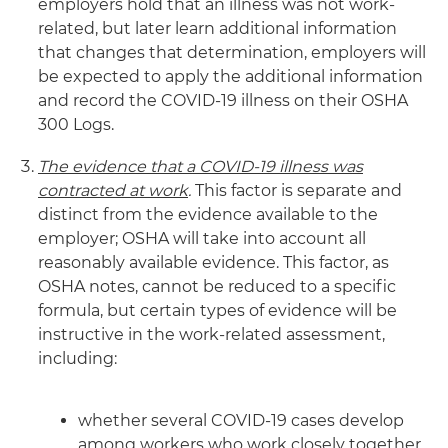
employers hold that an illness was not work-
related, but later learn additional information
that changes that determination, employers will
be expected to apply the additional information
and record the COVID-19 illness on their OSHA
300 Logs.
The evidence that a COVID-19 illness was
contracted at work
.
This factor is separate and
distinct from the evidence available to the
employer; OSHA will take into account all
reasonably available evidence. This factor, as
OSHA notes, cannot be reduced to a specific
formula, but certain types of evidence will be
instructive in the work-related assessment,
including:
whether several COVID-19 cases develop
among workers who work closely together