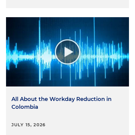
All About the Workday Reduction in
Colombia
JULY 15, 2026