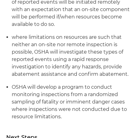
of reported events will be initiated remotely
with an expectation that an on-site component
will be performed if/when resources become
available to do so.
where limitations on resources are such that
neither an on-site nor remote inspection is
possible, OSHA will investigate these types of
reported events using a rapid response
investigation to identify any hazards, provide
abatement assistance and confirm abatement.
OSHA will develop a program to conduct
monitoring inspections from a randomized
sampling of fatality or imminent danger cases
where inspections were not conducted due to
resource limitations.
Next Steps