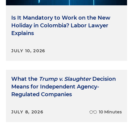
Is It Mandatory to Work on the New
Holiday in Colombia? Labor Lawyer
Explains
JULY 10, 2026
What the
Trump v. Slaughter
Decision
Means for Independent Agency-
Regulated Companies
JULY 8, 2026
10 Minutes