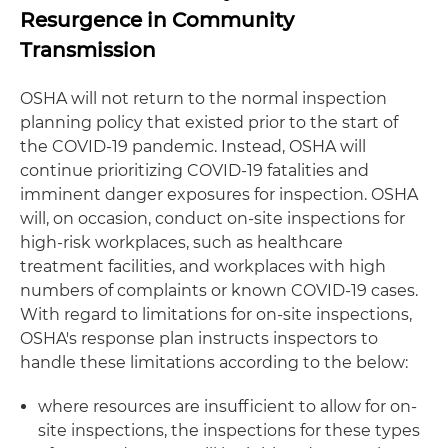
Resurgence in Community
Transmission
OSHA will not return to the normal inspection
planning policy that existed prior to the start of
the COVID-19 pandemic. Instead, OSHA will
continue prioritizing COVID-19 fatalities and
imminent danger exposures for inspection. OSHA
will, on occasion, conduct on-site inspections for
high-risk workplaces, such as healthcare
treatment facilities, and workplaces with high
numbers of complaints or known COVID-19 cases.
With regard to limitations for on-site inspections,
OSHA's response plan instructs inspectors to
handle these limitations according to the below:
where resources are insufficient to allow for on-
site inspections, the inspections for these types