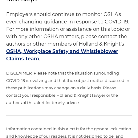
Employers should continue to monitor OSHA's
ever-changing guidance in response to COVID-19.
For more information or assistance on this topic or
with any other OSHA matters, please contact the
authors or other members of Holland & Knight's
OSHA, Workplace Safety and Whistleblower
Claims Team
.
DISCLAIMER: Please note that the situation surrounding
COVID-19 is evolving and that the subject matter discussed in
these publications may change on a daily basis. Please
contact your responsible Holland & Knight lawyer or the
authors of this alert for timely advice.
Information contained in this alert is for the general education
and knowledge of our readers. It is not designed to be, and