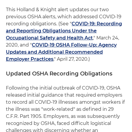
This Holland & Knight alert updates our two
previous OSHA alerts, which addressed COVID-19
recording obligations. (See "
COVID-19: Recording
and Reporting Obligations Under the
Occupational Safety and Health Act
," March 24,
2020, and "
COVID-19 OSHA Follow-Up: Agency
Updates and Additional Recommended
Employer Practices
," April 27, 2020.)
Updated OSHA Recording Obligations
Following the initial outbreak of COVID-19, OSHA
released initial guidance that required employers
to record all COVID-19 illnesses amongst workers if
the illness was "work-related" as defined in 29
C.F.R. Part 1905. Employers, as was subsequently
recognized by OSHA, faced difficult logistical
challenges with discerning whether an