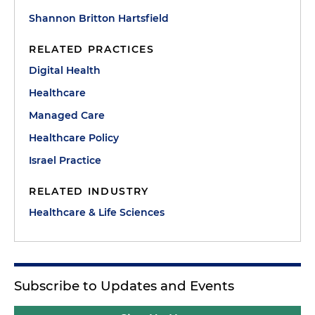
Shannon Britton Hartsfield
RELATED PRACTICES
Digital Health
Healthcare
Managed Care
Healthcare Policy
Israel Practice
RELATED INDUSTRY
Healthcare & Life Sciences
Subscribe to Updates and Events