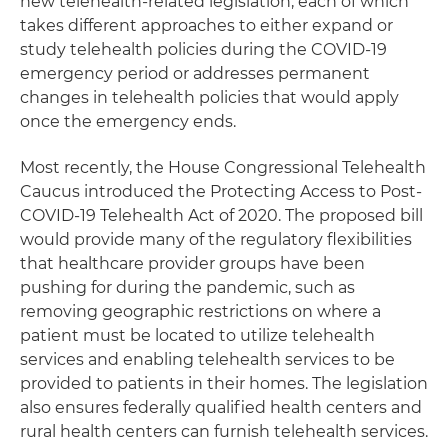
new telehealth-related legislation, each of which
takes different approaches to either expand or
study telehealth policies during the COVID-19
emergency period or addresses permanent
changes in telehealth policies that would apply
once the emergency ends.
Most recently, the House Congressional Telehealth
Caucus introduced the Protecting Access to Post-
COVID-19 Telehealth Act of 2020. The proposed bill
would provide many of the regulatory flexibilities
that healthcare provider groups have been
pushing for during the pandemic, such as
removing geographic restrictions on where a
patient must be located to utilize telehealth
services and enabling telehealth services to be
provided to patients in their homes. The legislation
also ensures federally qualified health centers and
rural health centers can furnish telehealth services.