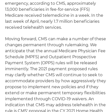
emergency, according to CMS, approximately
13,000 beneficiaries in fee-for-service (FFS)
Medicare received telemedicine in a week. In the
last week of April, nearly 1.7 million beneficiaries
received telehealth services.
Moving forward, CMS can make a number of these
changes permanent through rulemaking. We
anticipate that the annual Medicare Physician Fee
Schedule (MPFS) and Outpatient Prospective
Payment System (OPPS) rules will be released
imminently. The 2021 payment proposed rules
may clarify whether CMS will continue to seek to
accommodate providers by how aggressively they
propose to implement new policies and if they
extend or make permanent temporary flexibilities
implemented through COVID-19 waivers. An
indication that CMS may address telehealth in the
rule is CMS' proposal in the CY 2021 Home Health