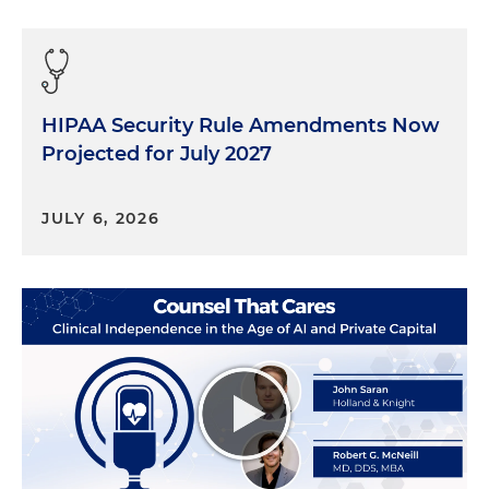
HIPAA Security Rule Amendments Now
Projected for July 2027
JULY 6, 2026