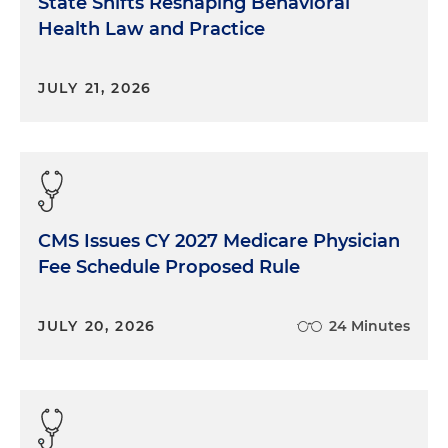
State Shifts Reshaping Behavioral
Health Law and Practice
JULY 21, 2026
CMS Issues CY 2027 Medicare Physician
Fee Schedule Proposed Rule
JULY 20, 2026
24 Minutes