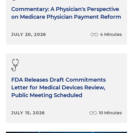
Commentary: A Physician's Perspective
on Medicare Physician Payment Reform
JULY 20, 2026
4 Minutes
FDA Releases Draft Commitments
Letter for Medical Devices Review,
Public Meeting Scheduled
JULY 15, 2026
10 Minutes