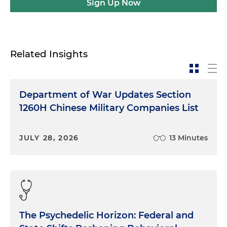
Sign Up Now
Related Insights
Department of War Updates Section
1260H Chinese Military Companies List
JULY 28, 2026
13 Minutes
The Psychedelic Horizon: Federal and