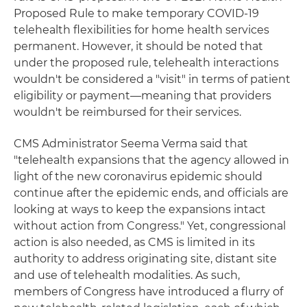
Proposed Rule to make temporary COVID-19
telehealth flexibilities for home health services
permanent. However, it should be noted that
under the proposed rule, telehealth interactions
wouldn't be considered a "visit" in terms of patient
eligibility or payment—meaning that providers
wouldn't be reimbursed for their services.
CMS Administrator Seema Verma said that
"telehealth expansions that the agency allowed in
light of the new coronavirus epidemic should
continue after the epidemic ends, and officials are
looking at ways to keep the expansions intact
without action from Congress." Yet, congressional
action is also needed, as CMS is limited in its
authority to address originating site, distant site
and use of telehealth modalities. As such,
members of Congress have introduced a flurry of