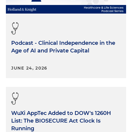
Podcast - Clinical Independence in the
Age of AI and Private Capital
JUNE 24, 2026
WuXi AppTec Added to DOW's 1260H
List: The BIOSECURE Act Clock Is
Running