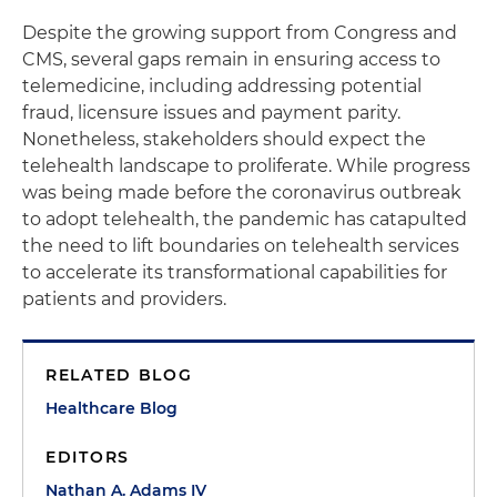
Despite the growing support from Congress and
CMS, several gaps remain in ensuring access to
telemedicine, including addressing potential
fraud, licensure issues and payment parity.
Nonetheless, stakeholders should expect the
telehealth landscape to proliferate. While progress
was being made before the coronavirus outbreak
to adopt telehealth, the pandemic has catapulted
the need to lift boundaries on telehealth services
to accelerate its transformational capabilities for
patients and providers.
RELATED BLOG
Healthcare Blog
EDITORS
Nathan A. Adams IV