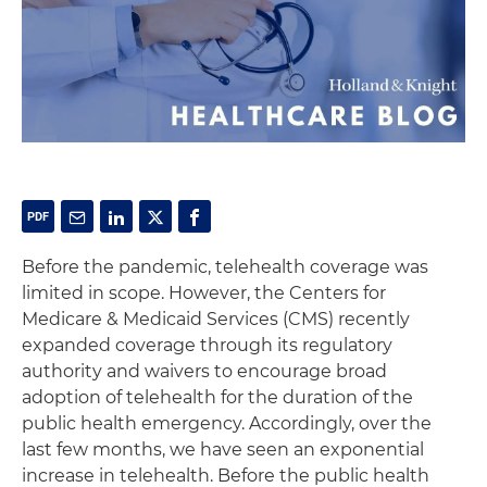
Before the pandemic, telehealth coverage was
limited in scope. However, the Centers for
Medicare & Medicaid Services (CMS) recently
expanded coverage through its regulatory
authority and waivers to encourage broad
adoption of telehealth for the duration of the
public health emergency. Accordingly, over the
last few months, we have seen an exponential
increase in telehealth. Before the public health