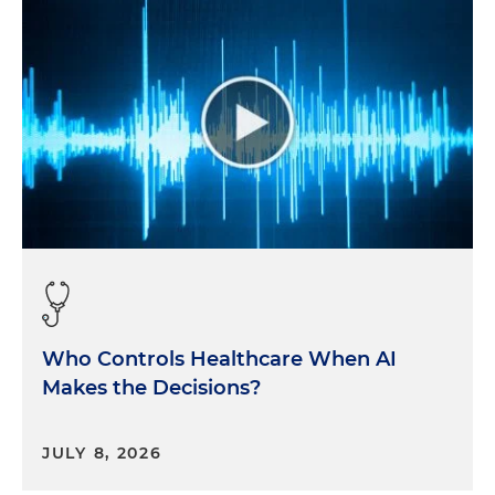
Who Controls Healthcare When AI
Makes the Decisions?
JULY 8, 2026