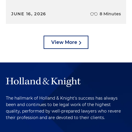
JUNE 16, 2026
8 Minutes
View More
The hallmark of Holland & Knight's success has always
been and continues to be legal work of the highest
quality, performed by well-prepared lawyers who revere
their profession and are devoted to their clients.