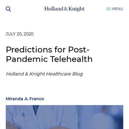
MENU
JULY 20, 2020
Predictions for Post-
Pandemic Telehealth
Holland & Knight Healthcare Blog
Miranda A. Franco