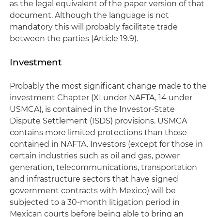
as the legal equivalent of the paper version of that
document. Although the language is not
mandatory this will probably facilitate trade
between the parties (Article 19.9).
Investment
Probably the most significant change made to the
investment Chapter (XI under NAFTA, 14 under
USMCA), is contained in the Investor-State
Dispute Settlement (ISDS) provisions. USMCA
contains more limited protections than those
contained in NAFTA. Investors (except for those in
certain industries such as oil and gas, power
generation, telecommunications, transportation
and infrastructure sectors that have signed
government contracts with Mexico) will be
subjected to a 30-month litigation period in
Mexican courts before being able to bring an