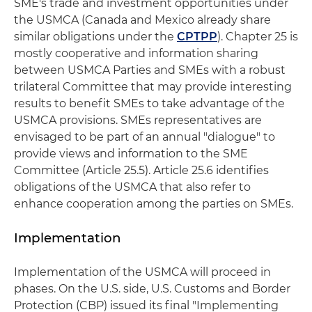
SME's trade and investment opportunities under
the USMCA (Canada and Mexico already share
similar obligations under the
CPTPP
). Chapter 25 is
mostly cooperative and information sharing
between USMCA Parties and SMEs with a robust
trilateral Committee that may provide interesting
results to benefit SMEs to take advantage of the
USMCA provisions. SMEs representatives are
envisaged to be part of an annual "dialogue" to
provide views and information to the SME
Committee (Article 25.5). Article 25.6 identifies
obligations of the USMCA that also refer to
enhance cooperation among the parties on SMEs.
Implementation
Implementation of the USMCA will proceed in
phases. On the U.S. side, U.S. Customs and Border
Protection (CBP) issued its final "Implementing