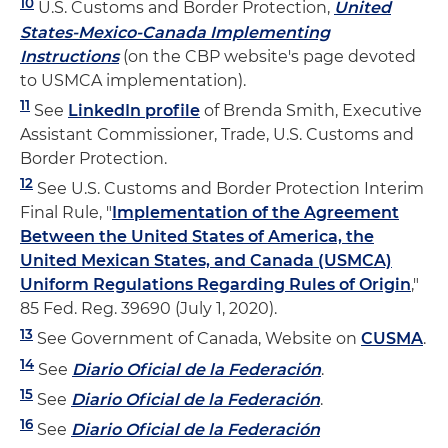
10
U.S. Customs and Border Protection,
United
States-Mexico-Canada Implementing
Instructions
(on the CBP website's page devoted
to USMCA implementation).
11
See
LinkedIn profile
of Brenda Smith, Executive
Assistant Commissioner, Trade, U.S. Customs and
Border Protection.
12
See U.S. Customs and Border Protection Interim
Final Rule, "
Implementation of the Agreement
Between the United States of America, the
United Mexican States, and Canada (USMCA)
Uniform Regulations Regarding Rules of Origin
,"
85 Fed. Reg. 39690 (July 1, 2020).
13
See Government of Canada, Website on
CUSMA
.
14
See
Diario Oficial de la Federación
.
15
See
Diario Oficial de la Federación
.
16
See
Diario Oficial de la Federación