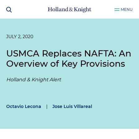
MENU
JULY 2, 2020
USMCA Replaces NAFTA: An
Overview of Key Provisions
Holland & Knight Alert
Octavio Lecona
|
Jose Luis Villareal