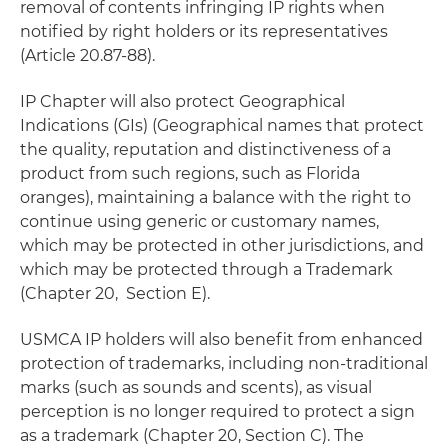
removal of contents infringing IP rights when
notified by right holders or its representatives
(Article 20.87-88).
IP Chapter will also protect Geographical
Indications (GIs) (Geographical names that protect
the quality, reputation and distinctiveness of a
product from such regions, such as Florida
oranges), maintaining a balance with the right to
continue using generic or customary names,
which may be protected in other jurisdictions, and
which may be protected through a Trademark
(Chapter 20, Section E).
USMCA IP holders will also benefit from enhanced
protection of trademarks, including non-traditional
marks (such as sounds and scents), as visual
perception is no longer required to protect a sign
as a trademark (Chapter 20, Section C). The