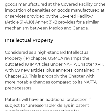
goods manufactured at the Covered Facility or the
imposition of penalties on goods manufactured at
or services provided by the Covered Facility."
(Article 31-A.10) Annex 31-B provides for a similar
mechanism between Mexico and Canada.
Intellectual Property
Considered as a high-standard Intellectual
Property (IP) chapter, USMCA revamps the
outdated 18 IP Articles under NAFTA Chapter XVII,
with 89 new articles, plus annexes, contained in
Chapter 20. This is probably the Chapter with
more notable changes compared to its NAFTA
predecessors.
Patents will have an additional protection if
subject to "unreasonable" delays in patent