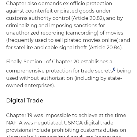
Chapter also demands ex officio protection
against counterfeit or pirated goods under
customs authority control (Article 20.82), and by
criminalizing and imposing sanctions for
unauthorized recording (camcording) of movies
(frequently used to sell pirated movies online); and
for satellite and cable signal theft (Article 20.84).
Finally, Section I of Chapter 20 establishes a
6
comprehensive protection for trade secrets
being
used without authorization (including by state-
owned enterprises).
Digital Trade
Chapter 19 was impossible to achieve at the time
NAFTA was negotiated. USMCA digital trade
provisions include prohibiting customs duties on