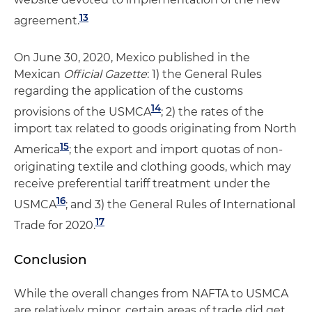
13
agreement.
On June 30, 2020, Mexico published in the
Mexican
Official Gazette
: 1) the General Rules
regarding the application of the customs
14
provisions of the USMCA
; 2) the rates of the
import tax related to goods originating from North
15
America
; the export and import quotas of non-
originating textile and clothing goods, which may
receive preferential tariff treatment under the
16
USMCA
; and 3) the General Rules of International
17
Trade for 2020.
Conclusion
While the overall changes from NAFTA to USMCA
are relatively minor, certain areas of trade did get