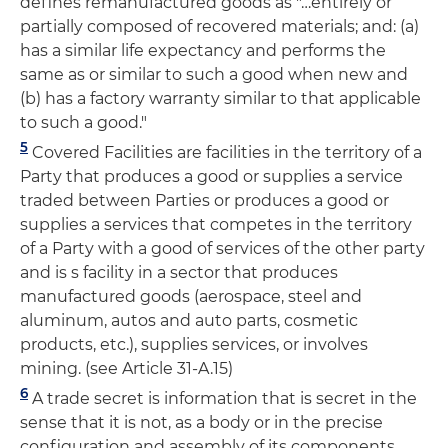
defines remanufactured goods as "…entirely or
partially composed of recovered materials; and: (a)
has a similar life expectancy and performs the
same as or similar to such a good when new and
(b) has a factory warranty similar to that applicable
to such a good."
5
Covered Facilities are facilities in the territory of a
Party that produces a good or supplies a service
traded between Parties or produces a good or
supplies a services that competes in the territory
of a Party with a good of services of the other party
and is s facility in a sector that produces
manufactured goods (aerospace, steel and
aluminum, autos and auto parts, cosmetic
products, etc.), supplies services, or involves
mining. (see Article 31-A.15)
6
A trade secret is information that is secret in the
sense that it is not, as a body or in the precise
configuration and assembly of its components,