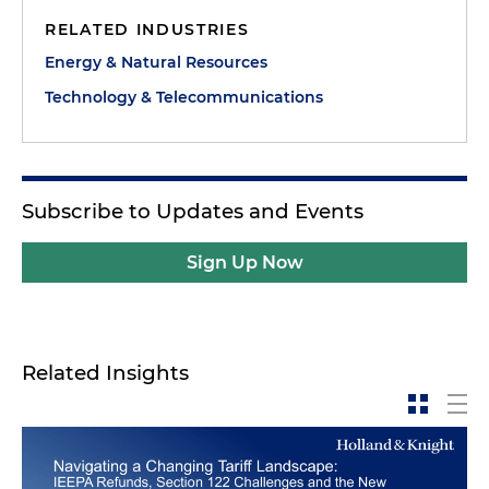
RELATED INDUSTRIES
Energy & Natural Resources
Technology & Telecommunications
Subscribe to Updates and Events
Sign Up Now
Related Insights