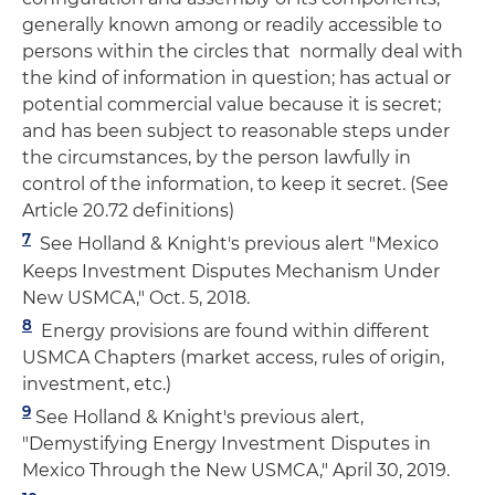
generally known among or readily accessible to
persons within the circles that normally deal with
the kind of information in question; has actual or
potential commercial value because it is secret;
and has been subject to reasonable steps under
the circumstances, by the person lawfully in
control of the information, to keep it secret. (See
Article 20.72 definitions)
7
See Holland & Knight's previous alert "Mexico
Keeps Investment Disputes Mechanism Under
New USMCA," Oct. 5, 2018.
8
Energy provisions are found within different
USMCA Chapters (market access, rules of origin,
investment, etc.)
9
See Holland & Knight's previous alert,
"Demystifying Energy Investment Disputes in
Mexico Through the New USMCA," April 30, 2019.