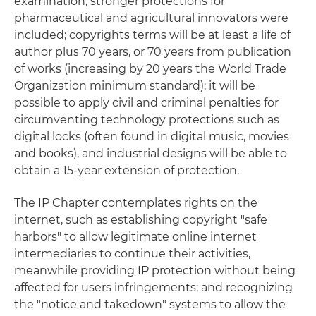
examination; stronger protections for
pharmaceutical and agricultural innovators were
included; copyrights terms will be at least a life of
author plus 70 years, or 70 years from publication
of works (increasing by 20 years the World Trade
Organization minimum standard); it will be
possible to apply civil and criminal penalties for
circumventing technology protections such as
digital locks (often found in digital music, movies
and books), and industrial designs will be able to
obtain a 15-year extension of protection.
The IP Chapter contemplates rights on the
internet, such as establishing copyright "safe
harbors" to allow legitimate online internet
intermediaries to continue their activities,
meanwhile providing IP protection without being
affected for users infringements; and recognizing
the "notice and takedown" systems to allow the