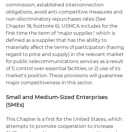
commission, established interconnection
obligations, avoid anti-competitive measures and
non-discriminatory repurchases rates (See
Chapter 18, footnote 6). USMCA includes for the
first time the term of "major supplier," which is
defined as a supplier that has the ability to
materially affect the terms of participation (having
regard to price and supply) in the relevant market
for public telecommunications services as a result
of 1) control over essential facilities, or 2) use of its
market's position. These provisions will guarantee
major competitiveness in this sector.
Small and Medium-Sized Enterprises
(SMEs)
This Chapter is a first for the United States, which
attempts to promote cooperation to increase