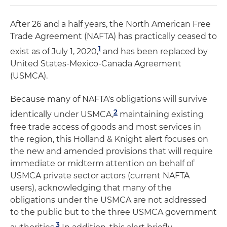
After 26 and a half years, the North American Free
Trade Agreement (NAFTA) has practically ceased to
1
exist as of July 1, 2020,
and has been replaced by
United States-Mexico-Canada Agreement
(USMCA).
Because many of NAFTA's obligations will survive
2
identically under USMCA,
maintaining existing
free trade access of goods and most services in
the region, this Holland & Knight alert focuses on
the new and amended provisions that will require
immediate or midterm attention on behalf of
USMCA private sector actors (current NAFTA
users), acknowledging that many of the
obligations under the USMCA are not addressed
to the public but to the three USMCA government
3