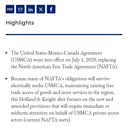
Highlights
The United States-Mexico-Canada Agreement
(USMCA) went into effect on July 1, 2020, replacing
the North American Free Trade Agreement (NAFTA).
Because many of NAFTA's obligations will survive
identically under USMCA, maintaining existing free
trade access of goods and most services in the region,
this Holland & Knight alert focuses on the new and
amended provisions that will require immediate or
midterm attention on behalf of USMCA private sector
actors (current NAFTA users).