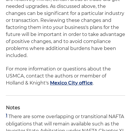
needed upgrades. As discussed above, the
changes can be significant for a particular industry
or transaction. Reviewing these changes and
factoring them into your business's plans for the
future will be important in order to take advantage
of positive changes, and to avoid compliance
problems where additional burdens have been
included.
For more information or questions about the
USMCA, contact the authors or member of
Holland & Knight's
Mexico City office
.
Notes
1
There are some overlapping or transitional NAFTA
obligations that will remain available such as the
Investor State Arbitration under NAFTA Chapter XI