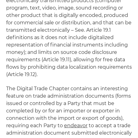
electronically transmitted products (computer
program, text, video, image, sound recording or
other product that is digitally encoded, produced
for commercial sale or distribution, and that can be
transmitted electronically – See. Article 19.1
definitions as it does not include digitalized
representation of financial instruments including
money); and limits on source code disclosure
requirements (Article 19.11), allowing for free data
flows by prohibiting data localization requirements
(Article 19.12).
The Digital Trade Chapter contains an interesting
feature on trade administration documents (forms
issued or controlled by a Party that must be
completed by or for an importer or exporter in
connection with the import or export of goods),
requiring each Party to
endeavor
to accept a trade
administration document submitted electronically