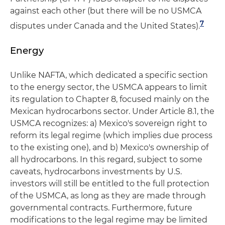
against each other (but there will be no USMCA
7
disputes under Canada and the United States).
Energy
Unlike NAFTA, which dedicated a specific section
to the energy sector, the USMCA appears to limit
its regulation to Chapter 8, focused mainly on the
Mexican hydrocarbons sector. Under Article 8.1, the
USMCA recognizes: a) Mexico's sovereign right to
reform its legal regime (which implies due process
to the existing one), and b) Mexico's ownership of
all hydrocarbons. In this regard, subject to some
caveats, hydrocarbons investments by U.S.
investors will still be entitled to the full protection
of the USMCA, as long as they are made through
governmental contracts. Furthermore, future
modifications to the legal regime may be limited