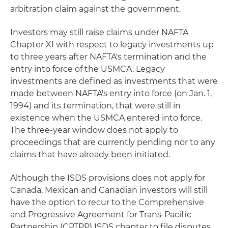
arbitration claim against the government.
Investors may still raise claims under NAFTA
Chapter XI with respect to legacy investments up
to three years after NAFTA's termination and the
entry into force of the USMCA. Legacy
investments are defined as investments that were
made between NAFTA's entry into force (on Jan. 1,
1994) and its termination, that were still in
existence when the USMCA entered into force.
The three-year window does not apply to
proceedings that are currently pending nor to any
claims that have already been initiated.
Although the ISDS provisions does not apply for
Canada, Mexican and Canadian investors will still
have the option to recur to the Comprehensive
and Progressive Agreement for Trans-Pacific
Partnership (CPTPP) ISDS chapter to file disputes