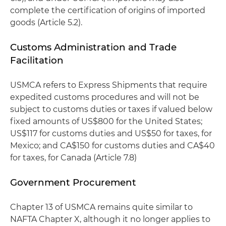
complete the certification of origins of imported
goods (Article 5.2).
Customs Administration and Trade
Facilitation
USMCA refers to Express Shipments that require
expedited customs procedures and will not be
subject to customs duties or taxes if valued below
fixed amounts of US$800 for the United States;
US$117 for customs duties and US$50 for taxes, for
Mexico; and CA$150 for customs duties and CA$40
for taxes, for Canada (Article 7.8)
Government Procurement
Chapter 13 of USMCA remains quite similar to
NAFTA Chapter X, although it no longer applies to