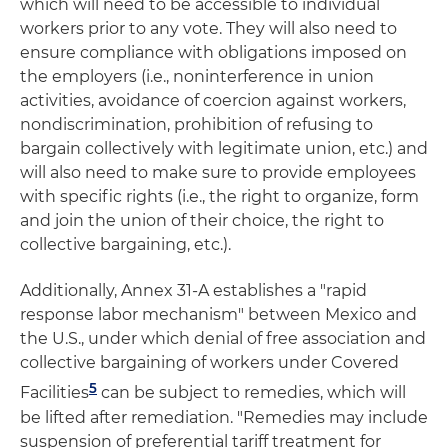
which will need to be accessible to individual
workers prior to any vote. They will also need to
ensure compliance with obligations imposed on
the employers (i.e., noninterference in union
activities, avoidance of coercion against workers,
nondiscrimination, prohibition of refusing to
bargain collectively with legitimate union, etc.) and
will also need to make sure to provide employees
with specific rights (i.e., the right to organize, form
and join the union of their choice, the right to
collective bargaining, etc.).
Additionally, Annex 31-A establishes a "rapid
response labor mechanism" between Mexico and
the U.S., under which denial of free association and
collective bargaining of workers under Covered
5
Facilities
can be subject to remedies, which will
be lifted after remediation. "Remedies may include
suspension of preferential tariff treatment for