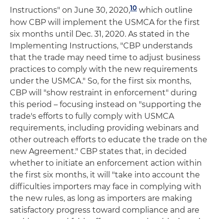
10
Instructions" on June 30, 2020,
which outline
how CBP will implement the USMCA for the first
six months until Dec. 31, 2020. As stated in the
Implementing Instructions, "CBP understands
that the trade may need time to adjust business
practices to comply with the new requirements
under the USMCA." So, for the first six months,
CBP will "show restraint in enforcement" during
this period – focusing instead on "supporting the
trade's efforts to fully comply with USMCA
requirements, including providing webinars and
other outreach efforts to educate the trade on the
new Agreement." CBP states that, in decided
whether to initiate an enforcement action within
the first six months, it will "take into account the
difficulties importers may face in complying with
the new rules, as long as importers are making
satisfactory progress toward compliance and are