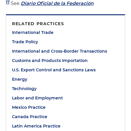
17
See
Diario Oficial de la Federación
RELATED PRACTICES
International Trade
Trade Policy
International and Cross-Border Transactions
Customs and Products Importation
U.S. Export Control and Sanctions Laws
Energy
Technology
Labor and Employment
Mexico Practice
Canada Practice
Latin America Practice