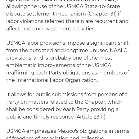
allowing the use of the USMCA State-to-State
dispute settlement mechanism (Chapter 31) if
labor violations referred therein are recurrent and
affect trade or investment activities.
USMCA labor provisions impose a significant shift
from the outdated and longtime unused NAALC
provisions, and is probably one of the most
emblematic improvements of the USMCA,
reaffirming each Party obligations as members of
the International Labor Organization.
It allows for public submissions from persons of a
Party on matters related to the Chapter, which
shall be considered by each Party providing a
public and timely response (Article 23.11).
USMCA emphasizes Mexico's obligations in terms
of freedom of association and collective