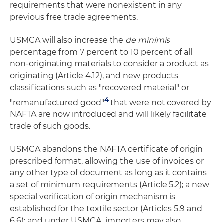
requirements that were nonexistent in any
previous free trade agreements.
USMCA will also increase the
de minimis
percentage from 7 percent to 10 percent of all
non-originating materials to consider a product as
originating (Article 4.12), and new products
classifications such as "recovered material" or
4
"remanufactured good"
that were not covered by
NAFTA are now introduced and will likely facilitate
trade of such goods.
USMCA abandons the NAFTA certificate of origin
prescribed format, allowing the use of invoices or
any other type of document as long as it contains
a set of minimum requirements (Article 5.2); a new
special verification of origin mechanism is
established for the textile sector (Articles 5.9 and
6.6); and under USMCA, importers may also