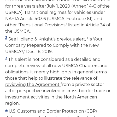
for three years after July 1, 2020 (Annex 14-C of the
USMCA); Transitional regimes for vehicles under
NAFTA Article 403.6 (USMCA, Footnote 81); and
other "Transitional Provisions" listed in Article 34 of
the USMCA.
2
See Holland & Knight's previous alert, "Is Your
Company Prepared to Comply with the New
USMCA?," Dec. 18, 2019.
3
This alert is not considered as a detailed and
complete review of all new USMCA Chapters and
obligations, it merely highlights in general terms
those that help to
illustrate the relevance of
reviewing the Agreement
from a private sector
actor perspective involved in cross-border trade or
investment activities in the North American
region.
4
U.S. Customs and Border Protection (CBP)