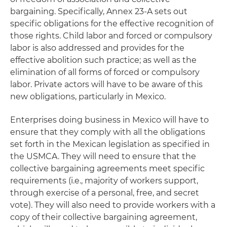
bargaining. Specifically, Annex 23-A sets out
specific obligations for the effective recognition of
those rights. Child labor and forced or compulsory
labor is also addressed and provides for the
effective abolition such practice; as well as the
elimination of all forms of forced or compulsory
labor. Private actors will have to be aware of this
new obligations, particularly in Mexico.
Enterprises doing business in Mexico will have to
ensure that they comply with all the obligations
set forth in the Mexican legislation as specified in
the USMCA. They will need to ensure that the
collective bargaining agreements meet specific
requirements (i.e., majority of workers support,
through exercise of a personal, free, and secret
vote). They will also need to provide workers with a
copy of their collective bargaining agreement,