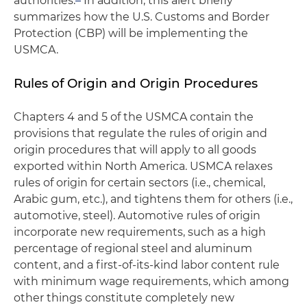
authorities.
In addition, this alert briefly
summarizes how the U.S. Customs and Border
Protection (CBP) will be implementing the
USMCA.
Rules of Origin and Origin Procedures
Chapters 4 and 5 of the USMCA contain the
provisions that regulate the rules of origin and
origin procedures that will apply to all goods
exported within North America. USMCA relaxes
rules of origin for certain sectors (i.e., chemical,
Arabic gum, etc.), and tightens them for others (i.e.,
automotive, steel). Automotive rules of origin
incorporate new requirements, such as a high
percentage of regional steel and aluminum
content, and a first-of-its-kind labor content rule
with minimum wage requirements, which among
other things constitute completely new