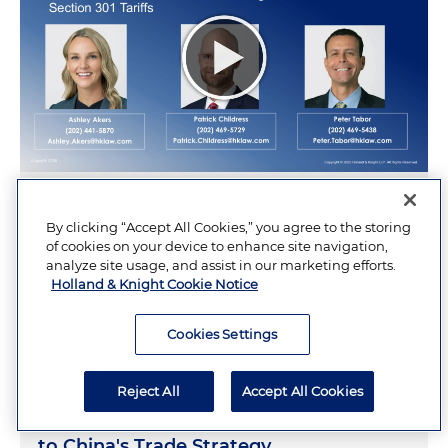
Navigating a Changing Tariff Landscape:
By clicking “Accept All Cookies,” you agree to the storing
IEEPA Refunds, Section 122 Challenges
of cookies on your device to enhance site navigation,
and the New Section 301 Tariffs
analyze site usage, and assist in our marketing efforts.
Holland & Knight Cookie Notice
AUGUST 6, 2026
Cookies Settings
Reject All
Accept All Cookies
To Understand China's AI Strategy, Look
to China's Trade Strategy