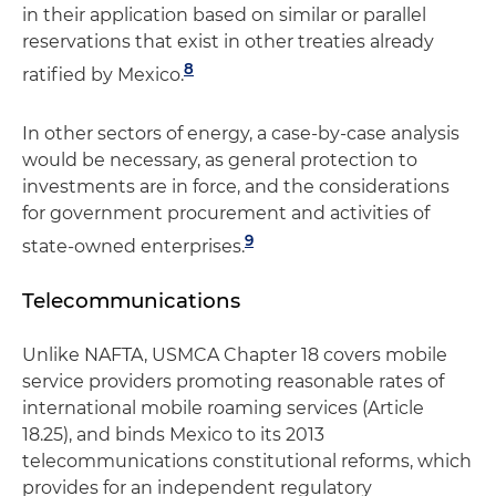
in their application based on similar or parallel
reservations that exist in other treaties already
8
ratified by Mexico.
In other sectors of energy, a case-by-case analysis
would be necessary, as general protection to
investments are in force, and the considerations
for government procurement and activities of
9
state-owned enterprises.
Telecommunications
Unlike NAFTA, USMCA Chapter 18 covers mobile
service providers promoting reasonable rates of
international mobile roaming services (Article
18.25), and binds Mexico to its 2013
telecommunications constitutional reforms, which
provides for an independent regulatory