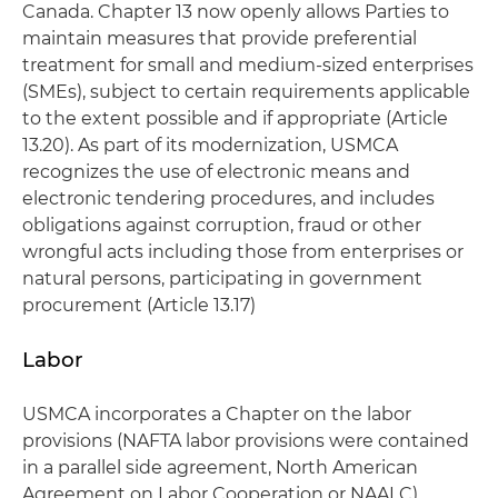
Canada. Chapter 13 now openly allows Parties to
maintain measures that provide preferential
treatment for small and medium-sized enterprises
(SMEs), subject to certain requirements applicable
to the extent possible and if appropriate (Article
13.20). As part of its modernization, USMCA
recognizes the use of electronic means and
electronic tendering procedures, and includes
obligations against corruption, fraud or other
wrongful acts including those from enterprises or
natural persons, participating in government
procurement (Article 13.17)
Labor
USMCA incorporates a Chapter on the labor
provisions (NAFTA labor provisions were contained
in a parallel side agreement, North American
Agreement on Labor Cooperation or NAALC),