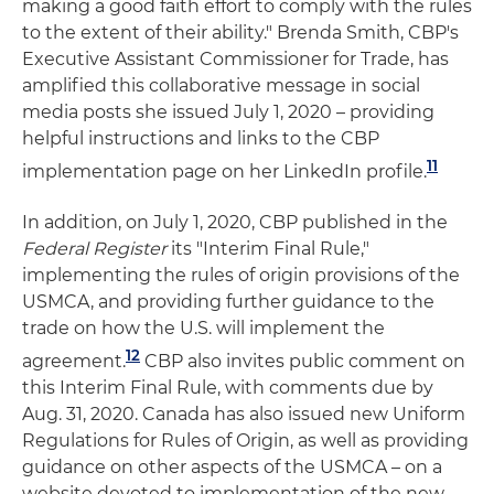
making a good faith effort to comply with the rules
to the extent of their ability." Brenda Smith, CBP's
Executive Assistant Commissioner for Trade, has
amplified this collaborative message in social
media posts she issued July 1, 2020 – providing
helpful instructions and links to the CBP
11
implementation page on her LinkedIn profile.
In addition, on July 1, 2020, CBP published in the
Federal Register
its "Interim Final Rule,"
implementing the rules of origin provisions of the
USMCA, and providing further guidance to the
trade on how the U.S. will implement the
12
agreement.
CBP also invites public comment on
this Interim Final Rule, with comments due by
Aug. 31, 2020. Canada has also issued new Uniform
Regulations for Rules of Origin, as well as providing
guidance on other aspects of the USMCA – on a
website devoted to implementation of the new