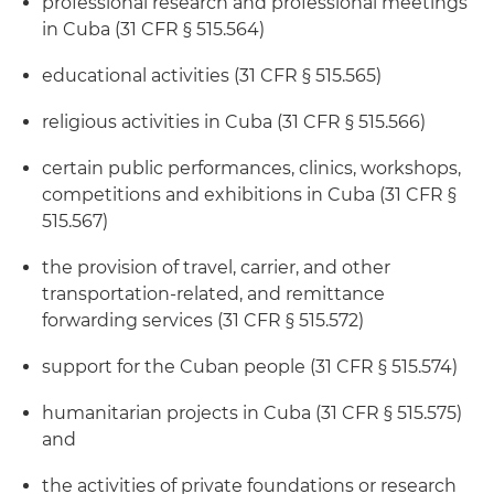
professional research and professional meetings
in Cuba (31 CFR § 515.564)
educational activities (31 CFR § 515.565)
religious activities in Cuba (31 CFR § 515.566)
certain public performances, clinics, workshops,
competitions and exhibitions in Cuba (31 CFR §
515.567)
the provision of travel, carrier, and other
transportation-related, and remittance
forwarding services (31 CFR § 515.572)
support for the Cuban people (31 CFR § 515.574)
humanitarian projects in Cuba (31 CFR § 515.575)
and
the activities of private foundations or research