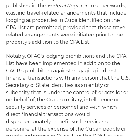
published in the
Federal Register
. In other words,
existing travel-related arrangements that include
lodging at properties in Cuba identified on the
CPA List are permitted, provided that those travel-
related arrangements were initiated prior to the
property's addition to the CPA List.
Notably, OFAC's lodging prohibitions and the CPA
List have been implemented in addition to the
CACR's prohibition against engaging in direct
financial transactions with any person that the U.S.
Secretary of State identifies as an entity or
subentity that is under the control of, or acts for or
on behalf of, the Cuban military, intelligence or
security services or personnel and with which
direct financial transactions would
disproportionately benefit such services or
personnel at the expense of the Cuban people or