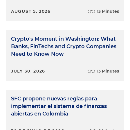
AUGUST 5, 2026
13 Minutes
Crypto's Moment in Washington: What
Banks, FinTechs and Crypto Companies
Need to Know Now
JULY 30, 2026
13 Minutes
SFC propone nuevas reglas para
implementar el sistema de finanzas
abiertas en Colombia