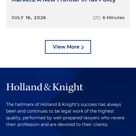
JULY 16, 2026
6 Minutes
View More
The hallmark of Holland & Knight's success has always
been and continues to be legal work of the highest
quality, performed by well-prepared lawyers who revere
their profession and are devoted to their clients.