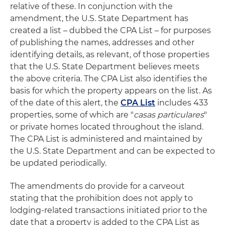
relative of these. In conjunction with the
amendment, the U.S. State Department has
created a list – dubbed the CPA List – for purposes
of publishing the names, addresses and other
identifying details, as relevant, of those properties
that the U.S. State Department believes meets
the above criteria. The CPA List also identifies the
basis for which the property appears on the list. As
of the date of this alert, the
CPA List
includes 433
properties, some of which are "
casas particulares
"
or private homes located throughout the island.
The CPA List is administered and maintained by
the U.S. State Department and can be expected to
be updated periodically.
The amendments do provide for a carveout
stating that the prohibition does not apply to
lodging-related transactions initiated prior to the
date that a property is added to the CPA List as