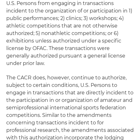
U.S. Persons from engaging in transactions
incident to the organization of or participation in 1)
public performances; 2) clinics; 3) workshops; 4)
athletic competitions that are not otherwise
authorized; 5) nonathletic competitions; or 6)
exhibitions unless authorized under a specific
license by OFAC. These transactions were
generally authorized pursuant a general license
under prior law.
The CACR does, however, continue to authorize,
subject to certain conditions, U.S. Persons to
engage in transactions that are directly incident to
the participation in or organization of amateur and
semiprofessional international sports federation
competitions. Similar to the amendments
concerning transactions incident to for
professional research, the amendments associated
with this authorization incorporate the lodging