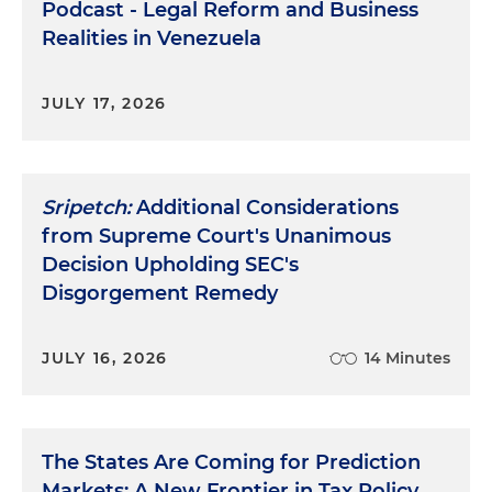
Podcast - Legal Reform and Business
Realities in Venezuela
JULY 17, 2026
Sripetch:
Additional Considerations
from Supreme Court's Unanimous
Decision Upholding SEC's
Disgorgement Remedy
JULY 16, 2026
14 Minutes
The States Are Coming for Prediction
Markets: A New Frontier in Tax Policy