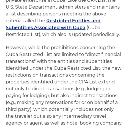
private enterprise in Cuba. Like the CPA List, the
U.S. State Department administers and maintains
a list describing persons meeting the above
criteria called the
Restricted Entities and
Subentities Associated with Cuba
(Cuba
Restricted List), which also is updated periodically.
However, while the prohibitions concerning the
Cuba Restricted List are limited to "direct financial
transactions" with the entities and subentities
identified under the Cuba Restricted List, the new
restrictions on transactions concerning the
properties identified under the CPA List extend
not only to direct transactions (e.g., lodging or
paying for lodging), but also indirect transactions
(e.g., making any reservations for or on behalf of a
third party), which potentially includes not only
the traveler but also any intermediary travel
agency or agent as well as hotel booking company.