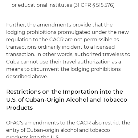
or educational institutes (31 CFR § 515.576)
Further, the amendments provide that the
lodging prohibitions promulgated under the new
regulation to the CACR are not permissible as
transactions ordinarily incident to a licensed
transaction. In other words, authorized travelers to
Cuba cannot use their travel authorization as a
means to circumvent the lodging prohibitions
described above.
Restrictions on the Importation into the
U.S. of Cuban-Origin Alcohol and Tobacco
Products
OFAC's amendments to the CACR also restrict the
entry of Cuban-origin alcohol and tobacco
products into the U.S.