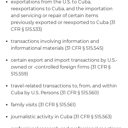
exportations from the U.S. to Cuba,
reexportations to Cuba, and the importation
and servicing or repair of certain items
previously exported or reexported to Cuba (31
CFR § 515.533)
transactions involving information and
informational materials (31 CFR § 515.545)
certain export and import transactions by U.S.-
owned or -controlled foreign firms (31 CFR §
515.559)
travel-related transactions to, from, and within
Cuba by U.S. Persons (31 CFR § 515.560)
family visits (31 CFR § 515.561)
journalistic activity in Cuba (31 CFR § 515.563)