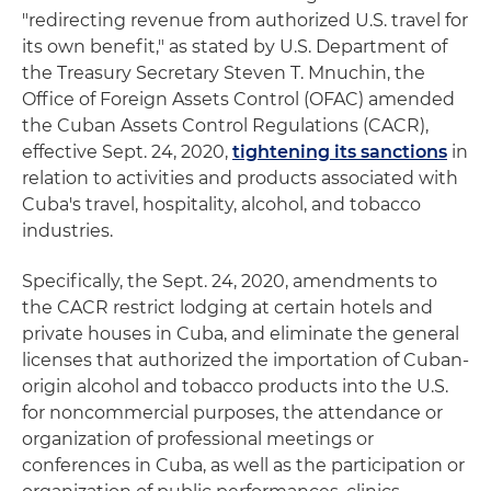
"redirecting revenue from authorized U.S. travel for
its own benefit," as stated by U.S. Department of
the Treasury Secretary Steven T. Mnuchin, the
Office of Foreign Assets Control (OFAC) amended
the Cuban Assets Control Regulations (CACR),
effective Sept. 24, 2020,
tightening its sanctions
in
relation to activities and products associated with
Cuba's travel, hospitality, alcohol, and tobacco
industries.
Specifically, the Sept. 24, 2020, amendments to
the CACR restrict lodging at certain hotels and
private houses in Cuba, and eliminate the general
licenses that authorized the importation of Cuban-
origin alcohol and tobacco products into the U.S.
for noncommercial purposes, the attendance or
organization of professional meetings or
conferences in Cuba, as well as the participation or