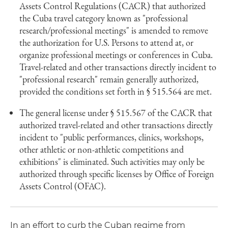
Assets Control Regulations (CACR) that authorized
the Cuba travel category known as "professional
research/professional meetings" is amended to remove
the authorization for U.S. Persons to attend at, or
organize professional meetings or conferences in Cuba.
Travel-related and other transactions directly incident to
"professional research" remain generally authorized,
provided the conditions set forth in § 515.564 are met.
The general license under § 515.567 of the CACR that
authorized travel-related and other transactions directly
incident to "public performances, clinics, workshops,
other athletic or non-athletic competitions and
exhibitions" is eliminated. Such activities may only be
authorized through specific licenses by Office of Foreign
Assets Control (OFAC).
In an effort to curb the Cuban regime from