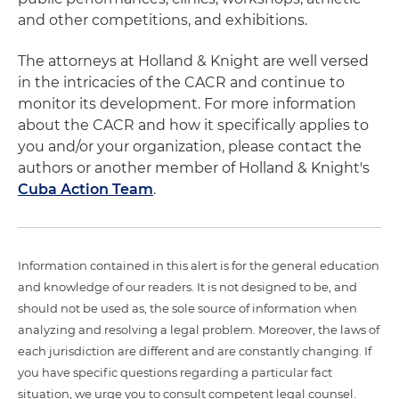
and other competitions, and exhibitions.
The attorneys at Holland & Knight are well versed
in the intricacies of the CACR and continue to
monitor its development. For more information
about the CACR and how it specifically applies to
you and/or your organization, please contact the
authors or another member of Holland & Knight's
Cuba Action Team
.
Information contained in this alert is for the general education
and knowledge of our readers. It is not designed to be, and
should not be used as, the sole source of information when
analyzing and resolving a legal problem. Moreover, the laws of
each jurisdiction are different and are constantly changing. If
you have specific questions regarding a particular fact
situation, we urge you to consult competent legal counsel.