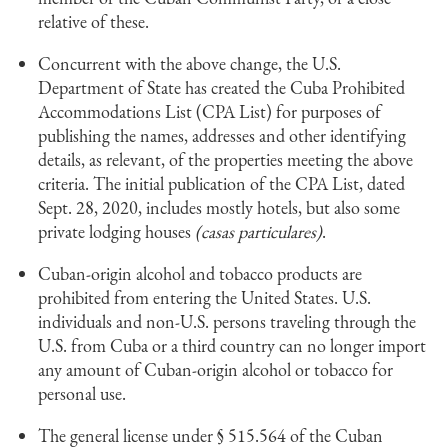
relative of these.
Concurrent with the above change, the U.S.
Department of State has created the Cuba Prohibited
Accommodations List (CPA List) for purposes of
publishing the names, addresses and other identifying
details, as relevant, of the properties meeting the above
criteria. The initial publication of the CPA List, dated
Sept. 28, 2020, includes mostly hotels, but also some
private lodging houses
(casas particulares)
.
Cuban-origin alcohol and tobacco products are
prohibited from entering the United States. U.S.
individuals and non-U.S. persons traveling through the
U.S. from Cuba or a third country can no longer import
any amount of Cuban-origin alcohol or tobacco for
personal use.
The general license under § 515.564 of the Cuban