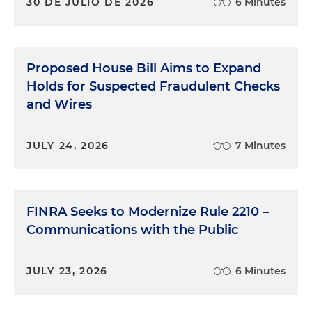
30 DE JULIO DE 2026
6 Minutes
Proposed House Bill Aims to Expand
Holds for Suspected Fraudulent Checks
and Wires
JULY 24, 2026
7 Minutes
FINRA Seeks to Modernize Rule 2210 –
Communications with the Public
JULY 23, 2026
6 Minutes