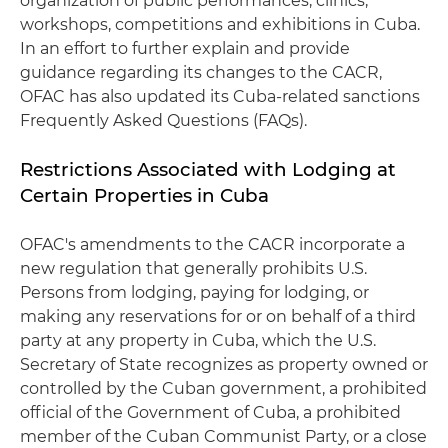
organization of public performances, clinics,
workshops, competitions and exhibitions in Cuba.
In an effort to further explain and provide
guidance regarding its changes to the CACR,
OFAC has also updated its Cuba-related sanctions
Frequently Asked Questions (FAQs).
Restrictions Associated with Lodging at
Certain Properties in Cuba
OFAC's amendments to the CACR incorporate a
new regulation that generally prohibits U.S.
Persons from lodging, paying for lodging, or
making any reservations for or on behalf of a third
party at any property in Cuba, which the U.S.
Secretary of State recognizes as property owned or
controlled by the Cuban government, a prohibited
official of the Government of Cuba, a prohibited
member of the Cuban Communist Party, or a close