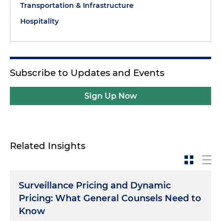
Transportation & Infrastructure
Hospitality
Subscribe to Updates and Events
Sign Up Now
Related Insights
Surveillance Pricing and Dynamic
Pricing: What General Counsels Need to
Know