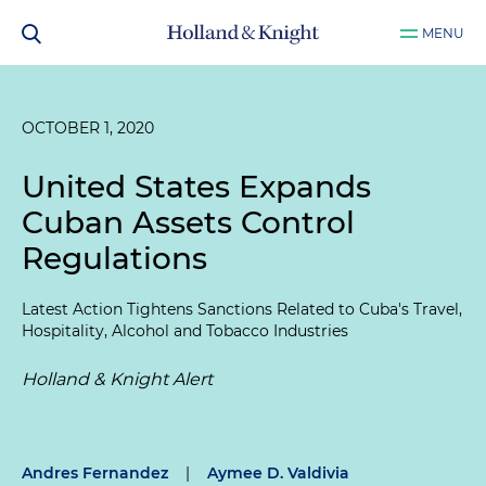
MENU
OCTOBER 1, 2020
United States Expands
Cuban Assets Control
Regulations
Latest Action Tightens Sanctions Related to Cuba's Travel,
Hospitality, Alcohol and Tobacco Industries
Holland & Knight Alert
Andres Fernandez
|
Aymee D. Valdivia