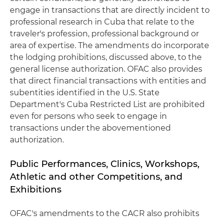
engage in transactions that are directly incident to
professional research in Cuba that relate to the
traveler's profession, professional background or
area of expertise. The amendments do incorporate
the lodging prohibitions, discussed above, to the
general license authorization. OFAC also provides
that direct financial transactions with entities and
subentities identified in the U.S. State
Department's Cuba Restricted List are prohibited
even for persons who seek to engage in
transactions under the abovementioned
authorization.
Public Performances, Clinics, Workshops,
Athletic and other Competitions, and
Exhibitions
OFAC's amendments to the CACR also prohibits