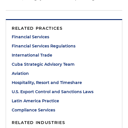
RELATED PRACTICES
Financial Services
Financial Services Regulations
International Trade
Cuba Strategic Advisory Team
Aviation
Hospitality, Resort and Timeshare
U.S. Export Control and Sanctions Laws
Latin America Practice
Compliance Services
RELATED INDUSTRIES