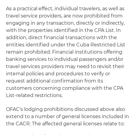
As a practical effect, individual travelers, as well as
travel service providers, are now prohibited from
engaging in any transaction, directly or indirectly,
with the properties identified in the CPA List. In
addition, direct financial transactions with the
entities identified under the Cuba Restricted List
remain prohibited. Financial institutions offering
banking services to individual passengers and/or
travel services providers may need to revisit their
internal policies and procedures to verify or
request additional confirmation from its
customers concerning compliance with the CPA
List-related restrictions.
OFAC's lodging prohibitions discussed above also
extend to a number of general licenses included in
the CACR. The affected general licenses relate to: