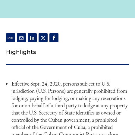
Highlights
Effective Sept. 24, 2020, persons subject to U.S.
jurisdiction (U.S. Persons) are generally prohibited from
lodging, paying for lodging, or making any reservations
for or on behalf of a third party to lodge at any property
that the U.S. Secretary of State identifies as owned or
controlled by the Cuban government, a prohibited
official of the Government of Cuba, a prohibited
member of the Cuban Communist Party, or a close