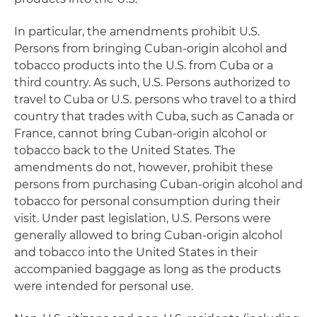
In particular, the amendments prohibit U.S.
Persons from bringing Cuban-origin alcohol and
tobacco products into the U.S. from Cuba or a
third country. As such, U.S. Persons authorized to
travel to Cuba or U.S. persons who travel to a third
country that trades with Cuba, such as Canada or
France, cannot bring Cuban-origin alcohol or
tobacco back to the United States. The
amendments do not, however, prohibit these
persons from purchasing Cuban-origin alcohol and
tobacco for personal consumption during their
visit. Under past legislation, U.S. Persons were
generally allowed to bring Cuban-origin alcohol
and tobacco into the United States in their
accompanied baggage as long as the products
were intended for personal use.