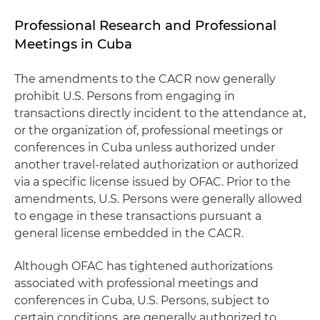
Professional Research and Professional
Meetings in Cuba
The amendments to the CACR now generally
prohibit U.S. Persons from engaging in
transactions directly incident to the attendance at,
or the organization of, professional meetings or
conferences in Cuba unless authorized under
another travel-related authorization or authorized
via a specific license issued by OFAC. Prior to the
amendments, U.S. Persons were generally allowed
to engage in these transactions pursuant a
general license embedded in the CACR.
Although OFAC has tightened authorizations
associated with professional meetings and
conferences in Cuba, U.S. Persons, subject to
certain conditions, are generally authorized to