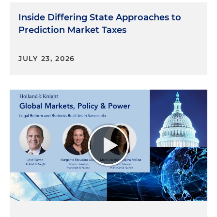
Inside Differing State Approaches to
Prediction Market Taxes
JULY 23, 2026