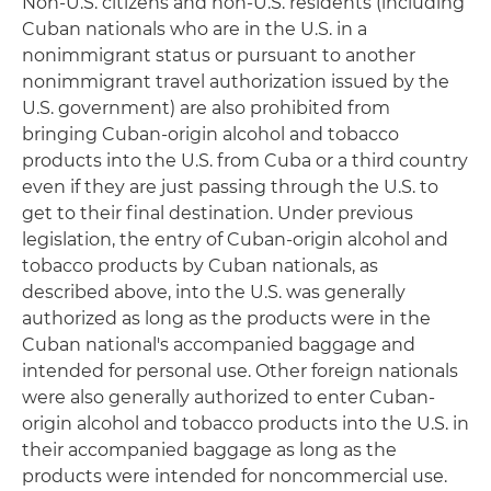
Non-U.S. citizens and non-U.S. residents (including
Cuban nationals who are in the U.S. in a
nonimmigrant status or pursuant to another
nonimmigrant travel authorization issued by the
U.S. government) are also prohibited from
bringing Cuban-origin alcohol and tobacco
products into the U.S. from Cuba or a third country
even if they are just passing through the U.S. to
get to their final destination. Under previous
legislation, the entry of Cuban-origin alcohol and
tobacco products by Cuban nationals, as
described above, into the U.S. was generally
authorized as long as the products were in the
Cuban national's accompanied baggage and
intended for personal use. Other foreign nationals
were also generally authorized to enter Cuban-
origin alcohol and tobacco products into the U.S. in
their accompanied baggage as long as the
products were intended for noncommercial use.