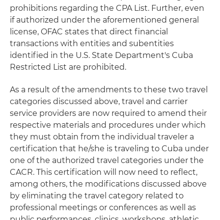
prohibitions regarding the CPA List. Further, even
if authorized under the aforementioned general
license, OFAC states that direct financial
transactions with entities and subentities
identified in the U.S. State Department's Cuba
Restricted List are prohibited.
As a result of the amendments to these two travel
categories discussed above, travel and carrier
service providers are now required to amend their
respective materials and procedures under which
they must obtain from the individual traveler a
certification that he/she is traveling to Cuba under
one of the authorized travel categories under the
CACR. This certification will now need to reflect,
among others, the modifications discussed above
by eliminating the travel category related to
professional meetings or conferences as well as
public performances, clinics, workshops, athletic