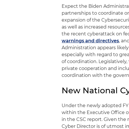
Expect the Biden Administrat
partnerships to coordinate on
expansion of the Cybersecurit
as well as increased resource
the recent cyberattack on fed
warnings and directives
, an
Administration appears likel
especially with regard to gre
of coordination. Legislativel
private cooperation and includ
coordination with the gover
New National Cy
Under the newly adopted FY 2
within the Executive Office 
in the CSC report. Given the 
Cyber Director is of utmost im