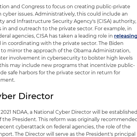
ion and Congress to focus on creating public-private
 cyber issues. Administratively, this could include an
y and Infrastructure Security Agency's (CISA) authority,
s in and outreach to the private sector. For example, in
eral agencies, CISA has taken a leading role in
releasin
d in coordinating with the private sector. The Biden
y to mirror the approach of the Obama Administration,
ater involvement in cybersecurity to bolster high levels
y, this may include new programs that incentivize public-
e safe harbors for the private sector in return for
nment.
ber Director
021 NDAA, a National Cyber Director will be establishe
of the President. This reform was originally recommende
recent cyberattack on federal agencies, the role of the
port. The Director will serve as the President's principal