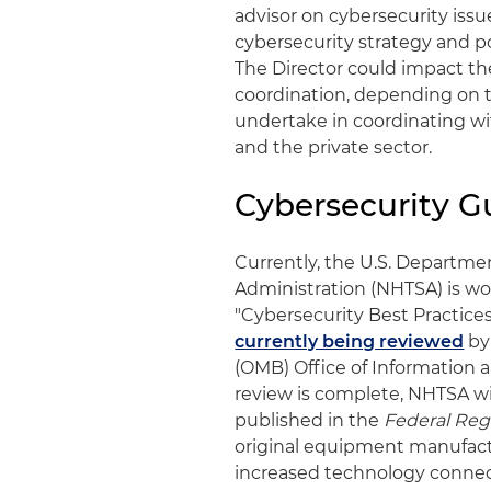
advisor on cybersecurity issue
cybersecurity strategy and p
The Director could impact th
coordination, depending on t
undertake in coordinating with
and the private sector.
Cybersecurity G
Currently, the U.S. Departmen
Administration (NHTSA) is wo
"Cybersecurity Best Practices
currently being reviewed
by
(OMB) Office of Information 
review is complete, NHTSA wi
published in the
Federal Reg
original equipment manufactu
increased technology connec