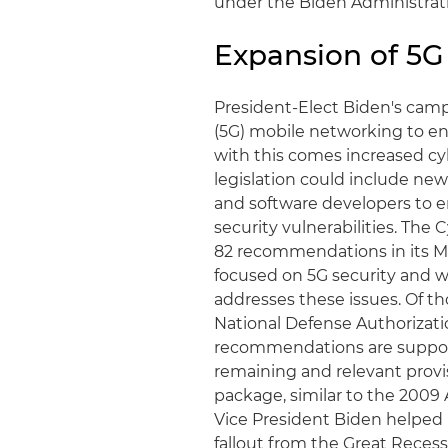
under the Biden Administrat
Expansion of 5G
President-Elect Biden's cam
(5G) mobile networking to en
with this comes increased cyb
legislation could include ne
and software developers to e
security vulnerabilities. Th
82 recommendations in its Ma
focused on 5G security and wil
addresses these issues. Of 
National Defense Authorizatio
recommendations are suppor
remaining and relevant provis
package, similar to the 200
Vice President Biden helped
fallout from the Great Recess