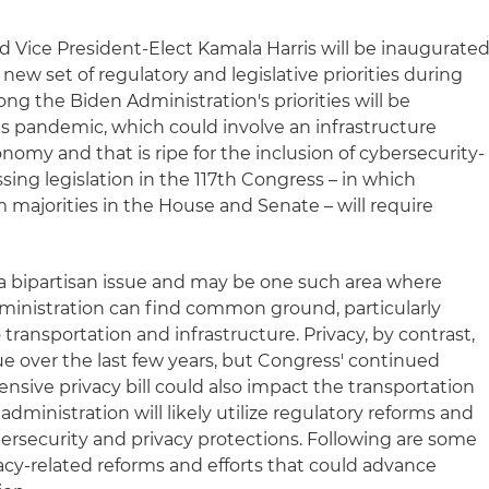
d Vice President-Elect Kamala Harris will be inaugurate
a new set of regulatory and legislative priorities during
ong the Biden Administration's priorities will be
s pandemic, which could involve an infrastructure
omy and that is ripe for the inclusion of cybersecurity-
sing legislation in the 117th Congress – in which
im majorities in the House and Senate – will require
y a bipartisan issue and may be one such area where
inistration can find common ground, particularly
o transportation and infrastructure. Privacy, by contrast,
ue over the last few years, but Congress' continued
nsive privacy bill could also impact the transportation
administration will likely utilize regulatory reforms and
rsecurity and privacy protections. Following are some
acy-related reforms and efforts that could advance