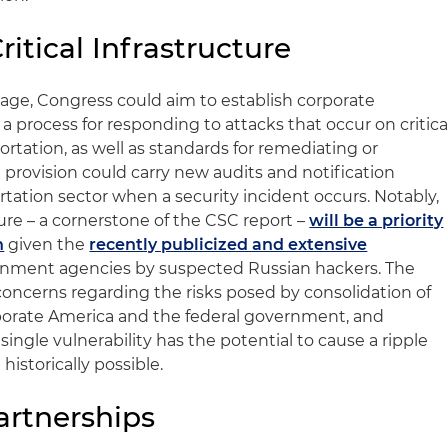
ritical Infrastructure
kage, Congress could aim to establish corporate
a process for responding to attacks that occur on critica
ortation, as well as standards for remediating or
a provision could carry new audits and notification
tation sector when a security incident occurs. Notably,
ture – a cornerstone of the CSC report –
will be a priority
n
given the
recently publicized and extensive
rnment agencies by suspected Russian hackers. The
concerns regarding the risks posed by consolidation of
rporate America and the federal government, and
ingle vulnerability has the potential to cause a ripple
istorically possible.
artnerships