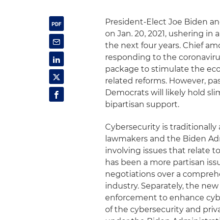
President-Elect Joe Biden an
on Jan. 20, 2021, ushering in 
the next four years. Chief am
responding to the coronaviru
package to stimulate the econ
related reforms. However, pas
Democrats will likely hold sl
bipartisan support.
Cybersecurity is traditionall
lawmakers and the Biden Adm
involving issues that relate t
has been a more partisan iss
negotiations over a comprehe
industry. Separately, the new 
enforcement to enhance cybe
of the cybersecurity and priv