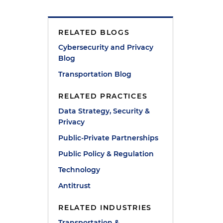
d
RELATED BLOGS
Cybersecurity and Privacy
Blog
Transportation Blog
RELATED PRACTICES
Data Strategy, Security &
Privacy
Public-Private Partnerships
Public Policy & Regulation
Technology
Antitrust
RELATED INDUSTRIES
Transportation &