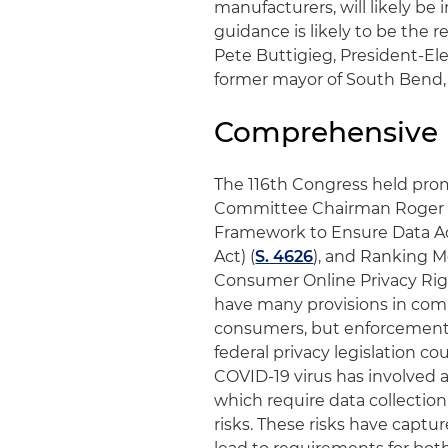
manufacturers, will likely b
guidance is likely to be the r
Pete Buttigieg, President-El
former mayor of South Bend, 
Comprehensive P
The 116th Congress held prom
Committee Chairman Roger Wi
Framework to Ensure Data Ac
Act) (
S. 4626
), and Ranking 
Consumer Online Privacy Rig
have many provisions in comm
consumers, but enforcement p
federal privacy legislation cou
COVID-19 virus has involved a
which require data collection 
risks. These risks have captu