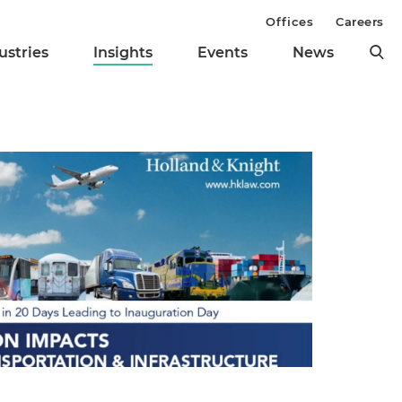
Offices
Careers
ustries
Insights
Events
News