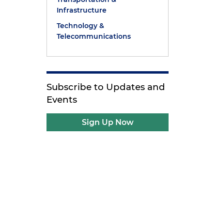
Infrastructure
Technology &
Telecommunications
Subscribe to Updates and
Events
Sign Up Now