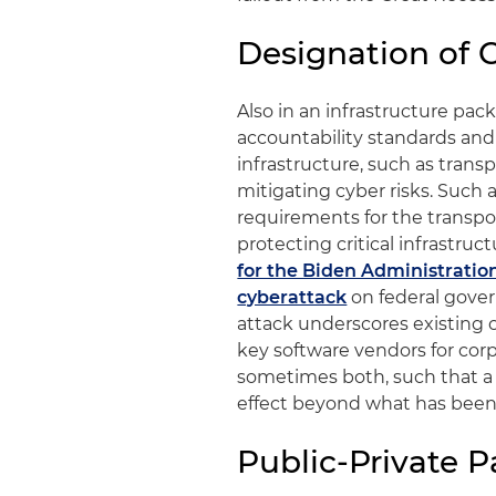
Designation of C
Also in an infrastructure pac
accountability standards and 
infrastructure, such as transp
mitigating cyber risks. Such 
requirements for the transpor
protecting critical infrastruc
for the Biden Administratio
cyberattack
on federal gove
attack underscores existing 
key software vendors for co
sometimes both, such that a s
effect beyond what has been h
Public-Private P