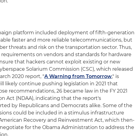
ion.
paign platform included deployment of fifth-generation
able faster and more reliable telecommunications, but
er threats and risk on the transportation sector. Thus,
w requirements on vendors and standards for hardware
nsure that hackers cannot exploit existing or new
e Cyberspace Solarium Commission (CSC), which released
rch 2020 report, "
A Warning from Tomorrow
," is
l likely continue pushing legislation in 2021 that
those recommendations, 26 became law in the FY 2021
n Act (NDAA), indicating that the report's
ted by Republicans and Democrats alike. Some of the
ions could be included in a stimulus infrastructure
9 American Recovery and Reinvestment Act, which then-
 negotiate for the Obama Administration to address the
ion.