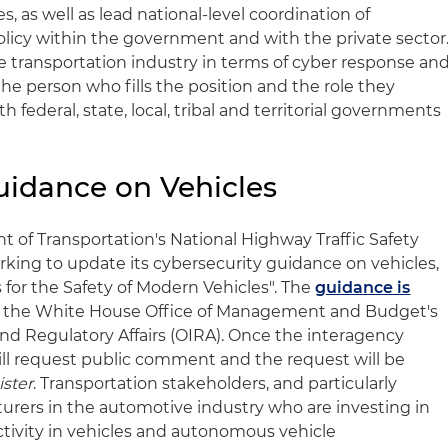
s, as well as lead national-level coordination of
olicy within the government and with the private sector
e transportation industry in terms of cyber response an
he person who fills the position and the role they
 federal, state, local, tribal and territorial governments
uidance on Vehicles
t of Transportation's National Highway Traffic Safety
rking to update its cybersecurity guidance on vehicles,
 for the Safety of Modern Vehicles". The
guidance is
 the White House Office of Management and Budget's
and Regulatory Affairs (OIRA). Once the interagency
ll request public comment and the request will be
ister
. Transportation stakeholders, and particularly
rers in the automotive industry who are investing in
tivity in vehicles and autonomous vehicle