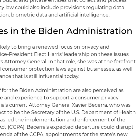
 public and private entities that collect and process
acy law could also include provisions regulating data
ion, biometric data and artificial intelligence.
es in the Biden Administration
ikely to bring a renewed focus on privacy and
ce-President Elect Harris' leadership on these issues
's Attorney General. In that role, she was at the forefront
d consumer protection laws against businesses, as well
ce that is still influential today.
f for the Biden Administration are also perceived as
te and experience to support a consumer privacy
nia's current Attorney General Xavier Becerra, who was
ect to be the Secretary of the U.S. Department of Health
as led the implementation and enforcement of the
Act (CCPA). Becerra's expected departure could disrupt
genda of the CCPA, appointments for the state's new