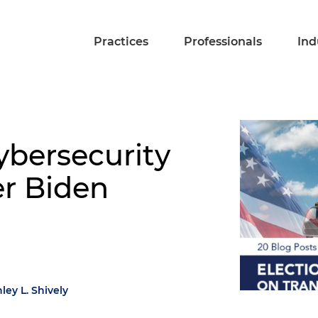
Practices
Professionals
Ind
ybersecurity
er Biden
ley L. Shively