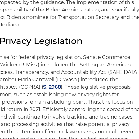
e impacted by the guidance. The implementation of this
esponsibility of the Biden Administration, and specificall
ect Biden's nominee for Transportation Secretary and th
Indiana.
rivacy Legislation
ise for federal privacy legislation. Senate Commerce
cker (R-Miss.) introduced the Setting an American
cess, Transparency, and Accountability Act (SAFE DATA
Member Maria Cantwell (D-Wash.) introduced the
hts Act (COPRA) (
S. 2968
). These legislative proposals
on, such as establishing new privacy rights for
rovisions remain a sticking point. Thus, the focus on
ld return in 2021. Efficiently controlling the spread of th
nd will continue to involve tracking and tracing cases,
and processing activities that raise potential privacy
red the attention of federal lawmakers, and could even