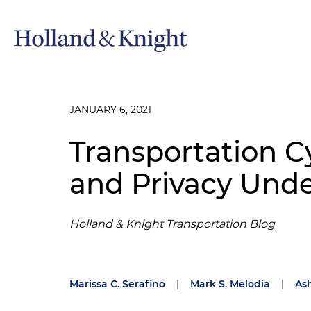
JANUARY 6, 2021
Transportation C
and Privacy Und
Holland & Knight Transportation Blog
Marissa C. Serafino
|
Mark S. Melodia
|
Ash