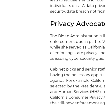
lead to requirements for both
individual's data. A data priv
security, data breach notificat
Privacy Advocat
The Biden Administration is l
enforcement due in part to Vi
while she served as California
of enforcing state privacy an
as issuing cybersecurity guidan
Cabinet picks and senior staf
having the necessary appeti
agenda. For example, Califor
selected by the President-El
and Human Services (HHS), h
California Consumer Privacy 
the still-new enforcement a