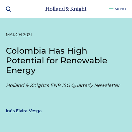
MENU
MARCH 2021
Colombia Has High
Potential for Renewable
Energy
Holland & Knight's ENR ISG Quarterly Newsletter
Inés Elvira Vesga