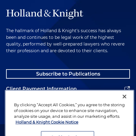
The hallmark of Holland & Knight's success has always
been and continues to be legal work of the highest
quality, performed by well-prepared lawyers who revere
their profession and are devoted to their clients.
Subscribe to Publications
Client Payment Information
Alumni
By clicking “Accept All Cookies,” you agree to the storing
of cookies on your device to enhance site navigation,
analyze site usage, and assist in our marketing efforts.
Holland & Knight Cookie Notice
Attorney Advertising. Copyright © 1996–2026 Holland & Knight LLP.