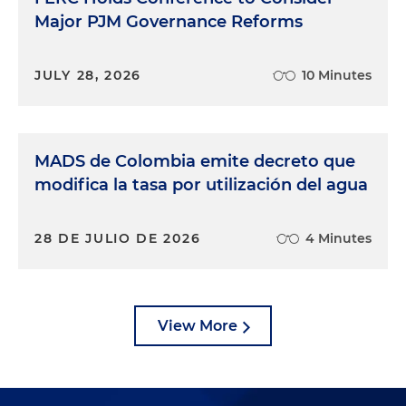
Major PJM Governance Reforms
JULY 28, 2026
10 Minutes
MADS de Colombia emite decreto que
modifica la tasa por utilización del agua
28 DE JULIO DE 2026
4 Minutes
View More