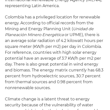
representing Latin America.
Colombia has a privileged location for renewable
energy. According to official records from the
Mining and Energy Planning Unit (
Unidad de
Planeación Minero Energética
or UPME), there is
an average solar radiation of 4.2 kilowatt hours per
square meter (KW/h per m2) per day in Colombia.
For reference, countries with high solar energy
potential have an average of 3.7 KW/h per m2 per
day. There is also great potential in wind energy
and biomass. The energy matrix currently has 68.3
percent from hydroelectric sources, 30.7 percent
from thermal sources and 0.98 percent from
nonrenewable sources.
Climate change is a latent threat to energy
security because of the vulnerability of water