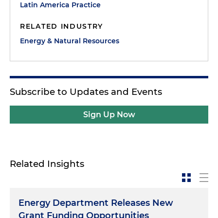
Latin America Practice
RELATED INDUSTRY
Energy & Natural Resources
Subscribe to Updates and Events
Sign Up Now
Related Insights
Energy Department Releases New
Grant Funding Opportunities