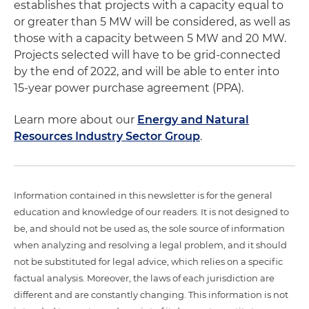
establishes that projects with a capacity equal to
or greater than 5 MW will be considered, as well as
those with a capacity between 5 MW and 20 MW.
Projects selected will have to be grid-connected
by the end of 2022, and will be able to enter into
15-year power purchase agreement (PPA).
Learn more about our
Energy and Natural
Resources Industry Sector Group
.
Information contained in this newsletter is for the general
education and knowledge of our readers. It is not designed to
be, and should not be used as, the sole source of information
when analyzing and resolving a legal problem, and it should
not be substituted for legal advice, which relies on a specific
factual analysis. Moreover, the laws of each jurisdiction are
different and are constantly changing. This information is not