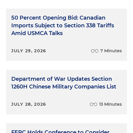
50 Percent Opening Bid: Canadian
Imports Subject to Section 338 Tariffs
Amid USMCA Talks
JULY 29, 2026
7 Minutes
Department of War Updates Section
1260H Chinese Military Companies List
JULY 28, 2026
13 Minutes
FERC Holds Conference to Consider