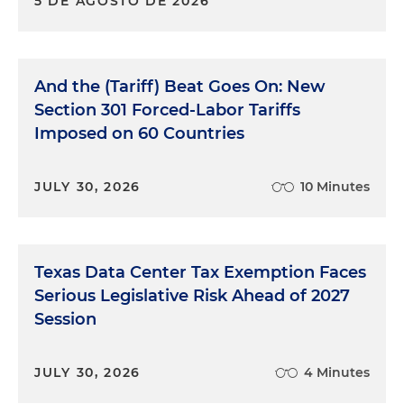
5 DE AGOSTO DE 2026
And the (Tariff) Beat Goes On: New
Section 301 Forced-Labor Tariffs
Imposed on 60 Countries
JULY 30, 2026
10 Minutes
Texas Data Center Tax Exemption Faces
Serious Legislative Risk Ahead of 2027
Session
JULY 30, 2026
4 Minutes