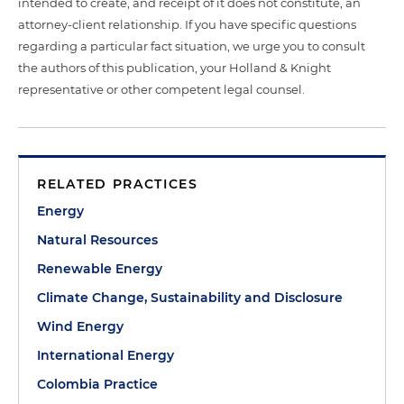
intended to create, and receipt of it does not constitute, an
attorney-client relationship. If you have specific questions
regarding a particular fact situation, we urge you to consult
the authors of this publication, your Holland & Knight
representative or other competent legal counsel.
RELATED PRACTICES
Energy
Natural Resources
Renewable Energy
Climate Change, Sustainability and Disclosure
Wind Energy
International Energy
Colombia Practice