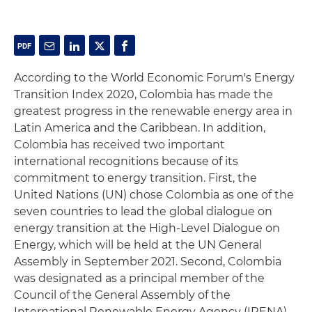
According to the World Economic Forum's Energy
Transition Index 2020, Colombia has made the
greatest progress in the renewable energy area in
Latin America and the Caribbean. In addition,
Colombia has received two important
international recognitions because of its
commitment to energy transition. First, the
United Nations (UN) chose Colombia as one of the
seven countries to lead the global dialogue on
energy transition at the High-Level Dialogue on
Energy, which will be held at the UN General
Assembly in September 2021. Second, Colombia
was designated as a principal member of the
Council of the General Assembly of the
International Renewable Energy Agency (IRENA),