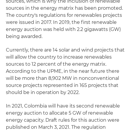
sources, which is why the inclusion of renewable
sources in the energy matrix has been promoted.
The country's regulations for renewables projects
were issued in 2017. In 2019, the first renewable
energy auction was held with 2.2 gigawatts (GW)
being awarded.
Currently, there are 14 solar and wind projects that
will allow the country to increase renewables
sources to 12 percent of the energy matrix.
According to the UPME, in the near future there
will be more than 8,902 MW in nonconventional
source projects represented in 165 projects that
should be in operation by 2022.
In 2021, Colombia will have its second renewable
energy auction to allocate 5 GW of renewable
energy capacity. Draft rules for this auction were
published on March 3, 2021. The regulation