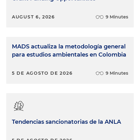
AUGUST 6, 2026
9 Minutes
MADS actualiza la metodología general
para estudios ambientales en Colombia
5 DE AGOSTO DE 2026
9 Minutes
Tendencias sancionatorias de la ANLA