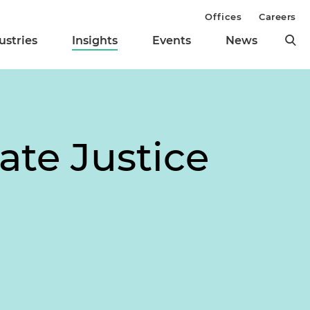
Offices
Careers
ustries
Insights
Events
News
ate Justice