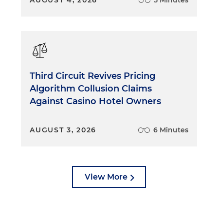
AUGUST 4, 2026
5 Minutes
Third Circuit Revives Pricing
Algorithm Collusion Claims
Against Casino Hotel Owners
AUGUST 3, 2026
6 Minutes
View More