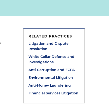
RELATED PRACTICES
o
Litigation and Dispute
Resolution
r
White Collar Defense and
Investigations
Anti-Corruption and FCPA
Environmental Litigation
Anti-Money Laundering
Financial Services Litigation