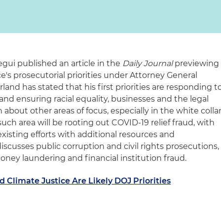
egui published an article in the
Daily Journal
previewing
e's prosecutorial priorities under Attorney General
and has stated that his first priorities are responding t
and ensuring racial equality, businesses and the legal
about other areas of focus, especially in the white colla
uch area will be rooting out COVID-19 relief fraud, with
xisting efforts with additional resources and
 discusses public corruption and civil rights prosecutions,
ney laundering and financial institution fraud.
 Climate Justice Are Likely DOJ Priorities