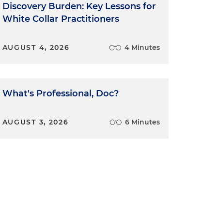
Discovery Burden: Key Lessons for
White Collar Practitioners
AUGUST 4, 2026
4 Minutes
What's Professional, Doc?
AUGUST 3, 2026
6 Minutes