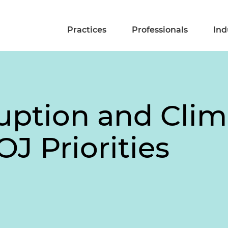
Practices
Professionals
Ind
uption and Clim
OJ Priorities