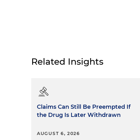
Related Insights
Claims Can Still Be Preempted If
the Drug Is Later Withdrawn
AUGUST 6, 2026