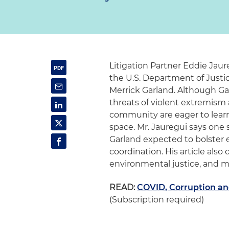
Litigation Partner Eddie Jaur
the U.S. Department of Justic
Merrick Garland. Although Garl
threats of violent extremism 
community are eager to learn 
space. Mr. Jauregui says one s
Garland expected to bolster e
coordination. His article also
environmental justice, and mo
READ:
COVID, Corruption and
(Subscription required)