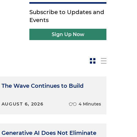
Subscribe to Updates and
Events
Sign Up Now
The Wave Continues to Build
AUGUST 6, 2026
4 Minutes
Generative AI Does Not Eliminate