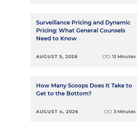
Surveillance Pricing and Dynamic
Pricing: What General Counsels
Need to Know
AUGUST 5, 2026
13 Minutes
How Many Scoops Does It Take to
Get to the Bottom?
AUGUST 4, 2026
3 Minutes