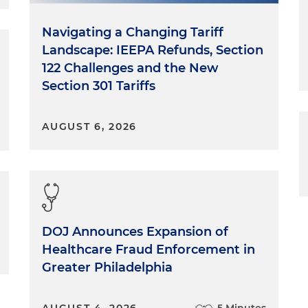
Navigating a Changing Tariff
Landscape: IEEPA Refunds, Section
122 Challenges and the New
Section 301 Tariffs
AUGUST 6, 2026
DOJ Announces Expansion of
Healthcare Fraud Enforcement in
Greater Philadelphia