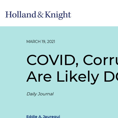
MARCH 19, 2021
COVID, Corr
Are Likely D
Daily Journal
Eddie A. Jauregui