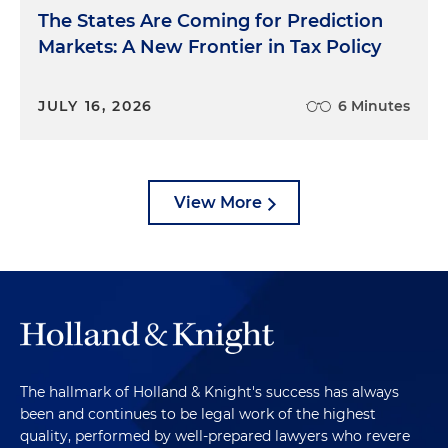
The States Are Coming for Prediction
Markets: A New Frontier in Tax Policy
JULY 16, 2026
6 Minutes
View More
The hallmark of Holland & Knight's success has always
been and continues to be legal work of the highest
quality, performed by well-prepared lawyers who revere