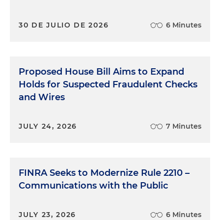
30 DE JULIO DE 2026
6 Minutes
Proposed House Bill Aims to Expand
Holds for Suspected Fraudulent Checks
and Wires
JULY 24, 2026
7 Minutes
FINRA Seeks to Modernize Rule 2210 –
Communications with the Public
JULY 23, 2026
6 Minutes