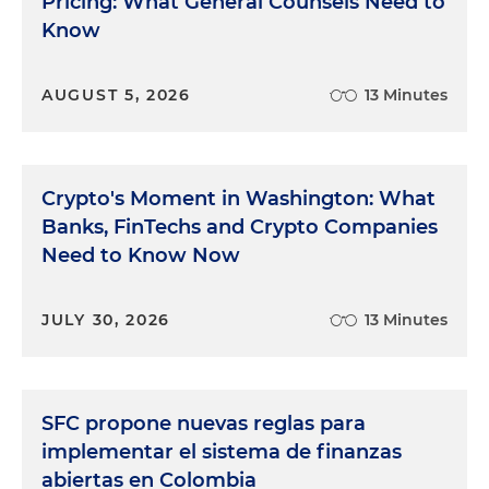
Pricing: What General Counsels Need to
Know
AUGUST 5, 2026
13 Minutes
Crypto's Moment in Washington: What
Banks, FinTechs and Crypto Companies
Need to Know Now
JULY 30, 2026
13 Minutes
SFC propone nuevas reglas para
implementar el sistema de finanzas
abiertas en Colombia