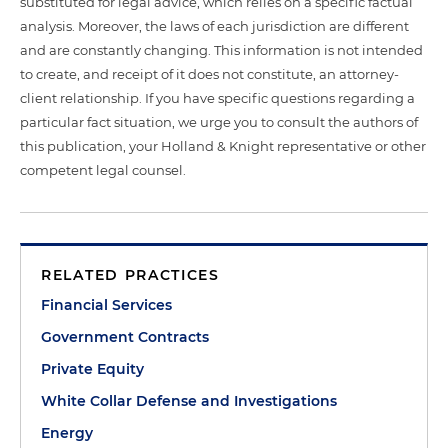
substituted for legal advice, which relies on a specific factual
analysis. Moreover, the laws of each jurisdiction are different
and are constantly changing. This information is not intended
to create, and receipt of it does not constitute, an attorney-
client relationship. If you have specific questions regarding a
particular fact situation, we urge you to consult the authors of
this publication, your Holland & Knight representative or other
competent legal counsel.
RELATED PRACTICES
Financial Services
Government Contracts
Private Equity
White Collar Defense and Investigations
Energy