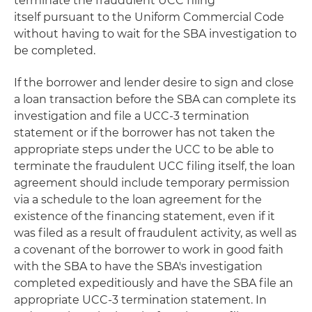
terminate the fraudulent UCC filing
itself pursuant to the Uniform Commercial Code
without having to wait for the SBA investigation to
be completed.
If the borrower and lender desire to sign and close
a loan transaction before the SBA can complete its
investigation and file a UCC-3 termination
statement or if the borrower has not taken the
appropriate steps under the UCC to be able to
terminate the fraudulent UCC filing itself, the loan
agreement should include temporary permission
via a schedule to the loan agreement for the
existence of the financing statement, even if it
was filed as a result of fraudulent activity, as well as
a covenant of the borrower to work in good faith
with the SBA to have the SBA's investigation
completed expeditiously and have the SBA file an
appropriate UCC-3 termination statement. In