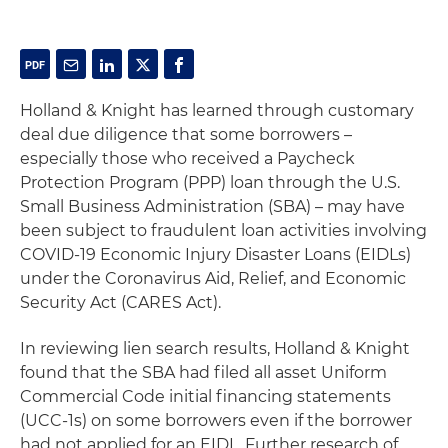
Holland & Knight has learned through customary
deal due diligence that some borrowers –
especially those who received a Paycheck
Protection Program (PPP) loan through the U.S.
Small Business Administration (SBA) – may have
been subject to fraudulent loan activities involving
COVID-19 Economic Injury Disaster Loans (EIDLs)
under the Coronavirus Aid, Relief, and Economic
Security Act (CARES Act).
In reviewing lien search results, Holland & Knight
found that the SBA had filed all asset Uniform
Commercial Code initial financing statements
(UCC-1s) on some borrowers even if the borrower
had not applied for an EIDL. Further research of