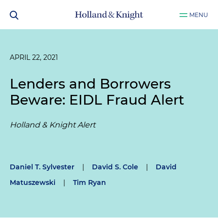
MENU
APRIL 22, 2021
Lenders and Borrowers
Beware: EIDL Fraud Alert
Holland & Knight Alert
Daniel T. Sylvester
|
David S. Cole
|
David
Matuszewski
|
Tim Ryan