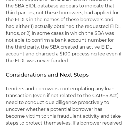
the SBA EIDL database appears to indicate that
third parties, not these borrowers, had applied for
the EIDLs in the names of these borrowers and
had either 1) actually obtained the requested EIDL
funds, or 2) in some cases in which the SBA was
not able to confirm a bank account number for
the third party, the SBA created an active EIDL
account and charged a $100 processing fee even if
the EIDL was never funded.
Considerations and Next Steps
Lenders and borrowers contemplating any loan
transaction (even if not related to the CARES Act)
need to conduct due diligence proactively to
uncover whether a potential borrower has
become victim to this fraudulent activity and take
steps to protect themselves. If a borrower received