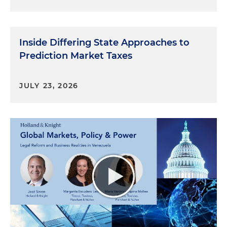
Inside Differing State Approaches to
Prediction Market Taxes
JULY 23, 2026