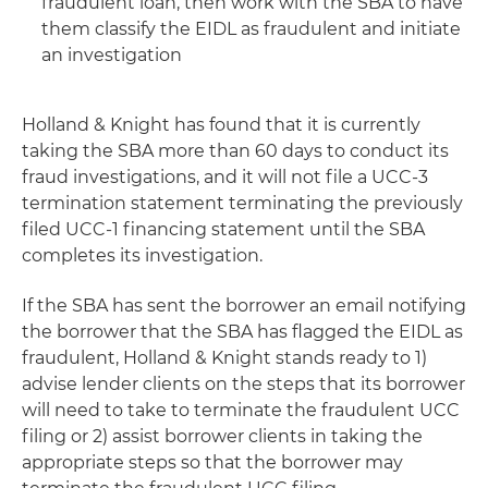
fraudulent loan, then work with the SBA to have
them classify the EIDL as fraudulent and initiate
an investigation
Holland & Knight has found that it is currently
taking the SBA more than 60 days to conduct its
fraud investigations, and it will not file a UCC-3
termination statement terminating the previously
filed UCC-1 financing statement until the SBA
completes its investigation.
If the SBA has sent the borrower an email notifying
the borrower that the SBA has flagged the EIDL as
fraudulent, Holland & Knight stands ready to 1)
advise lender clients on the steps that its borrower
will need to take to terminate the fraudulent UCC
filing or 2) assist borrower clients in taking the
appropriate steps so that the borrower may