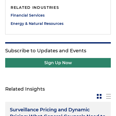
RELATED INDUSTRIES
Financial Services
Energy & Natural Resources
Subscribe to Updates and Events
Sign Up Now
Related Insights
Surveillance Pricing and Dynamic