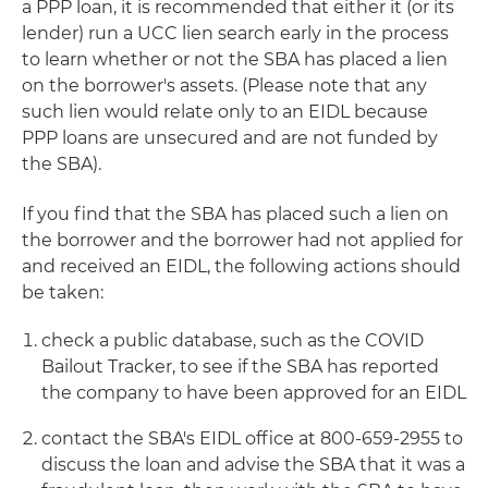
a PPP loan, it is recommended that either it (or its
lender) run a UCC lien search early in the process
to learn whether or not the SBA has placed a lien
on the borrower's assets. (Please note that any
such lien would relate only to an EIDL because
PPP loans are unsecured and are not funded by
the SBA).
If you find that the SBA has placed such a lien on
the borrower and the borrower had not applied for
and received an EIDL, the following actions should
be taken:
check a public database, such as the COVID
Bailout Tracker, to see if the SBA has reported
the company to have been approved for an EIDL
contact the SBA's EIDL office at 800-659-2955 to
discuss the loan and advise the SBA that it was a