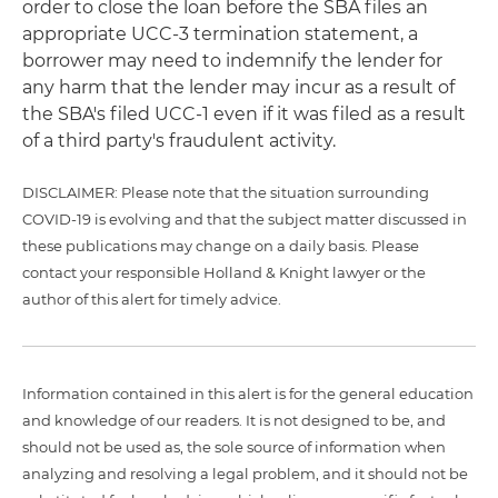
order to close the loan before the SBA files an
appropriate UCC-3 termination statement, a
borrower may need to indemnify the lender for
any harm that the lender may incur as a result of
the SBA's filed UCC-1 even if it was filed as a result
of a third party's fraudulent activity.
DISCLAIMER: Please note that the situation surrounding
COVID-19 is evolving and that the subject matter discussed in
these publications may change on a daily basis. Please
contact your responsible Holland & Knight lawyer or the
author of this alert for timely advice.
Information contained in this alert is for the general education
and knowledge of our readers. It is not designed to be, and
should not be used as, the sole source of information when
analyzing and resolving a legal problem, and it should not be