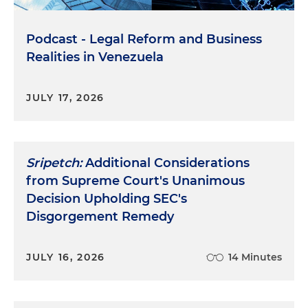
Podcast - Legal Reform and Business
Realities in Venezuela
JULY 17, 2026
Sripetch:
Additional Considerations
from Supreme Court's Unanimous
Decision Upholding SEC's
Disgorgement Remedy
JULY 16, 2026
14 Minutes