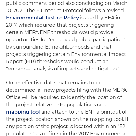
public comment period also concluding on March
10, 2021. The EJ Interim Protocol follows a revised
Environmental Justice Policy
issued by EEA in
2017, which required that projects triggering
certain MEPA ENF thresholds would provide
opportunities for "enhanced public participation"
by surrounding EJ neighborhoods and that
projects triggering certain Environmental Impact
Report (EIR) thresholds would conduct an
"enhanced analysis of impacts and mitigation."
On an effective date that remains to be
determined, all new projects filing with the MEPA
Office will be required to identify the location of
the project relative to EJ populations on a
mapping tool
and attach to the ENF a printout of
the project location shown on the mapping tool. If
any portion of the project is located within an "EJ
population" as defined in the 2017 Environmental