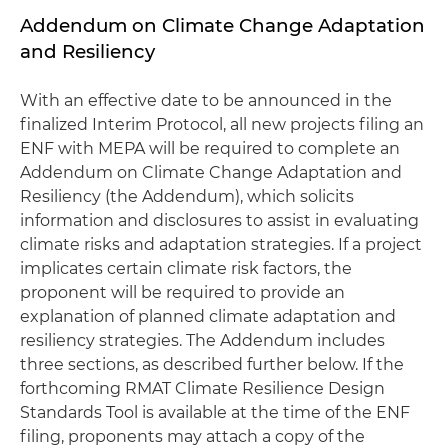
Addendum on Climate Change Adaptation
and Resiliency
With an effective date to be announced in the
finalized Interim Protocol, all new projects filing an
ENF with MEPA will be required to complete an
Addendum on Climate Change Adaptation and
Resiliency (the Addendum), which solicits
information and disclosures to assist in evaluating
climate risks and adaptation strategies. If a project
implicates certain climate risk factors, the
proponent will be required to provide an
explanation of planned climate adaptation and
resiliency strategies. The Addendum includes
three sections, as described further below. If the
forthcoming RMAT Climate Resilience Design
Standards Tool is available at the time of the ENF
filing, proponents may attach a copy of the