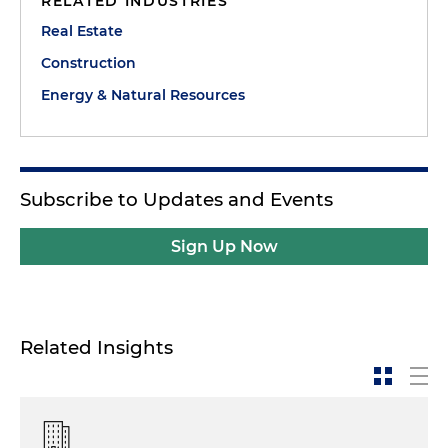
RELATED INDUSTRIES
Real Estate
Construction
Energy & Natural Resources
Subscribe to Updates and Events
Sign Up Now
Related Insights