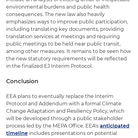
environmental burdens and public health
consequences. The new law also heavily
emphasizes ways to improve public participation,
including translating key documents, providing
translation services at meetings and requiring
public meetings to be held near public transit,
among other measures. It remains to be seen how
the new statutory requirements will be reflected
in the finalized EJ Interim Protocol.
Conclusion
EEA plans to eventually replace the Interim
Protocol and Addendum with a formal Climate
Change Adaptation and Resiliency Policy, which
will be developed through a public stakeholder
process led by the MEPA Office. EEA's
anticipated
timeline
includes presentations on potential