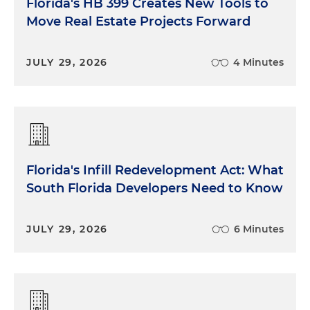
Florida's HB 399 Creates New Tools to
Move Real Estate Projects Forward
JULY 29, 2026
4 Minutes
Florida's Infill Redevelopment Act: What
South Florida Developers Need to Know
JULY 29, 2026
6 Minutes