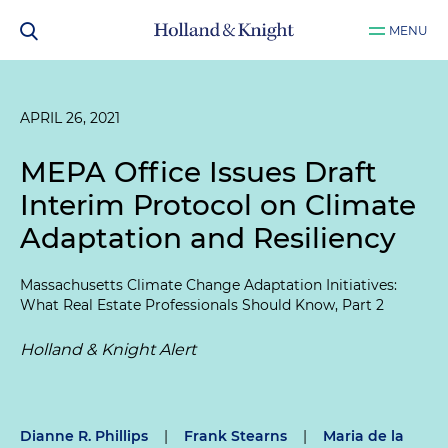
MENU
APRIL 26, 2021
MEPA Office Issues Draft
Interim Protocol on Climate
Adaptation and Resiliency
Massachusetts Climate Change Adaptation Initiatives:
What Real Estate Professionals Should Know, Part 2
Holland & Knight Alert
Dianne R. Phillips
|
Frank Stearns
|
Maria de la