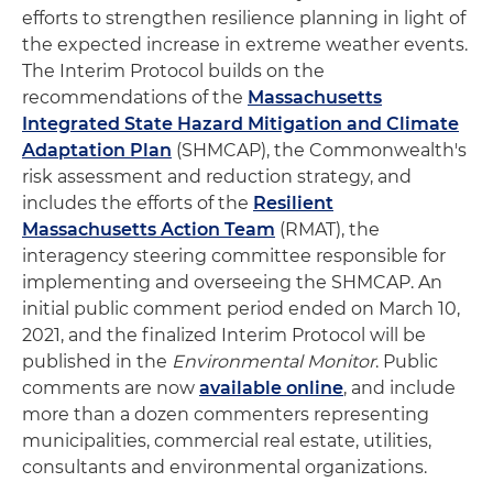
efforts to strengthen resilience planning in light of
the expected increase in extreme weather events.
The Interim Protocol builds on the
recommendations of the
Massachusetts
Integrated State Hazard Mitigation and Climate
Adaptation Plan
(SHMCAP), the Commonwealth's
risk assessment and reduction strategy, and
includes the efforts of the
Resilient
Massachusetts Action Team
(RMAT), the
interagency steering committee responsible for
implementing and overseeing the SHMCAP. An
initial public comment period ended on March 10,
2021, and the finalized Interim Protocol will be
published in the
Environmental Monitor
. Public
comments are now
available online
, and include
more than a dozen commenters representing
municipalities, commercial real estate, utilities,
consultants and environmental organizations.