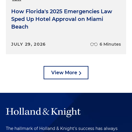
How Florida's 2025 Emergencies Law
Sped Up Hotel Approval on Miami
Beach
JULY 29, 2026
6 Minutes
View More
The hallmark of Holland & Knight's success has always