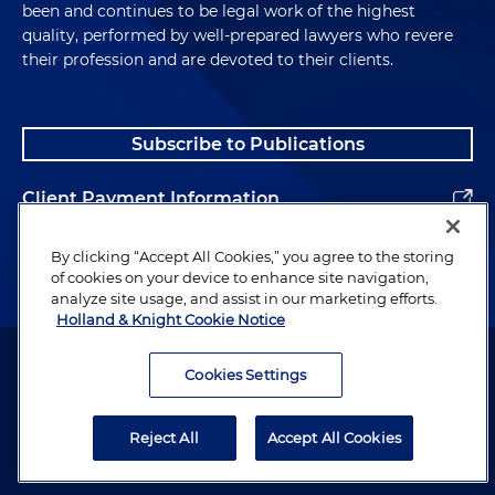
been and continues to be legal work of the highest
quality, performed by well-prepared lawyers who revere
their profession and are devoted to their clients.
Subscribe to Publications
Client Payment Information
Alumni
By clicking “Accept All Cookies,” you agree to the storing
of cookies on your device to enhance site navigation,
analyze site usage, and assist in our marketing efforts.
Holland & Knight Cookie Notice
Attorney Advertising. Copyright © 1996–2026 Holland & Knight LLP.
All rights reserved.
Cookies Settings
Legal Information
Reject All
Accept All Cookies
Privacy