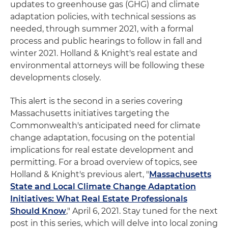
updates to greenhouse gas (GHG) and climate
adaptation policies, with technical sessions as
needed, through summer 2021, with a formal
process and public hearings to follow in fall and
winter 2021. Holland & Knight's real estate and
environmental attorneys will be following these
developments closely.
This alert is the second in a series covering
Massachusetts initiatives targeting the
Commonwealth's anticipated need for climate
change adaptation, focusing on the potential
implications for real estate development and
permitting. For a broad overview of topics, see
Holland & Knight's previous alert, "
Massachusetts
State and Local Climate Change Adaptation
Initiatives: What Real Estate Professionals
Should Know
," April 6, 2021. Stay tuned for the next
post in this series, which will delve into local zoning