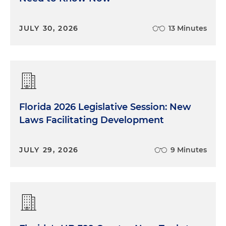
JULY 30, 2026
13 Minutes
Florida 2026 Legislative Session: New
Laws Facilitating Development
JULY 29, 2026
9 Minutes