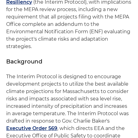
Resiliency
(the Interim Protocol), with implications
for the MEPA review process, including a new
requirement that all projects filing with the MEPA
Office complete an addendum to the
Environmental Notification Form (ENF) evaluating
the project's climate risks and adaptation
strategies.
Background
The Interim Protocol is designed to encourage
development projects to utilize the best available
climate projections for Massachusetts to consider
risks and impacts associated with sea level rise,
increased intensity of precipitation and increases
in average temperature. The Interim Protocol was
drafted in response to Gov. Charlie Baker's
Executive Order 569
, which directs EEA and the
Executive Office of Public Safety to coordinate