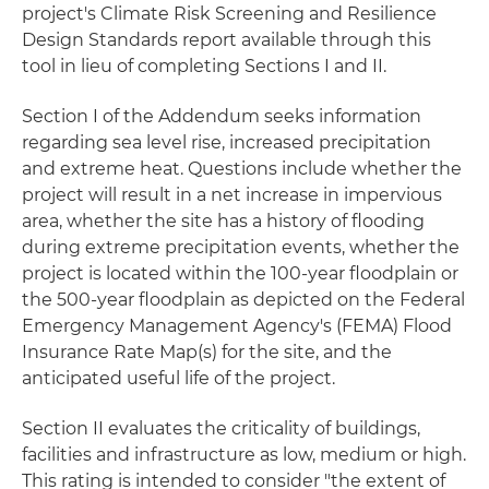
project's Climate Risk Screening and Resilience
Design Standards report available through this
tool in lieu of completing Sections I and II.
Section I of the Addendum seeks information
regarding sea level rise, increased precipitation
and extreme heat. Questions include whether the
project will result in a net increase in impervious
area, whether the site has a history of flooding
during extreme precipitation events, whether the
project is located within the 100-year floodplain or
the 500-year floodplain as depicted on the Federal
Emergency Management Agency's (FEMA) Flood
Insurance Rate Map(s) for the site, and the
anticipated useful life of the project.
Section II evaluates the criticality of buildings,
facilities and infrastructure as low, medium or high.
This rating is intended to consider "the extent of