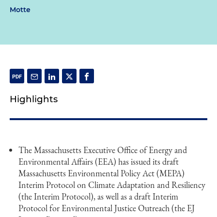
Motte
Highlights
The Massachusetts Executive Office of Energy and
Environmental Affairs (EEA) has issued its draft
Massachusetts Environmental Policy Act (MEPA)
Interim Protocol on Climate Adaptation and Resiliency
(the Interim Protocol), as well as a draft Interim
Protocol for Environmental Justice Outreach (the EJ