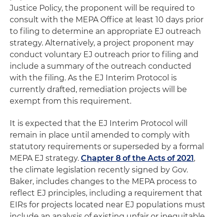
Justice Policy, the proponent will be required to
consult with the MEPA Office at least 10 days prior
to filing to determine an appropriate EJ outreach
strategy. Alternatively, a project proponent may
conduct voluntary EJ outreach prior to filing and
include a summary of the outreach conducted
with the filing. As the EJ Interim Protocol is
currently drafted, remediation projects will be
exempt from this requirement.
It is expected that the EJ Interim Protocol will
remain in place until amended to comply with
statutory requirements or superseded by a formal
MEPA EJ strategy.
Chapter 8 of the Acts of 2021
,
the climate legislation recently signed by Gov.
Baker, includes changes to the MEPA process to
reflect EJ principles, including a requirement that
EIRs for projects located near EJ populations must
include an analysis of existing unfair or inequitable