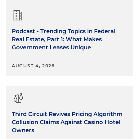
Podcast - Trending Topics in Federal
Real Estate, Part 1: What Makes
Government Leases Unique
AUGUST 4, 2026
Third Circuit Revives Pricing Algorithm
Collusion Claims Against Casino Hotel
Owners