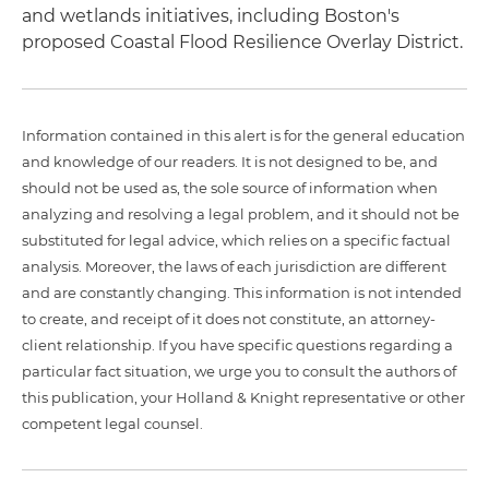
and wetlands initiatives, including Boston's
proposed Coastal Flood Resilience Overlay District.
Information contained in this alert is for the general education
and knowledge of our readers. It is not designed to be, and
should not be used as, the sole source of information when
analyzing and resolving a legal problem, and it should not be
substituted for legal advice, which relies on a specific factual
analysis. Moreover, the laws of each jurisdiction are different
and are constantly changing. This information is not intended
to create, and receipt of it does not constitute, an attorney-
client relationship. If you have specific questions regarding a
particular fact situation, we urge you to consult the authors of
this publication, your Holland & Knight representative or other
competent legal counsel.