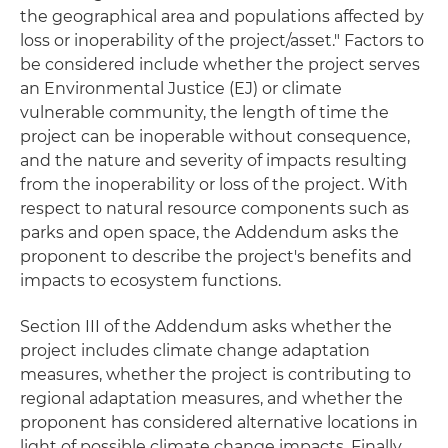
the geographical area and populations affected by
loss or inoperability of the project/asset." Factors to
be considered include whether the project serves
an Environmental Justice (EJ) or climate
vulnerable community, the length of time the
project can be inoperable without consequence,
and the nature and severity of impacts resulting
from the inoperability or loss of the project. With
respect to natural resource components such as
parks and open space, the Addendum asks the
proponent to describe the project's benefits and
impacts to ecosystem functions.
Section III of the Addendum asks whether the
project includes climate change adaptation
measures, whether the project is contributing to
regional adaptation measures, and whether the
proponent has considered alternative locations in
light of possible climate change impacts. Finally,