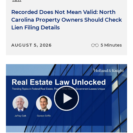
Recorded Does Not Mean Valid: North
Carolina Property Owners Should Check
Lien Filing Details
AUGUST 5, 2026
5 Minutes