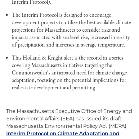
Interim Protocol).
The Interim Protocol is designed to encourage
development projects to utilize the best available climate
projections for Massachusetts to consider risks and
impacts associated with sea level rise, increased intensity
of precipitation and increases in average temperature.
This Holland & Knight alert is the second in a series
covering Massachusetts initiatives targeting the
Commonwealth's anticipated need for climate change
adaptation, focusing on the potential implications for
real estate development and permitting.
The Massachusetts Executive Office of Energy and
Environmental Affairs (EEA) has issued its draft
Massachusetts Environmental Policy Act (MEPA)
Interim Protocol on Climate Adaptation and