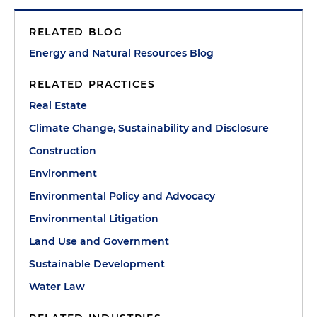
RELATED BLOG
Energy and Natural Resources Blog
RELATED PRACTICES
Real Estate
Climate Change, Sustainability and Disclosure
Construction
Environment
Environmental Policy and Advocacy
Environmental Litigation
Land Use and Government
Sustainable Development
Water Law