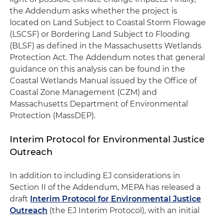
the Addendum asks whether the project is
located on Land Subject to Coastal Storm Flowage
(LSCSF) or Bordering Land Subject to Flooding
(BLSF) as defined in the Massachusetts Wetlands
Protection Act. The Addendum notes that general
guidance on this analysis can be found in the
Coastal Wetlands Manual issued by the Office of
Coastal Zone Management (CZM) and
Massachusetts Department of Environmental
Protection (MassDEP).
Interim Protocol for Environmental Justice
Outreach
In addition to including EJ considerations in
Section II of the Addendum, MEPA has released a
draft
Interim Protocol for Environmental Justice
Outreach
(the EJ Interim Protocol), with an initial