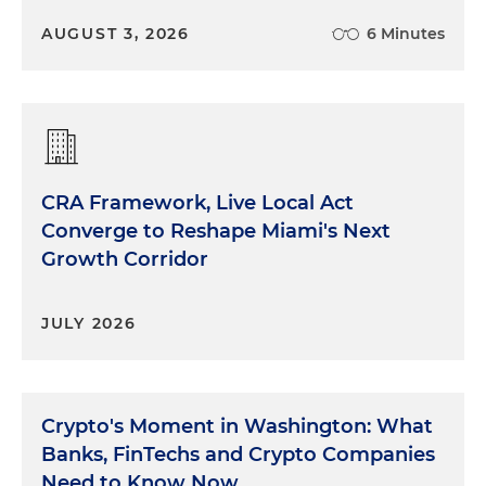
AUGUST 3, 2026
6 Minutes
CRA Framework, Live Local Act
Converge to Reshape Miami's Next
Growth Corridor
JULY 2026
Crypto's Moment in Washington: What
Banks, FinTechs and Crypto Companies
Need to Know Now