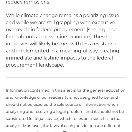
reduce remissions.
While climate change remains a polarizing issue,
and while we are still grappling with executive
overreach in federal procurement (see, e.g., the
federal contractor vaccine mandate), these
initiatives will likely be met with less resistance
and implemented in a meaningful way, creating
immediate and lasting impacts to the federal
procurement landscape.
Information contained in this alert is for the general education
and knowledge of our readers. It is not designed to be, and
should not be used as, the sole source of information when
analyzing and resolving a legal problem, and it should not be
substituted for legal advice, which relies on a specific factual
analysis. Moreover, the laws of each jurisdiction are different