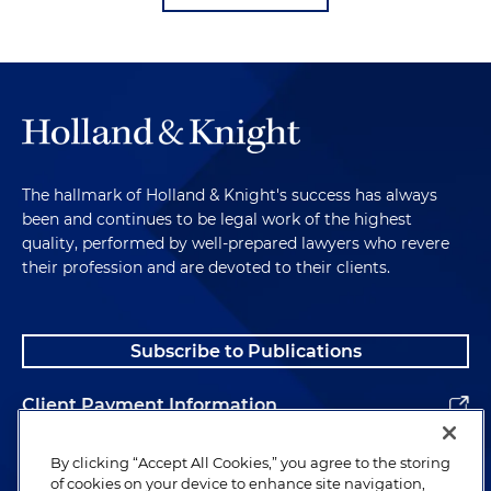
The hallmark of Holland & Knight's success has always
been and continues to be legal work of the highest
quality, performed by well-prepared lawyers who revere
their profession and are devoted to their clients.
Subscribe to Publications
Client Payment Information
Alumni
By clicking “Accept All Cookies,” you agree to the storing
of cookies on your device to enhance site navigation,