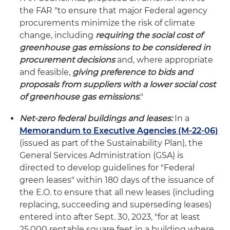
the FAR "to ensure that major Federal agency
procurements minimize the risk of climate
change, including
requiring the social cost of
greenhouse gas emissions to be considered in
procurement decisions
and, where appropriate
and feasible,
giving preference to bids and
proposals from suppliers with a lower social cost
of greenhouse gas emissions
."
Net-zero federal buildings and leases:
In a
Memorandum to Executive Agencies (M-22-06)
(issued as part of the Sustainability Plan), the
General Services Administration (GSA) is
directed to develop guidelines for "Federal
green leases" within 180 days of the issuance of
the E.O. to ensure that all new leases (including
replacing, succeeding and superseding leases)
entered into after Sept. 30, 2023, "for at least
25,000 rentable square feet in a building where