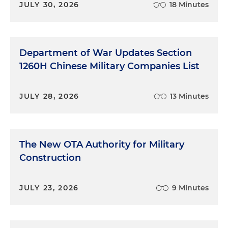
JULY 30, 2026
18 Minutes
Department of War Updates Section
1260H Chinese Military Companies List
JULY 28, 2026
13 Minutes
The New OTA Authority for Military
Construction
JULY 23, 2026
9 Minutes