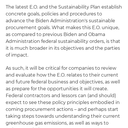
The latest E.O. and the Sustainability Plan establish
concrete goals, policies and procedures to
advance the Biden Administration's sustainable
procurement goals. What makes this E.O. unique,
as compared to previous Biden and Obama
Administration federal sustainability orders, is that
it is much broader in its objectives and the parties
of impact.
As such, it will be critical for companies to review
and evaluate how the E.O. relates to their current
and future federal business and objectives, as well
as prepare for the opportunities it will create.
Federal contractors and lessors can (and should)
expect to see these policy principles embodied in
coming procurement actions – and perhaps start
taking steps towards understanding their current
greenhouse gas emissions, as well as ways to