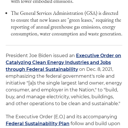
with lower embodied emissions.
The General Services Administration (GSA) is directed
to ensure that new leases are "green leases," requiring the
reporting of annual greenhouse gas emissions, energy
consumption, water consumption and waste generation.
President Joe Biden issued an
Executive Order on
Catalyzing Clean Energy Industries and Jobs
through Federal Sustainability
on Dec. 8, 2021,
emphasizing the federal government's role and
initiative "[a]s the single largest land owner, energy
consumer, and employer in the Nation," to "build,
buy, and manage electricity, vehicles, buildings,
and other operations to be clean and sustainable."
The Executive Order (E.O.) and its accompanying
Federal Sustainability Plan
follow and build upon