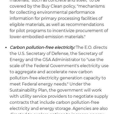
materials, "such as concrete and steel," to be
covered by the Buy Clean policy, "mechanisms
for collecting environmental performance
information for primary processing facilities of
eligible materials, as well as recommendations
for pilot programs to incentivize procurement of
lower-embodied-emission materials."
Carbon pollution-free electricity:
The E.O. directs
the U.S. Secretary of Defense, the Secretary of
Energy and the GSA Administrator to "use the
scale of the Federal Government's electricity use
to aggregate and accelerate new carbon
pollution-free electricity generation capacity to
meet Federal energy needs." Under the
Sustainability Plan, the government will work
with utility service providers to negotiate supply
contracts that include carbon pollution-free
electricity and energy storage. Agencies are also