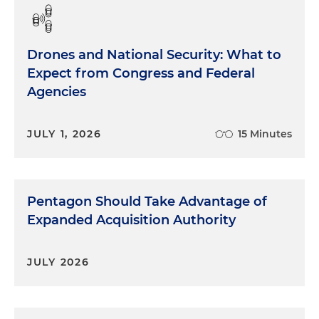
Drones and National Security: What to
Expect from Congress and Federal
Agencies
JULY 1, 2026
15 Minutes
Pentagon Should Take Advantage of
Expanded Acquisition Authority
JULY 2026