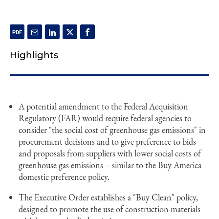
Highlights
A potential amendment to the Federal Acquisition
Regulatory (FAR) would require federal agencies to
consider "the social cost of greenhouse gas emissions" in
procurement decisions and to give preference to bids
and proposals from suppliers with lower social costs of
greenhouse gas emissions – similar to the Buy America
domestic preference policy.
The Executive Order establishes a "Buy Clean" policy,
designed to promote the use of construction materials