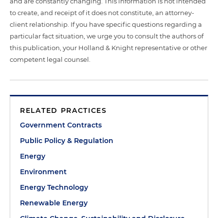
and are constantly changing. This information is not intended
to create, and receipt of it does not constitute, an attorney-
client relationship. If you have specific questions regarding a
particular fact situation, we urge you to consult the authors of
this publication, your Holland & Knight representative or other
competent legal counsel.
RELATED PRACTICES
Government Contracts
Public Policy & Regulation
Energy
Environment
Energy Technology
Renewable Energy