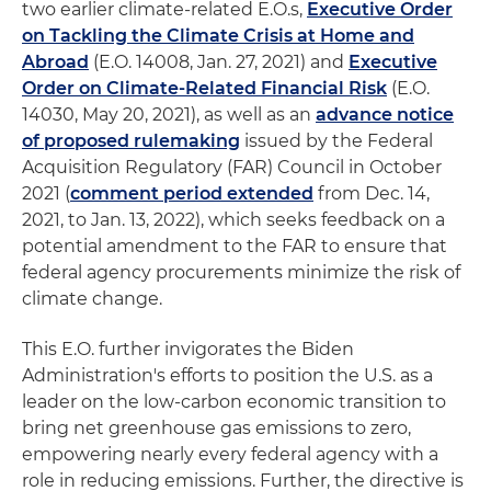
two earlier climate-related E.O.s,
Executive Order
on Tackling the Climate Crisis at Home and
Abroad
(E.O. 14008, Jan. 27, 2021) and
Executive
Order on Climate-Related Financial Risk
(E.O.
14030, May 20, 2021), as well as an
advance notice
of proposed rulemaking
issued by the Federal
Acquisition Regulatory (FAR) Council in October
2021 (
comment period extended
from Dec. 14,
2021, to Jan. 13, 2022), which seeks feedback on a
potential amendment to the FAR to ensure that
federal agency procurements minimize the risk of
climate change.
This E.O. further invigorates the Biden
Administration's efforts to position the U.S. as a
leader on the low-carbon economic transition to
bring net greenhouse gas emissions to zero,
empowering nearly every federal agency with a
role in reducing emissions. Further, the directive is