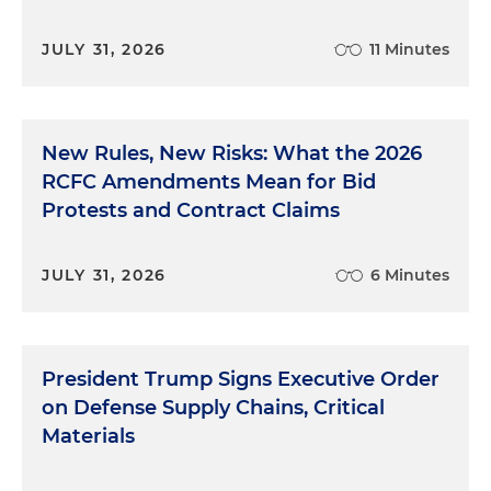
JULY 31, 2026
11 Minutes
New Rules, New Risks: What the 2026
RCFC Amendments Mean for Bid
Protests and Contract Claims
JULY 31, 2026
6 Minutes
President Trump Signs Executive Order
on Defense Supply Chains, Critical
Materials