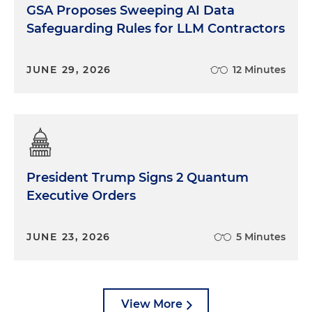
GSA Proposes Sweeping AI Data
Safeguarding Rules for LLM Contractors
JUNE 29, 2026
12 Minutes
President Trump Signs 2 Quantum
Executive Orders
JUNE 23, 2026
5 Minutes
View More