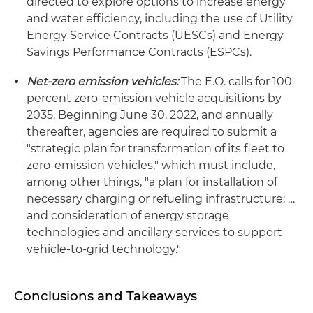
directed to explore options to increase energy
and water efficiency, including the use of Utility
Energy Service Contracts (UESCs) and Energy
Savings Performance Contracts (ESPCs).
Net-zero emission vehicles:
The E.O. calls for 100
percent zero-emission vehicle acquisitions by
2035. Beginning June 30, 2022, and annually
thereafter, agencies are required to submit a
"strategic plan for transformation of its fleet to
zero-emission vehicles," which must include,
among other things, "a plan for installation of
necessary charging or refueling infrastructure; …
and consideration of energy storage
technologies and ancillary services to support
vehicle-to-grid technology."
Conclusions and Takeaways