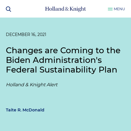
MENU
DECEMBER 16, 2021
Changes are Coming to the
Biden Administration's
Federal Sustainability Plan
Holland & Knight Alert
Taite R. McDonald