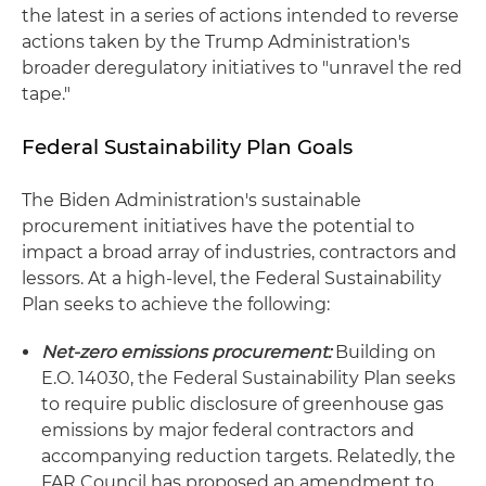
the latest in a series of actions intended to reverse
actions taken by the Trump Administration's
broader deregulatory initiatives to "unravel the red
tape."
Federal Sustainability Plan Goals
The Biden Administration's sustainable
procurement initiatives have the potential to
impact a broad array of industries, contractors and
lessors. At a high-level, the Federal Sustainability
Plan seeks to achieve the following:
Net-zero emissions procurement:
Building on
E.O. 14030, the Federal Sustainability Plan seeks
to require public disclosure of greenhouse gas
emissions by major federal contractors and
accompanying reduction targets. Relatedly, the
FAR Council has proposed an amendment to