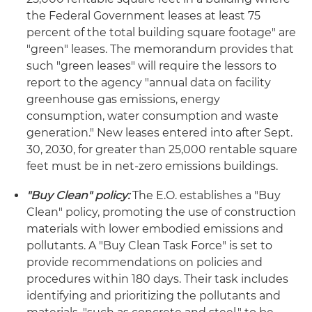
the Federal Government leases at least 75
percent of the total building square footage" are
"green" leases. The memorandum provides that
such "green leases" will require the lessors to
report to the agency "annual data on facility
greenhouse gas emissions, energy
consumption, water consumption and waste
generation." New leases entered into after Sept.
30, 2030, for greater than 25,000 rentable square
feet must be in net-zero emissions buildings.
"Buy Clean" policy:
The E.O. establishes a "Buy
Clean" policy, promoting the use of construction
materials with lower embodied emissions and
pollutants. A "Buy Clean Task Force" is set to
provide recommendations on policies and
procedures within 180 days. Their task includes
identifying and prioritizing the pollutants and