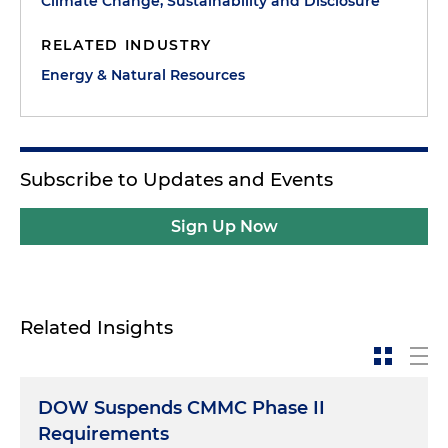
Climate Change, Sustainability and Disclosure
RELATED INDUSTRY
Energy & Natural Resources
Subscribe to Updates and Events
Sign Up Now
Related Insights
DOW Suspends CMMC Phase II
Requirements