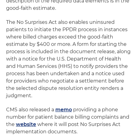
description of the required data elements is in the
good-faith estimate.
The No Surprises Act also enables uninsured
patients to initiate the PPDR process in instances
where billed charges exceed the good-faith
estimate by $400 or more. A form for starting the
process is included in the document release, along
with a notice for the U.S. Department of Health
and Human Services (HHS) to notify providers the
process has been undertaken and a notice used
for providers who negotiate a settlement before
the selected dispute resolution entity renders a
judgment.
CMS also released a
memo
providing a phone
number for patient balance billing complaints and
the
website
where it will post No Surprises Act
implementation documents.