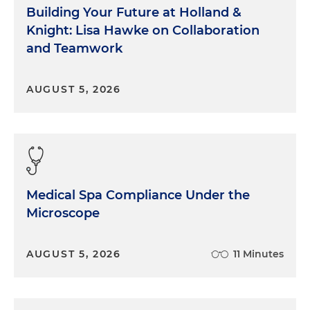
Building Your Future at Holland &
Knight: Lisa Hawke on Collaboration
and Teamwork
AUGUST 5, 2026
Medical Spa Compliance Under the
Microscope
AUGUST 5, 2026
11 Minutes