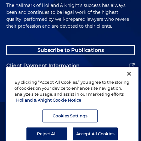
The hallmark of Holland & Knight's success has always
been and continues to be legal work of the highest
quality, performed by well-prepared lawyers who revere
their profession and are devoted to their clients.
Subscribe to Publications
Client Payment Information
Alumni
By clicking “Accept All Cookies,” you agree to the storing
of cookies on your device to enhance site navigation,
analyze site usage, and assist in our marketing efforts.
Holland & Knight Cookie Notice
Attorney Advertising. Copyright © 1996–2026 Holland & Knight LLP.
All rights reserved.
Cookies Settings
Legal Information
Reject All
Accept All Cookies
Privacy