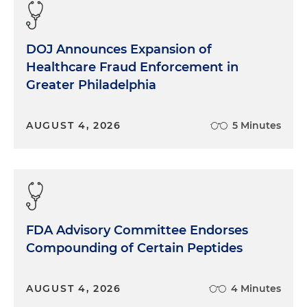
DOJ Announces Expansion of
Healthcare Fraud Enforcement in
Greater Philadelphia
AUGUST 4, 2026
5 Minutes
FDA Advisory Committee Endorses
Compounding of Certain Peptides
AUGUST 4, 2026
4 Minutes