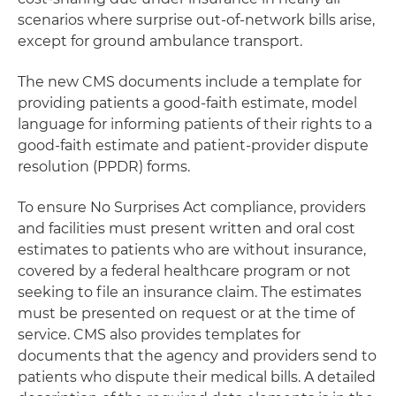
scenarios where surprise out-of-network bills arise,
except for ground ambulance transport.
The new CMS documents include a template for
providing patients a good-faith estimate, model
language for informing patients of their rights to a
good-faith estimate and patient-provider dispute
resolution (PPDR) forms.
To ensure No Surprises Act compliance, providers
and facilities must present written and oral cost
estimates to patients who are without insurance,
covered by a federal healthcare program or not
seeking to file an insurance claim. The estimates
must be presented on request or at the time of
service. CMS also provides templates for
documents that the agency and providers send to
patients who dispute their medical bills. A detailed