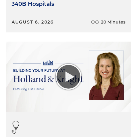
340B Hospitals
AUGUST 6, 2026
20 Minutes