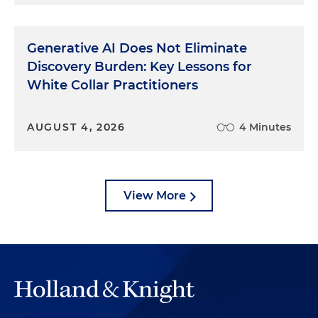
Generative AI Does Not Eliminate
Discovery Burden: Key Lessons for
White Collar Practitioners
AUGUST 4, 2026
4 Minutes
View More