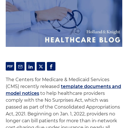
The Centers for Medicare & Medicaid Services
(CMS) recently released
template documents and
model notices
to help healthcare providers
comply with the No Surprises Act, which was
passed as part of the Consolidated Appropriations
Act, 2021. Beginning on Jan. 1, 2022, providers no
longer can bill patients for more than in-network
cost-sharing due under insurance in nearly all