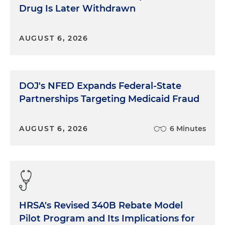
Drug Is Later Withdrawn
AUGUST 6, 2026
DOJ's NFED Expands Federal-State
Partnerships Targeting Medicaid Fraud
AUGUST 6, 2026
6 Minutes
HRSA's Revised 340B Rebate Model
Pilot Program and Its Implications for