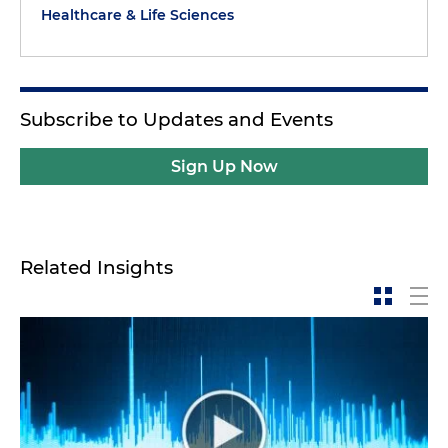
Healthcare & Life Sciences
Subscribe to Updates and Events
Sign Up Now
Related Insights