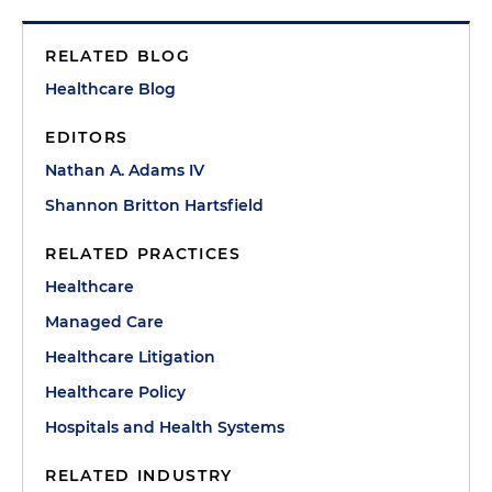
RELATED BLOG
Healthcare Blog
EDITORS
Nathan A. Adams IV
Shannon Britton Hartsfield
RELATED PRACTICES
Healthcare
Managed Care
Healthcare Litigation
Healthcare Policy
Hospitals and Health Systems
RELATED INDUSTRY