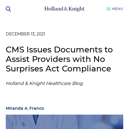
MENU
DECEMBER 13, 2021
CMS Issues Documents to
Assist Providers with No
Surprises Act Compliance
Holland & Knight Healthcare Blog
Miranda A. Franco