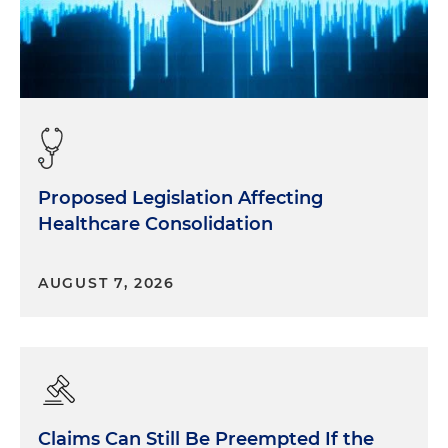
Proposed Legislation Affecting
Healthcare Consolidation
AUGUST 7, 2026
Claims Can Still Be Preempted If the