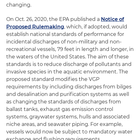
changing.
On Oct. 26, 2020, the EPA published a
Notice of
Proposed Rulemaking
, which, if adopted, would
establish national standards of performance for
incidental discharges of non-military and non-
recreational vessels, 79 feet in length and longer, in
the waters of the United States. The aim of these
standards is to reduce discharge of pollutants and
invasive species in the aquatic environment. The
proposed standard modifies the VGP
requirements by including discharges from bilges
and desalination and purification systems as well
as changing the standards of discharges from
ballast tanks, exhaust gas emission control
systems, graywater systems, hulls and associated
niche areas, and seawater piping. For example,
vessels would now be subject to mandatory water
exchange and flushing requirements.