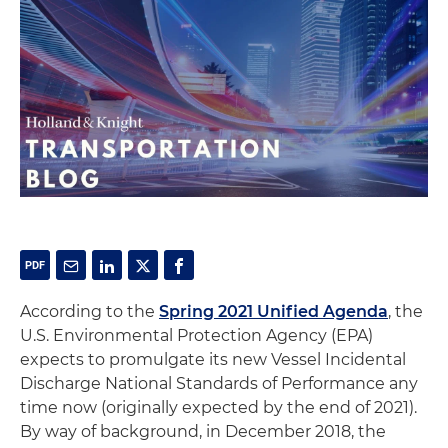
According to the
Spring 2021 Unified Agenda
, the
U.S. Environmental Protection Agency (EPA)
expects to promulgate its new Vessel Incidental
Discharge National Standards of Performance any
time now (originally expected by the end of 2021).
By way of background, in December 2018, the