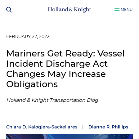
MENU
FEBRUARY 22, 2022
Mariners Get Ready: Vessel
Incident Discharge Act
Changes May Increase
Obligations
Holland & Knight Transportation Blog
Chiara D. Kalogjera-Sackellares
|
Dianne R. Phillips