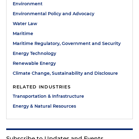
Environment
Environmental Policy and Advocacy
Water Law
Maritime
Maritime Regulatory, Government and Security
Energy Technology
Renewable Energy
Climate Change, Sustainability and Disclosure
RELATED INDUSTRIES
Transportation & Infrastructure
Energy & Natural Resources
Subscribe to Updates and Events