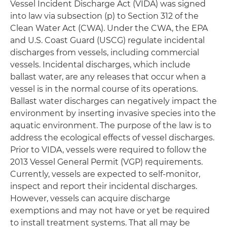
Vessel Incident Discharge Act (VIDA) was signed
into law via subsection (p) to Section 312 of the
Clean Water Act (CWA). Under the CWA, the EPA
and U.S. Coast Guard (USCG) regulate incidental
discharges from vessels, including commercial
vessels. Incidental discharges, which include
ballast water, are any releases that occur when a
vessel is in the normal course of its operations.
Ballast water discharges can negatively impact the
environment by inserting invasive species into the
aquatic environment. The purpose of the law is to
address the ecological effects of vessel discharges.
Prior to VIDA, vessels were required to follow the
2013 Vessel General Permit (VGP) requirements.
Currently, vessels are expected to self-monitor,
inspect and report their incidental discharges.
However, vessels can acquire discharge
exemptions and may not have or yet be required
to install treatment systems. That all may be