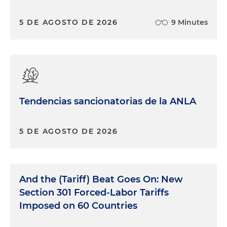
5 DE AGOSTO DE 2026
9 Minutes
Tendencias sancionatorias de la ANLA
5 DE AGOSTO DE 2026
And the (Tariff) Beat Goes On: New
Section 301 Forced-Labor Tariffs
Imposed on 60 Countries