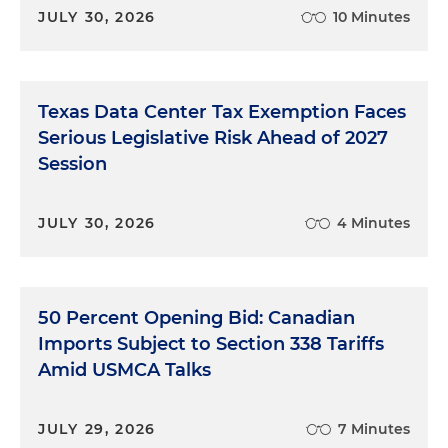
JULY 30, 2026
10 Minutes
Texas Data Center Tax Exemption Faces
Serious Legislative Risk Ahead of 2027
Session
JULY 30, 2026
4 Minutes
50 Percent Opening Bid: Canadian
Imports Subject to Section 338 Tariffs
Amid USMCA Talks
JULY 29, 2026
7 Minutes