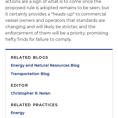
actions are a sign of what is to come once the
proposed rule is adopted remains to be seen, but
it certainly provides a "heads-up" to commercial
vessel owners and operators that standards are
changing and will likely be stricter, and the
enforcement of them will be a priority, promising
hefty finds for failure to comply.
RELATED BLOGS
Energy and Natural Resources Blog
Transportation Blog
EDITOR
Christopher R. Nolan
RELATED PRACTICES
Energy