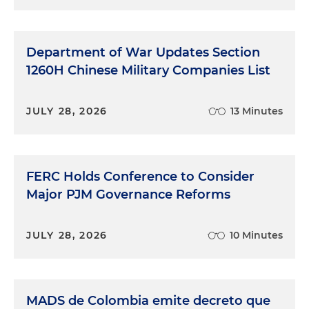
Department of War Updates Section
1260H Chinese Military Companies List
JULY 28, 2026
13 Minutes
FERC Holds Conference to Consider
Major PJM Governance Reforms
JULY 28, 2026
10 Minutes
MADS de Colombia emite decreto que