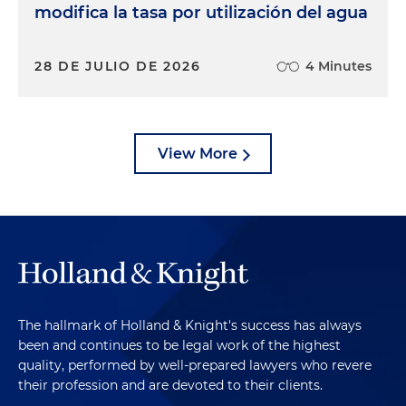
modifica la tasa por utilización del agua
28 DE JULIO DE 2026
4 Minutes
View More
The hallmark of Holland & Knight's success has always
been and continues to be legal work of the highest
quality, performed by well-prepared lawyers who revere
their profession and are devoted to their clients.