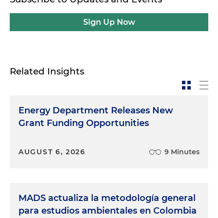
Sign Up Now
Related Insights
Energy Department Releases New
Grant Funding Opportunities
AUGUST 6, 2026
9 Minutes
MADS actualiza la metodología general
para estudios ambientales en Colombia