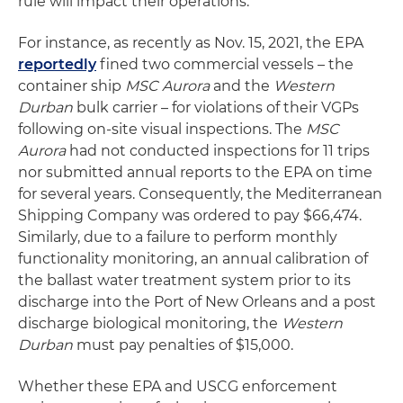
rule will impact their operations.
For instance, as recently as Nov. 15, 2021, the EPA
reportedly
fined two commercial vessels – the
container ship
MSC Aurora
and the
Western
Durban
bulk carrier – for violations of their VGPs
following on-site visual inspections. The
MSC
Aurora
had not conducted inspections for 11 trips
nor submitted annual reports to the EPA on time
for several years. Consequently, the Mediterranean
Shipping Company was ordered to pay $66,474.
Similarly, due to a failure to perform monthly
functionality monitoring, an annual calibration of
the ballast water treatment system prior to its
discharge into the Port of New Orleans and a post
discharge biological monitoring, the
Western
Durban
must pay penalties of $15,000.
Whether these EPA and USCG enforcement