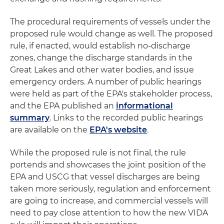
The procedural requirements of vessels under the
proposed rule would change as well. The proposed
rule, if enacted, would establish no-discharge
zones, change the discharge standards in the
Great Lakes and other water bodies, and issue
emergency orders. A number of public hearings
were held as part of the EPA's stakeholder process,
and the EPA published an
informational
summary
. Links to the recorded public hearings
are available on the
EPA's website
.
While the proposed rule is not final, the rule
portends and showcases the joint position of the
EPA and USCG that vessel discharges are being
taken more seriously, regulation and enforcement
are going to increase, and commercial vessels will
need to pay close attention to how the new VIDA