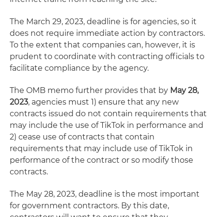
The March 29, 2023, deadline is for agencies, so it
does not require immediate action by contractors.
To the extent that companies can, however, it is
prudent to coordinate with contracting officials to
facilitate compliance by the agency.
The OMB memo further provides that by
May 28,
2023
, agencies must 1) ensure that any new
contracts issued do not contain requirements that
may include the use of TikTok in performance and
2) cease use of contracts that contain
requirements that may include use of TikTok in
performance of the contract or so modify those
contracts.
The May 28, 2023, deadline is the most important
for government contractors. By this date,