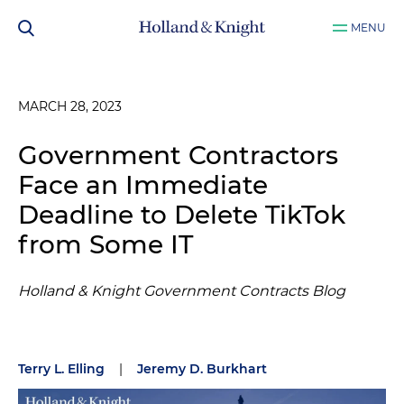
MENU
MARCH 28, 2023
Government Contractors
Face an Immediate
Deadline to Delete TikTok
from Some IT
Holland & Knight Government Contracts Blog
Terry L. Elling
|
Jeremy D. Burkhart