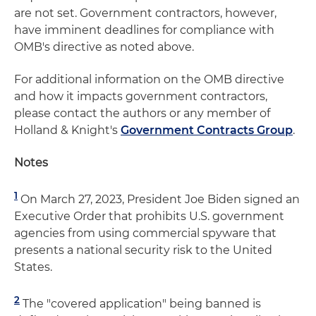
are not set. Government contractors, however,
have imminent deadlines for compliance with
OMB's directive as noted above.
For additional information on the OMB directive
and how it impacts government contractors,
please contact the authors or any member of
Holland & Knight's
Government Contracts Group
.
Notes
1
On March 27, 2023, President Joe Biden signed an
Executive Order that prohibits U.S. government
agencies from using commercial spyware that
presents a national security risk to the United
States.
2
The "covered application" being banned is