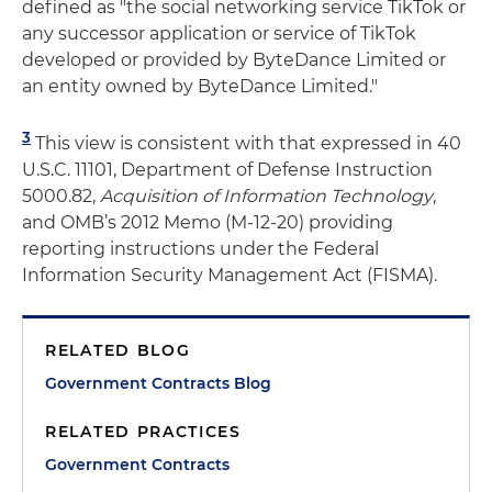
defined as "the social networking service TikTok or
any successor application or service of TikTok
developed or provided by ByteDance Limited or
an entity owned by ByteDance Limited."
3
This view is consistent with that expressed in 40
U.S.C. 11101, Department of Defense Instruction
5000.82,
Acquisition of Information Technology
,
and OMB’s 2012 Memo (M-12-20) providing
reporting instructions under the Federal
Information Security Management Act (FISMA).
RELATED BLOG
Government Contracts Blog
RELATED PRACTICES
Government Contracts