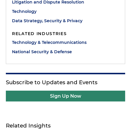
Litigation and Dispute Resolution
Technology
Data Strategy, Security & Privacy
RELATED INDUSTRIES
Technology & Telecommunications
National Security & Defense
Subscribe to Updates and Events
Sign Up Now
Related Insights