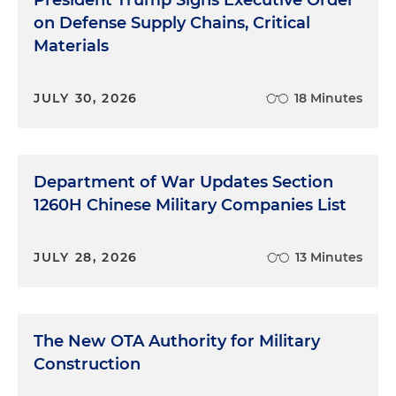
President Trump Signs Executive Order
on Defense Supply Chains, Critical
Materials
JULY 30, 2026
18 Minutes
Department of War Updates Section
1260H Chinese Military Companies List
JULY 28, 2026
13 Minutes
The New OTA Authority for Military
Construction