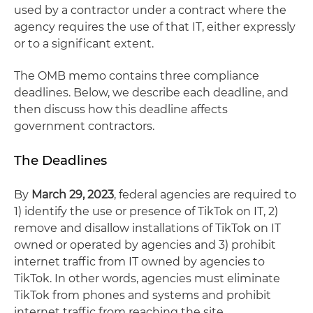
used by a contractor under a contract where the
agency requires the use of that IT, either expressly
or to a significant extent.
The OMB memo contains three compliance
deadlines. Below, we describe each deadline, and
then discuss how this deadline affects
government contractors.
The Deadlines
By
March 29, 2023
, federal agencies are required to
1) identify the use or presence of TikTok on IT, 2)
remove and disallow installations of TikTok on IT
owned or operated by agencies and 3) prohibit
internet traffic from IT owned by agencies to
TikTok. In other words, agencies must eliminate
TikTok from phones and systems and prohibit
internet traffic from reaching the site.