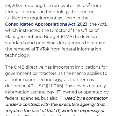
2
28, 2023, requiring the removal of TikTok
from
federal information technology. This memo
fulfilled the requirement set forth in the
Consolidated Appropriations Act, 2023
(the Act),
which instructed the Director of the Office of
Management and Budget (OMB) to develop
standards and guidelines for agencies to require
the removal of TikTok from federal information
technology.
The OMB directive has important implications for
government contractors, as the memo applies to
all "information technology," as that term is
defined in 40 U.S.C.§ 11101(6). This covers not only
information technology (IT) owned or operated by
federal agencies, but also IT
"
used by a contractor
under a contract with the executive agency that
requires the use" of that IT, whether expressly or