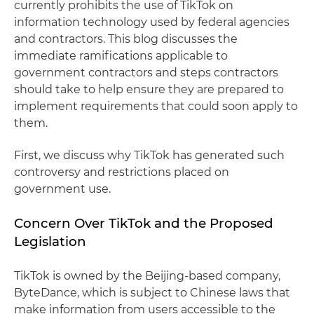
currently prohibits the use of TikTok on
information technology used by federal agencies
and contractors. This blog discusses the
immediate ramifications applicable to
government contractors and steps contractors
should take to help ensure they are prepared to
implement requirements that could soon apply to
them.
First, we discuss why TikTok has generated such
controversy and restrictions placed on
government use.
Concern Over TikTok and the Proposed
Legislation
TikTok is owned by the Beijing-based company,
ByteDance, which is subject to Chinese laws that
make information from users accessible to the