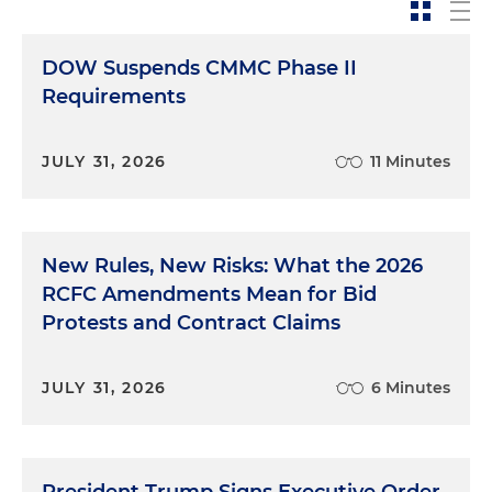
DOW Suspends CMMC Phase II
Requirements
JULY 31, 2026
11 Minutes
New Rules, New Risks: What the 2026
RCFC Amendments Mean for Bid
Protests and Contract Claims
JULY 31, 2026
6 Minutes