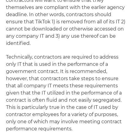
contractors will want to ensure that they
themselves are compliant with the earlier agency
deadline. In other words, contractors should
ensure that TikTok 1) is removed from all of its IT 2)
cannot be downloaded or otherwise accessed on
any company IT and 3) any use thereof can be
identified.
Technically, contractors are required to address
only IT that is used in the performance of a
government contract. It is recommended,
however, that contractors take steps to ensure
that all company IT meets these requirements
given that the IT utilized in the performance of a
contract is often fluid and not easily segregated.
This is particularly true in the case of IT used by
contractor employees for a variety of purposes,
only one of which may involve meeting contract
performance requirements.