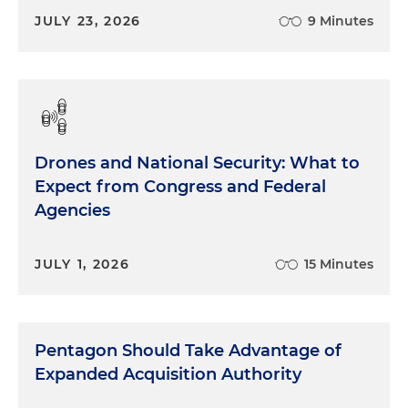
JULY 23, 2026
9 Minutes
Drones and National Security: What to
Expect from Congress and Federal
Agencies
JULY 1, 2026
15 Minutes
Pentagon Should Take Advantage of
Expanded Acquisition Authority