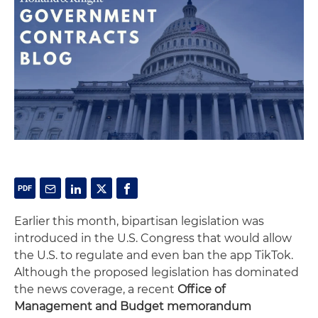
Earlier this month, bipartisan legislation was
introduced in the U.S. Congress that would allow
the U.S. to regulate and even ban the app TikTok.
Although the proposed legislation has dominated
the news coverage, a recent
Office of
Management and Budget memorandum