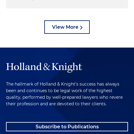
View More
The hallmark of Holland & Knight's success has always
been and continues to be legal work of the highest
quality, performed by well-prepared lawyers who revere
their profession and are devoted to their clients.
Subscribe to Publications