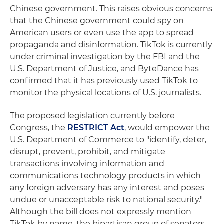
Chinese government. This raises obvious concerns
that the Chinese government could spy on
American users or even use the app to spread
propaganda and disinformation. TikTok is currently
under criminal investigation by the FBI and the
U.S. Department of Justice, and ByteDance has
confirmed that it has previously used TikTok to
monitor the physical locations of U.S. journalists.
The proposed legislation currently before
Congress, the
RESTRICT Act
, would empower the
U.S. Department of Commerce to "identify, deter,
disrupt, prevent, prohibit, and mitigate
transactions involving information and
communications technology products in which
any foreign adversary has any interest and poses
undue or unacceptable risk to national security."
Although the bill does not expressly mention
TikTok by name, the bipartisan group of senators