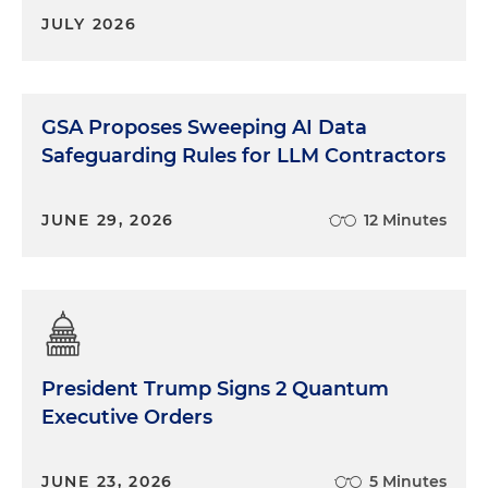
JULY 2026
GSA Proposes Sweeping AI Data
Safeguarding Rules for LLM Contractors
JUNE 29, 2026
12 Minutes
President Trump Signs 2 Quantum
Executive Orders
JUNE 23, 2026
5 Minutes