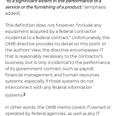
"to a significant extent in the performance of a
service or the furnishing of a product.
"
(emphasis
added).
This definition does
not
, however, "include any
equipment acquired by a federal contractor
incidental to a federal contract." Unfortunately, the
OMB directive provides no detail on this point. In
the authors' view, the directive encompasses IT
that is reasonably necessary to the contractor's
business, but is only incidental to the performance
of its government contract, such as payroll,
financial management and human resources
systems, especially if those systems do not
interconnect with any federal information
3
systems.
In other words, the OMB memo covers IT owned or
operated by federal agencies,
as well as
any IT