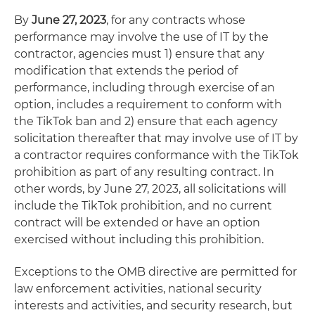
By
June 27, 2023
, for any contracts whose
performance may involve the use of IT by the
contractor, agencies must 1) ensure that any
modification that extends the period of
performance, including through exercise of an
option, includes a requirement to conform with
the TikTok ban and 2) ensure that each agency
solicitation thereafter that may involve use of IT by
a contractor requires conformance with the TikTok
prohibition as part of any resulting contract. In
other words, by June 27, 2023, all solicitations will
include the TikTok prohibition, and no current
contract will be extended or have an option
exercised without including this prohibition.
Exceptions to the OMB directive are permitted for
law enforcement activities, national security
interests and activities, and security research, but