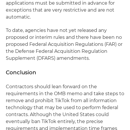
applications must be submitted in advance for
exceptions that are very restrictive and are not
automatic.
To date, agencies have not yet released any
proposed or interim rules and there have been no
proposed Federal Acquisition Regulations (FAR) or
the Defense Federal Acquisition Regulation
Supplement (DFARS) amendments.
Conclusion
Contractors should lean forward on the
requirements in the OMB memo and take steps to
remove and prohibit TikTok from all information
technology that may be used to perform federal
contracts. Although the United States could
eventually ban TikTok entirely, the precise
requirements and implementation time frames