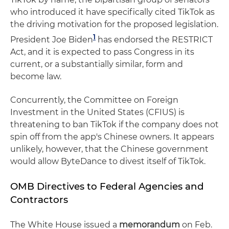
who introduced it have specifically cited TikTok as
the driving motivation for the proposed legislation.
1
President Joe Biden
has endorsed the RESTRICT
Act, and it is expected to pass Congress in its
current, or a substantially similar, form and
become law.
Concurrently, the Committee on Foreign
Investment in the United States (CFIUS) is
threatening to ban TikTok if the company does not
spin off from the app's Chinese owners. It appears
unlikely, however, that the Chinese government
would allow ByteDance to divest itself of TikTok.
OMB Directives to Federal Agencies and
Contractors
The White House issued a
memorandum
on Feb.