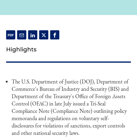
Highlights
The U.S. Department of Justice (DOJ), Department of
Commerce's Bureau of Industry and Security (BIS) and
Department of the Treasury's Office of Foreign Assets
Control (OFAC) in late July issued a Tri-Seal
Compliance Note (Compliance Note) outlining policy
memoranda and regulations on voluntary self-
disclosures for violations of sanctions, export controls
and other national security laws.