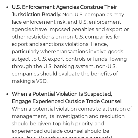
U.S. Enforcement Agencies Construe Their
Jurisdiction Broadly.
Non-U.S. companies may
face enforcement risk, and U.S. enforcement
agencies have imposed penalties and export or
other restrictions on non-U.S. companies for
export and sanctions violations. Hence,
particularly where transactions involve goods
subject to U.S. export controls or funds flowing
through the U.S. banking system, non-U.S.
companies should evaluate the benefits of
making a VSD.
When a Potential Violation Is Suspected,
Engage Experienced Outside Trade Counsel.
When a potential violation comes to attention of
management, its investigation and resolution
should be given top high priority, and
experienced outside counsel should be