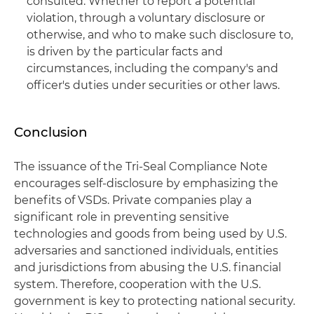
consulted. Whether to report a potential
violation, through a voluntary disclosure or
otherwise, and who to make such disclosure to,
is driven by the particular facts and
circumstances, including the company's and
officer's duties under securities or other laws.
Conclusion
The issuance of the Tri-Seal Compliance Note
encourages self-disclosure by emphasizing the
benefits of VSDs. Private companies play a
significant role in preventing sensitive
technologies and goods from being used by U.S.
adversaries and sanctioned individuals, entities
and jurisdictions from abusing the U.S. financial
system. Therefore, cooperation with the U.S.
government is key to protecting national security.