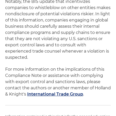
Notably, the BIS update that incentivizes
companies to whistleblow on other entities makes
nondisclosure of potential violations riskier. In light
of this information, companies engaging in global
business should carefully assess their internal
compliance programs and supply chains to ensure
that they are not violating any U.S. sanctions or
export control laws and to consult with
experienced trade counsel whenever a violation is
suspected.
For more information on the implications of this
Compliance Note or assistance with complying
with export control and sanctions laws, please
contact the authors or another member of Holland
& Knight's
International Trade Group
.