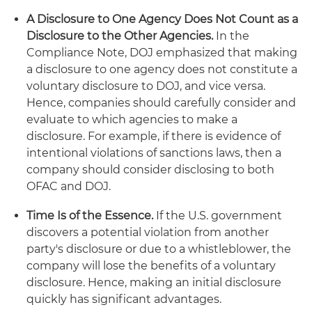
A Disclosure to One Agency Does Not Count as a
Disclosure to the Other Agencies.
In the
Compliance Note, DOJ emphasized that making
a disclosure to one agency does not constitute a
voluntary disclosure to DOJ, and vice versa.
Hence, companies should carefully consider and
evaluate to which agencies to make a
disclosure. For example, if there is evidence of
intentional violations of sanctions laws, then a
company should consider disclosing to both
OFAC and DOJ.
Time Is of the Essence.
If the U.S. government
discovers a potential violation from another
party's disclosure or due to a whistleblower, the
company will lose the benefits of a voluntary
disclosure. Hence, making an initial disclosure
quickly has significant advantages.