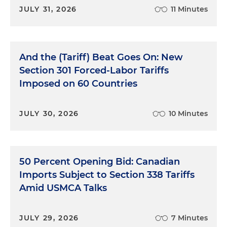
JULY 31, 2026
11 Minutes
And the (Tariff) Beat Goes On: New
Section 301 Forced-Labor Tariffs
Imposed on 60 Countries
JULY 30, 2026
10 Minutes
50 Percent Opening Bid: Canadian
Imports Subject to Section 338 Tariffs
Amid USMCA Talks
JULY 29, 2026
7 Minutes