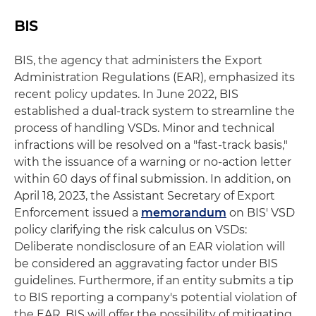
BIS
BIS, the agency that administers the Export
Administration Regulations (EAR), emphasized its
recent policy updates. In June 2022, BIS
established a dual-track system to streamline the
process of handling VSDs. Minor and technical
infractions will be resolved on a "fast-track basis,"
with the issuance of a warning or no-action letter
within 60 days of final submission. In addition, on
April 18, 2023, the Assistant Secretary of Export
Enforcement issued a
memorandum
on BIS' VSD
policy clarifying the risk calculus on VSDs:
Deliberate nondisclosure of an EAR violation will
be considered an aggravating factor under BIS
guidelines. Furthermore, if an entity submits a tip
to BIS reporting a company's potential violation of
the EAR, BIS will offer the possibility of mitigating