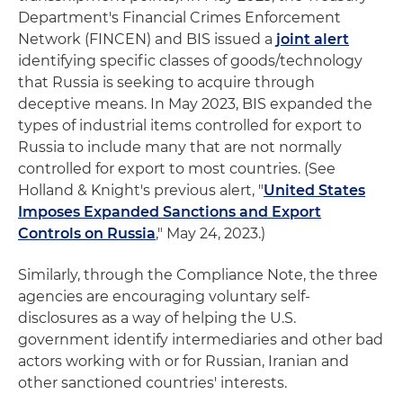
Department's Financial Crimes Enforcement
Network (FINCEN) and BIS issued a
joint alert
identifying specific classes of goods/technology
that Russia is seeking to acquire through
deceptive means. In May 2023, BIS expanded the
types of industrial items controlled for export to
Russia to include many that are not normally
controlled for export to most countries. (See
Holland & Knight's previous alert, "
United States
Imposes Expanded Sanctions and Export
Controls on Russia
," May 24, 2023.)
Similarly, through the Compliance Note, the three
agencies are encouraging voluntary self-
disclosures as a way of helping the U.S.
government identify intermediaries and other bad
actors working with or for Russian, Iranian and
other sanctioned countries' interests.