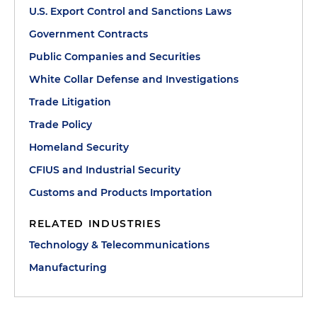
U.S. Export Control and Sanctions Laws
Government Contracts
Public Companies and Securities
White Collar Defense and Investigations
Trade Litigation
Trade Policy
Homeland Security
CFIUS and Industrial Security
Customs and Products Importation
RELATED INDUSTRIES
Technology & Telecommunications
Manufacturing