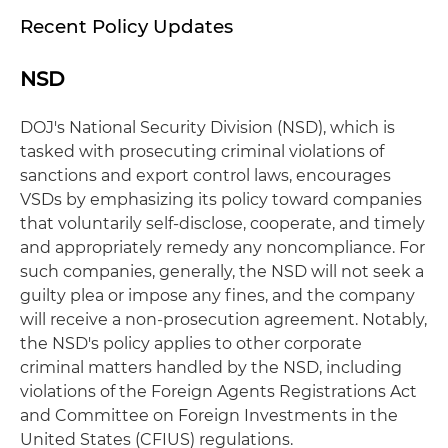
Recent Policy Updates
NSD
DOJ's National Security Division (NSD), which is
tasked with prosecuting criminal violations of
sanctions and export control laws, encourages
VSDs by emphasizing its policy toward companies
that voluntarily self-disclose, cooperate, and timely
and appropriately remedy any noncompliance. For
such companies, generally, the NSD will not seek a
guilty plea or impose any fines, and the company
will receive a non-prosecution agreement. Notably,
the NSD's policy applies to other corporate
criminal matters handled by the NSD, including
violations of the Foreign Agents Registrations Act
and Committee on Foreign Investments in the
United States (CFIUS) regulations.