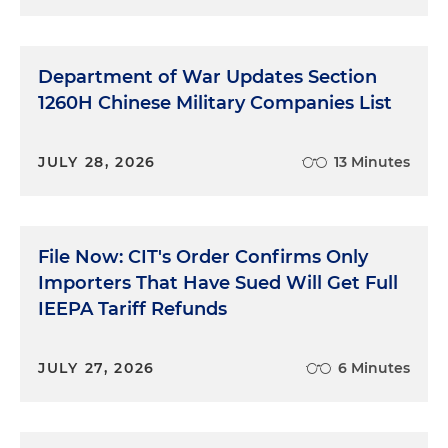
Department of War Updates Section
1260H Chinese Military Companies List
JULY 28, 2026
13 Minutes
File Now: CIT's Order Confirms Only
Importers That Have Sued Will Get Full
IEEPA Tariff Refunds
JULY 27, 2026
6 Minutes