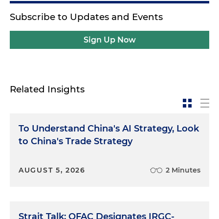
Subscribe to Updates and Events
Sign Up Now
Related Insights
To Understand China's AI Strategy, Look
to China's Trade Strategy
AUGUST 5, 2026
2 Minutes
Strait Talk: OFAC Designates IRGC-