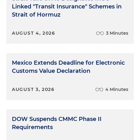
Linked "Transit Insurance" Schemes in
Strait of Hormuz
AUGUST 4, 2026
3 Minutes
Mexico Extends Deadline for Electronic
Customs Value Declaration
AUGUST 3, 2026
4 Minutes
DOW Suspends CMMC Phase II
Requirements