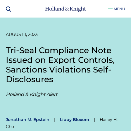
MENU
AUGUST 1, 2023
Tri-Seal Compliance Note
Issued on Export Controls,
Sanctions Violations Self-
Disclosures
Holland & Knight Alert
Jonathan M. Epstein
|
Libby Bloxom
|
Hailey H.
Cho