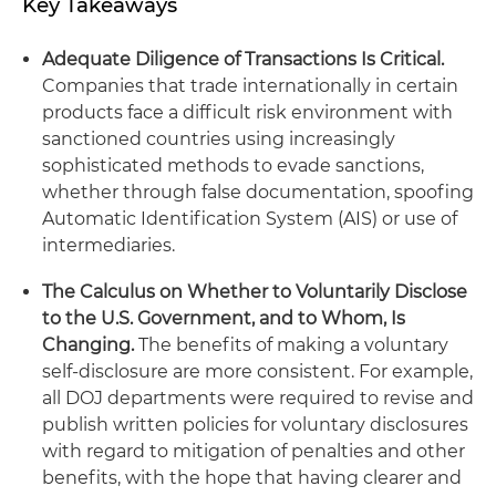
Key Takeaways
Adequate Diligence of Transactions Is Critical.
Companies that trade internationally in certain
products face a difficult risk environment with
sanctioned countries using increasingly
sophisticated methods to evade sanctions,
whether through false documentation, spoofing
Automatic Identification System (AIS) or use of
intermediaries.
The Calculus on Whether to Voluntarily Disclose
to the U.S. Government, and to Whom, Is
Changing.
The benefits of making a voluntary
self-disclosure are more consistent. For example,
all DOJ departments were required to revise and
publish written policies for voluntary disclosures
with regard to mitigation of penalties and other
benefits, with the hope that having clearer and