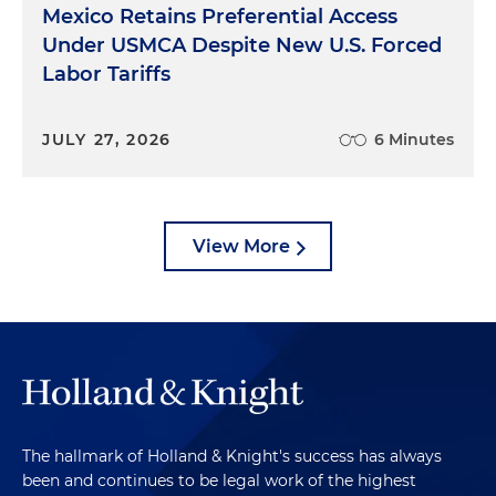
Mexico Retains Preferential Access
Under USMCA Despite New U.S. Forced
Labor Tariffs
JULY 27, 2026
6 Minutes
View More
The hallmark of Holland & Knight's success has always
been and continues to be legal work of the highest