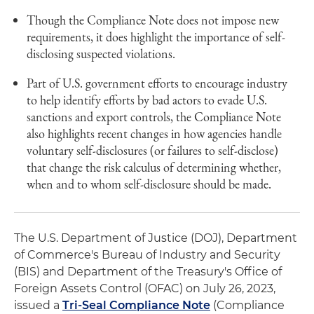
Though the Compliance Note does not impose new
requirements, it does highlight the importance of self-
disclosing suspected violations.
Part of U.S. government efforts to encourage industry
to help identify efforts by bad actors to evade U.S.
sanctions and export controls, the Compliance Note
also highlights recent changes in how agencies handle
voluntary self-disclosures (or failures to self-disclose)
that change the risk calculus of determining whether,
when and to whom self-disclosure should be made.
The U.S. Department of Justice (DOJ), Department
of Commerce's Bureau of Industry and Security
(BIS) and Department of the Treasury's Office of
Foreign Assets Control (OFAC) on July 26, 2023,
issued a
Tri-Seal Compliance Note
(Compliance