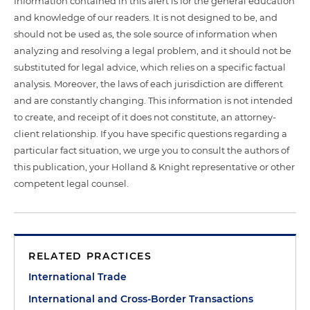
Information contained in this alert is for the general education
and knowledge of our readers. It is not designed to be, and
should not be used as, the sole source of information when
analyzing and resolving a legal problem, and it should not be
substituted for legal advice, which relies on a specific factual
analysis. Moreover, the laws of each jurisdiction are different
and are constantly changing. This information is not intended
to create, and receipt of it does not constitute, an attorney-
client relationship. If you have specific questions regarding a
particular fact situation, we urge you to consult the authors of
this publication, your Holland & Knight representative or other
competent legal counsel.
RELATED PRACTICES
International Trade
International and Cross-Border Transactions