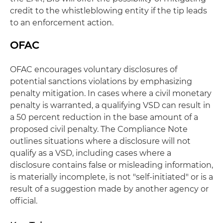
credit to the whistleblowing entity if the tip leads
to an enforcement action.
OFAC
OFAC encourages voluntary disclosures of
potential sanctions violations by emphasizing
penalty mitigation. In cases where a civil monetary
penalty is warranted, a qualifying VSD can result in
a 50 percent reduction in the base amount of a
proposed civil penalty. The Compliance Note
outlines situations where a disclosure will not
qualify as a VSD, including cases where a
disclosure contains false or misleading information,
is materially incomplete, is not "self-initiated" or is a
result of a suggestion made by another agency or
official.