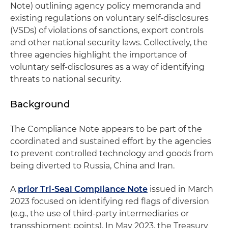
Note) outlining agency policy memoranda and
existing regulations on voluntary self-disclosures
(VSDs) of violations of sanctions, export controls
and other national security laws. Collectively, the
three agencies highlight the importance of
voluntary self-disclosures as a way of identifying
threats to national security.
Background
The Compliance Note appears to be part of the
coordinated and sustained effort by the agencies
to prevent controlled technology and goods from
being diverted to Russia, China and Iran.
A
prior Tri-Seal Compliance Note
issued in March
2023 focused on identifying red flags of diversion
(e.g., the use of third-party intermediaries or
transshipment points). In May 2023, the Treasury