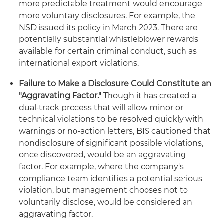
more predictable treatment would encourage
more voluntary disclosures. For example, the
NSD issued its policy in March 2023. There are
potentially substantial whistleblower rewards
available for certain criminal conduct, such as
international export violations.
Failure to Make a Disclosure Could Constitute an
"Aggravating Factor."
Though it has created a
dual-track process that will allow minor or
technical violations to be resolved quickly with
warnings or no-action letters, BIS cautioned that
nondisclosure of significant possible violations,
once discovered, would be an aggravating
factor. For example, where the company's
compliance team identifies a potential serious
violation, but management chooses not to
voluntarily disclose, would be considered an
aggravating factor.