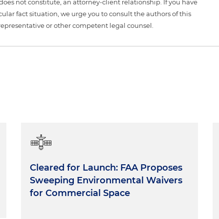
 does not constitute, an attorney-client relationship. If you have
ular fact situation, we urge you to consult the authors of this
representative or other competent legal counsel.
Cleared for Launch: FAA Proposes
Sweeping Environmental Waivers
for Commercial Space