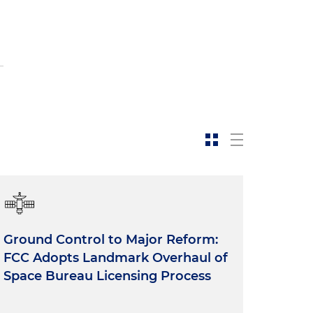
Ground Control to Major Reform:
FCC Adopts Landmark Overhaul of
Space Bureau Licensing Process