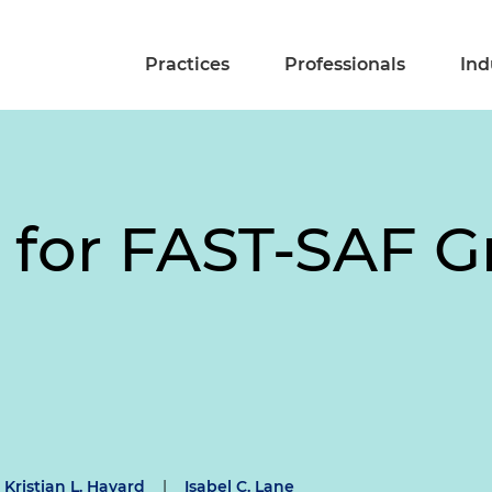
Practices
Professionals
Ind
n for FAST-SAF 
Kristian L. Havard
|
Isabel C. Lane