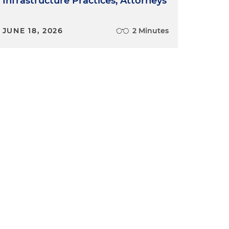
Infrastructure Practices, Attorneys
JUNE 18, 2026
2 Minutes