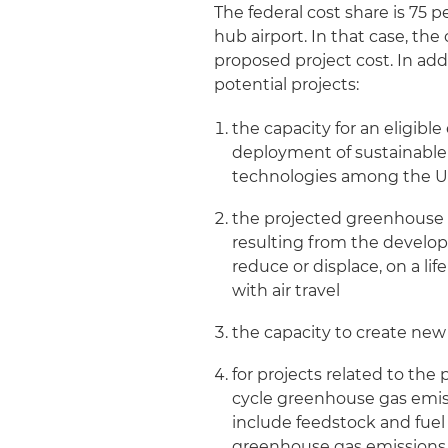
The federal cost share is 75 p
hub airport. In that case, the
proposed project cost. In addi
potential projects:
the capacity for an eligibl
deployment of sustainable a
technologies among the U.
the projected greenhouse g
resulting from the develop
reduce or displace, on a li
with air travel
the capacity to create new
for projects related to the 
cycle greenhouse gas emiss
include feedstock and fuel
greenhouse gas emissions (