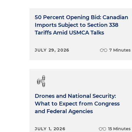
50 Percent Opening Bid: Canadian
Imports Subject to Section 338
Tariffs Amid USMCA Talks
JULY 29, 2026
7 Minutes
Drones and National Security:
What to Expect from Congress
and Federal Agencies
JULY 1, 2026
15 Minutes