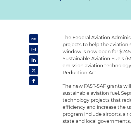
The Federal Aviation Adminis
projects to help the aviation
window is now open for $245 m
Sustainable Aviation Fuels (F
emission aviation technology
Reduction Act.
The new FAST-SAF grants will
sustainable aviation fuel. Se
technology projects that red
efficiency and increase the us
program include airports, air 
state and local governments,