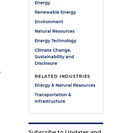
Energy
Renewable Energy
Environment
Natural Resources
Energy Technology
Climate Change,
Sustainability and
Disclosure
o
RELATED INDUSTRIES
Energy & Natural Resources
Transportation &
Infrastructure
Subscribe to Updates and