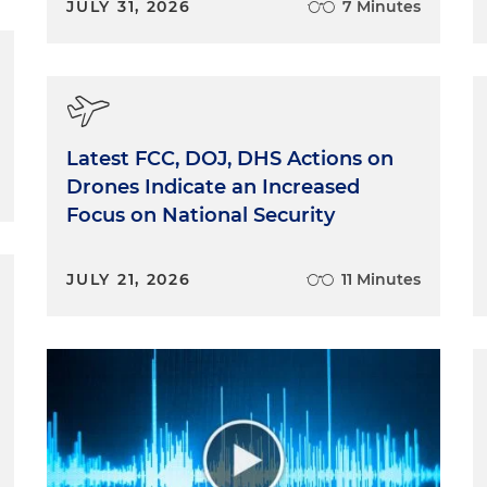
JULY 31, 2026
7 Minutes
Latest FCC, DOJ, DHS Actions on
Drones Indicate an Increased
Focus on National Security
JULY 21, 2026
11 Minutes