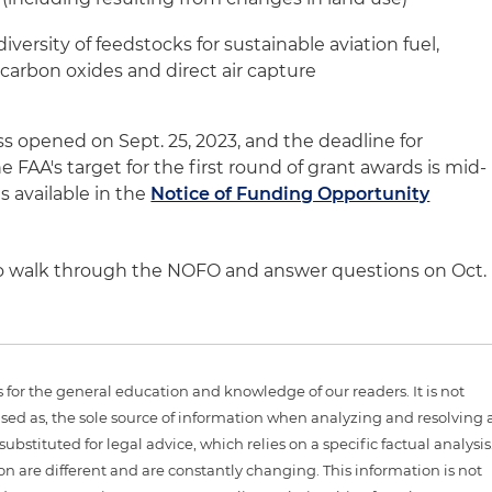
iversity of feedstocks for sustainable aviation fuel,
 carbon oxides and direct air capture
s opened on Sept. 25, 2023, and the deadline for
he FAA's target for the first round of grant awards is mid-
s available in the
Notice of Funding Opportunity
 to walk through the NOFO and answer questions on Oct.
is for the general education and knowledge of our readers. It is not
sed as, the sole source of information when analyzing and resolving 
ubstituted for legal advice, which relies on a specific factual analysis
ion are different and are constantly changing. This information is not