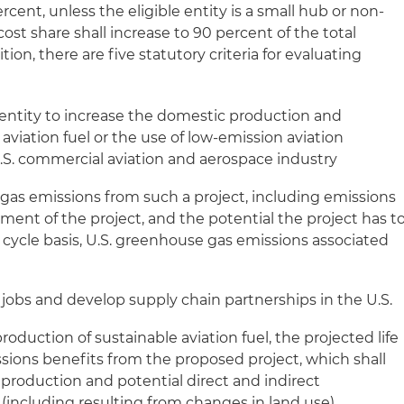
ercent, unless the eligible entity is a small hub or non-
 cost share shall increase to 90 percent of the total
tion, there are five statutory criteria for evaluating
e entity to increase the domestic production and
viation fuel or the use of low-emission aviation
S. commercial aviation and aerospace industry
as emissions from such a project, including emissions
ment of the project, and the potential the project has t
fe cycle basis, U.S. greenhouse gas emissions associated
 jobs and develop supply chain partnerships in the U.S.
production of sustainable aviation fuel, the projected life
ions benefits from the proposed project, which shall
 production and potential direct and indirect
including resulting from changes in land use)