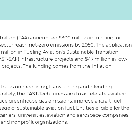
tration (FAA) announced $300 million in funding for
 sector reach net-zero emissions by 2050. The applicatio
illion in Fueling Aviation's Sustainable Transition
AST-SAF) infrastructure projects and $47 million in low-
 projects. The funding comes from the Inflation
 focus on producing, transporting and blending
parately, the FAST-Tech funds aim to accelerate aviation
uce greenhouse gas emissions, improve aircraft fuel
age of sustainable aviation fuel. Entities eligible for the
carriers, universities, aviation and aerospace companies,
 and nonprofit organizations.