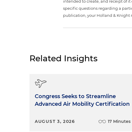
intended to create, and receipt of it
specific questions regarding a partic
publication, your Holland & Knight 
Related Insights
Congress Seeks to Streamline
Advanced Air Mobility Certification
AUGUST 3, 2026
17 Minutes