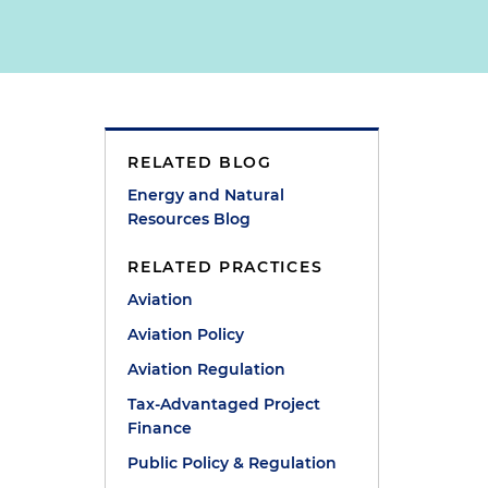
RELATED BLOG
n
Energy and Natural
Resources Blog
RELATED PRACTICES
Aviation
Aviation Policy
Aviation Regulation
Tax-Advantaged Project
Finance
Public Policy & Regulation