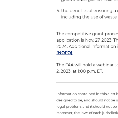
the benefits of ensuring a d
including the use of waste
The competitive grant proces
application is Nov. 27, 2023. T
2024. Additional information i
(NOFO)
.
The FAA will hold a webinar
2, 2023, at 1:00 p.m. ET.
Information contained in this alert 
designed to be, and should not be u
legal problem, and it should not be s
Moreover, the laws of each jurisdict