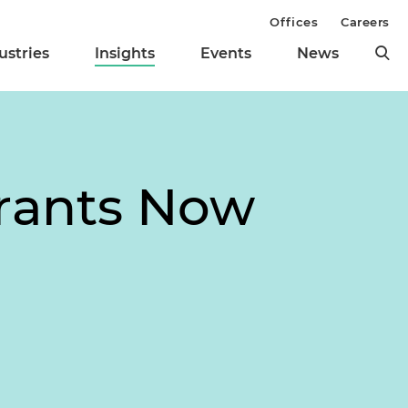
Offices
Careers
ustries
Insights
Events
News
Grants Now