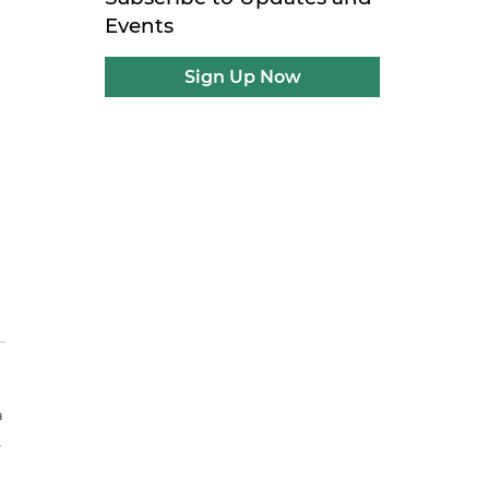
Events
Sign Up Now
a
.