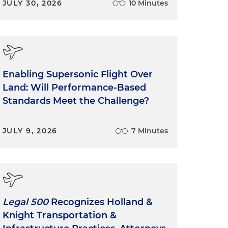
JULY 30, 2026
10 Minutes
Enabling Supersonic Flight Over
Land: Will Performance-Based
Standards Meet the Challenge?
JULY 9, 2026
7 Minutes
Legal 500
Recognizes Holland &
Knight Transportation &