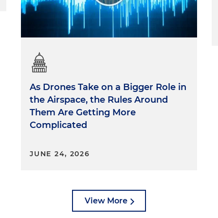
As Drones Take on a Bigger Role in
the Airspace, the Rules Around
Them Are Getting More
Complicated
JUNE 24, 2026
View More