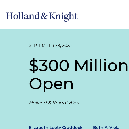
SEPTEMBER 29, 2023
$300 Millio
Open
Holland & Knight Alert
Elizabeth Leoty Craddock
|
Beth A. Viola
|