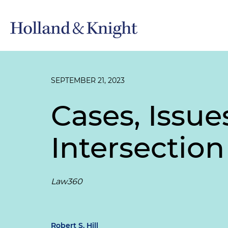
SEPTEMBER 21, 2023
Cases, Issu
Intersection
Law360
Robert S. Hill