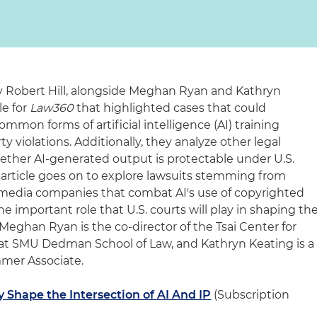
ey Robert Hill, alongside Meghan Ryan and Kathryn
le for
Law360
that highlighted cases that could
mon forms of artificial intelligence (AI) training
ty violations. Additionally, they analyze other legal
hether AI-generated output is protectable under U.S.
e article goes on to explore lawsuits stemming from
media companies that combat AI's use of copyrighted
e important role that U.S. courts will play in shaping th
Meghan Ryan is the co-director of the Tsai Center for
 at SMU Dedman School of Law, and Kathryn Keating is a
mer Associate.
y Shape the Intersection of AI And IP
(Subscription