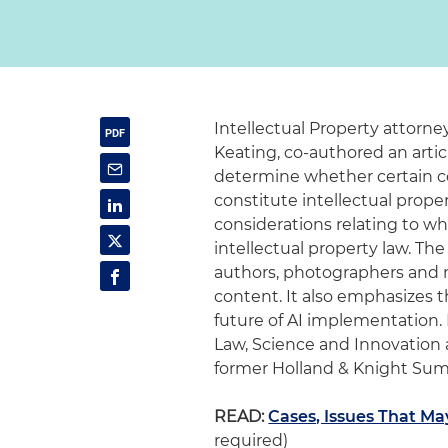
Intellectual Property attorn
Keating, co-authored an artic
determine whether certain com
constitute intellectual proper
considerations relating to w
intellectual property law. Th
authors, photographers and 
content. It also emphasizes th
future of AI implementation. 
Law, Science and Innovation
former Holland & Knight Sum
READ:
Cases, Issues That Ma
required)