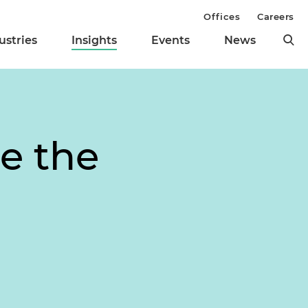
Offices
Careers
ustries
Insights
Events
News
e the