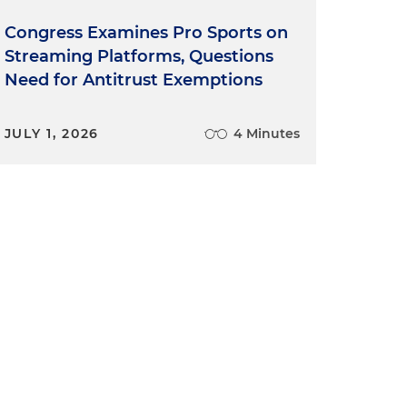
Congress Examines Pro Sports on
Streaming Platforms, Questions
Need for Antitrust Exemptions
JULY 1, 2026
4 Minutes