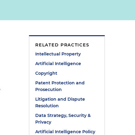
RELATED PRACTICES
Intellectual Property
Artificial Intelligence
Copyright
Patent Protection and
e
Prosecution
Litigation and Dispute
Resolution
Data Strategy, Security &
Privacy
Artificial Intelligence Policy