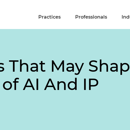
Practices
Professionals
Ind
es That May Shap
 of AI And IP