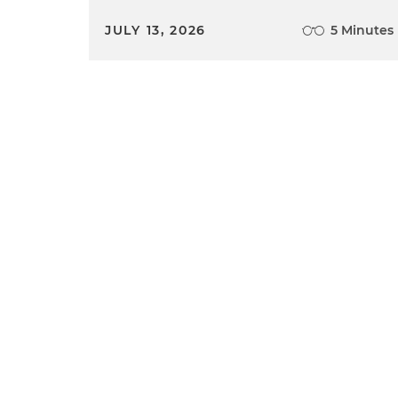
JULY 13, 2026
5 Minutes