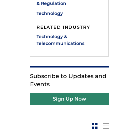
& Regulation
Technology
RELATED INDUSTRY
Technology &
Telecommunications
Subscribe to Updates and
Events
Sign Up Now