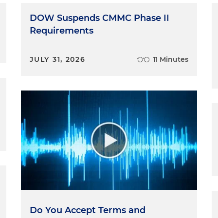
DOW Suspends CMMC Phase II
Requirements
JULY 31, 2026
11 Minutes
Do You Accept Terms and