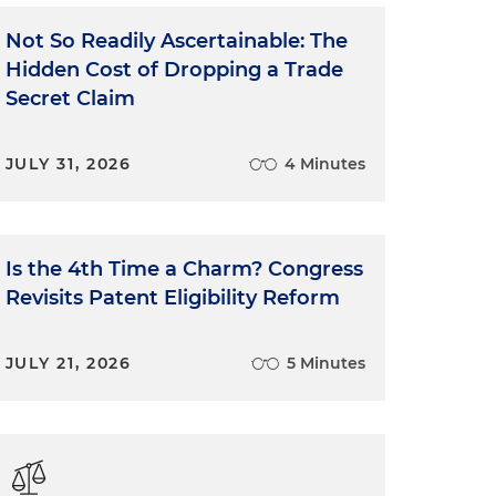
Not So Readily Ascertainable: The
Hidden Cost of Dropping a Trade
Secret Claim
JULY 31, 2026
4 Minutes
Is the 4th Time a Charm? Congress
Revisits Patent Eligibility Reform
JULY 21, 2026
5 Minutes