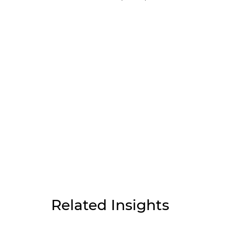
Related Insights