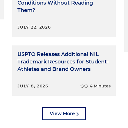
Conditions Without Reading
Them?
JULY 22, 2026
USPTO Releases Additional NIL
Trademark Resources for Student-
Athletes and Brand Owners
JULY 8, 2026
4 Minutes
View More