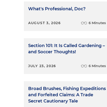
What's Professional, Doc?
AUGUST 3, 2026
6 Minutes
Section 101: It Is Called Gardening –
and Soccer Thoughts!
JULY 23, 2026
6 Minutes
Broad Brushes, Fishing Expeditions
and Forfeited Claims: A Trade
Secret Cautionary Tale