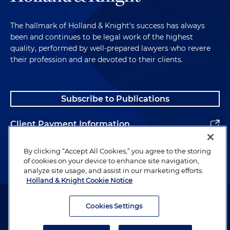
The hallmark of Holland & Knight's success has always
been and continues to be legal work of the highest
quality, performed by well-prepared lawyers who revere
their profession and are devoted to their clients.
Subscribe to Publications
Client Payment Information
Alumni
By clicking “Accept All Cookies,” you agree to the storing
of cookies on your device to enhance site navigation,
analyze site usage, and assist in our marketing efforts.
Holland & Knight Cookie Notice
Attorney Advertising. Copyright © 1996–2026 Holland & Knight LLP.
All rights reserved.
Cookies Settings
Legal Information