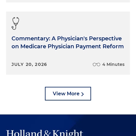
Commentary: A Physician's Perspective
on Medicare Physician Payment Reform
JULY 20, 2026
4 Minutes
View More