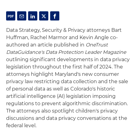
Data Strategy, Security & Privacy attorneys Bart
Huffman, Rachel Marmor and Kevin Angle co-
authored an article published in
OneTrust
DataGuidance's Data Protection Leader Magazine
outlining significant developments in data privacy
legislation throughout the first half of 2024. The
attorneys highlight Maryland's new consumer
privacy law restricting data collection and the sale
of personal data as well as Colorado's historic
artificial intelligence (AI) legislation imposing
regulations to prevent algorithmic discrimination.
The attorneys also spotlight children's privacy
discussions and data privacy conversations at the
federal level.