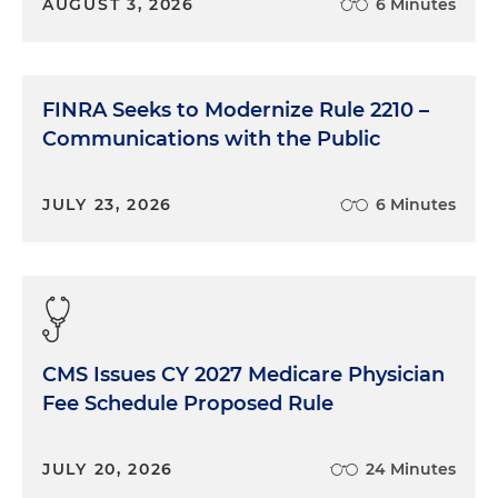
AUGUST 3, 2026
6 Minutes
FINRA Seeks to Modernize Rule 2210 –
Communications with the Public
JULY 23, 2026
6 Minutes
CMS Issues CY 2027 Medicare Physician
Fee Schedule Proposed Rule
JULY 20, 2026
24 Minutes