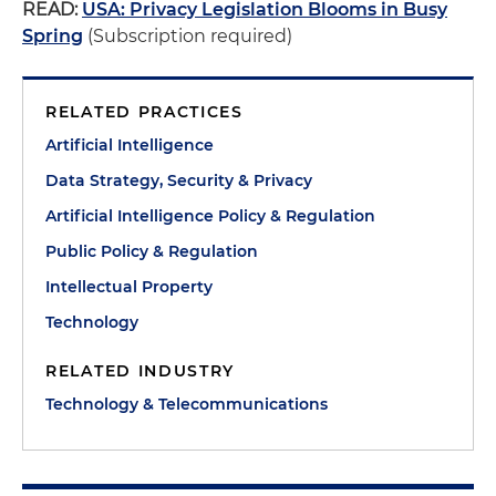
READ:
USA: Privacy Legislation Blooms in Busy
Spring
(Subscription required)
RELATED PRACTICES
Artificial Intelligence
Data Strategy, Security & Privacy
Artificial Intelligence Policy & Regulation
Public Policy & Regulation
Intellectual Property
Technology
RELATED INDUSTRY
Technology & Telecommunications