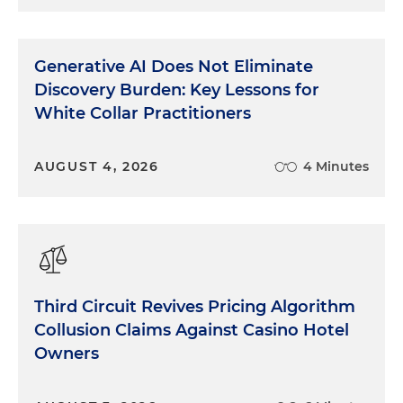
Generative AI Does Not Eliminate
Discovery Burden: Key Lessons for
White Collar Practitioners
AUGUST 4, 2026
4 Minutes
Third Circuit Revives Pricing Algorithm
Collusion Claims Against Casino Hotel
Owners