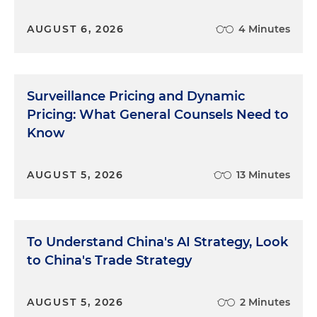
AUGUST 6, 2026
4 Minutes
Surveillance Pricing and Dynamic
Pricing: What General Counsels Need to
Know
AUGUST 5, 2026
13 Minutes
To Understand China's AI Strategy, Look
to China's Trade Strategy
AUGUST 5, 2026
2 Minutes