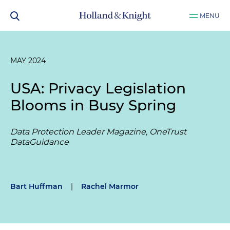
MENU
MAY 2024
USA: Privacy Legislation
Blooms in Busy Spring
Data Protection Leader Magazine, OneTrust
DataGuidance
Bart Huffman
|
Rachel Marmor