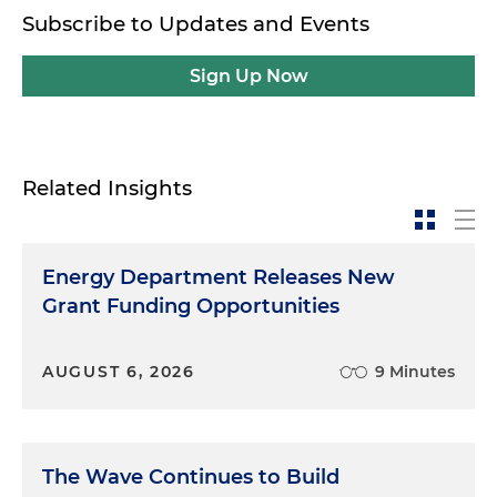
Subscribe to Updates and Events
Sign Up Now
Related Insights
Energy Department Releases New
Grant Funding Opportunities
AUGUST 6, 2026
9 Minutes
The Wave Continues to Build