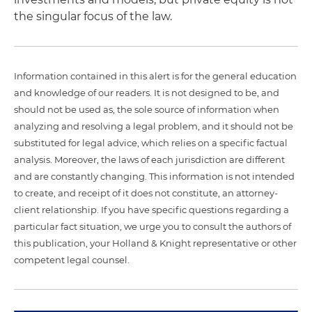
the singular focus of the law.
Information contained in this alert is for the general education
and knowledge of our readers. It is not designed to be, and
should not be used as, the sole source of information when
analyzing and resolving a legal problem, and it should not be
substituted for legal advice, which relies on a specific factual
analysis. Moreover, the laws of each jurisdiction are different
and are constantly changing. This information is not intended
to create, and receipt of it does not constitute, an attorney-
client relationship. If you have specific questions regarding a
particular fact situation, we urge you to consult the authors of
this publication, your Holland & Knight representative or other
competent legal counsel.