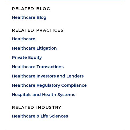
RELATED BLOG
Healthcare Blog
RELATED PRACTICES
Healthcare
Healthcare Litigation
Private Equity
Healthcare Transactions
Healthcare Investors and Lenders
Healthcare Regulatory Compliance
Hospitals and Health Systems
RELATED INDUSTRY
Healthcare & Life Sciences