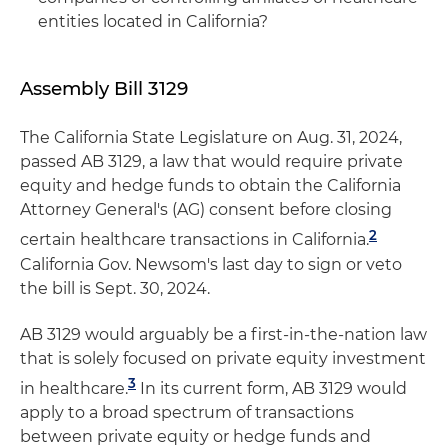
entities located in California?
Assembly Bill 3129
The California State Legislature on Aug. 31, 2024,
passed AB 3129, a law that would require private
equity and hedge funds to obtain the California
Attorney General's (AG) consent before closing
2
certain healthcare transactions in California.
California Gov. Newsom's last day to sign or veto
the bill is Sept. 30, 2024.
AB 3129 would arguably be a first-in-the-nation law
that is solely focused on private equity investment
3
in healthcare.
In its current form, AB 3129 would
apply to a broad spectrum of transactions
between private equity or hedge funds and