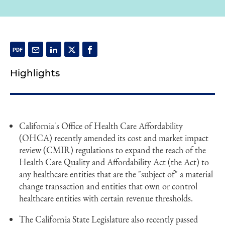
Highlights
California's Office of Health Care Affordability
(OHCA) recently amended its cost and market impact
review (CMIR) regulations to expand the reach of the
Health Care Quality and Affordability Act (the Act) to
any healthcare entities that are the "subject of" a material
change transaction and entities that own or control
healthcare entities with certain revenue thresholds.
The California State Legislature also recently passed