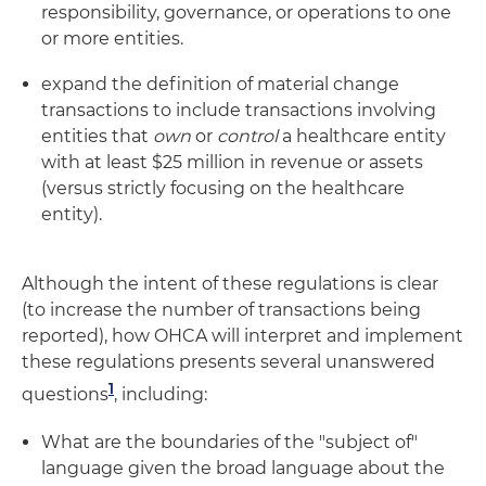
responsibility, governance, or operations to one
or more entities.
expand the definition of material change
transactions to include transactions involving
entities that
own
or
control
a healthcare entity
with at least $25 million in revenue or assets
(versus strictly focusing on the healthcare
entity).
Although the intent of these regulations is clear
(to increase the number of transactions being
reported), how OHCA will interpret and implement
these regulations presents several unanswered
1
questions
, including:
What are the boundaries of the "subject of"
language given the broad language about the