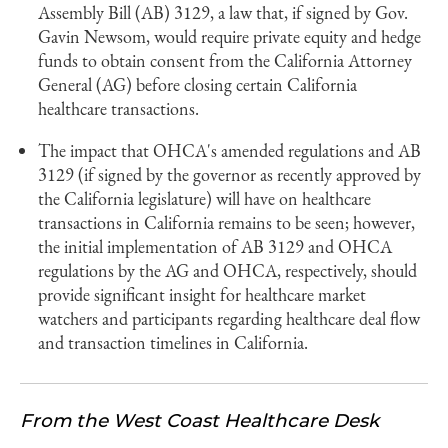
Assembly Bill (AB) 3129, a law that, if signed by Gov.
Gavin Newsom, would require private equity and hedge
funds to obtain consent from the California Attorney
General (AG) before closing certain California
healthcare transactions.
The impact that OHCA's amended regulations and AB
3129 (if signed by the governor as recently approved by
the California legislature) will have on healthcare
transactions in California remains to be seen; however,
the initial implementation of AB 3129 and OHCA
regulations by the AG and OHCA, respectively, should
provide significant insight for healthcare market
watchers and participants regarding healthcare deal flow
and transaction timelines in California.
From the West Coast Healthcare Desk