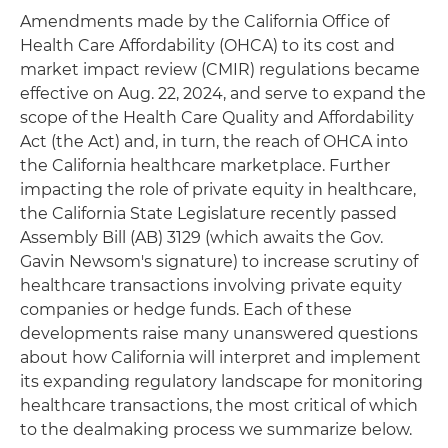
Amendments made by the California Office of
Health Care Affordability (OHCA) to its cost and
market impact review (CMIR) regulations became
effective on Aug. 22, 2024, and serve to expand the
scope of the Health Care Quality and Affordability
Act (the Act) and, in turn, the reach of OHCA into
the California healthcare marketplace. Further
impacting the role of private equity in healthcare,
the California State Legislature recently passed
Assembly Bill (AB) 3129 (which awaits the Gov.
Gavin Newsom's signature) to increase scrutiny of
healthcare transactions involving private equity
companies or hedge funds. Each of these
developments raise many unanswered questions
about how California will interpret and implement
its expanding regulatory landscape for monitoring
healthcare transactions, the most critical of which
to the dealmaking process we summarize below.