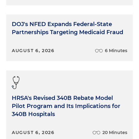
DOJ's NFED Expands Federal-State
Partnerships Targeting Medicaid Fraud
AUGUST 6, 2026
6 Minutes
HRSA's Revised 340B Rebate Model
Pilot Program and Its Implications for
340B Hospitals
AUGUST 6, 2026
20 Minutes