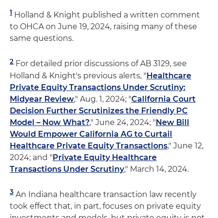
1
Holland & Knight published a written comment
to OHCA on June 19, 2024, raising many of these
same questions.
2
For detailed prior discussions of AB 3129, see
Holland & Knight's previous alerts, "
Healthcare
Private Equity Transactions Under Scrutiny:
Midyear Review
," Aug. 1, 2024; "
California Court
Decision Further Scrutinizes the Friendly PC
Model – Now What?
," June 24, 2024; "
New Bill
Would Empower California AG to Curtail
Healthcare Private Equity Transactions
," June 12,
2024; and "
Private Equity Healthcare
Transactions Under Scrutiny
," March 14, 2024.
3
An Indiana healthcare transaction law recently
took effect that, in part, focuses on private equity
investments and models, but private equity is not