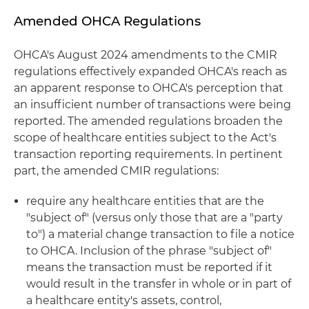
Amended OHCA Regulations
OHCA's August 2024 amendments to the CMIR
regulations effectively expanded OHCA's reach as
an apparent response to OHCA's perception that
an insufficient number of transactions were being
reported. The amended regulations broaden the
scope of healthcare entities subject to the Act's
transaction reporting requirements. In pertinent
part, the amended CMIR regulations:
require any healthcare entities that are the
"subject of" (versus only those that are a "party
to") a material change transaction to file a notice
to OHCA. Inclusion of the phrase "subject of"
means the transaction must be reported if it
would result in the transfer in whole or in part of
a healthcare entity's assets, control,