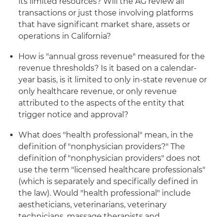
its limited resources? Will the AG review all
transactions or just those involving platforms
that have significant market share, assets or
operations in California?
How is "annual gross revenue" measured for the
revenue thresholds? Is it based on a calendar-
year basis, is it limited to only in-state revenue or
only healthcare revenue, or only revenue
attributed to the aspects of the entity that
trigger notice and approval?
What does "health professional" mean, in the
definition of "nonphysician providers?" The
definition of "nonphysician providers" does not
use the term "licensed healthcare professionals"
(which is separately and specifically defined in
the law). Would "health professional" include
aestheticians, veterinarians, veterinary
technicians, massage therapists and