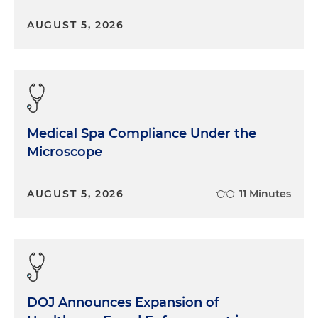
AUGUST 5, 2026
Medical Spa Compliance Under the
Microscope
AUGUST 5, 2026
11 Minutes
DOJ Announces Expansion of