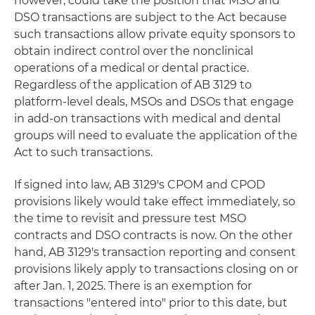
however, could take the position that MSO and
DSO transactions are subject to the Act because
such transactions allow private equity sponsors to
obtain indirect control over the nonclinical
operations of a medical or dental practice.
Regardless of the application of AB 3129 to
platform-level deals, MSOs and DSOs that engage
in add-on transactions with medical and dental
groups will need to evaluate the application of the
Act to such transactions.
If signed into law, AB 3129's CPOM and CPOD
provisions likely would take effect immediately, so
the time to revisit and pressure test MSO
contracts and DSO contracts is now. On the other
hand, AB 3129's transaction reporting and consent
provisions likely apply to transactions closing on or
after Jan. 1, 2025. There is an exemption for
transactions "entered into" prior to this date, but