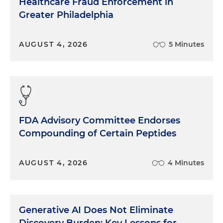
Healthcare Fraud Enforcement in
Greater Philadelphia
AUGUST 4, 2026
5 Minutes
FDA Advisory Committee Endorses
Compounding of Certain Peptides
AUGUST 4, 2026
4 Minutes
Generative AI Does Not Eliminate