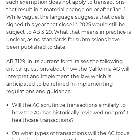
such exemption does not apply to transactions
that result in a material change on or after Jan. 1.
While vague, the language suggests that deals
signed this year that close in 2025 would still be
subject to AB 3129. What that means in practice is
unclear, as no standards for submissions have
been published to date.
AB 3129, in its current form, raises the following
critical questions about how the California AG will
interpret and implement the law, which is
anticipated to be refined in implementing
regulations and guidance:
Will the AG scrutinize transactions similarly to
how the AG has historically reviewed nonprofit
healthcare transactions?
On what types of transactions will the AG focus