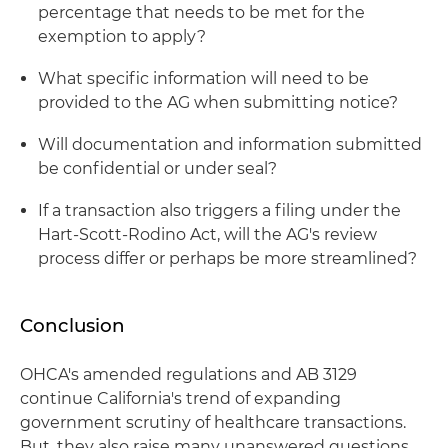
percentage that needs to be met for the
exemption to apply?
What specific information will need to be
provided to the AG when submitting notice?
Will documentation and information submitted
be confidential or under seal?
If a transaction also triggers a filing under the
Hart-Scott-Rodino Act, will the AG's review
process differ or perhaps be more streamlined?
Conclusion
OHCA's amended regulations and AB 3129
continue California's trend of expanding
government scrutiny of healthcare transactions.
But, they also raise many unanswered questions