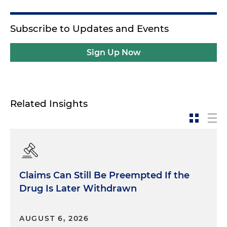
Subscribe to Updates and Events
Sign Up Now
Related Insights
Claims Can Still Be Preempted If the
Drug Is Later Withdrawn
AUGUST 6, 2026