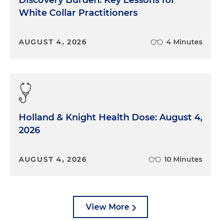
Discovery Burden: Key Lessons for
White Collar Practitioners
AUGUST 4, 2026
4 Minutes
Holland & Knight Health Dose: August 4,
2026
AUGUST 4, 2026
10 Minutes
View More