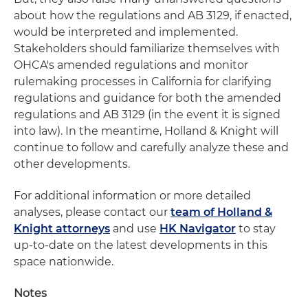
about how the regulations and AB 3129, if enacted,
would be interpreted and implemented.
Stakeholders should familiarize themselves with
OHCA's amended regulations and monitor
rulemaking processes in California for clarifying
regulations and guidance for both the amended
regulations and AB 3129 (in the event it is signed
into law). In the meantime, Holland & Knight will
continue to follow and carefully analyze these and
other developments.
For additional information or more detailed
analyses, please contact our
team of Holland &
Knight attorneys
and use
HK Navigator
to stay
up-to-date on the latest developments in this
space nationwide.
Notes