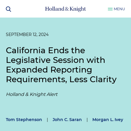
MENU
SEPTEMBER 12, 2024
California Ends the
Legislative Session with
Expanded Reporting
Requirements, Less Clarity
Holland & Knight Alert
Tom Stephenson
|
John C. Saran
|
Morgan L. Ivey