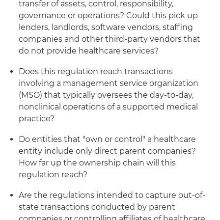
transfer of assets, control, responsibility,
governance or operations? Could this pick up
lenders, landlords, software vendors, staffing
companies and other third-party vendors that
do not provide healthcare services?
Does this regulation reach transactions
involving a management service organization
(MSO) that typically oversees the day-to-day,
nonclinical operations of a supported medical
practice?
Do entities that "own or control" a healthcare
entity include only direct parent companies?
How far up the ownership chain will this
regulation reach?
Are the regulations intended to capture out-of-
state transactions conducted by parent
companies or controlling affiliates of healthcare