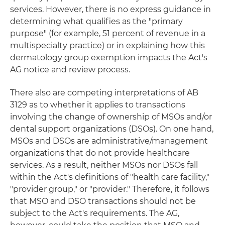
services. However, there is no express guidance in
determining what qualifies as the "primary
purpose" (for example, 51 percent of revenue in a
multispecialty practice) or in explaining how this
dermatology group exemption impacts the Act's
AG notice and review process.
There also are competing interpretations of AB
3129 as to whether it applies to transactions
involving the change of ownership of MSOs and/or
dental support organizations (DSOs). On one hand,
MSOs and DSOs are administrative/management
organizations that do not provide healthcare
services. As a result, neither MSOs nor DSOs fall
within the Act's definitions of "health care facility,"
"provider group," or "provider." Therefore, it follows
that MSO and DSO transactions should not be
subject to the Act's requirements. The AG,