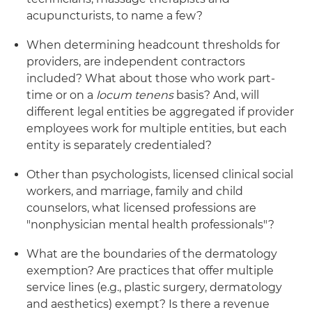
acupuncturists, to name a few?
When determining headcount thresholds for
providers, are independent contractors
included? What about those who work part-
time or on a
locum tenens
basis? And, will
different legal entities be aggregated if provider
employees work for multiple entities, but each
entity is separately credentialed?
Other than psychologists, licensed clinical social
workers, and marriage, family and child
counselors, what licensed professions are
"nonphysician mental health professionals"?
What are the boundaries of the dermatology
exemption? Are practices that offer multiple
service lines (e.g., plastic surgery, dermatology
and aesthetics) exempt? Is there a revenue