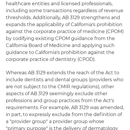
healthcare entities and licensed professionals,
including some transactions regardless of revenue
thresholds. Additionally, AB 3129 strengthens and
expands the applicability of California's prohibition
against the corporate practice of medicine (CPOM)
by codifying existing CPOM guidance from the
California Board of Medicine and applying such
guidance to California's prohibition against the
corporate practice of dentistry (CPOD).
Whereas AB 3129 extends the reach of the Act to
include dentists and dental groups (providers who
are not subject to the CMIR regulations), other
aspects of AB 3129 seemingly exclude other
professions and group practices from the Act's
requirements. For example, AB 3129 was amended,
in part, to expressly exclude from the definition of
a "provider group" a provider group whose
"primary purpose" is the delivery of dermatology