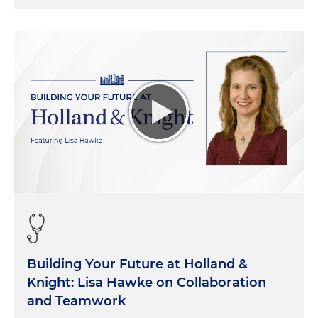
Building Your Future at Holland &
Knight: Lisa Hawke on Collaboration
and Teamwork