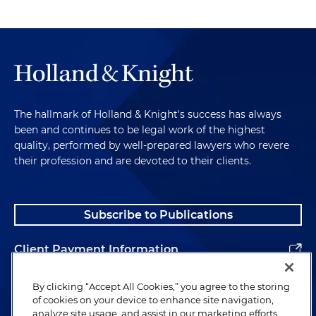
The hallmark of Holland & Knight's success has always
been and continues to be legal work of the highest
quality, performed by well-prepared lawyers who revere
their profession and are devoted to their clients.
Subscribe to Publications
Client Payment Information
Alumni
By clicking “Accept All Cookies,” you agree to the storing
of cookies on your device to enhance site navigation,
analyze site usage, and assist in our marketing efforts.