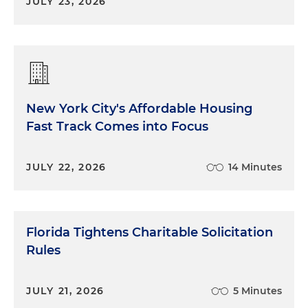
JULY 23, 2026
New York City's Affordable Housing
Fast Track Comes into Focus
JULY 22, 2026
14 Minutes
Florida Tightens Charitable Solicitation
Rules
JULY 21, 2026
5 Minutes