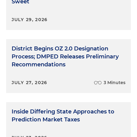
Sweet
JULY 29, 2026
District Begins OZ 2.0 Designation
Process; DMPED Releases Preliminary
Recommendations
JULY 27, 2026
3 Minutes
Inside Differing State Approaches to
Prediction Market Taxes