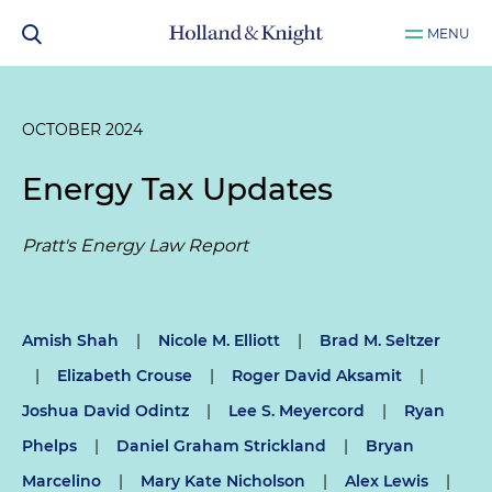
MENU
OCTOBER 2024
Energy Tax Updates
Pratt's Energy Law Report
Amish Shah
|
Nicole M. Elliott
|
Brad M. Seltzer
|
Elizabeth Crouse
|
Roger David Aksamit
|
Joshua David Odintz
|
Lee S. Meyercord
|
Ryan
Phelps
|
Daniel Graham Strickland
|
Bryan
Marcelino
|
Mary Kate Nicholson
|
Alex Lewis
|