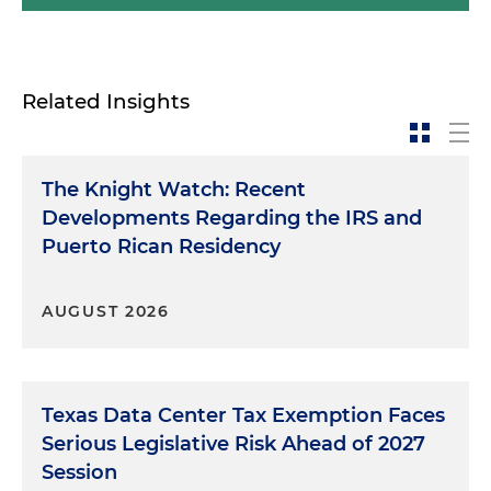
Related Insights
The Knight Watch: Recent
Developments Regarding the IRS and
Puerto Rican Residency
AUGUST 2026
Texas Data Center Tax Exemption Faces
Serious Legislative Risk Ahead of 2027
Session