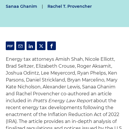
Sanaa Ghanim
|
Rachel T. Provencher
Energy tax attorneys Amish Shah, Nicole Elliott,
Brad Seltzer, Elizabeth Crouse, Roger Aksamit,
Joshua Odintz, Lee Meyercord, Ryan Phelps, Ken
Parsons, Daniel Strickland, Bryan Marcelino, Mary
Kate Nicholson, Alexander Lewis, Sanaa Ghanim
and Rachel Provencher co-authored an article
included in
Pratt's Energy Law Report
about the
recent energy tax developments following the
enactment of the Inflation Reduction Act of 2022
(IRA). The article provides an in-depth analysis of
finalized regulations and notices issued by the U.S.