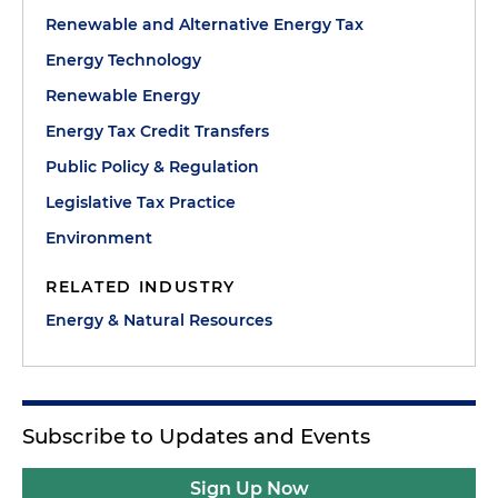
Renewable and Alternative Energy Tax
Energy Technology
Renewable Energy
Energy Tax Credit Transfers
Public Policy & Regulation
Legislative Tax Practice
Environment
RELATED INDUSTRY
Energy & Natural Resources
Subscribe to Updates and Events
Sign Up Now