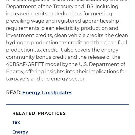
Department of the Treasury and IRS, including
increased credits or deductions for meeting
prevailing wage and registered apprenticeship
requirements, clean electricity production and
investment credits, clean vehicle credits, the clean
hydrogen production tax credit and the clean fuel
production tax credit. It also covers the energy
community bonus credit and the release of the
40BSAF-GREET model by the U.S. Department of
Energy, offering insights into their implications for
taxpayers and the energy sector.
READ:
Energy Tax Updates
RELATED PRACTICES
Tax
Energy