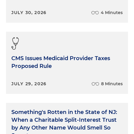
JULY 30, 2026
4 Minutes
CMS Issues Medicaid Provider Taxes
Proposed Rule
JULY 29, 2026
8 Minutes
Something's Rotten in the State of NJ:
When a Charitable Split-Interest Trust
by Any Other Name Would Smell So