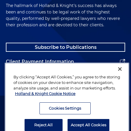
The hallmark of Holland & Knight's success has always
been and continues to be legal work of the highest
quality, performed by well-prepared lawyers who revere
their profession and are devoted to their clients.
Subscribe to Publications
Client Payment Information
Alumni
By clicking “Accept All Cookies,” you agree to the storing
of cookies on your device to enhance site navigation,
analyze site usage, and assist in our marketing efforts.
Holland & Knight Cookie Notice
Attorney Advertising. Copyright © 1996–2026 Holland & Knight LLP.
All rights reserved.
Cookies Settings
Legal Information
Reject All
Accept All Cookies
Privacy