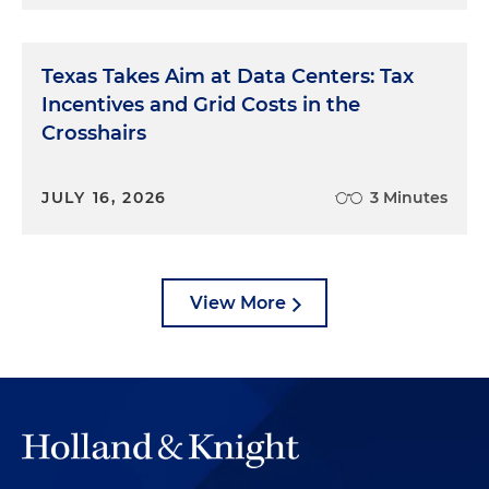
Texas Takes Aim at Data Centers: Tax
Incentives and Grid Costs in the
Crosshairs
JULY 16, 2026
3 Minutes
View More