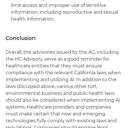
limit access and improper use of sensitive
information, including reproductive and sexual
health information.
Conclusion
Overall, the advisories issued by the AG, including
the HC Advisory, serve as a good reminder for
healthcare entities that they must ensure
compliance with the relevant California laws when
implementing and utilizing AI. In addition to the
laws discussed above, various other tort,
environmental, business and public health laws
should also be considered when implementing AI
systems. Healthcare providers and companies
must make certain that new and emerging
technologies fully comply with existing laws and
regulations. Companies should engage legal