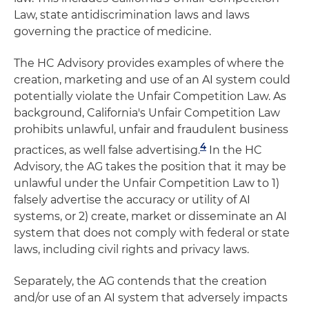
Law, state antidiscrimination laws and laws
governing the practice of medicine.
The HC Advisory provides examples of where the
creation, marketing and use of an AI system could
potentially violate the Unfair Competition Law. As
background, California's Unfair Competition Law
prohibits unlawful, unfair and fraudulent business
4
practices, as well false advertising.
In the HC
Advisory, the AG takes the position that it may be
unlawful under the Unfair Competition Law to 1)
falsely advertise the accuracy or utility of AI
systems, or 2) create, market or disseminate an AI
system that does not comply with federal or state
laws, including civil rights and privacy laws.
Separately, the AG contends that the creation
and/or use of an AI system that adversely impacts