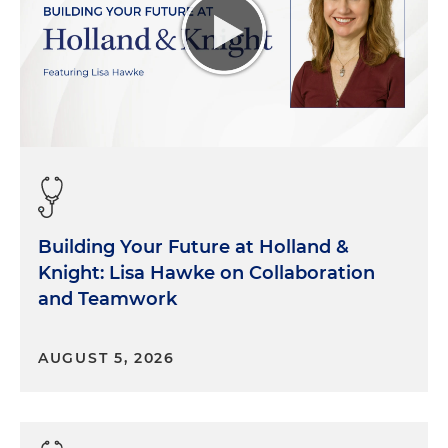
Building Your Future at Holland &
Knight: Lisa Hawke on Collaboration
and Teamwork
AUGUST 5, 2026