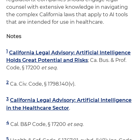
counsel with extensive knowledge in navigating
the complex California laws that apply to AI tools
that are intended for use in healthcare.
Notes
1
California Legal Advisory: Artificial Intelligence
Holds Great Potential and Risks
; Ca. Bus. & Prof.
Code, § 17200
et seq
.
2
Ca. Civ. Code, § 1798.140(v).
3
California Legal Advisory: Artificial Intelligence
in the Healthcare Sector
.
4
Cal. B&P Code, § 17200
et seq
.
5