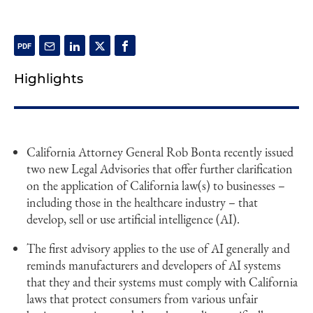
Highlights
California Attorney General Rob Bonta recently issued
two new Legal Advisories that offer further clarification
on the application of California law(s) to businesses –
including those in the healthcare industry – that
develop, sell or use artificial intelligence (AI).
The first advisory applies to the use of AI generally and
reminds manufacturers and developers of AI systems
that they and their systems must comply with California
laws that protect consumers from various unfair