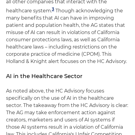
all other companies that interact with the
3
healthcare system.
Though acknowledging the
many benefits that AI can have in improving
patient and population health, the AG states that
misuse of AI can result in violations of California
consumer protections laws, as well as California
healthcare laws – including restrictions on the
corporate practice of medicine (CPOM). This
Holland & Knight alert focuses on the HC Advisory.
AI in the Healthcare Sector
As noted above, the HC Advisory focuses
specifically on the use of AI in the healthcare
sector. The takeaway from the HC Advisory is clear:
The AG may take enforcement action against
creators, marketers and users of AI systems if
those AI systems result in a violation of California
law. This includes California's Unfair Competition