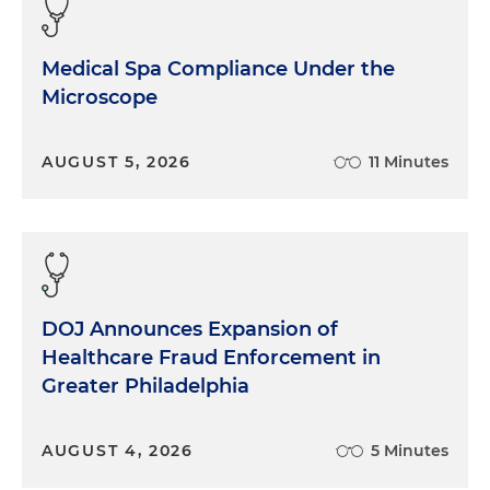
Medical Spa Compliance Under the
Microscope
AUGUST 5, 2026
11 Minutes
DOJ Announces Expansion of
Healthcare Fraud Enforcement in
Greater Philadelphia
AUGUST 4, 2026
5 Minutes