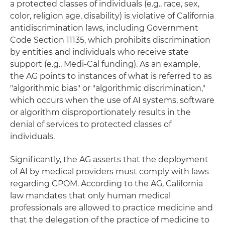
a protected classes of individuals (e.g., race, sex,
color, religion age, disability) is violative of California
antidiscrimination laws, including Government
Code Section 11135, which prohibits discrimination
by entities and individuals who receive state
support (e.g., Medi-Cal funding). As an example,
the AG points to instances of what is referred to as
"algorithmic bias" or "algorithmic discrimination,"
which occurs when the use of AI systems, software
or algorithm disproportionately results in the
denial of services to protected classes of
individuals.
Significantly, the AG asserts that the deployment
of AI by medical providers must comply with laws
regarding CPOM. According to the AG, California
law mandates that only human medical
professionals are allowed to practice medicine and
that the delegation of the practice of medicine to