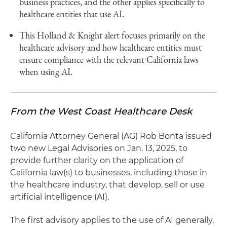
business practices, and the other applies specifically to
healthcare entities that use AI.
This Holland & Knight alert focuses primarily on the
healthcare advisory and how healthcare entities must
ensure compliance with the relevant California laws
when using AI.
From the West Coast Healthcare Desk
California Attorney General (AG) Rob Bonta issued
two new Legal Advisories on Jan. 13, 2025, to
provide further clarity on the application of
California law(s) to businesses, including those in
the healthcare industry, that develop, sell or use
artificial intelligence (AI).
The first advisory applies to the use of AI generally,