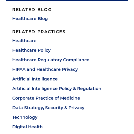
RELATED BLOG
Healthcare Blog
RELATED PRACTICES
Healthcare
Healthcare Policy
Healthcare Regulatory Compliance
HIPAA and Healthcare Privacy
Artificial Intelligence
Artificial Intelligence Policy & Regulation
Corporate Practice of Medicine
Data Strategy, Security & Privacy
Technology
Digital Health