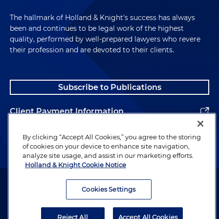
The hallmark of Holland & Knight's success has always
been and continues to be legal work of the highest
quality, performed by well-prepared lawyers who revere
their profession and are devoted to their clients.
Subscribe to Publications
Client Payment Information
Alumni
By clicking “Accept All Cookies,” you agree to the storing
of cookies on your device to enhance site navigation,
analyze site usage, and assist in our marketing efforts.
Holland & Knight Cookie Notice
Attorney Advertising. Copyright © 1996–2026 Holland & Knight LLP.
All rights reserved.
Cookies Settings
Legal Information
Reject All
Accept All Cookies