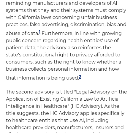
reminding manufacturers and developers of AI
systems that they and their systems must comply
with California laws concerning unfair business
practices, false advertising, discrimination, bias and
1
abuse of data.
Furthermore, in line with growing
public concern regarding health entities' use of
patient data, the advisory also reinforces the
state's constitutional right to privacy afforded to
consumers, such as the right to know whether a
business collects personal information and how
2
that information is being used.
The second advisory is titled "Legal Advisory on the
Application of Existing California Law to Artificial
Intelligence in Healthcare" (HC Advisory). As the
title suggests, the HC Advisory applies specifically
to healthcare entities that use AI, including
healthcare providers, manufacturers, insurers and