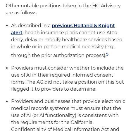
Other notable positions taken in the HC Advisory
are as follows:
As described in a
previous Holland & Knight
alert
, health insurance plans cannot use AI to
deny, delay or modify healthcare services based
in whole or in part on medical necessity (e.g.,
5
through the prior authorization process).
Providers must consider whether to include the
use of AI in their required informed consent
forms. The AG did not take a position on this but
flagged it to providers to determine.
Providers and businesses that provide electronic
medical records systems must ensure that the
use of AI (or AI functionality) is consistent with
the requirements for the California
Confidentiality of Medical Information Act and