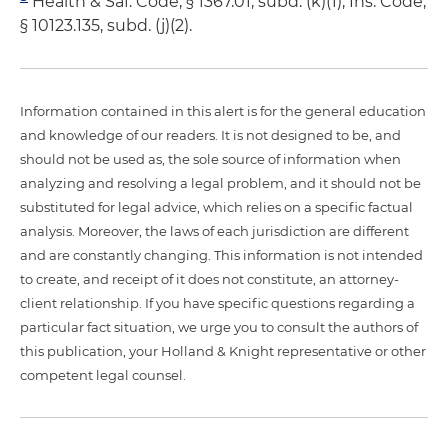
Health & Saf. Code, § 1367.01, subd. (k)(1); Ins. Code,
§ 10123.135, subd. (j)(2).
Information contained in this alert is for the general education
and knowledge of our readers. It is not designed to be, and
should not be used as, the sole source of information when
analyzing and resolving a legal problem, and it should not be
substituted for legal advice, which relies on a specific factual
analysis. Moreover, the laws of each jurisdiction are different
and are constantly changing. This information is not intended
to create, and receipt of it does not constitute, an attorney-
client relationship. If you have specific questions regarding a
particular fact situation, we urge you to consult the authors of
this publication, your Holland & Knight representative or other
competent legal counsel.