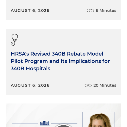
AUGUST 6, 2026
6 Minutes
HRSA's Revised 340B Rebate Model
Pilot Program and Its Implications for
340B Hospitals
AUGUST 6, 2026
20 Minutes