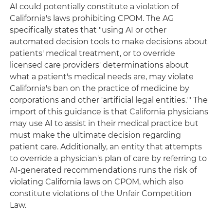
AI could potentially constitute a violation of
California's laws prohibiting CPOM. The AG
specifically states that "using AI or other
automated decision tools to make decisions about
patients' medical treatment, or to override
licensed care providers' determinations about
what a patient's medical needs are, may violate
California's ban on the practice of medicine by
corporations and other 'artificial legal entities.'" The
import of this guidance is that California physicians
may use AI to assist in their medical practice but
must make the ultimate decision regarding
patient care. Additionally, an entity that attempts
to override a physician's plan of care by referring to
AI-generated recommendations runs the risk of
violating California laws on CPOM, which also
constitute violations of the Unfair Competition
Law.