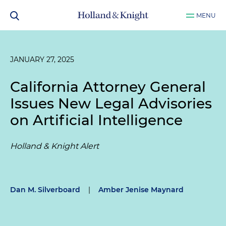
MENU
JANUARY 27, 2025
California Attorney General
Issues New Legal Advisories
on Artificial Intelligence
Holland & Knight Alert
Dan M. Silverboard
|
Amber Jenise Maynard