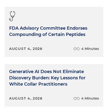
FDA Advisory Committee Endorses
Compounding of Certain Peptides
AUGUST 4, 2026
4 Minutes
Generative AI Does Not Eliminate
Discovery Burden: Key Lessons for
White Collar Practitioners
AUGUST 4, 2026
4 Minutes