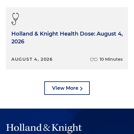
Holland & Knight Health Dose: August 4,
2026
AUGUST 4, 2026
10 Minutes
View More