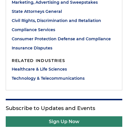
Marketing, Advertising and Sweepstakes
State Attorneys General
Civil Rights, Discrimination and Retaliation
Compliance Services
Consumer Protection Defense and Compliance
Insurance Disputes
RELATED INDUSTRIES
Healthcare & Life Sciences
Technology & Telecommunications
Subscribe to Updates and Events
Sign Up Now