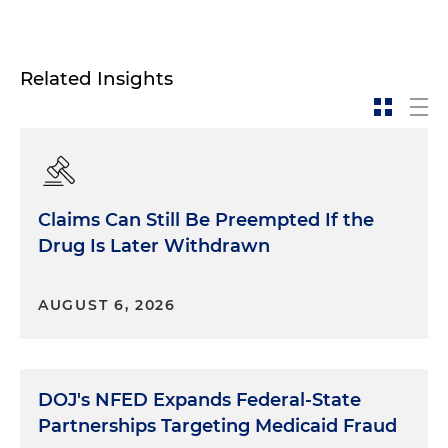
Related Insights
Claims Can Still Be Preempted If the
Drug Is Later Withdrawn
AUGUST 6, 2026
DOJ's NFED Expands Federal-State
Partnerships Targeting Medicaid Fraud